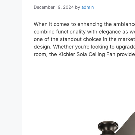
December 19, 2024
by
admin
When it comes to enhancing the ambianc
combine functionality with elegance as w
one of the standout choices in the market
design. Whether you’re looking to upgrade 
room, the Kichler Sola Ceiling Fan provide