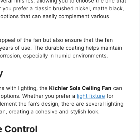
eral finishes, allowing you to choose the one that
you prefer a classic brushed nickel, matte black,
s options that can easily complement various
appeal of the fan but also ensure that the fan
 years of use. The durable coating helps maintain
corrosion, especially in humid environments.
y
s with lighting, the
Kichler Sola Ceiling Fan
can
ng options. Whether you prefer a
light fixture
for
ment the fan’s design, there are several lighting
fan, creating a cohesive and stylish look.
 Control