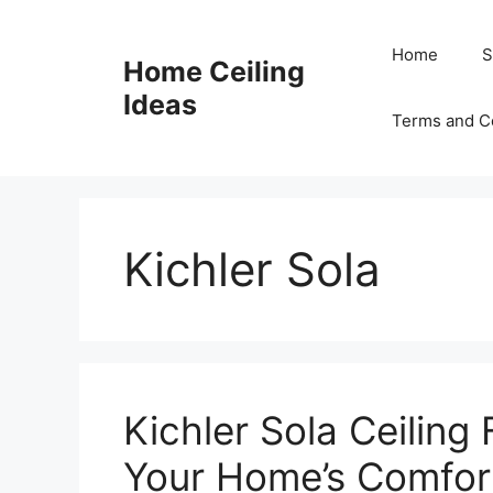
Skip
to
Home
S
Home Ceiling
content
Ideas
Terms and C
Kichler Sola
Kichler Sola Ceiling
Your Home’s Comfort