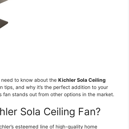
you need to know about the
Kichler Sola Ceiling
on tips, and why it’s the perfect addition to your
is fan stands out from other options in the market.
ler Sola Ceiling Fan?
ichler’s esteemed line of high-quality home