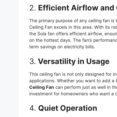
2.
Efficient Airflow and
The primary purpose of any ceiling fan is t
Ceiling Fan excels in this area. With its 
the Sola fan offers efficient airflow, ens
on the hottest days. The fan’s performance
term savings on electricity bills.
3.
Versatility in Usage
This ceiling fan is not only designed for i
applications. Whether you want to add a 
Ceiling Fan
can perform just as well in th
investment for homeowners who want a ceil
4.
Quiet Operation