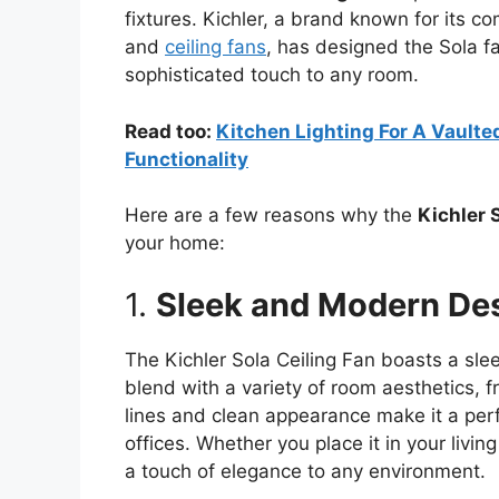
fixtures. Kichler, a brand known for its co
and
ceiling fans
, has designed the Sola fan
sophisticated touch to any room.
Read too:
Kitchen Lighting For A Vaulted
Functionality
Here are a few reasons why the
Kichler 
your home:
1.
Sleek and Modern De
The Kichler Sola Ceiling Fan boasts a sl
blend with a variety of room aesthetics, f
lines and clean appearance make it a per
offices. Whether you place it in your livi
a touch of elegance to any environment.