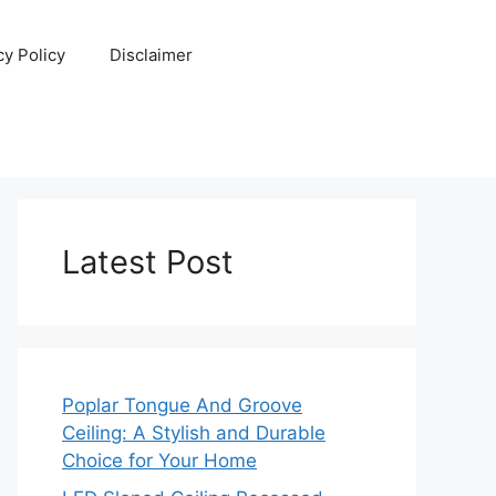
cy Policy
Disclaimer
Latest Post
Poplar Tongue And Groove
Ceiling: A Stylish and Durable
Choice for Your Home