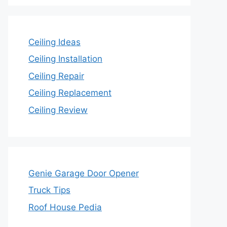
Ceiling Ideas
Ceiling Installation
Ceiling Repair
Ceiling Replacement
Ceiling Review
Genie Garage Door Opener
Truck Tips
Roof House Pedia