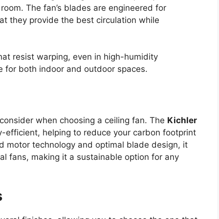
e room. The fan’s blades are engineered for
t they provide the best circulation while
at resist warping, even in high-humidity
 for both indoor and outdoor spaces.
o consider when choosing a ceiling fan. The
Kichler
efficient, helping to reduce your carbon footprint
ced motor technology and optimal blade design, it
 fans, making it a sustainable option for any
s