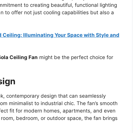
mmitment to creating beautiful, functional lighting
 to offer not just cooling capabilities but also a
 Ceiling: Illuminating Your Space with Style and
Sola Ceiling Fan
might be the perfect choice for
sign
eek, contemporary design that can seamlessly
rom minimalist to industrial chic. The fan’s smooth
fect fit for modern homes, apartments, and even
ng room, bedroom, or outdoor space, the fan brings