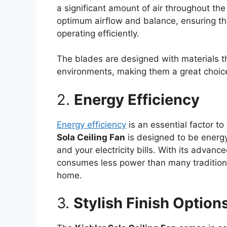
a significant amount of air throughout th
optimum airflow and balance, ensuring tha
operating efficiently.
The blades are designed with materials th
environments, making them a great choice
2.
Energy Efficiency
Energy efficiency
is an essential factor t
Sola Ceiling Fan
is designed to be energy-
and your electricity bills. With its advan
consumes less power than many traditional
home.
3.
Stylish Finish Option