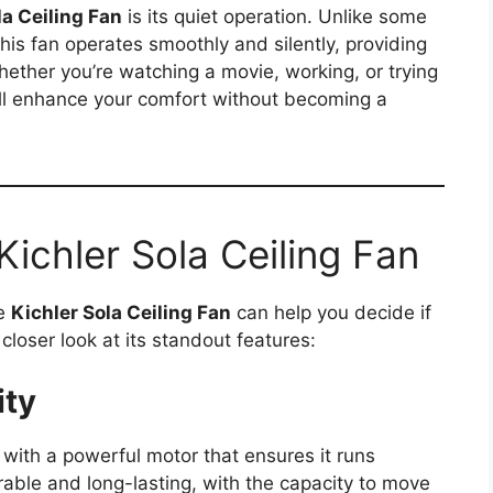
la Ceiling Fan
is its quiet operation. Unlike some
this fan operates smoothly and silently, providing
ether you’re watching a movie, working, or trying
will enhance your comfort without becoming a
Kichler Sola Ceiling Fan
he
Kichler Sola Ceiling Fan
can help you decide if
a closer look at its standout features:
ity
with a powerful motor that ensures it runs
rable and long-lasting, with the capacity to move