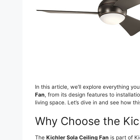
In this article, we’ll explore everything 
Fan
, from its design features to installati
living space. Let’s dive in and see how th
Why Choose the Kich
The
Kichler Sola Ceiling Fan
is part of K