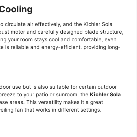
 Cooling
o circulate air effectively, and the Kichler Sola
robust motor and carefully designed blade structure,
uring your room stays cool and comfortable, even
 is reliable and energy-efficient, providing long-
ndoor use but is also suitable for certain outdoor
breeze to your patio or sunroom, the
Kichler Sola
ese areas. This versatility makes it a great
ing fan that works in different settings.