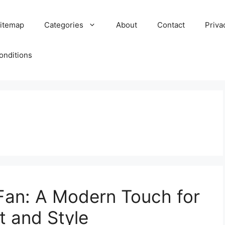
itemap
Categories
About
Contact
Priva
onditions
 Fan: A Modern Touch for
 and Style