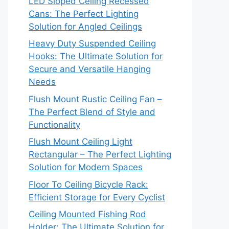
LED Sloped Ceiling Recessed
Cans: The Perfect Lighting
Solution for Angled Ceilings
Heavy Duty Suspended Ceiling
Hooks: The Ultimate Solution for
Secure and Versatile Hanging
Needs
Flush Mount Rustic Ceiling Fan –
The Perfect Blend of Style and
Functionality
Flush Mount Ceiling Light
Rectangular – The Perfect Lighting
Solution for Modern Spaces
Floor To Ceiling Bicycle Rack:
Efficient Storage for Every Cyclist
Ceiling Mounted Fishing Rod
Holder: The Ultimate Solution for