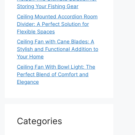
Storing Your Fishing Gear
Ceiling Mounted Accordion Room
Divider: A Perfect Solution for
Flexible Spaces
Ceiling Fan with Cane Blades: A
Stylish and Functional Addition to
Your Home
Ceiling Fan With Bowl Light: The
Perfect Blend of Comfort and
Elegance
Categories