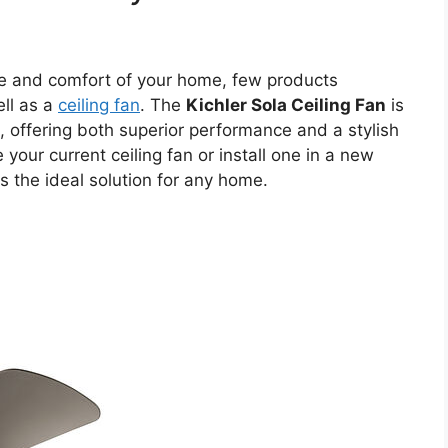
e and comfort of your home, few products
ell as a
ceiling fan
. The
Kichler Sola Ceiling Fan
is
, offering both superior performance and a stylish
your current ceiling fan or install one in a new
s the ideal solution for any home.