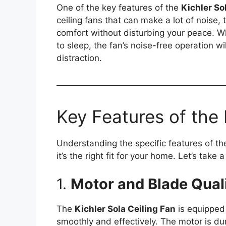
One of the key features of the
Kichler So
ceiling fans that can make a lot of noise, 
comfort without disturbing your peace. Wh
to sleep, the fan’s noise-free operation 
distraction.
Key Features of the 
Understanding the specific features of t
it’s the right fit for your home. Let’s take 
1.
Motor and Blade Qual
The
Kichler Sola Ceiling Fan
is equipped 
smoothly and effectively. The motor is du