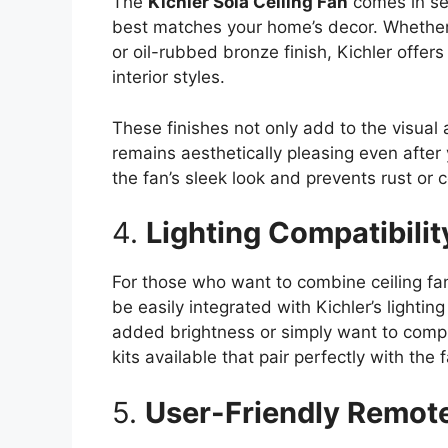
The
Kichler Sola Ceiling Fan
comes in sev
best matches your home’s decor. Whether 
or oil-rubbed bronze finish, Kichler offer
interior styles.
These finishes not only add to the visual 
remains aesthetically pleasing even after
the fan’s sleek look and prevents rust or 
4.
Lighting Compatibilit
For those who want to combine ceiling fan
be easily integrated with Kichler’s lighti
added brightness or simply want to comple
kits available that pair perfectly with the 
5.
User-Friendly Remote