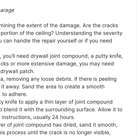
Garage
ining the extent of the damage. Are the cracks
 portion of the ceiling? Understanding the severity
 can handle the repair yourself or if you need
 you’ll need drywall joint compound, a putty knife,
cracks or more extensive damage, you may need
 drywall patch.
, removing any loose debris. If there is peeling
 it away. Sand the area to create a smooth
 to adhere.
y knife to apply a thin layer of joint compound
 blend it with the surrounding surface. Allow it to
 instructions, usually 24 hours.
ayer of joint compound has dried, sand it smooth,
s process until the crack is no longer visible,