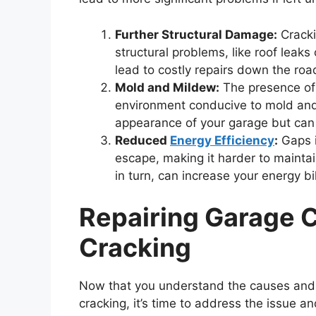
Further Structural Damage:
Cracki
structural problems, like roof leak
lead to costly repairs down the roa
Mold and Mildew:
The presence of 
environment conducive to mold and 
appearance of your garage but can a
Reduced
Energy Efficiency
:
Gaps i
escape, making it harder to mainta
in turn, can increase your energy bil
Repairing Garage C
Cracking
Now that you understand the causes and r
cracking, it’s time to address the issue a