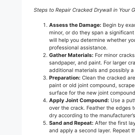
Steps to Repair Cracked Drywall in Your 
Assess the Damage:
Begin by exam
minor, or do they span a significant
will help you determine whether you
professional assistance.
Gather Materials:
For minor cracks,
sandpaper, and paint. For larger 
additional materials and possibly a
Preparation:
Clean the cracked area
paint or old joint compound, scrape
surface for the new joint compound
Apply Joint Compound:
Use a putt
over the crack. Feather the edges to
dry according to the manufacturer’s
Sand and Repeat:
After the first l
and apply a second layer. Repeat thi