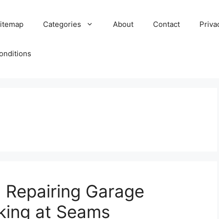
itemap
Categories
About
Contact
Priva
onditions
 Repairing Garage
cking at Seams