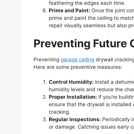
feathering the edges each time.
Prime and Paint:
Once the joint co
prime and paint the ceiling to match
repair visually seamless but also p
Preventing Future 
Preventing
garage ceiling
drywall cracking
Here are some preventive measures:
Control Humidity:
Install a dehumid
humidity levels and reduce the ch
Proper Installation:
If you’re build
ensure that the drywall is installed 
cracking.
Regular Inspections:
Periodically 
or damage. Catching issues early c