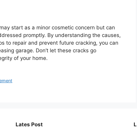
ay start as a minor cosmetic concern but can
 addressed promptly. By understanding the causes,
ps to repair and prevent future cracking, you can
easing garage. Don’t let these cracks go
egrity of your home.
ement
Lates Post
L