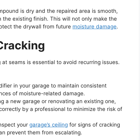
mpound is dry and the repaired area is smooth,
 the existing finish. This will not only make the
rotect the drywall from future
moisture damage
.
Cracking
 at seams is essential to avoid recurring issues.
ifier in your garage to maintain consistent
ances of moisture-related damage.
ing a new garage or renovating an existing one,
correctly by a professional to minimize the risk of
inspect your
garage’s ceiling
for signs of cracking
an prevent them from escalating.