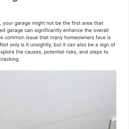
, your garage might not be the first area that
d garage can significantly enhance the overall
One common issue that many homeowners face is
t only is it unsightly, but it can also be a sign of
 explore the causes, potential risks, and steps to
cracking.