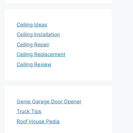
Ceiling Ideas
Ceiling Installation
Ceiling Repair
Ceiling Replacement
Ceiling Review
Genie Garage Door Opener
Truck Tips
Roof House Pedia