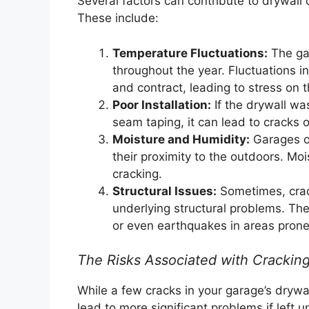
Several factors can contribute to drywall 
These include:
Temperature Fluctuations:
The gar
throughout the year. Fluctuations 
and contract, leading to stress on 
Poor Installation:
If the drywall was
seam taping, it can lead to cracks o
Moisture and Humidity:
Garages of
their proximity to the outdoors. Mo
cracking.
Structural Issues:
Sometimes, crack
underlying structural problems. The
or even earthquakes in areas prone 
The Risks Associated with Cracking
While a few cracks in your garage’s drywa
lead to more significant problems if left 