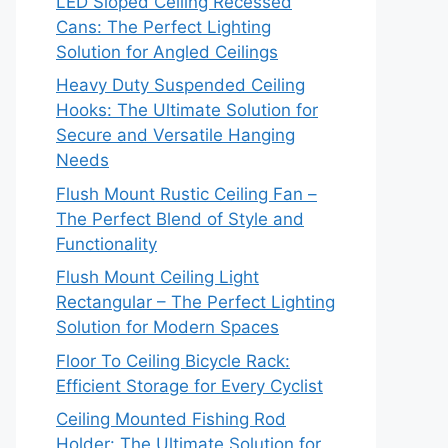
LED Sloped Ceiling Recessed
Cans: The Perfect Lighting
Solution for Angled Ceilings
Heavy Duty Suspended Ceiling
Hooks: The Ultimate Solution for
Secure and Versatile Hanging
Needs
Flush Mount Rustic Ceiling Fan –
The Perfect Blend of Style and
Functionality
Flush Mount Ceiling Light
Rectangular – The Perfect Lighting
Solution for Modern Spaces
Floor To Ceiling Bicycle Rack:
Efficient Storage for Every Cyclist
Ceiling Mounted Fishing Rod
Holder: The Ultimate Solution for