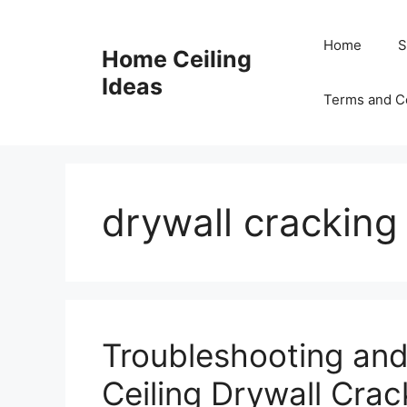
Skip
to
Home
S
Home Ceiling
content
Ideas
Terms and C
drywall cracking
Troubleshooting and
Ceiling Drywall Cra