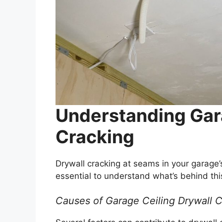
Understanding Gar
Cracking
Drywall cracking at seams in your garage’s
essential to understand what’s behind this
Causes of Garage Ceiling Drywall 