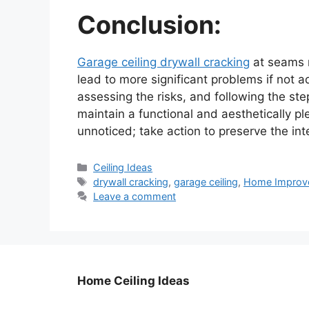
Conclusion:
Garage ceiling drywall cracking
at seams m
lead to more significant problems if not
assessing the risks, and following the ste
maintain a functional and aesthetically pl
unnoticed; take action to preserve the int
Categories
Ceiling Ideas
Tags
drywall cracking
,
garage ceiling
,
Home Improv
Leave a comment
Home Ceiling Ideas