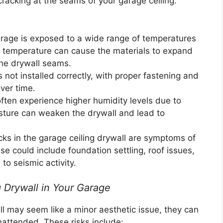
cracking at the seams of your garage ceiling.
age is exposed to a wide range of temperatures
in temperature can cause the materials to expand
the drywall seams.
 not installed correctly, with proper fastening and
ver time.
ten experience higher humidity levels due to
isture can weaken the drywall and lead to
s in the garage ceiling drywall are symptoms of
se could include foundation settling, roof issues,
to seismic activity.
 Drywall in Your Garage
ll may seem like a minor aesthetic issue, they can
unattended. These risks include: