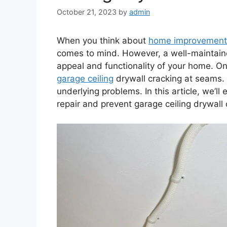
October 21, 2023
by
admin
When you think about
home improvement
comes to mind. However, a well-maintaine
appeal and functionality of your home. 
garage ceiling
drywall cracking at seams. No
underlying problems. In this article, we’ll
repair and prevent garage ceiling drywall 