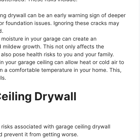
ng drywall can be an early warning sign of deeper
s or foundation issues. Ignoring these cracks may
d.
moisture in your garage can create an
mildew growth. This not only affects the
lso pose health risks to you and your family.
n your garage ceiling can allow heat or cold air to
in a comfortable temperature in your home. This,
ls.
eiling Drywall
isks associated with garage ceiling drywall
nd prevent it from getting worse.