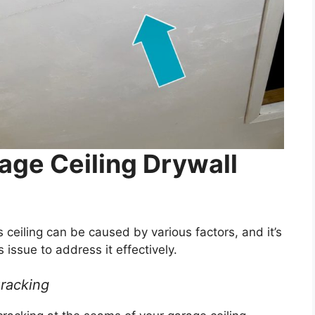
age Ceiling Drywall
 ceiling can be caused by various factors, and it’s
 issue to address it effectively.
Cracking