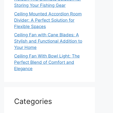
Storing Your Fishing Gear
Ceiling Mounted Accordion Room
Divider: A Perfect Solution for
Flexible Spaces
Ceiling Fan with Cane Blades: A
Stylish and Functional Addition to
Your Home
Ceiling Fan With Bowl Light: The
Perfect Blend of Comfort and
Elegance
Categories