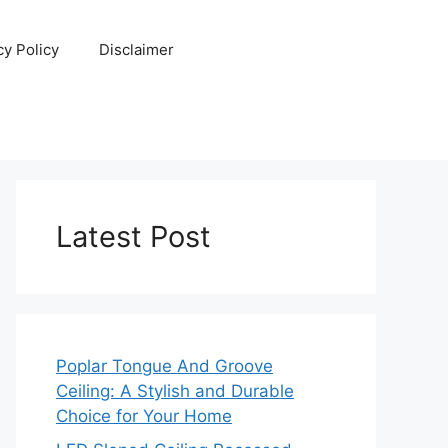
cy Policy
Disclaimer
Latest Post
Poplar Tongue And Groove
Ceiling: A Stylish and Durable
Choice for Your Home