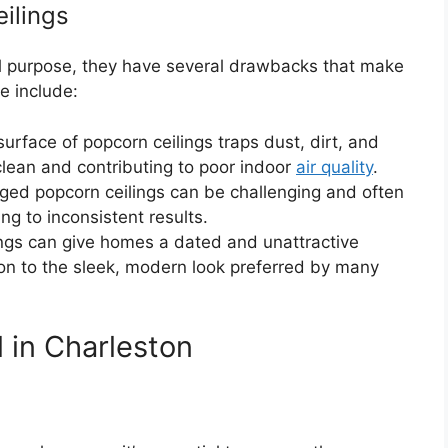
ilings
l purpose, they have several drawbacks that make
e include:
urface of popcorn ceilings traps dust, dirt, and
 clean and contributing to poor indoor
air quality
.
ed popcorn ceilings can be challenging and often
ng to inconsistent results.
ngs can give homes a dated and unattractive
on to the sleek, modern look preferred by many
 in Charleston