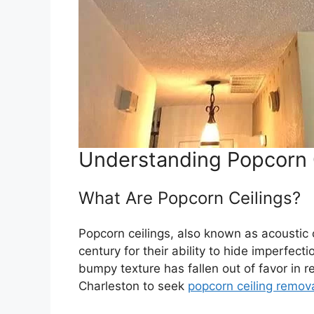
Understanding Popcorn 
What Are Popcorn Ceilings?
Popcorn ceilings, also known as acoustic 
century for their ability to hide imperfe
bumpy texture has fallen out of favor in
Charleston to seek
popcorn ceiling remov