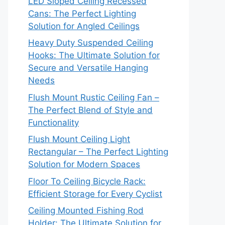
LED Sloped Ceiling Recessed
Cans: The Perfect Lighting
Solution for Angled Ceilings
Heavy Duty Suspended Ceiling
Hooks: The Ultimate Solution for
Secure and Versatile Hanging
Needs
Flush Mount Rustic Ceiling Fan –
The Perfect Blend of Style and
Functionality
Flush Mount Ceiling Light
Rectangular – The Perfect Lighting
Solution for Modern Spaces
Floor To Ceiling Bicycle Rack:
Efficient Storage for Every Cyclist
Ceiling Mounted Fishing Rod
Holder: The Ultimate Solution for