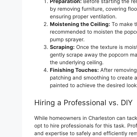
Preparation:
Before starting the re
by removing furniture, covering flo
ensuring proper ventilation.
Moistening the Ceiling:
To make th
recommended to moisten the popcor
pump sprayer.
Scraping:
Once the texture is moist
gently scrape away the popcorn mat
the underlying ceiling.
Finishing Touches:
After removing 
patching and smoothing to create a
painted to achieve the desired look
Hiring a Professional vs. DIY
While homeowners in Charleston can tackl
opt to hire professionals for this task. Pr
and expertise to safely and efficiently 