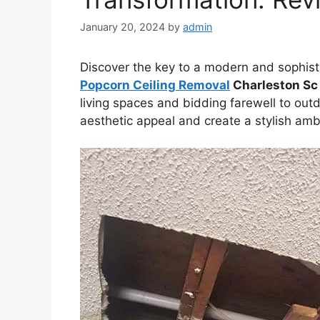
January 20, 2024
by
admin
Discover the key to a modern and sophist
Popcorn Ceiling Removal
Charleston Sc
living spaces and bidding farewell to out
aesthetic appeal and create a stylish amb