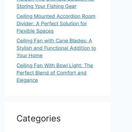
Storing Your Fishing Gear
Ceiling Mounted Accordion Room
Divider: A Perfect Solution for
Flexible Spaces
Ceiling Fan with Cane Blades: A
Stylish and Functional Addition to
Your Home
Ceiling Fan With Bowl Light: The
Perfect Blend of Comfort and
Elegance
Categories