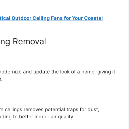
ical Outdoor Ceiling Fans for Your Coastal
ling Removal
odernize and update the look of a home, giving it
e.
n ceilings removes potential traps for dust,
ding to better indoor air quality.