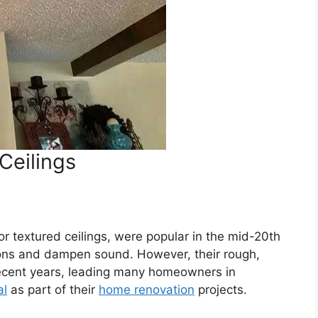
Ceilings
or textured ceilings, were popular in the mid-20th
ctions and dampen sound. However, their rough,
 recent years, leading many homeowners in
al
as part of their
home renovation
projects.