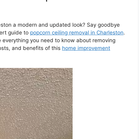
leston a modern and updated look? Say goodbye
ert guide to
popcorn ceiling removal in Charleston
.
ore everything you need to know about removing
osts, and benefits of this
home improvement