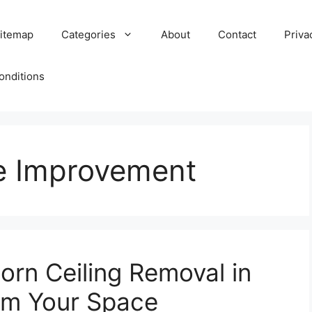
itemap
Categories
About
Contact
Priva
onditions
e Improvement
orn Ceiling Removal in
rm Your Space