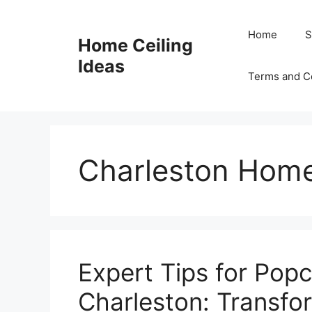
Skip
to
Home
S
Home Ceiling
content
Ideas
Terms and C
Charleston Hom
Expert Tips for Popc
Charleston: Transfo