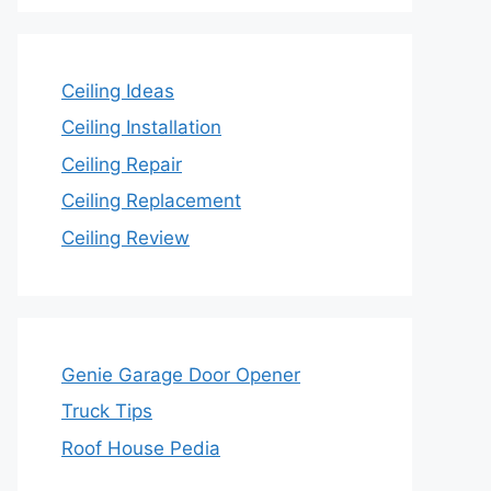
Ceiling Ideas
Ceiling Installation
Ceiling Repair
Ceiling Replacement
Ceiling Review
Genie Garage Door Opener
Truck Tips
Roof House Pedia