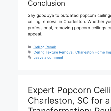
Conclusion
Say goodbye to outdated popcorn ceilings
ceiling removal in Charleston. Whether you
professional, removing popcorn ceilings 
appeal.
Categories
Ceiling Repair
Tags
Ceiling Texture Removal
,
Charleston Home Im
Leave a comment
Expert Popcorn Ceil
Charleston, SC for 
Transformation: Revi