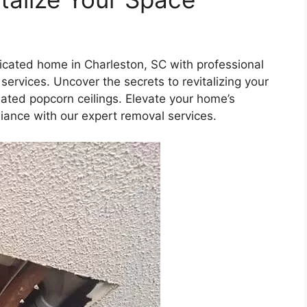
icated home in Charleston, SC with professional
services. Uncover the secrets to revitalizing your
dated popcorn ceilings. Elevate your home’s
iance with our expert removal services.