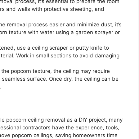
moval process, it’s essential to prepare the room
ors and walls with protective sheeting, and
e removal process easier and minimize dust, it’s
n texture with water using a garden sprayer or
ened, use a ceiling scraper or putty knife to
erial. Work in small sections to avoid damaging
the popcorn texture, the ceiling may require
 seamless surface. Once dry, the ceiling can be
.
e popcorn ceiling removal as a DIY project, many
ofessional contractors have the experience, tools,
remove popcorn ceilings, saving homeowners time