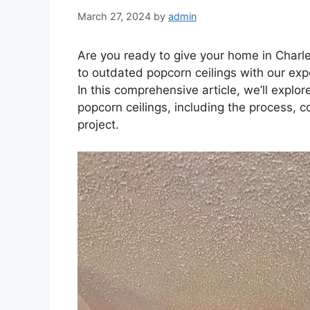
March 27, 2024
by
admin
Are you ready to give your home in Char
to outdated popcorn ceilings with our exp
In this comprehensive article, we’ll expl
popcorn ceilings, including the process, c
project.