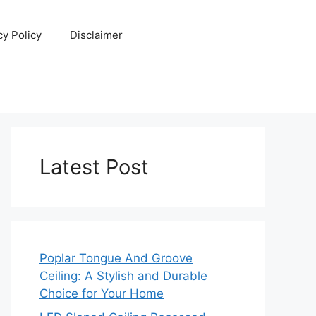
cy Policy
Disclaimer
Latest Post
Poplar Tongue And Groove
Ceiling: A Stylish and Durable
Choice for Your Home