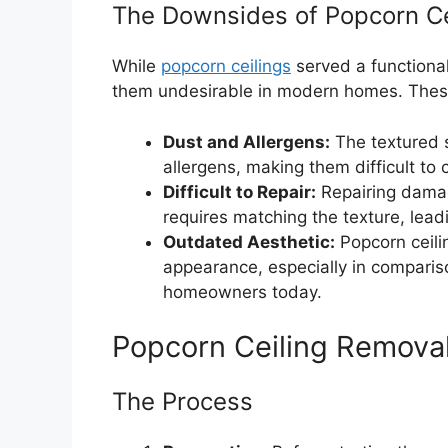
The Downsides of Popcorn Ce
While
popcorn ceilings
served a functiona
them undesirable in modern homes. Thes
Dust and Allergens:
The textured s
allergens, making them difficult to
Difficult to Repair:
Repairing damag
requires matching the texture, leadi
Outdated Aesthetic:
Popcorn ceili
appearance, especially in comparis
homeowners today.
Popcorn Ceiling Removal
The Process