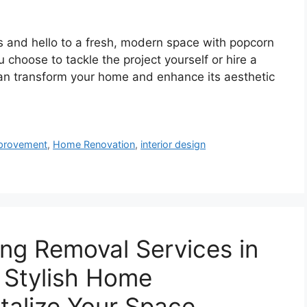
 and hello to a fresh, modern space with popcorn
 choose to tackle the project yourself or hire a
can transform your home and enhance its aesthetic
provement
,
Home Renovation
,
interior design
ing Removal Services in
a Stylish Home
talize Your Space