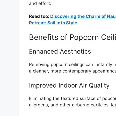
and effort.
Read too:
Discovering the Charm of Naut
Retreat: Sail into Style
Benefits of Popcorn Cei
Enhanced Aesthetics
Removing popcorn ceilings can instantly m
a cleaner, more contemporary appearanc
Improved Indoor Air Quality
Eliminating the textured surface of popcor
allergens, and other airborne particles, lea