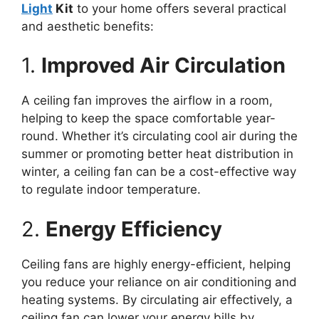
Light
Kit
to your home offers several practical
and aesthetic benefits:
1.
Improved Air Circulation
A ceiling fan improves the airflow in a room,
helping to keep the space comfortable year-
round. Whether it’s circulating cool air during the
summer or promoting better heat distribution in
winter, a ceiling fan can be a cost-effective way
to regulate indoor temperature.
2.
Energy Efficiency
Ceiling fans are highly energy-efficient, helping
you reduce your reliance on air conditioning and
heating systems. By circulating air effectively, a
ceiling fan can lower your energy bills by