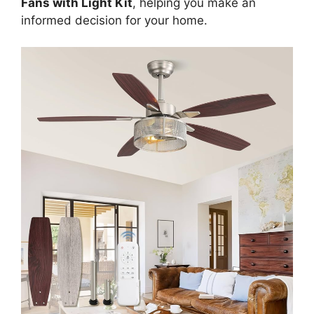
Fans with Light Kit
, helping you make an
informed decision for your home.