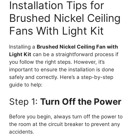
Installation Tips for
Brushed Nickel Ceiling
Fans With Light Kit
Installing a
Brushed Nickel Ceiling Fan with
Light Kit
can be a straightforward process if
you follow the right steps. However, it’s
important to ensure the installation is done
safely and correctly. Here’s a step-by-step
guide to help:
Step 1:
Turn Off the Power
Before you begin, always turn off the power to
the room at the circuit breaker to prevent any
accidents.