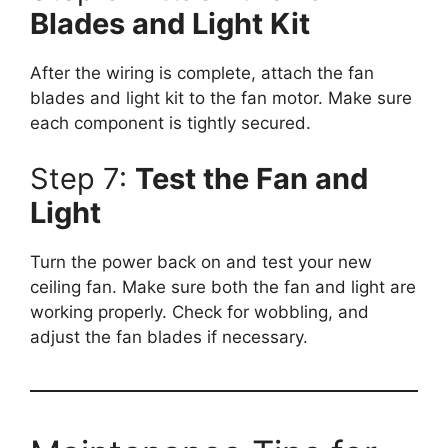
Blades and Light Kit
After the wiring is complete, attach the fan
blades and light kit to the fan motor. Make sure
each component is tightly secured.
Step 7:
Test the Fan and
Light
Turn the power back on and test your new
ceiling fan. Make sure both the fan and light are
working properly. Check for wobbling, and
adjust the fan blades if necessary.