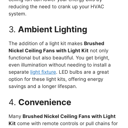
reducing the need to crank up your HVAC
system.
3.
Ambient Lighting
The addition of a light kit makes
Brushed
Nickel Ceiling Fans with Light Kit
not only
functional but also beautiful. You get bright,
even illumination without needing to install a
separate
light fixture
. LED bulbs are a great
option for these light kits, offering energy
savings and a longer lifespan.
4.
Convenience
Many
Brushed Nickel Ceiling Fans with Light
Kit
come with remote controls or pull chains for