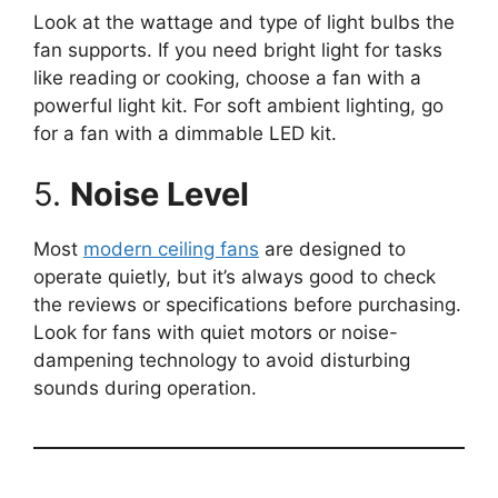
Look at the wattage and type of light bulbs the
fan supports. If you need bright light for tasks
like reading or cooking, choose a fan with a
powerful light kit. For soft ambient lighting, go
for a fan with a dimmable LED kit.
5.
Noise Level
Most
modern ceiling fans
are designed to
operate quietly, but it’s always good to check
the reviews or specifications before purchasing.
Look for fans with quiet motors or noise-
dampening technology to avoid disturbing
sounds during operation.