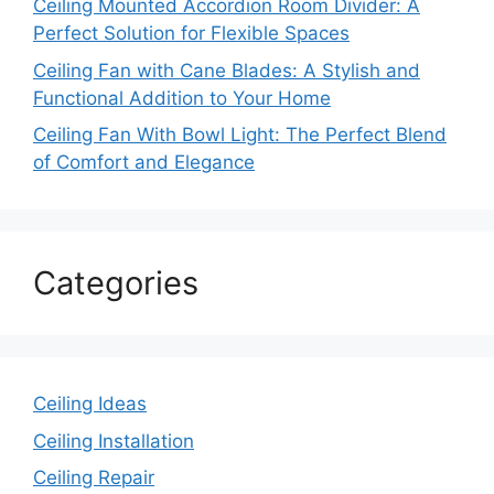
Ceiling Mounted Accordion Room Divider: A
Perfect Solution for Flexible Spaces
Ceiling Fan with Cane Blades: A Stylish and
Functional Addition to Your Home
Ceiling Fan With Bowl Light: The Perfect Blend
of Comfort and Elegance
Categories
Ceiling Ideas
Ceiling Installation
Ceiling Repair