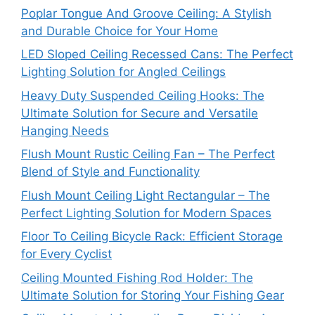
Poplar Tongue And Groove Ceiling: A Stylish
and Durable Choice for Your Home
LED Sloped Ceiling Recessed Cans: The Perfect
Lighting Solution for Angled Ceilings
Heavy Duty Suspended Ceiling Hooks: The
Ultimate Solution for Secure and Versatile
Hanging Needs
Flush Mount Rustic Ceiling Fan – The Perfect
Blend of Style and Functionality
Flush Mount Ceiling Light Rectangular – The
Perfect Lighting Solution for Modern Spaces
Floor To Ceiling Bicycle Rack: Efficient Storage
for Every Cyclist
Ceiling Mounted Fishing Rod Holder: The
Ultimate Solution for Storing Your Fishing Gear