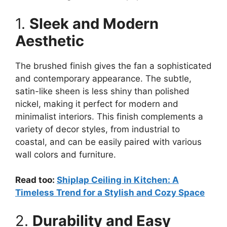
1.
Sleek and Modern
Aesthetic
The brushed finish gives the fan a sophisticated
and contemporary appearance. The subtle,
satin-like sheen is less shiny than polished
nickel, making it perfect for modern and
minimalist interiors. This finish complements a
variety of decor styles, from industrial to
coastal, and can be easily paired with various
wall colors and furniture.
Read too:
Shiplap Ceiling in Kitchen: A
Timeless Trend for a Stylish and Cozy Space
2.
Durability and Easy