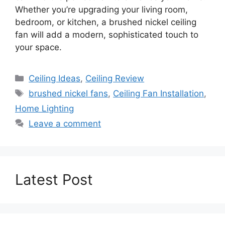
Whether you’re upgrading your living room,
bedroom, or kitchen, a brushed nickel ceiling
fan will add a modern, sophisticated touch to
your space.
Categories
Ceiling Ideas
,
Ceiling Review
Tags
brushed nickel fans
,
Ceiling Fan Installation
,
Home Lighting
Leave a comment
Latest Post