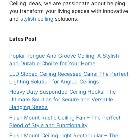
Ceiling Ideas, we are passionate about helping
you transform your living spaces with innovative
and
stylish ceiling
solutions.
Lates Post
Poplar Tongue And Groove Ceiling: A Stylish
and Durable Choice for Your Home
LED Sloped Ceiling Recessed Cans: The Perfect
Lighting Solution for Angled Ceilings
Heavy Duty Suspended Ceiling Hooks: The
Ultimate Solution for Secure and Versatile
Hanging Needs
Flush Mount Rustic Ceiling Fan – The Perfect
Blend of Style and Functionality
Flush Mount Ceiling Light Rectangular – The