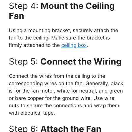
Step 4:
Mount the Ceiling
Fan
Using a mounting bracket, securely attach the
fan to the ceiling. Make sure the bracket is
firmly attached to the
ceiling box
.
Step 5:
Connect the Wiring
Connect the wires from the ceiling to the
corresponding wires on the fan. Generally, black
is for the fan motor, white for neutral, and green
or bare copper for the ground wire. Use wire
nuts to secure the connections and wrap them
with electrical tape.
Step 6:
Attach the Fan