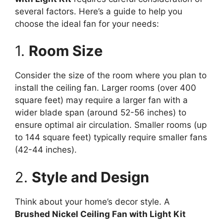
several factors. Here’s a guide to help you
choose the ideal fan for your needs:
1.
Room Size
Consider the size of the room where you plan to
install the ceiling fan. Larger rooms (over 400
square feet) may require a larger fan with a
wider blade span (around 52-56 inches) to
ensure optimal air circulation. Smaller rooms (up
to 144 square feet) typically require smaller fans
(42-44 inches).
2.
Style and Design
Think about your home’s decor style. A
Brushed Nickel Ceiling Fan with Light Kit