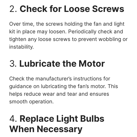
2.
Check for Loose Screws
Over time, the screws holding the fan and light
kit in place may loosen. Periodically check and
tighten any loose screws to prevent wobbling or
instability.
3.
Lubricate the Motor
Check the manufacturer’s instructions for
guidance on lubricating the fan’s motor. This
helps reduce wear and tear and ensures
smooth operation.
4.
Replace Light Bulbs
When Necessary