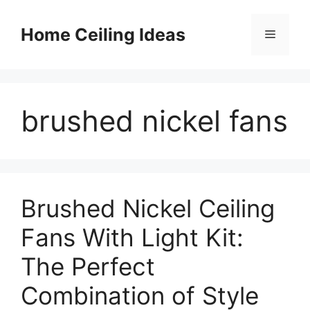
Skip
to
Home Ceiling Ideas
Menu
content
brushed nickel fans
Brushed Nickel Ceiling
Fans With Light Kit:
The Perfect
Combination of Style