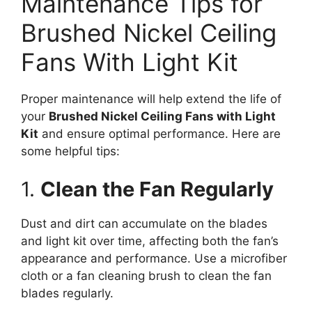
Maintenance Tips for
Brushed Nickel Ceiling
Fans With Light Kit
Proper maintenance will help extend the life of
your
Brushed Nickel Ceiling Fans with Light
Kit
and ensure optimal performance. Here are
some helpful tips:
1.
Clean the Fan Regularly
Dust and dirt can accumulate on the blades
and light kit over time, affecting both the fan’s
appearance and performance. Use a microfiber
cloth or a fan cleaning brush to clean the fan
blades regularly.