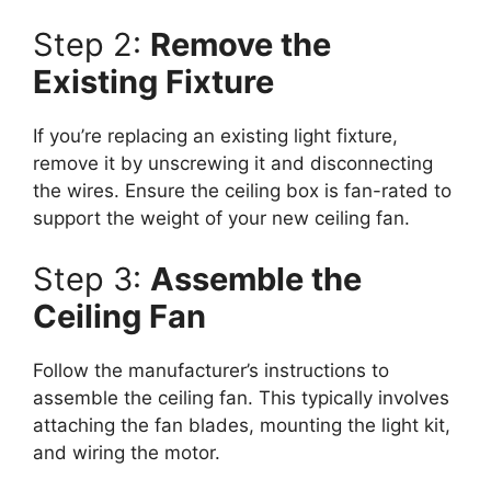
Step 2:
Remove the
Existing Fixture
If you’re replacing an existing light fixture,
remove it by unscrewing it and disconnecting
the wires. Ensure the ceiling box is fan-rated to
support the weight of your new ceiling fan.
Step 3:
Assemble the
Ceiling Fan
Follow the manufacturer’s instructions to
assemble the ceiling fan. This typically involves
attaching the fan blades, mounting the light kit,
and wiring the motor.