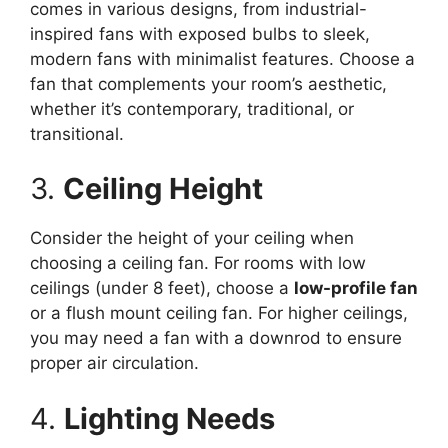
comes in various designs, from industrial-
inspired fans with exposed bulbs to sleek,
modern fans with minimalist features. Choose a
fan that complements your room’s aesthetic,
whether it’s contemporary, traditional, or
transitional.
3.
Ceiling Height
Consider the height of your ceiling when
choosing a ceiling fan. For rooms with low
ceilings (under 8 feet), choose a
low-profile fan
or a flush mount ceiling fan. For higher ceilings,
you may need a fan with a downrod to ensure
proper air circulation.
4.
Lighting Needs