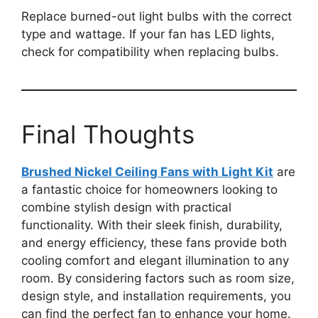
Replace burned-out light bulbs with the correct
type and wattage. If your fan has LED lights,
check for compatibility when replacing bulbs.
Final Thoughts
Brushed Nickel Ceiling Fans with Light Kit
are
a fantastic choice for homeowners looking to
combine stylish design with practical
functionality. With their sleek finish, durability,
and energy efficiency, these fans provide both
cooling comfort and elegant illumination to any
room. By considering factors such as room size,
design style, and installation requirements, you
can find the perfect fan to enhance your home.