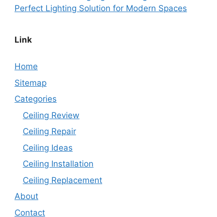
Perfect Lighting Solution for Modern Spaces
Link
Home
Sitemap
Categories
Ceiling Review
Ceiling Repair
Ceiling Ideas
Ceiling Installation
Ceiling Replacement
About
Contact