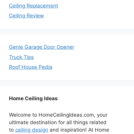
Ceiling Replacement
Ceiling Review
Genie Garage Door Opener
Truck Tips
Roof House Pedia
Home Ceiling Ideas
Welcome to HomeCeilingIdeas.com, your
ultimate destination for all things related
to
ceiling design
and inspiration! At Home