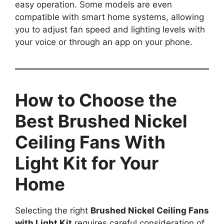
easy operation. Some models are even
compatible with smart home systems, allowing
you to adjust fan speed and lighting levels with
your voice or through an app on your phone.
How to Choose the
Best Brushed Nickel
Ceiling Fans With
Light Kit for Your
Home
Selecting the right
Brushed Nickel Ceiling Fans
with Light Kit
requires careful consideration of