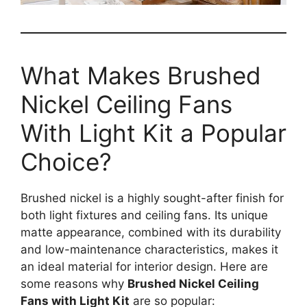
What Makes Brushed
Nickel Ceiling Fans
With Light Kit a Popular
Choice?
Brushed nickel is a highly sought-after finish for
both light fixtures and ceiling fans. Its unique
matte appearance, combined with its durability
and low-maintenance characteristics, makes it
an ideal material for interior design. Here are
some reasons why
Brushed Nickel Ceiling
Fans with Light Kit
are so popular: