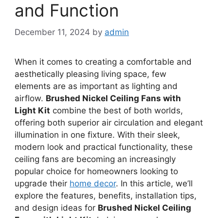
and Function
December 11, 2024
by
admin
When it comes to creating a comfortable and
aesthetically pleasing living space, few
elements are as important as lighting and
airflow.
Brushed Nickel Ceiling Fans with
Light Kit
combine the best of both worlds,
offering both superior air circulation and elegant
illumination in one fixture. With their sleek,
modern look and practical functionality, these
ceiling fans are becoming an increasingly
popular choice for homeowners looking to
upgrade their
home decor
. In this article, we’ll
explore the features, benefits, installation tips,
and design ideas for
Brushed Nickel Ceiling