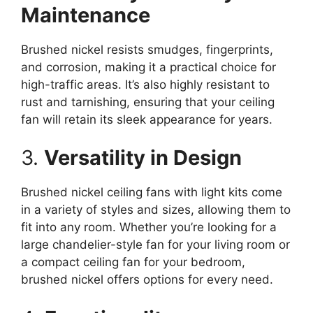
Maintenance
Brushed nickel resists smudges, fingerprints,
and corrosion, making it a practical choice for
high-traffic areas. It’s also highly resistant to
rust and tarnishing, ensuring that your ceiling
fan will retain its sleek appearance for years.
3.
Versatility in Design
Brushed nickel ceiling fans with light kits come
in a variety of styles and sizes, allowing them to
fit into any room. Whether you’re looking for a
large chandelier-style fan for your living room or
a compact ceiling fan for your bedroom,
brushed nickel offers options for every need.