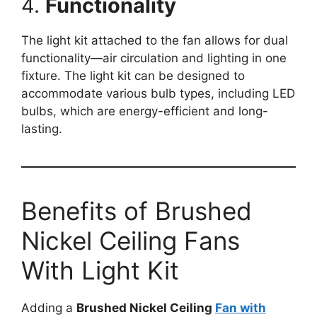
4.
Functionality
The light kit attached to the fan allows for dual
functionality—air circulation and lighting in one
fixture. The light kit can be designed to
accommodate various bulb types, including LED
bulbs, which are energy-efficient and long-
lasting.
Benefits of Brushed
Nickel Ceiling Fans
With Light Kit
Adding a
Brushed Nickel Ceiling
Fan with