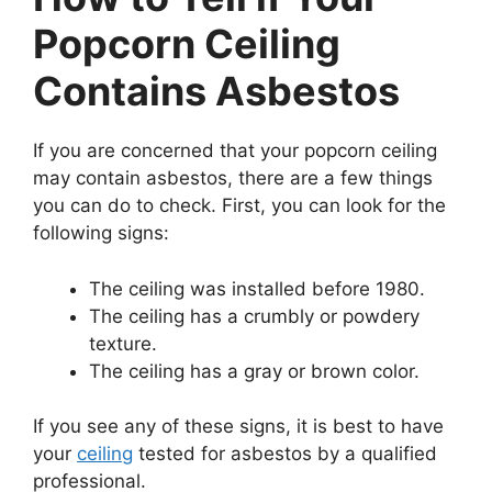
Popcorn Ceiling
Contains Asbestos
If you are concerned that your popcorn ceiling
may contain asbestos, there are a few things
you can do to check. First, you can look for the
following signs:
The ceiling was installed before 1980.
The ceiling has a crumbly or powdery
texture.
The ceiling has a gray or brown color.
If you see any of these signs, it is best to have
your
ceiling
tested for asbestos by a qualified
professional.