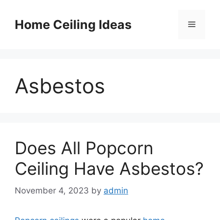
Skip
to
Home Ceiling Ideas
Menu
content
Asbestos
Does All Popcorn
Ceiling Have Asbestos?
November 4, 2023
by
admin