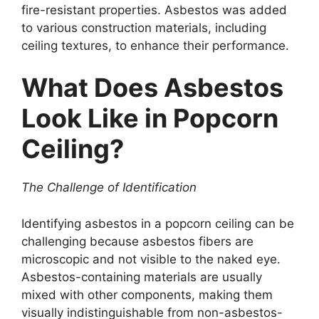
fire-resistant properties. Asbestos was added
to various construction materials, including
ceiling textures, to enhance their performance.
What Does Asbestos
Look Like in Popcorn
Ceiling?
The Challenge of Identification
Identifying asbestos in a popcorn ceiling can be
challenging because asbestos fibers are
microscopic and not visible to the naked eye.
Asbestos-containing materials are usually
mixed with other components, making them
visually indistinguishable from non-asbestos-