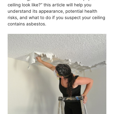
ceiling look like?” this article will help you
understand its appearance, potential health
risks, and what to do if you suspect your ceiling
contains asbestos.