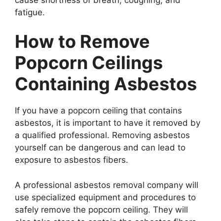
fatigue.
How to Remove
Popcorn Ceilings
Containing Asbestos
If you have a popcorn ceiling that contains
asbestos, it is important to have it removed by
a qualified professional. Removing asbestos
yourself can be dangerous and can lead to
exposure to asbestos fibers.
A professional asbestos removal company will
use specialized equipment and procedures to
safely remove the popcorn ceiling. They will