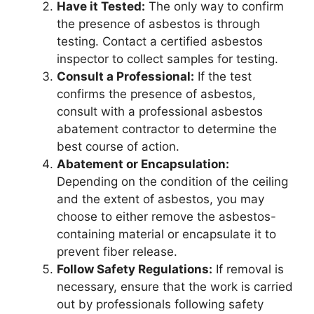
Have it Tested:
The only way to confirm
the presence of asbestos is through
testing. Contact a certified asbestos
inspector to collect samples for testing.
Consult a Professional:
If the test
confirms the presence of asbestos,
consult with a professional asbestos
abatement contractor to determine the
best course of action.
Abatement or Encapsulation:
Depending on the condition of the ceiling
and the extent of asbestos, you may
choose to either remove the asbestos-
containing material or encapsulate it to
prevent fiber release.
Follow Safety Regulations:
If removal is
necessary, ensure that the work is carried
out by professionals following safety