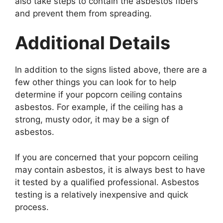
also take steps to contain the asbestos fibers
and prevent them from spreading.
Additional Details
In addition to the signs listed above, there are a
few other things you can look for to help
determine if your popcorn ceiling contains
asbestos. For example, if the ceiling has a
strong, musty odor, it may be a sign of
asbestos.
If you are concerned that your popcorn ceiling
may contain asbestos, it is always best to have
it tested by a qualified professional. Asbestos
testing is a relatively inexpensive and quick
process.