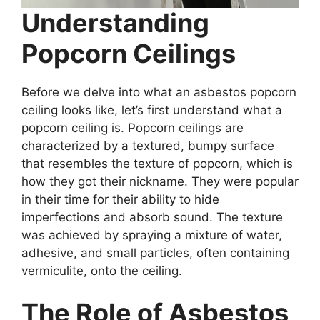
Understanding
Popcorn Ceilings
Before we delve into what an asbestos popcorn
ceiling looks like, let’s first understand what a
popcorn ceiling is. Popcorn ceilings are
characterized by a textured, bumpy surface
that resembles the texture of popcorn, which is
how they got their nickname. They were popular
in their time for their ability to hide
imperfections and absorb sound. The texture
was achieved by spraying a mixture of water,
adhesive, and small particles, often containing
vermiculite, onto the ceiling.
The Role of Asbestos