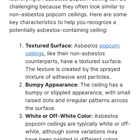
challenging because they often look similar to
non-asbestos popcorn ceilings. Here are some
key characteristics to help you recognize a
potentially asbestos-containing ceiling:
Textured Surface:
Asbestos
popcorn
ceilings
, like their non-asbestos
counterparts, have a textured surface.
The texture is created by the sprayed
mixture of adhesive and particles.
Bumpy Appearance:
The ceiling has a
bumpy or stippled appearance, with small
raised dots and irregular patterns across
the surface.
White or Off-White Color:
Asbestos
popcorn ceilings are typically white or off-
white, although some variations may
have been painted in different colors.