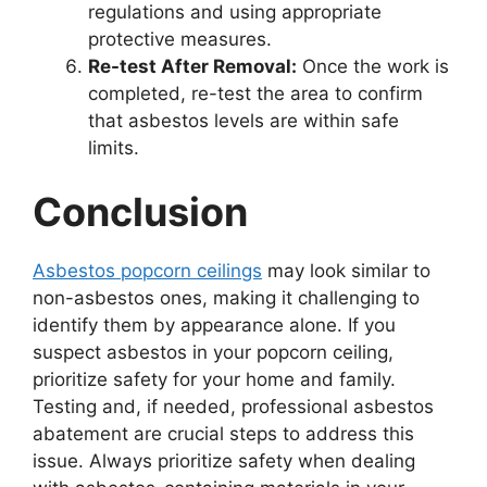
regulations and using appropriate
protective measures.
Re-test After Removal:
Once the work is
completed, re-test the area to confirm
that asbestos levels are within safe
limits.
Conclusion
Asbestos popcorn ceilings
may look similar to
non-asbestos ones, making it challenging to
identify them by appearance alone. If you
suspect asbestos in your popcorn ceiling,
prioritize safety for your home and family.
Testing and, if needed, professional asbestos
abatement are crucial steps to address this
issue. Always prioritize safety when dealing