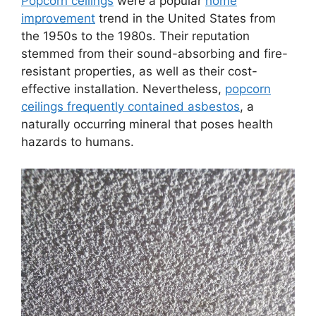
Popcorn ceilings
were a popular
home
improvement
trend in the United States from
the 1950s to the 1980s. Their reputation
stemmed from their sound-absorbing and fire-
resistant properties, as well as their cost-
effective installation. Nevertheless,
popcorn
ceilings frequently contained asbestos
, a
naturally occurring mineral that poses health
hazards to humans.