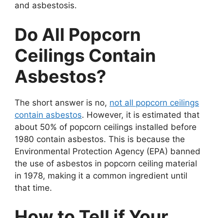
and asbestosis.
Do All Popcorn
Ceilings Contain
Asbestos?
The short answer is no,
not all popcorn ceilings
contain asbestos
. However, it is estimated that
about 50% of popcorn ceilings installed before
1980 contain asbestos. This is because the
Environmental Protection Agency (EPA) banned
the use of asbestos in popcorn ceiling material
in 1978, making it a common ingredient until
that time.
How to Tell if Your