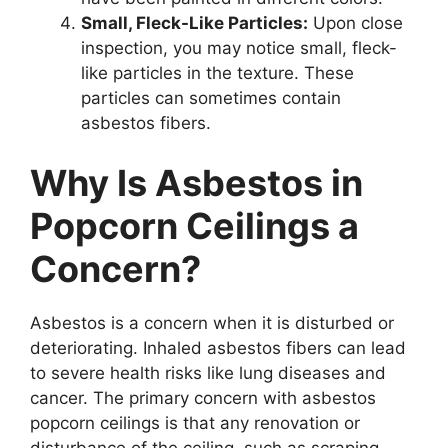
Small, Fleck-Like Particles:
Upon close
inspection, you may notice small, fleck-
like particles in the texture. These
particles can sometimes contain
asbestos fibers.
Why Is Asbestos in
Popcorn Ceilings a
Concern?
Asbestos is a concern when it is disturbed or
deteriorating. Inhaled asbestos fibers can lead
to severe health risks like lung diseases and
cancer. The primary concern with asbestos
popcorn ceilings is that any renovation or
disturbance of the ceiling, such as scraping,