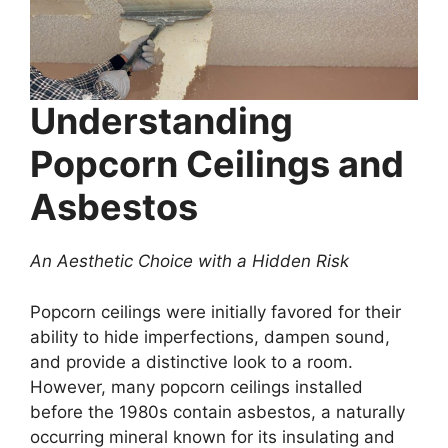
Understanding
Popcorn Ceilings and
Asbestos
An Aesthetic Choice with a Hidden Risk
Popcorn ceilings were initially favored for their
ability to hide imperfections, dampen sound,
and provide a distinctive look to a room.
However, many popcorn ceilings installed
before the 1980s contain asbestos, a naturally
occurring mineral known for its insulating and