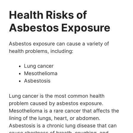
Health Risks of
Asbestos Exposure
Asbestos exposure can cause a variety of
health problems, including:
Lung cancer
Mesothelioma
Asbestosis
Lung cancer is the most common health
problem caused by asbestos exposure.
Mesothelioma is a rare cancer that affects the
lining of the lungs, heart, or abdomen.
Asbestosis is a chronic lung disease that can
cause shortness of breath, coughing, and