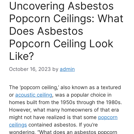
Uncovering Asbestos
Popcorn Ceilings: What
Does Asbestos
Popcorn Ceiling Look
Like?
October 16, 2023
by
admin
The ‘popcorn ceiling,’ also known as a textured
or
acoustic ceiling
, was a popular choice in
homes built from the 1950s through the 1980s.
However, what many homeowners of that era
might not have realized is that some
popcorn
ceilings
contained asbestos. If you’re
wondering, “What does an asbestos popcorn