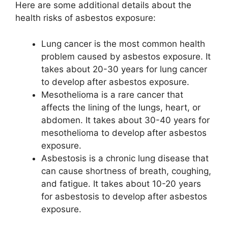
Here are some additional details about the
health risks of asbestos exposure:
Lung cancer is the most common health
problem caused by asbestos exposure. It
takes about 20-30 years for lung cancer
to develop after asbestos exposure.
Mesothelioma is a rare cancer that
affects the lining of the lungs, heart, or
abdomen. It takes about 30-40 years for
mesothelioma to develop after asbestos
exposure.
Asbestosis is a chronic lung disease that
can cause shortness of breath, coughing,
and fatigue. It takes about 10-20 years
for asbestosis to develop after asbestos
exposure.