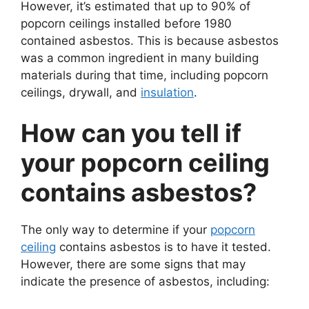
However, it’s estimated that up to 90% of
popcorn ceilings installed before 1980
contained asbestos. This is because asbestos
was a common ingredient in many building
materials during that time, including popcorn
ceilings, drywall, and
insulation
.
How can you tell if
your popcorn ceiling
contains asbestos?
The only way to determine if your
popcorn
ceiling
contains asbestos is to have it tested.
However, there are some signs that may
indicate the presence of asbestos, including: