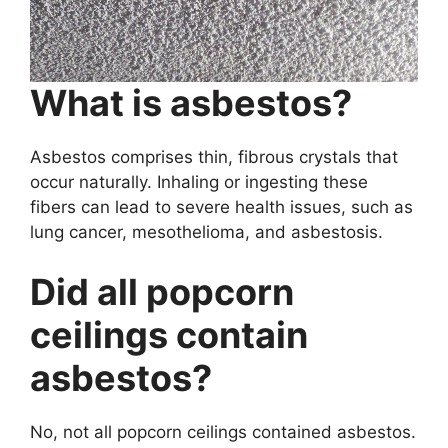
What is asbestos?
Asbestos comprises thin, fibrous crystals that
occur naturally. Inhaling or ingesting these
fibers can lead to severe health issues, such as
lung cancer, mesothelioma, and asbestosis.
Did all popcorn
ceilings contain
asbestos?
No, not all popcorn ceilings contained asbestos.