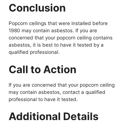
Conclusion
Popcorn ceilings that were installed before
1980 may contain asbestos. If you are
concerned that your popcorn ceiling contains
asbestos, it is best to have it tested by a
qualified professional.
Call to Action
If you are concerned that your popcorn ceiling
may contain asbestos, contact a qualified
professional to have it tested.
Additional Details