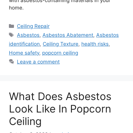
with asbestos-containing materials in your
home.
Categories
Ceiling Repair
Tags
Asbestos
,
Asbestos Abatement
,
Asbestos
identification
,
Ceiling Texture
,
health risks
,
Home safety
,
popcorn ceiling
Leave a comment
What Does Asbestos
Look Like In Popcorn
Ceiling