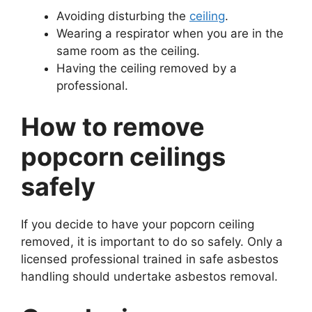
Avoiding disturbing the
ceiling
.
Wearing a respirator when you are in the
same room as the ceiling.
Having the ceiling removed by a
professional.
How to remove
popcorn ceilings
safely
If you decide to have your popcorn ceiling
removed, it is important to do so safely. Only a
licensed professional trained in safe asbestos
handling should undertake asbestos removal.