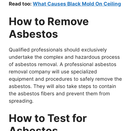
Read too:
What Causes Black Mold On Ceiling
How to Remove
Asbestos
Qualified professionals should exclusively
undertake the complex and hazardous process
of asbestos removal. A professional asbestos
removal company will use specialized
equipment and procedures to safely remove the
asbestos. They will also take steps to contain
the asbestos fibers and prevent them from
spreading.
How to Test for
Asbestos