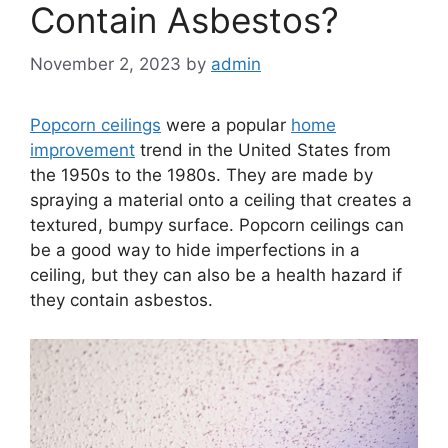
Contain Asbestos?
November 2, 2023
by
admin
Popcorn ceilings
were a popular
home
improvement
trend in the United States from
the 1950s to the 1980s. They are made by
spraying a material onto a ceiling that creates a
textured, bumpy surface. Popcorn ceilings can
be a good way to hide imperfections in a
ceiling, but they can also be a health hazard if
they contain asbestos.