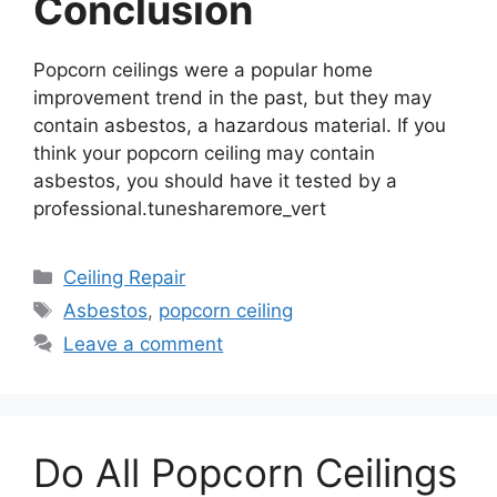
Conclusion
Popcorn ceilings were a popular home
improvement trend in the past, but they may
contain asbestos, a hazardous material. If you
think your popcorn ceiling may contain
asbestos, you should have it tested by a
professional.tunesharemore_vert
Categories
Ceiling Repair
Tags
Asbestos
,
popcorn ceiling
Leave a comment
Do All Popcorn Ceilings