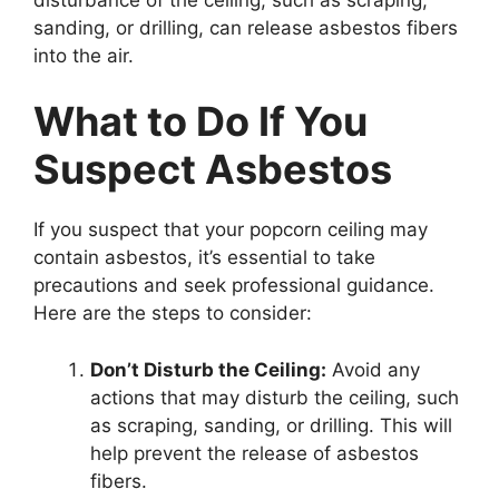
sanding, or drilling, can release asbestos fibers
into the air.
What to Do If You
Suspect Asbestos
If you suspect that your popcorn ceiling may
contain asbestos, it’s essential to take
precautions and seek professional guidance.
Here are the steps to consider:
Don’t Disturb the Ceiling:
Avoid any
actions that may disturb the ceiling, such
as scraping, sanding, or drilling. This will
help prevent the release of asbestos
fibers.