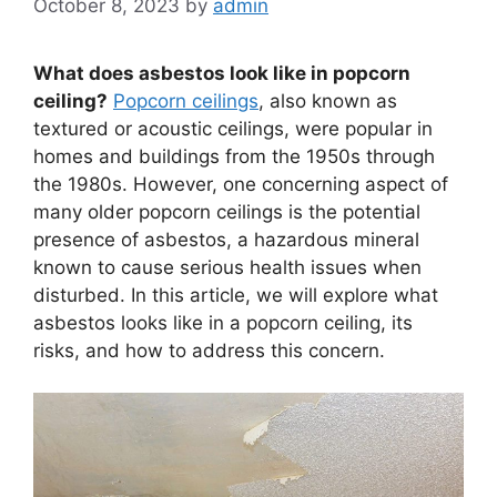
October 8, 2023
by
admin
What does asbestos look like in popcorn
ceiling?
Popcorn ceilings
, also known as
textured or acoustic ceilings, were popular in
homes and buildings from the 1950s through
the 1980s. However, one concerning aspect of
many older popcorn ceilings is the potential
presence of asbestos, a hazardous mineral
known to cause serious health issues when
disturbed. In this article, we will explore what
asbestos looks like in a popcorn ceiling, its
risks, and how to address this concern.