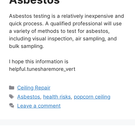
Asbestos testing is a relatively inexpensive and
quick process. A qualified professional will use
a variety of methods to test for asbestos,
including visual inspection, air sampling, and
bulk sampling.
I hope this information is
helpful.tunesharemore_vert
Categories
Ceiling Repair
Tags
Asbestos
,
health risks
,
popcorn ceiling
Leave a comment