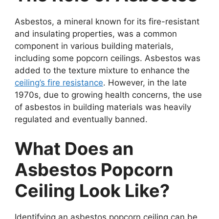
Asbestos, a mineral known for its fire-resistant
and insulating properties, was a common
component in various building materials,
including some popcorn ceilings. Asbestos was
added to the texture mixture to enhance the
ceiling’s fire resistance
. However, in the late
1970s, due to growing health concerns, the use
of asbestos in building materials was heavily
regulated and eventually banned.
What Does an
Asbestos Popcorn
Ceiling Look Like?
Identifying an asbestos popcorn ceiling can be