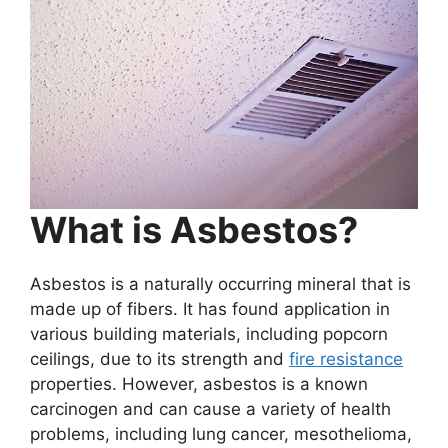
What is Asbestos?
Asbestos is a naturally occurring mineral that is
made up of fibers. It has found application in
various building materials, including popcorn
ceilings, due to its strength and
fire resistance
properties. However, asbestos is a known
carcinogen and can cause a variety of health
problems, including lung cancer, mesothelioma,