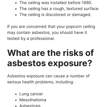
The ceiling was installed before 1980.
The ceiling has a rough, textured surface.
The ceiling is discolored or damaged.
If you are concerned that your popcorn ceiling
may contain asbestos, you should have it
tested by a professional.
What are the risks of
asbestos exposure?
Asbestos exposure can cause a number of
serious health problems, including:
Lung cancer
Mesothelioma
Asbestosis