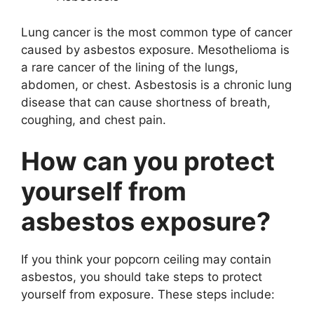
Lung cancer is the most common type of cancer
caused by asbestos exposure. Mesothelioma is
a rare cancer of the lining of the lungs,
abdomen, or chest. Asbestosis is a chronic lung
disease that can cause shortness of breath,
coughing, and chest pain.
How can you protect
yourself from
asbestos exposure?
If you think your popcorn ceiling may contain
asbestos, you should take steps to protect
yourself from exposure. These steps include: