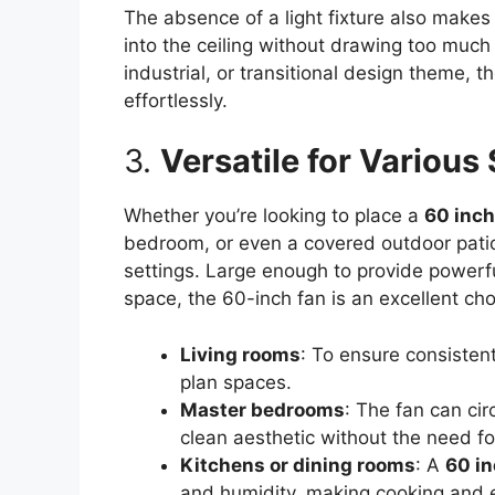
The absence of a light fixture also makes 
into the ceiling without drawing too muc
industrial, or transitional design theme, 
effortlessly.
3.
Versatile for Various
Whether you’re looking to place a
60 inch
bedroom, or even a covered outdoor patio,
settings. Large enough to provide powerfu
space, the 60-inch fan is an excellent ch
Living rooms
: To ensure consistent
plan spaces.
Master bedrooms
: The fan can cir
clean aesthetic without the need for
Kitchens or dining rooms
: A
60 in
and humidity, making cooking and 