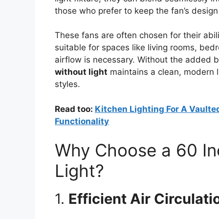
those who prefer to keep the fan’s design
These fans are often chosen for their abi
suitable for spaces like living rooms, b
airflow is necessary. Without the added bul
without light
maintains a clean, modern 
styles.
Read too:
Kitchen Lighting For A Vaulted
Functionality
Why Choose a 60 Inc
Light?
1.
Efficient Air Circulati