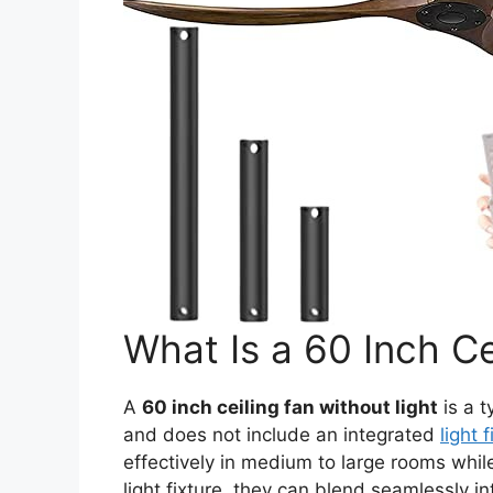
What Is a 60 Inch Ce
A
60 inch ceiling fan without light
is a t
and does not include an integrated
light 
effectively in medium to large rooms while
light fixture, they can blend seamlessly in