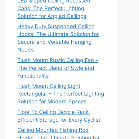
LED Sloped Ceiling Recessed
Cans: The Perfect Lighting
Solution for Angled Ceilings
Heavy Duty Suspended Ceiling
Hooks: The Ultimate Solution for
Secure and Versatile Hanging
Needs
Flush Mount Rustic Ceiling Fan –
The Perfect Blend of Style and
Functionality
Flush Mount Ceiling Light
Rectangular – The Perfect Lighting
Solution for Modern Spaces
Floor To Ceiling Bicycle Rack:
Efficient Storage for Every Cyclist
Ceiling Mounted Fishing Rod
Holder: The Ultimate Solution for