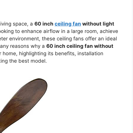
living space, a
60 inch
ceiling fan
without light
oking to enhance airflow in a large room, achieve
ter environment, these ceiling fans offer an ideal
e many reasons why a
60 inch ceiling fan without
home, highlighting its benefits, installation
ting the best model.