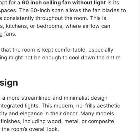
opt for a
60 inch ceiling fan without light
is its
ger spaces. The 60-inch span allows the fan blades to
s consistently throughout the room. This is
ooms, kitchens, or bedrooms, where airflow can
g fans.
 that the room is kept comfortable, especially
ng might not be enough to cool down the entire
sign
s a more streamlined and minimalist design
ntegrated lights. This modern, no-frills aesthetic
ity and elegance in their decor. Many models
finishes, including wood, metal, or composite
 the room’s overall look.