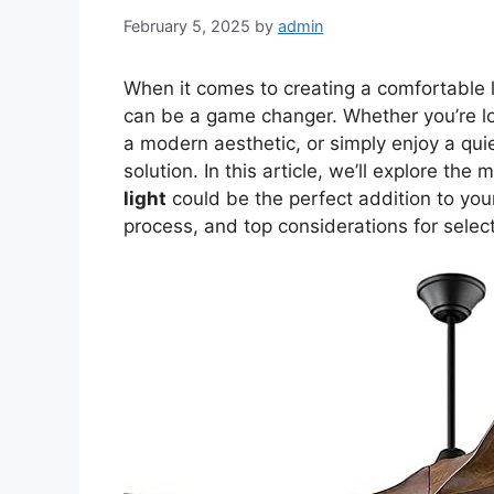
February 5, 2025
by
admin
When it comes to creating a comfortable 
can be a game changer. Whether you’re lo
a modern aesthetic, or simply enjoy a quie
solution. In this article, we’ll explore th
light
could be the perfect addition to your 
process, and top considerations for selec