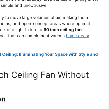
 simple and unobtrusive.
lity to move large volumes of air, making them
edrooms, and open-concept areas where optimal
k of a light fixture, a
60 inch ceiling fan
look that can complement various
home decor
 Ceiling: Illuminating Your Space with Style and
h Ceiling Fan Without
on