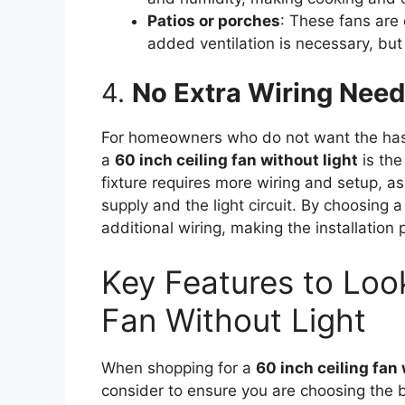
Patios or porches
: These fans are
added ventilation is necessary, but 
4.
No Extra Wiring Neede
For homeowners who do not want the hassle
a
60 inch ceiling fan without light
is the 
fixture requires more wiring and setup, 
supply and the light circuit. By choosing a
additional wiring, making the installation
Key Features to Look
Fan Without Light
When shopping for a
60 inch ceiling fan 
consider to ensure you are choosing the be