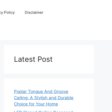
cy Policy
Disclaimer
Latest Post
Poplar Tongue And Groove
Ceiling: A Stylish and Durable
Choice for Your Home