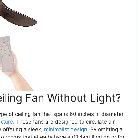
iling Fan Without Light?
ype of ceiling fan that spans 60 inches in diameter
fixture
. These fans are designed to circulate air
 offering a sleek,
minimalist design
. By omitting a
to rooms that already have sufficient lighting or for