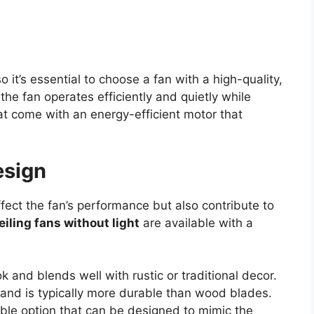
o it’s essential to choose a fan with a high-quality,
he fan operates efficiently and quietly while
that come with an energy-efficient motor that
esign
fect the fan’s performance but also contribute to
eiling fans without light
are available with a
k and blends well with rustic or traditional decor.
 and is typically more durable than wood blades.
able option that can be designed to mimic the