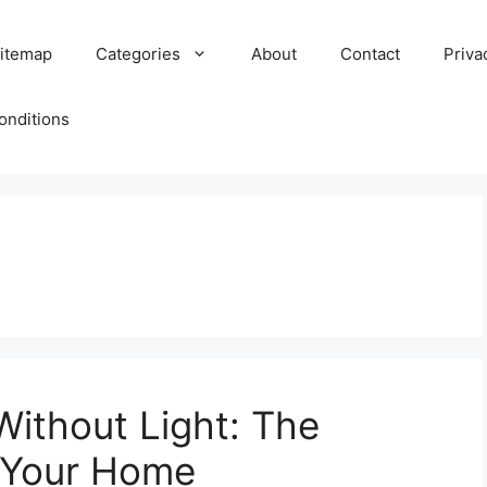
itemap
Categories
About
Contact
Priva
onditions
Without Light: The
r Your Home