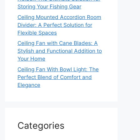
Storing Your Fishing Gear
Ceiling Mounted Accordion Room
Divider: A Perfect Solution for
Flexible Spaces
Ceiling Fan with Cane Blades: A
Stylish and Functional Addition to
Your Home
Ceiling Fan With Bowl Light: The
Perfect Blend of Comfort and
Elegance
Categories