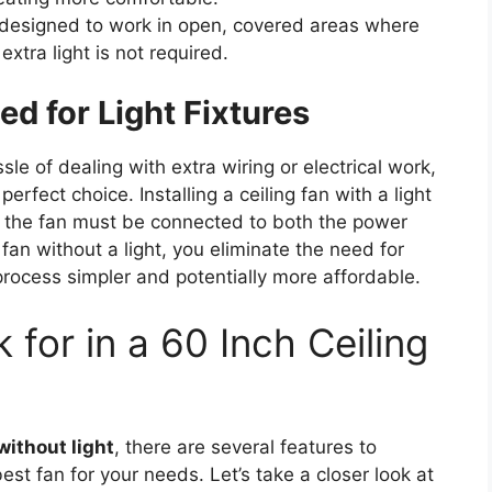
 designed to work in open, covered areas where
extra light is not required.
d for Light Fixtures
 of dealing with extra wiring or electrical work,
perfect choice. Installing a ceiling fan with a light
as the fan must be connected to both the power
 fan without a light, you eliminate the need for
 process simpler and potentially more affordable.
 for in a 60 Inch Ceiling
without light
, there are several features to
st fan for your needs. Let’s take a closer look at