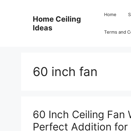
Skip
to
Home
S
Home Ceiling
content
Ideas
Terms and C
60 inch fan
60 Inch Ceiling Fan 
Perfect Addition fo