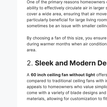
One of the primary reasons homeowners 
ability to effectively circulate air in lar
cover a wide area, ensuring that air move
particularly beneficial for large living r
sometimes be an issue with smaller ceilin
By choosing a fan of this size, you ensure
during warmer months when air conditioni
area.
2.
Sleek and Modern De
A
60 inch ceiling fan without light
offer
compared to traditional ceiling fans with i
appeals to homeowners who value simplic
come with a variety of blade designs and 
materials, allowing for customization to fit