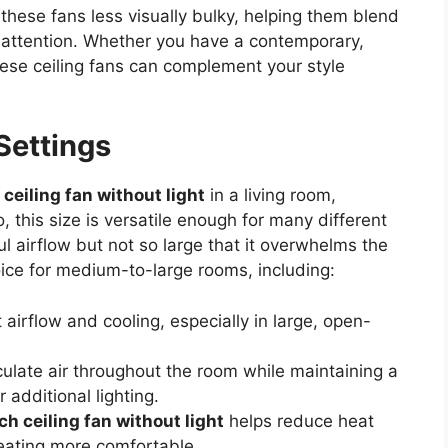
these fans less visually bulky, helping them blend
h attention. Whether you have a contemporary,
these ceiling fans can complement your style
 Settings
 ceiling fan without light
in a living room,
 this size is versatile enough for many different
l airflow but not so large that it overwhelms the
oice for medium-to-large rooms, including:
 airflow and cooling, especially in large, open-
culate air throughout the room while maintaining a
 additional lighting.
ch ceiling fan without light
helps reduce heat
eating more comfortable.