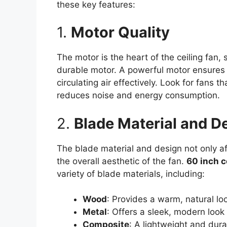
these key features:
1.
Motor Quality
The motor is the heart of the ceiling fan, s
durable motor. A powerful motor ensures t
circulating air effectively. Look for fans 
reduces noise and energy consumption.
2.
Blade Material and D
The blade material and design not only af
the overall aesthetic of the fan.
60 inch c
variety of blade materials, including:
Wood
: Provides a warm, natural loo
Metal
: Offers a sleek, modern look
Composite
: A lightweight and dur