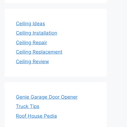
Ceiling Ideas
Ceiling Installation
Ceiling Repair
Ceiling Replacement
Ceiling Review
Genie Garage Door Opener
Truck Tips
Roof House Pedia