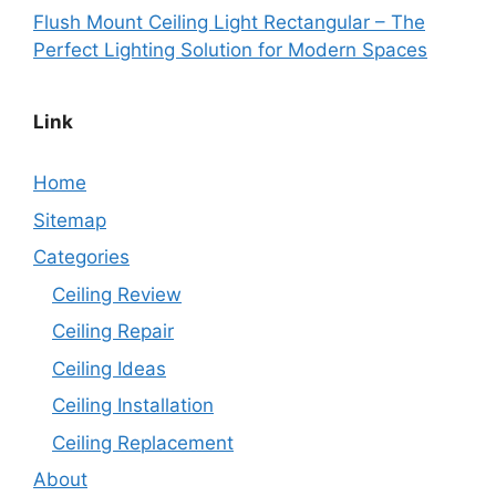
Flush Mount Ceiling Light Rectangular – The
Perfect Lighting Solution for Modern Spaces
Link
Home
Sitemap
Categories
Ceiling Review
Ceiling Repair
Ceiling Ideas
Ceiling Installation
Ceiling Replacement
About