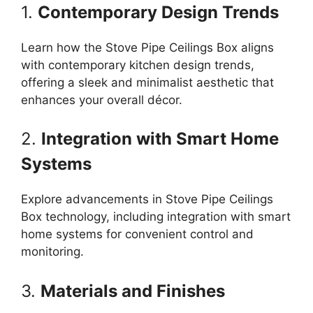
1.
Contemporary Design Trends
Learn how the Stove Pipe Ceilings Box aligns
with contemporary kitchen design trends,
offering a sleek and minimalist aesthetic that
enhances your overall décor.
2.
Integration with Smart Home
Systems
Explore advancements in Stove Pipe Ceilings
Box technology, including integration with smart
home systems for convenient control and
monitoring.
3.
Materials and Finishes