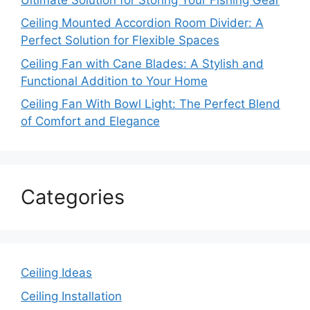
Ceiling Mounted Accordion Room Divider: A
Perfect Solution for Flexible Spaces
Ceiling Fan with Cane Blades: A Stylish and
Functional Addition to Your Home
Ceiling Fan With Bowl Light: The Perfect Blend
of Comfort and Elegance
Categories
Ceiling Ideas
Ceiling Installation