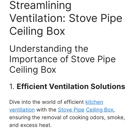
Streamlining
Ventilation: Stove Pipe
Ceiling Box
Understanding the
Importance of Stove Pipe
Ceiling Box
1.
Efficient Ventilation Solutions
Dive into the world of efficient
kitchen
ventilation
with the
Stove Pipe
Ceiling Box
,
ensuring the removal of cooking odors, smoke,
and excess heat.