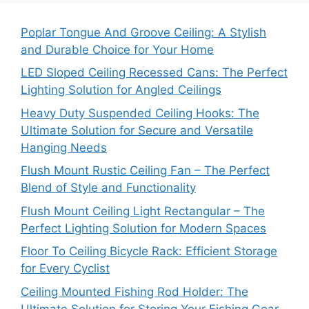
Poplar Tongue And Groove Ceiling: A Stylish
and Durable Choice for Your Home
LED Sloped Ceiling Recessed Cans: The Perfect
Lighting Solution for Angled Ceilings
Heavy Duty Suspended Ceiling Hooks: The
Ultimate Solution for Secure and Versatile
Hanging Needs
Flush Mount Rustic Ceiling Fan – The Perfect
Blend of Style and Functionality
Flush Mount Ceiling Light Rectangular – The
Perfect Lighting Solution for Modern Spaces
Floor To Ceiling Bicycle Rack: Efficient Storage
for Every Cyclist
Ceiling Mounted Fishing Rod Holder: The
Ultimate Solution for Storing Your Fishing Gear