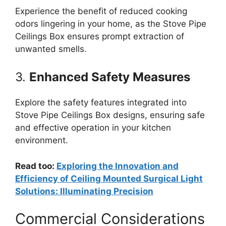
Experience the benefit of reduced cooking
odors lingering in your home, as the Stove Pipe
Ceilings Box ensures prompt extraction of
unwanted smells.
3.
Enhanced Safety Measures
Explore the safety features integrated into
Stove Pipe Ceilings Box designs, ensuring safe
and effective operation in your kitchen
environment.
Read too:
Exploring the Innovation and
Efficiency of Ceiling Mounted Surgical Light
Solutions: Illuminating Precision
Commercial Considerations