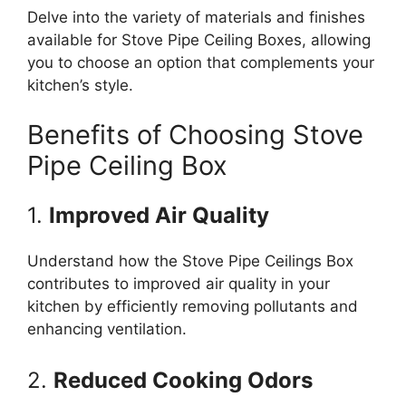
Delve into the variety of materials and finishes
available for Stove Pipe Ceiling Boxes, allowing
you to choose an option that complements your
kitchen’s style.
Benefits of Choosing Stove
Pipe Ceiling Box
1.
Improved Air Quality
Understand how the Stove Pipe Ceilings Box
contributes to improved air quality in your
kitchen by efficiently removing pollutants and
enhancing ventilation.
2.
Reduced Cooking Odors