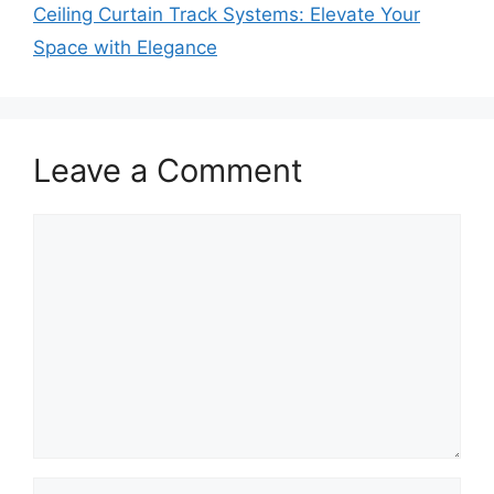
Ceiling Curtain Track Systems: Elevate Your
Space with Elegance
Leave a Comment
Comment
Name