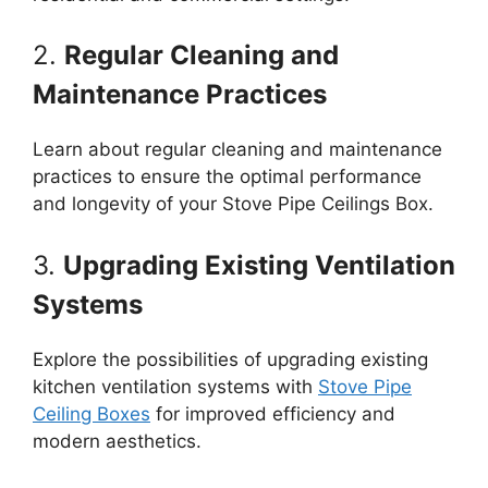
2.
Regular Cleaning and
Maintenance Practices
Learn about regular cleaning and maintenance
practices to ensure the optimal performance
and longevity of your Stove Pipe Ceilings Box.
3.
Upgrading Existing Ventilation
Systems
Explore the possibilities of upgrading existing
kitchen ventilation systems with
Stove Pipe
Ceiling Boxes
for improved efficiency and
modern aesthetics.