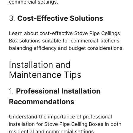
commercial settings.
3.
Cost-Effective Solutions
Learn about cost-effective Stove Pipe Ceilings
Box solutions suitable for commercial kitchens,
balancing efficiency and budget considerations.
Installation and
Maintenance Tips
1.
Professional Installation
Recommendations
Understand the importance of professional
installation for Stove Pipe Ceiling Boxes in both
residential and commercial settings.