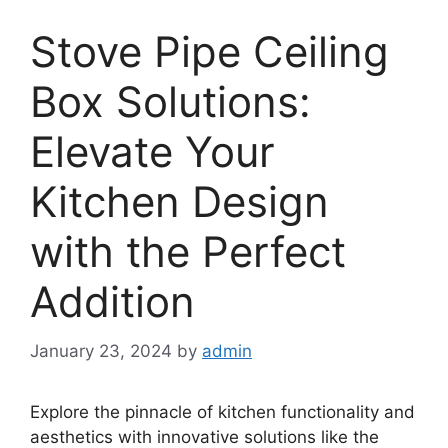
Stove Pipe Ceiling
Box Solutions:
Elevate Your
Kitchen Design
with the Perfect
Addition
January 23, 2024
by
admin
Explore the pinnacle of kitchen functionality and
aesthetics with innovative solutions like the