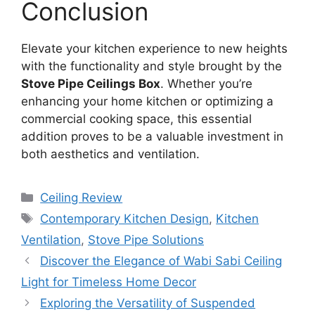
Conclusion
Elevate your kitchen experience to new heights
with the functionality and style brought by the
Stove Pipe Ceilings Box
. Whether you’re
enhancing your home kitchen or optimizing a
commercial cooking space, this essential
addition proves to be a valuable investment in
both aesthetics and ventilation.
Categories
Ceiling Review
Tags
Contemporary Kitchen Design
,
Kitchen
Ventilation
,
Stove Pipe Solutions
Discover the Elegance of Wabi Sabi Ceiling
Light for Timeless Home Decor
Exploring the Versatility of Suspended