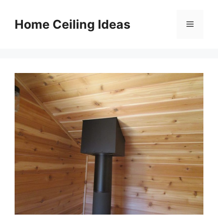
Skip
to
Home Ceiling Ideas
Menu
content