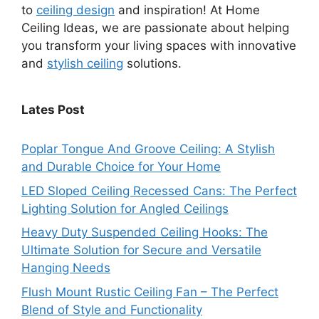
to
ceiling design
and inspiration! At Home
Ceiling Ideas, we are passionate about helping
you transform your living spaces with innovative
and
stylish ceiling
solutions.
Lates Post
Poplar Tongue And Groove Ceiling: A Stylish
and Durable Choice for Your Home
LED Sloped Ceiling Recessed Cans: The Perfect
Lighting Solution for Angled Ceilings
Heavy Duty Suspended Ceiling Hooks: The
Ultimate Solution for Secure and Versatile
Hanging Needs
Flush Mount Rustic Ceiling Fan – The Perfect
Blend of Style and Functionality