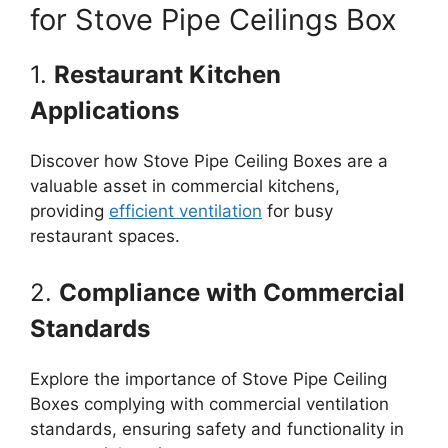
for Stove Pipe Ceilings Box
1.
Restaurant Kitchen
Applications
Discover how Stove Pipe Ceiling Boxes are a
valuable asset in commercial kitchens,
providing
efficient ventilation
for busy
restaurant spaces.
2.
Compliance with Commercial
Standards
Explore the importance of Stove Pipe Ceiling
Boxes complying with commercial ventilation
standards, ensuring safety and functionality in