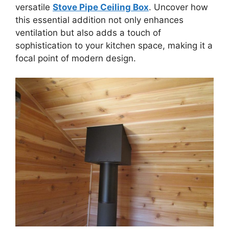
versatile
Stove Pipe Ceiling Box
. Uncover how
this essential addition not only enhances
ventilation but also adds a touch of
sophistication to your kitchen space, making it a
focal point of modern design.