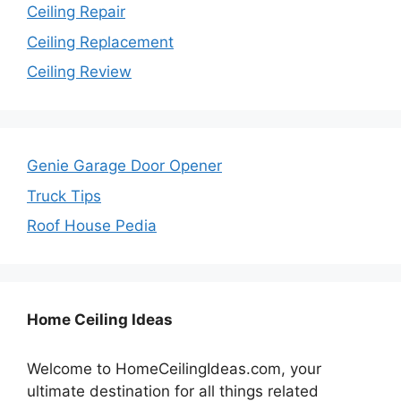
Ceiling Repair
Ceiling Replacement
Ceiling Review
Genie Garage Door Opener
Truck Tips
Roof House Pedia
Home Ceiling Ideas
Welcome to HomeCeilingIdeas.com, your
ultimate destination for all things related