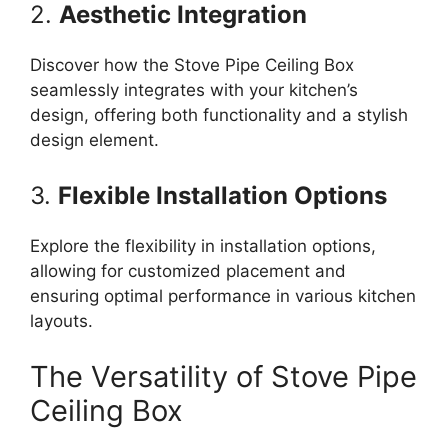
2.
Aesthetic Integration
Discover how the Stove Pipe Ceiling Box
seamlessly integrates with your kitchen’s
design, offering both functionality and a stylish
design element.
3.
Flexible Installation Options
Explore the flexibility in installation options,
allowing for customized placement and
ensuring optimal performance in various kitchen
layouts.
The Versatility of Stove Pipe
Ceiling Box