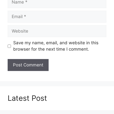
Email
Website
Save my name, email, and website in this
browser for the next time I comment.
Latest Post