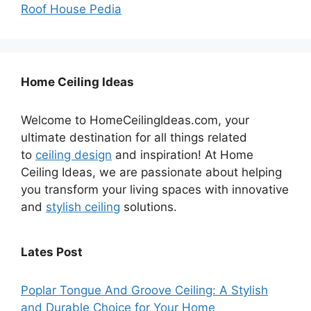
Roof House Pedia
Home Ceiling Ideas
Welcome to HomeCeilingIdeas.com, your
ultimate destination for all things related
to
ceiling design
and inspiration! At Home
Ceiling Ideas, we are passionate about helping
you transform your living spaces with innovative
and
stylish ceiling
solutions.
Lates Post
Poplar Tongue And Groove Ceiling: A Stylish
and Durable Choice for Your Home