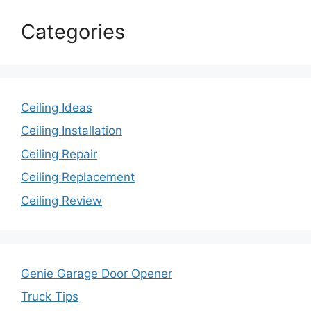
Categories
Ceiling Ideas
Ceiling Installation
Ceiling Repair
Ceiling Replacement
Ceiling Review
Genie Garage Door Opener
Truck Tips