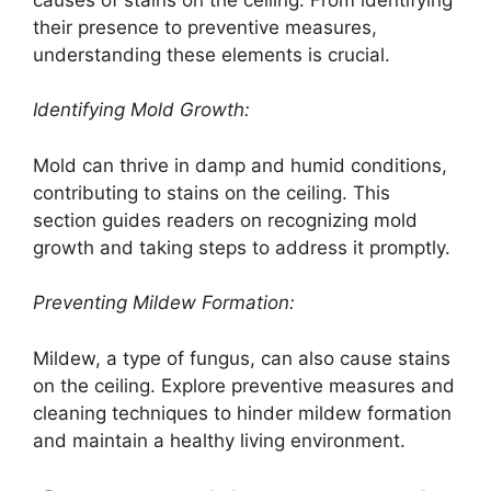
their presence to preventive measures,
understanding these elements is crucial.
Identifying Mold Growth:
Mold can thrive in damp and humid conditions,
contributing to stains on the ceiling. This
section guides readers on recognizing mold
growth and taking steps to address it promptly.
Preventing Mildew Formation:
Mildew, a type of fungus, can also cause stains
on the ceiling. Explore preventive measures and
cleaning techniques to hinder mildew formation
and maintain a healthy living environment.