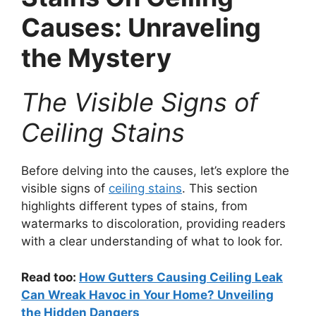
Causes: Unraveling
the Mystery
The Visible Signs of
Ceiling Stains
Before delving into the causes, let’s explore the
visible signs of
ceiling stains
. This section
highlights different types of stains, from
watermarks to discoloration, providing readers
with a clear understanding of what to look for.
Read too:
How Gutters Causing Ceiling Leak
Can Wreak Havoc in Your Home? Unveiling
the Hidden Dangers