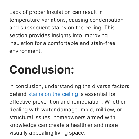
Lack of proper insulation can result in
temperature variations, causing condensation
and subsequent stains on the ceiling. This
section provides insights into improving
insulation for a comfortable and stain-free
environment.
Conclusion:
In conclusion, understanding the diverse factors
behind
stains on the ceiling
is essential for
effective prevention and remediation. Whether
dealing with water damage, mold, mildew, or
structural issues, homeowners armed with
knowledge can create a healthier and more
visually appealing living space.