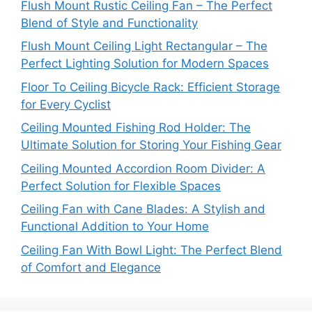
Flush Mount Rustic Ceiling Fan – The Perfect
Blend of Style and Functionality
Flush Mount Ceiling Light Rectangular – The
Perfect Lighting Solution for Modern Spaces
Floor To Ceiling Bicycle Rack: Efficient Storage
for Every Cyclist
Ceiling Mounted Fishing Rod Holder: The
Ultimate Solution for Storing Your Fishing Gear
Ceiling Mounted Accordion Room Divider: A
Perfect Solution for Flexible Spaces
Ceiling Fan with Cane Blades: A Stylish and
Functional Addition to Your Home
Ceiling Fan With Bowl Light: The Perfect Blend
of Comfort and Elegance