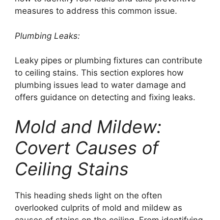
measures to address this common issue.
Plumbing Leaks:
Leaky pipes or plumbing fixtures can contribute
to ceiling stains. This section explores how
plumbing issues lead to water damage and
offers guidance on detecting and fixing leaks.
Mold and Mildew:
Covert Causes of
Ceiling Stains
This heading sheds light on the often
overlooked culprits of mold and mildew as
causes of stains on the ceiling. From identifying