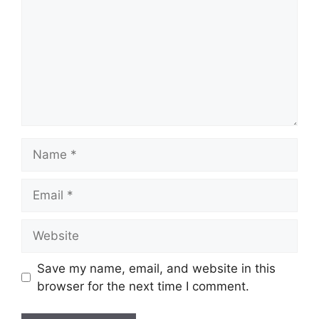
Name
Email
Website
Save my name, email, and website in this
browser for the next time I comment.