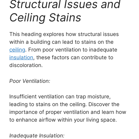
Structural Issues and
Ceiling Stains
This heading explores how structural issues
within a building can lead to stains on the
ceiling
. From poor ventilation to inadequate
insulation
, these factors can contribute to
discoloration.
Poor Ventilation:
Insufficient ventilation can trap moisture,
leading to stains on the ceiling. Discover the
importance of proper ventilation and learn how
to enhance airflow within your living space.
Inadequate Insulation: