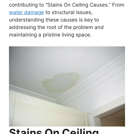
contributing to “Stains On Ceiling Causes.” From
water damage
to structural issues,
understanding these causes is key to
addressing the root of the problem and
maintaining a pristine living space.
Stains On Ceiling