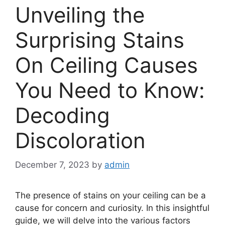
Unveiling the
Surprising Stains
On Ceiling Causes
You Need to Know:
Decoding
Discoloration
December 7, 2023
by
admin
The presence of stains on your ceiling can be a
cause for concern and curiosity. In this insightful
guide, we will delve into the various factors