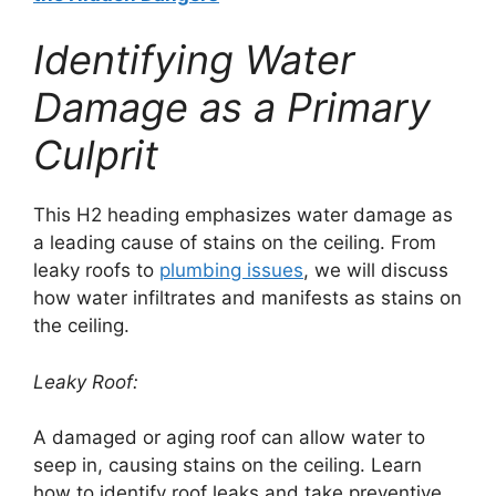
Identifying Water
Damage as a Primary
Culprit
This H2 heading emphasizes water damage as
a leading cause of stains on the ceiling. From
leaky roofs to
plumbing issues
, we will discuss
how water infiltrates and manifests as stains on
the ceiling.
Leaky Roof:
A damaged or aging roof can allow water to
seep in, causing stains on the ceiling. Learn
how to identify roof leaks and take preventive