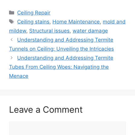
Categories
Ceiling Repair
Tags
Ceiling stains
,
Home Maintenance
,
mold and
mildew
,
Structural issues
,
water damage
Understanding and Addressing Termite
Tunnels on Ceiling: Unveiling the Intricacies
Understanding and Addressing Termite
Tubes From Ceiling Woes: Navigating the
Menace
Leave a Comment
Comment