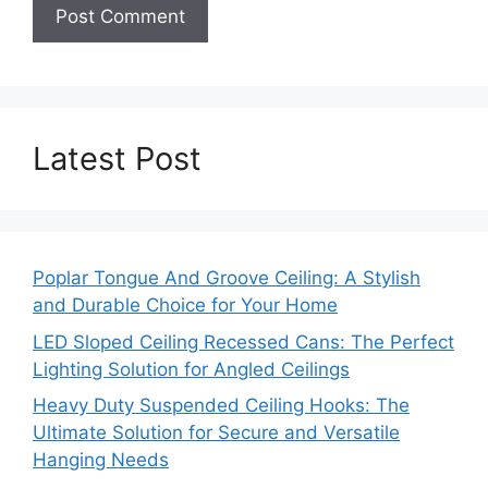
Latest Post
Poplar Tongue And Groove Ceiling: A Stylish
and Durable Choice for Your Home
LED Sloped Ceiling Recessed Cans: The Perfect
Lighting Solution for Angled Ceilings
Heavy Duty Suspended Ceiling Hooks: The
Ultimate Solution for Secure and Versatile
Hanging Needs