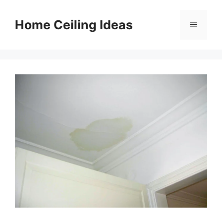
Skip
to
Home Ceiling Ideas
Menu
content