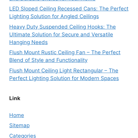
LED Sloped Ceiling Recessed Cans: The Perfect
Lighting Solution for Angled Ceilings
Heavy Duty Suspended Ceiling Hooks: The
Ultimate Solution for Secure and Versatile
Hanging Needs
Flush Mount Rustic Ceiling Fan – The Perfect
Blend of Style and Functionality
Flush Mount Ceiling Light Rectangular – The
Perfect Lighting Solution for Modern Spaces
Link
Home
Sitemap
Categories