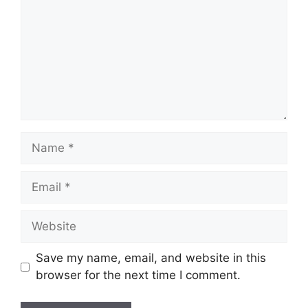
Name
Email
Website
Save my name, email, and website in this
browser for the next time I comment.