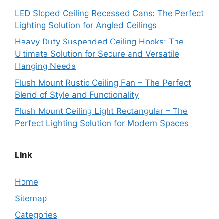
LED Sloped Ceiling Recessed Cans: The Perfect
Lighting Solution for Angled Ceilings
Heavy Duty Suspended Ceiling Hooks: The
Ultimate Solution for Secure and Versatile
Hanging Needs
Flush Mount Rustic Ceiling Fan – The Perfect
Blend of Style and Functionality
Flush Mount Ceiling Light Rectangular – The
Perfect Lighting Solution for Modern Spaces
Link
Home
Sitemap
Categories