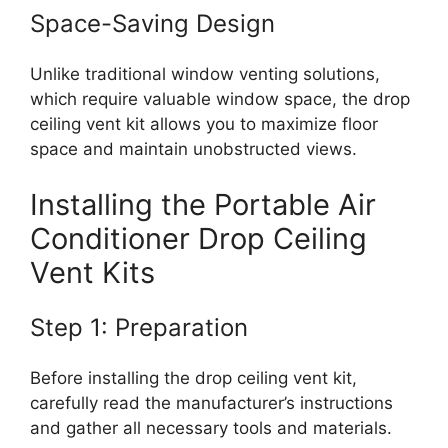
Space-Saving Design
Unlike traditional window venting solutions,
which require valuable window space, the drop
ceiling vent kit allows you to maximize floor
space and maintain unobstructed views.
Installing the Portable Air
Conditioner Drop Ceiling
Vent Kits
Step 1: Preparation
Before installing the drop ceiling vent kit,
carefully read the manufacturer’s instructions
and gather all necessary tools and materials.