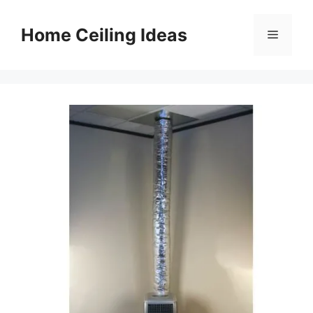
Skip
to
Home Ceiling Ideas
Menu
content