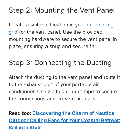
Step 2: Mounting the Vent Panel
Locate a suitable location in your
drop ceiling
grid
for the vent panel. Use the provided
mounting hardware to secure the vent panel in
place, ensuring a snug and secure fit.
Step 3: Connecting the Ducting
Attach the ducting to the vent panel and route it
to the exhaust port of your portable air
conditioner. Use zip ties or duct tape to secure
the connections and prevent air leaks.
Read too:
Discovering the Charm of Nautical
Outdoor Ceiling Fans for Your Coastal Retreat:
Sail into Style