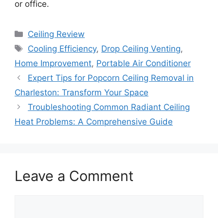
or office.
Categories
Ceiling Review
Tags
Cooling Efficiency
,
Drop Ceiling Venting
,
Home Improvement
,
Portable Air Conditioner
Expert Tips for Popcorn Ceiling Removal in
Charleston: Transform Your Space
Troubleshooting Common Radiant Ceiling
Heat Problems: A Comprehensive Guide
Leave a Comment
Comment