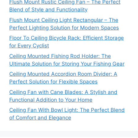
Flush Mount Rustic Ceiling Fan – The Perfect
Blend of Style and Functionality
Flush Mount Ceiling Light Rectangular – The
Perfect Lighting Solution for Modern Spaces
Floor To Ceiling Bicycle Rack: Efficient Storage
for Every Cyclist
Ceiling Mounted Fishing Rod Holder: The
Ultimate Solution for Storing Your Fishing Gear
Ceiling Mounted Accordion Room Divider: A
Perfect Solution for Flexible Spaces
Ceiling Fan with Cane Blades: A Stylish and
Functional Addition to Your Home
Ceiling Fan With Bowl Light: The Perfect Blend
of Comfort and Elegance