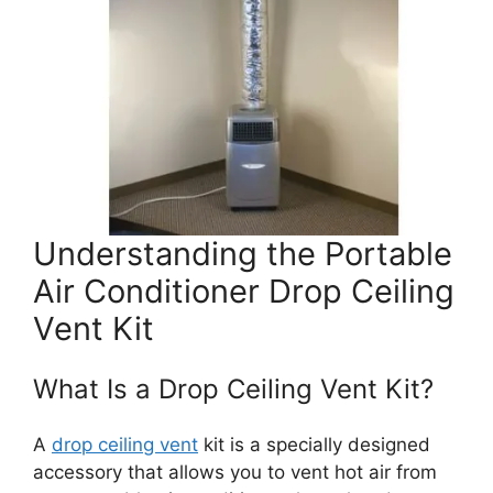
Understanding the Portable
Air Conditioner Drop Ceiling
Vent Kit
What Is a Drop Ceiling Vent Kit?
A
drop ceiling vent
kit is a specially designed
accessory that allows you to vent hot air from