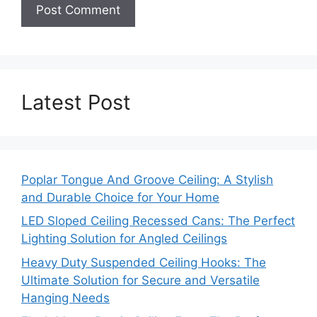
Latest Post
Poplar Tongue And Groove Ceiling: A Stylish
and Durable Choice for Your Home
LED Sloped Ceiling Recessed Cans: The Perfect
Lighting Solution for Angled Ceilings
Heavy Duty Suspended Ceiling Hooks: The
Ultimate Solution for Secure and Versatile
Hanging Needs