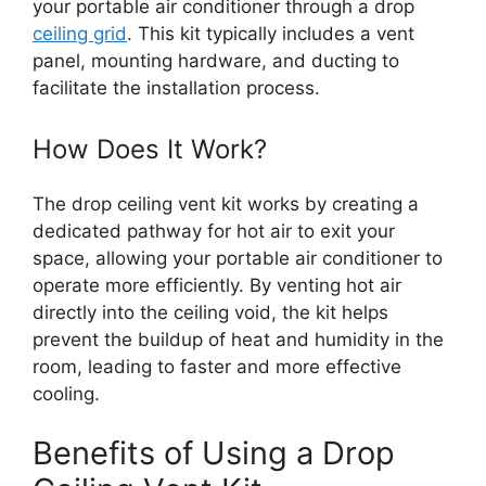
your portable air conditioner through a drop
ceiling grid
. This kit typically includes a vent
panel, mounting hardware, and ducting to
facilitate the installation process.
How Does It Work?
The drop ceiling vent kit works by creating a
dedicated pathway for hot air to exit your
space, allowing your portable air conditioner to
operate more efficiently. By venting hot air
directly into the ceiling void, the kit helps
prevent the buildup of heat and humidity in the
room, leading to faster and more effective
cooling.
Benefits of Using a Drop