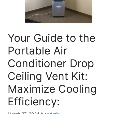
Your Guide to the
Portable Air
Conditioner Drop
Ceiling Vent Kit:
Maximize Cooling
Efficiency:
March 27, 2024
by
admin