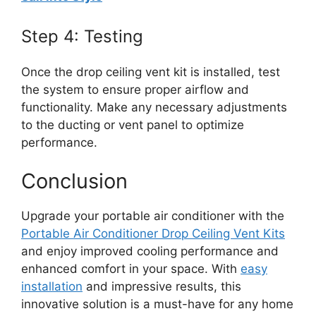
Step 4: Testing
Once the drop ceiling vent kit is installed, test
the system to ensure proper airflow and
functionality. Make any necessary adjustments
to the ducting or vent panel to optimize
performance.
Conclusion
Upgrade your portable air conditioner with the
Portable Air Conditioner Drop Ceiling Vent Kits
and enjoy improved cooling performance and
enhanced comfort in your space. With
easy
installation
and impressive results, this
innovative solution is a must-have for any home