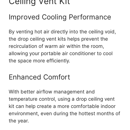
Ceiling Vent Kit
Improved Cooling Performance
By venting hot air directly into the ceiling void,
the drop ceiling vent kits helps prevent the
recirculation of warm air within the room,
allowing your portable air conditioner to cool
the space more efficiently.
Enhanced Comfort
With better airflow management and
temperature control, using a drop ceiling vent
kit can help create a more comfortable indoor
environment, even during the hottest months of
the year.