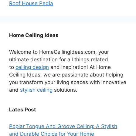
Roof House Pedia
Home Ceiling Ideas
Welcome to HomeCeilingIdeas.com, your
ultimate destination for all things related
to
ceiling design
and inspiration! At Home
Ceiling Ideas, we are passionate about helping
you transform your living spaces with innovative
and
stylish ceiling
solutions.
Lates Post
Poplar Tongue And Groove Ceiling: A Stylish
and Durable Choice for Your Home