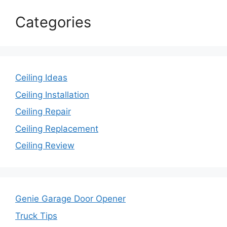
Categories
Ceiling Ideas
Ceiling Installation
Ceiling Repair
Ceiling Replacement
Ceiling Review
Genie Garage Door Opener
Truck Tips