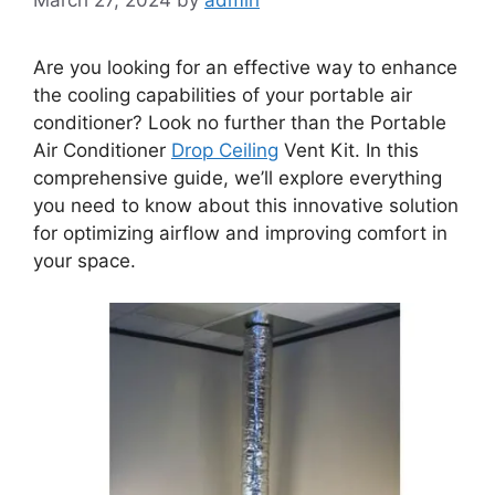
Are you looking for an effective way to enhance
the cooling capabilities of your portable air
conditioner? Look no further than the Portable
Air Conditioner
Drop Ceiling
Vent Kit. In this
comprehensive guide, we’ll explore everything
you need to know about this innovative solution
for optimizing airflow and improving comfort in
your space.