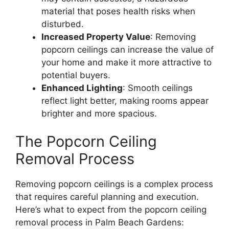
material that poses health risks when
disturbed.
Increased Property Value
: Removing
popcorn ceilings can increase the value of
your home and make it more attractive to
potential buyers.
Enhanced Lighting
: Smooth ceilings
reflect light better, making rooms appear
brighter and more spacious.
The Popcorn Ceiling
Removal Process
Removing popcorn ceilings is a complex process
that requires careful planning and execution.
Here’s what to expect from the popcorn ceiling
removal process in Palm Beach Gardens: