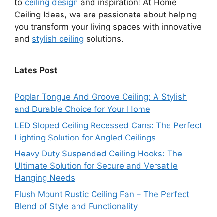
to
ceiling design
and inspiration! At Home
Ceiling Ideas, we are passionate about helping
you transform your living spaces with innovative
and
stylish ceiling
solutions.
Lates Post
Poplar Tongue And Groove Ceiling: A Stylish
and Durable Choice for Your Home
LED Sloped Ceiling Recessed Cans: The Perfect
Lighting Solution for Angled Ceilings
Heavy Duty Suspended Ceiling Hooks: The
Ultimate Solution for Secure and Versatile
Hanging Needs
Flush Mount Rustic Ceiling Fan – The Perfect
Blend of Style and Functionality