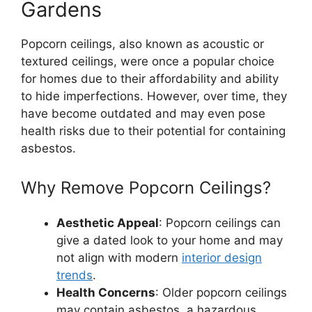
Gardens
Popcorn ceilings, also known as acoustic or
textured ceilings, were once a popular choice
for homes due to their affordability and ability
to hide imperfections. However, over time, they
have become outdated and may even pose
health risks due to their potential for containing
asbestos.
Why Remove Popcorn Ceilings?
Aesthetic Appeal
: Popcorn ceilings can
give a dated look to your home and may
not align with modern
interior design
trends
.
Health Concerns
: Older popcorn ceilings
may contain asbestos, a hazardous