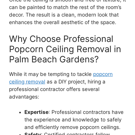
can be painted to match the rest of the room’s
decor. The result is a clean, modern look that
enhances the overall aesthetic of the space.
Why Choose Professional
Popcorn Ceiling Removal in
Palm Beach Gardens?
While it may be tempting to tackle
popcorn
ceiling removal
as a DIY project, hiring a
professional contractor offers several
advantages:
Expertise
: Professional contractors have
the experience and knowledge to safely
and efficiently remove popcorn ceilings.
Safety
: Certified contractors follow