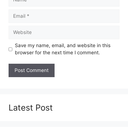
Email
Website
Save my name, email, and website in this
browser for the next time I comment.
Latest Post