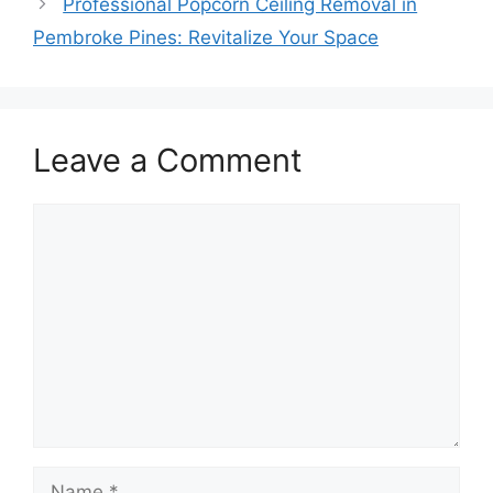
Professional Popcorn Ceiling Removal in
Pembroke Pines: Revitalize Your Space
Leave a Comment
Comment
Name