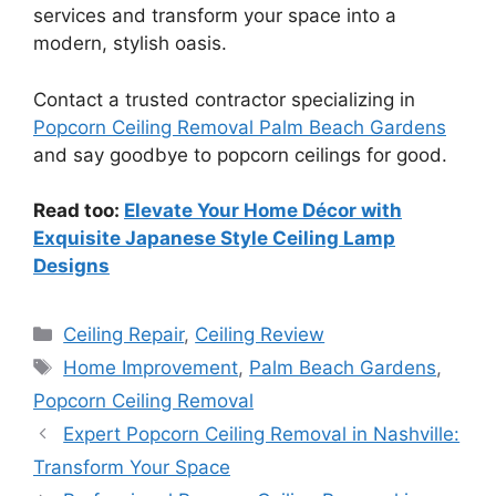
services and transform your space into a
modern, stylish oasis.
Contact a trusted contractor specializing in
Popcorn Ceiling Removal Palm Beach Gardens
and say goodbye to popcorn ceilings for good.
Read too:
Elevate Your Home Décor with
Exquisite Japanese Style Ceiling Lamp
Designs
Categories
Ceiling Repair
,
Ceiling Review
Tags
Home Improvement
,
Palm Beach Gardens
,
Popcorn Ceiling Removal
Expert Popcorn Ceiling Removal in Nashville:
Transform Your Space