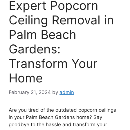
Expert Popcorn
Ceiling Removal in
Palm Beach
Gardens:
Transform Your
Home
February 21, 2024
by
admin
Are you tired of the outdated popcorn ceilings
in your Palm Beach Gardens home? Say
goodbye to the hassle and transform your