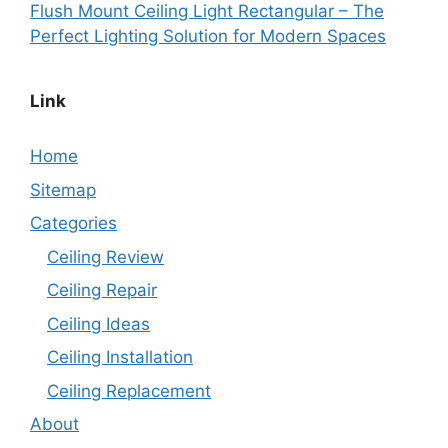
Flush Mount Ceiling Light Rectangular – The
Perfect Lighting Solution for Modern Spaces
Link
Home
Sitemap
Categories
Ceiling Review
Ceiling Repair
Ceiling Ideas
Ceiling Installation
Ceiling Replacement
About