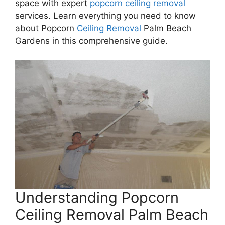
space with expert
popcorn ceiling removal
services. Learn everything you need to know
about Popcorn
Ceiling Removal
Palm Beach
Gardens in this comprehensive guide.
Understanding Popcorn
Ceiling Removal Palm Beach