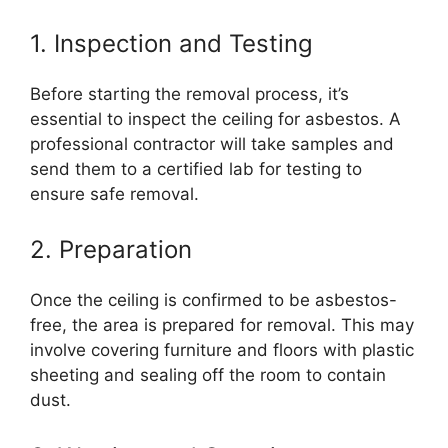
1. Inspection and Testing
Before starting the removal process, it’s
essential to inspect the ceiling for asbestos. A
professional contractor will take samples and
send them to a certified lab for testing to
ensure safe removal.
2. Preparation
Once the ceiling is confirmed to be asbestos-
free, the area is prepared for removal. This may
involve covering furniture and floors with plastic
sheeting and sealing off the room to contain
dust.