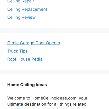
Ceiling Repair
Ceiling Replacement
Ceiling Review
Genie Garage Door Opener
Truck Tips
Roof House Pedia
Home Ceiling Ideas
Welcome to HomeCeilingIdeas.com, your
ultimate destination for all things related