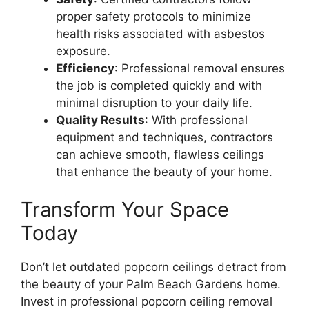
proper safety protocols to minimize
health risks associated with asbestos
exposure.
Efficiency
: Professional removal ensures
the job is completed quickly and with
minimal disruption to your daily life.
Quality Results
: With professional
equipment and techniques, contractors
can achieve smooth, flawless ceilings
that enhance the beauty of your home.
Transform Your Space
Today
Don’t let outdated popcorn ceilings detract from
the beauty of your Palm Beach Gardens home.
Invest in professional popcorn ceiling removal