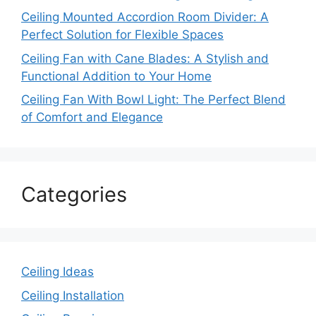
Ceiling Mounted Accordion Room Divider: A
Perfect Solution for Flexible Spaces
Ceiling Fan with Cane Blades: A Stylish and
Functional Addition to Your Home
Ceiling Fan With Bowl Light: The Perfect Blend
of Comfort and Elegance
Categories
Ceiling Ideas
Ceiling Installation