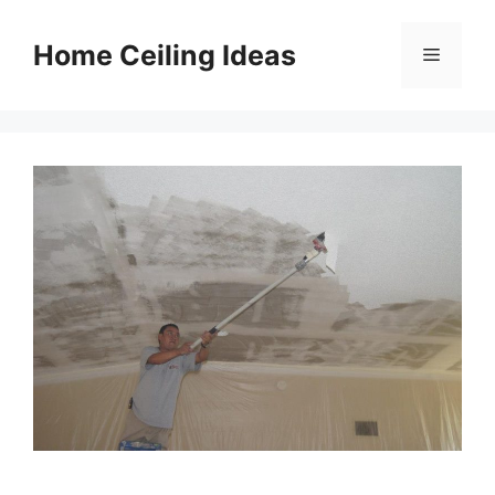
Skip
to
Home Ceiling Ideas
Menu
content