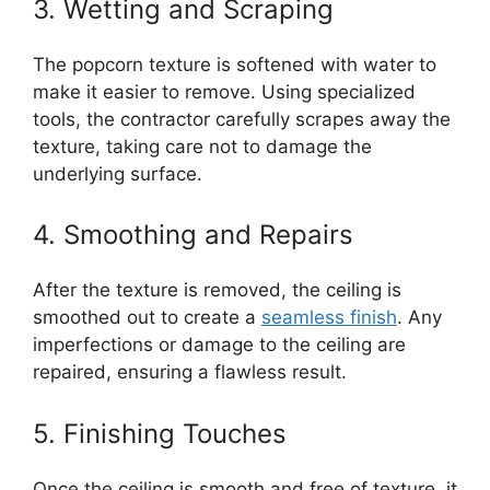
3. Wetting and Scraping
The popcorn texture is softened with water to
make it easier to remove. Using specialized
tools, the contractor carefully scrapes away the
texture, taking care not to damage the
underlying surface.
4. Smoothing and Repairs
After the texture is removed, the ceiling is
smoothed out to create a
seamless finish
. Any
imperfections or damage to the ceiling are
repaired, ensuring a flawless result.
5. Finishing Touches
Once the ceiling is smooth and free of texture, it