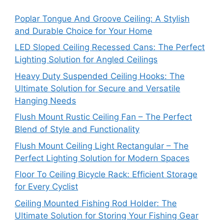
Poplar Tongue And Groove Ceiling: A Stylish
and Durable Choice for Your Home
LED Sloped Ceiling Recessed Cans: The Perfect
Lighting Solution for Angled Ceilings
Heavy Duty Suspended Ceiling Hooks: The
Ultimate Solution for Secure and Versatile
Hanging Needs
Flush Mount Rustic Ceiling Fan – The Perfect
Blend of Style and Functionality
Flush Mount Ceiling Light Rectangular – The
Perfect Lighting Solution for Modern Spaces
Floor To Ceiling Bicycle Rack: Efficient Storage
for Every Cyclist
Ceiling Mounted Fishing Rod Holder: The
Ultimate Solution for Storing Your Fishing Gear