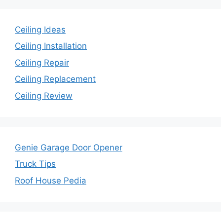
Ceiling Ideas
Ceiling Installation
Ceiling Repair
Ceiling Replacement
Ceiling Review
Genie Garage Door Opener
Truck Tips
Roof House Pedia