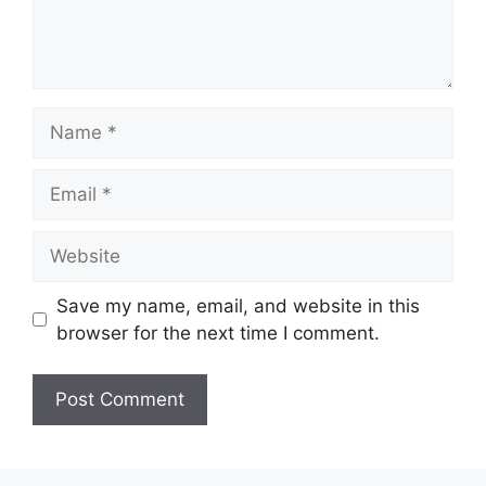
Name
Email
Website
Save my name, email, and website in this
browser for the next time I comment.