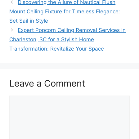
Discovering the Allure of Nautical Flush
Mount Ceiling Fixture for Timeless Elegance:
Set Sail in Style
Expert Popcorn Ceiling Removal Services in
Charleston, SC for a Stylish Home
Transformation: Revitalize Your Space
Leave a Comment
Comment