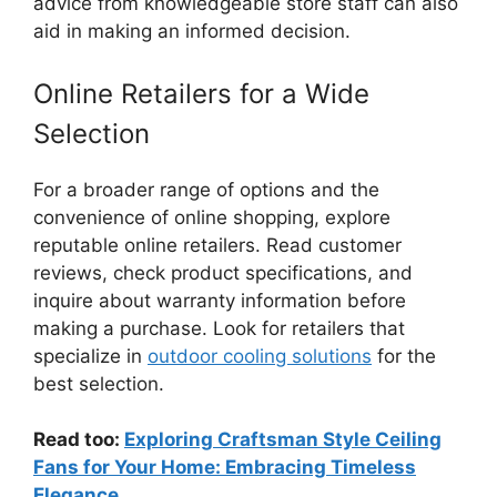
advice from knowledgeable store staff can also
aid in making an informed decision.
Online Retailers for a Wide
Selection
For a broader range of options and the
convenience of online shopping, explore
reputable online retailers. Read customer
reviews, check product specifications, and
inquire about warranty information before
making a purchase. Look for retailers that
specialize in
outdoor cooling solutions
for the
best selection.
Read too:
Exploring Craftsman Style Ceiling
Fans for Your Home: Embracing Timeless
Elegance