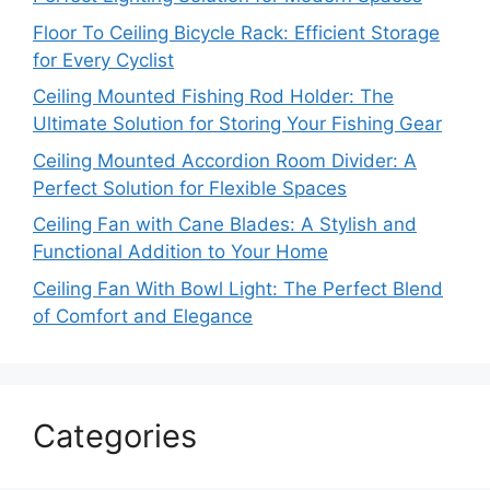
Floor To Ceiling Bicycle Rack: Efficient Storage
for Every Cyclist
Ceiling Mounted Fishing Rod Holder: The
Ultimate Solution for Storing Your Fishing Gear
Ceiling Mounted Accordion Room Divider: A
Perfect Solution for Flexible Spaces
Ceiling Fan with Cane Blades: A Stylish and
Functional Addition to Your Home
Ceiling Fan With Bowl Light: The Perfect Blend
of Comfort and Elegance
Categories