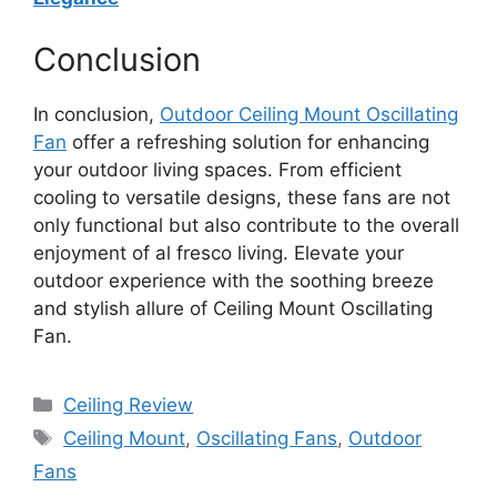
Conclusion
In conclusion,
Outdoor Ceiling Mount Oscillating
Fan
offer a refreshing solution for enhancing
your outdoor living spaces. From efficient
cooling to versatile designs, these fans are not
only functional but also contribute to the overall
enjoyment of al fresco living. Elevate your
outdoor experience with the soothing breeze
and stylish allure of Ceiling Mount Oscillating
Fan.
Categories
Ceiling Review
Tags
Ceiling Mount
,
Oscillating Fans
,
Outdoor
Fans