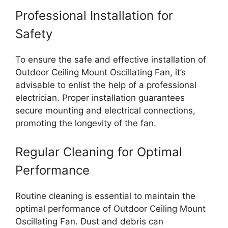
Professional Installation for
Safety
To ensure the safe and effective installation of
Outdoor Ceiling Mount Oscillating Fan, it’s
advisable to enlist the help of a professional
electrician. Proper installation guarantees
secure mounting and electrical connections,
promoting the longevity of the fan.
Regular Cleaning for Optimal
Performance
Routine cleaning is essential to maintain the
optimal performance of Outdoor Ceiling Mount
Oscillating Fan. Dust and debris can