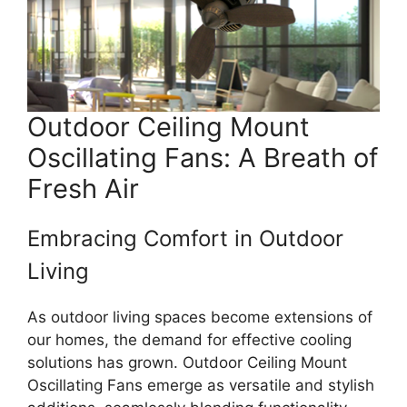
Outdoor Ceiling Mount
Oscillating Fans: A Breath of
Fresh Air
Embracing Comfort in Outdoor
Living
As outdoor living spaces become extensions of
our homes, the demand for effective cooling
solutions has grown. Outdoor Ceiling Mount
Oscillating Fans emerge as versatile and stylish