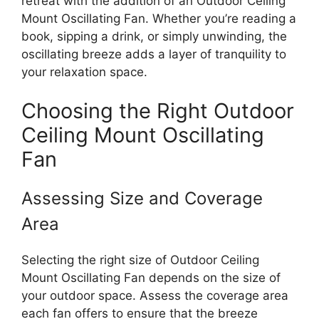
retreat with the addition of an Outdoor Ceiling
Mount Oscillating Fan. Whether you’re reading a
book, sipping a drink, or simply unwinding, the
oscillating breeze adds a layer of tranquility to
your relaxation space.
Choosing the Right Outdoor
Ceiling Mount Oscillating
Fan
Assessing Size and Coverage
Area
Selecting the right size of Outdoor Ceiling
Mount Oscillating Fan depends on the size of
your outdoor space. Assess the coverage area
each fan offers to ensure that the breeze