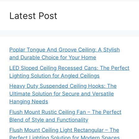
Latest Post
Poplar Tongue And Groove Ceiling: A Stylish
and Durable Choice for Your Home
LED Sloped Ceiling Recessed Cans: The Perfect
Lighting Solution for Angled Ceilings
Heavy Duty Suspended Ceiling Hooks: The
Ultimate Solution for Secure and Versatile
Hanging Needs
Flush Mount Rustic Ceiling Fan – The Perfect
Blend of Style and Functionality
Flush Mount Ceiling Light Rectangular – The
Perfect Lighting Solution for Modern Spaces