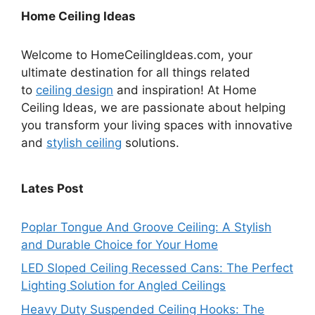
Home Ceiling Ideas
Welcome to HomeCeilingIdeas.com, your
ultimate destination for all things related
to
ceiling design
and inspiration! At Home
Ceiling Ideas, we are passionate about helping
you transform your living spaces with innovative
and
stylish ceiling
solutions.
Lates Post
Poplar Tongue And Groove Ceiling: A Stylish
and Durable Choice for Your Home
LED Sloped Ceiling Recessed Cans: The Perfect
Lighting Solution for Angled Ceilings
Heavy Duty Suspended Ceiling Hooks: The