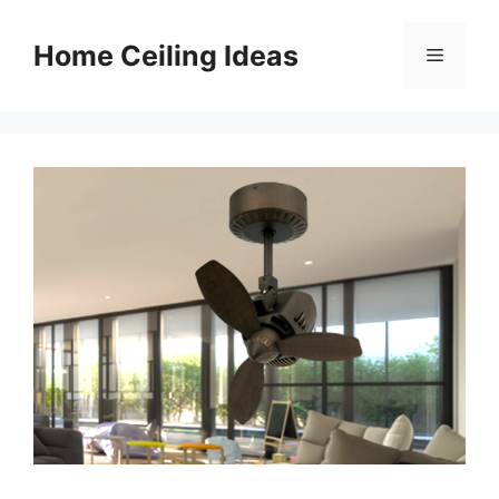
Skip
to
Home Ceiling Ideas
Menu
content