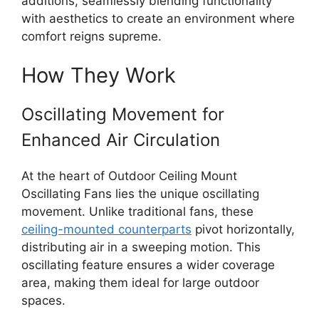
additions, seamlessly blending functionality
with aesthetics to create an environment where
comfort reigns supreme.
How They Work
Oscillating Movement for
Enhanced Air Circulation
At the heart of Outdoor Ceiling Mount
Oscillating Fans lies the unique oscillating
movement. Unlike traditional fans, these
ceiling-mounted counterparts
pivot horizontally,
distributing air in a sweeping motion. This
oscillating feature ensures a wider coverage
area, making them ideal for large outdoor
spaces.