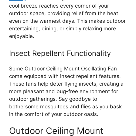
cool breeze reaches every corner of your
outdoor space, providing relief from the heat
even on the warmest days. This makes outdoor
entertaining, dining, or simply relaxing more
enjoyable.
Insect Repellent Functionality
Some Outdoor Ceiling Mount Oscillating Fan
come equipped with insect repellent features.
These fans help deter flying insects, creating a
more pleasant and bug-free environment for
outdoor gatherings. Say goodbye to
bothersome mosquitoes and flies as you bask
in the comfort of your outdoor oasis.
Outdoor Ceiling Mount