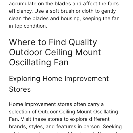
accumulate on the blades and affect the fan’s
efficiency. Use a soft brush or cloth to gently
clean the blades and housing, keeping the fan
in top condition.
Where to Find Quality
Outdoor Ceiling Mount
Oscillating Fan
Exploring Home Improvement
Stores
Home improvement stores often carry a
selection of Outdoor Ceiling Mount Oscillating
Fan. Visit these stores to explore different
brands, styles, and features in person. Seeking