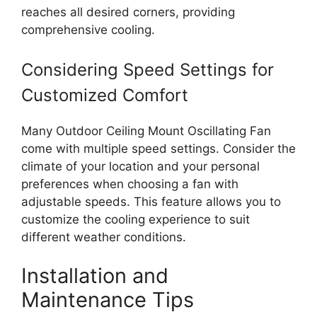
reaches all desired corners, providing
comprehensive cooling.
Considering Speed Settings for
Customized Comfort
Many Outdoor Ceiling Mount Oscillating Fan
come with multiple speed settings. Consider the
climate of your location and your personal
preferences when choosing a fan with
adjustable speeds. This feature allows you to
customize the cooling experience to suit
different weather conditions.
Installation and
Maintenance Tips