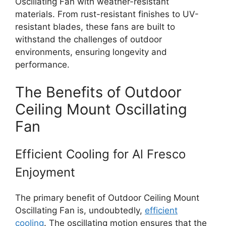
Oscillating Fan with weather-resistant
materials. From rust-resistant finishes to UV-
resistant blades, these fans are built to
withstand the challenges of outdoor
environments, ensuring longevity and
performance.
The Benefits of Outdoor
Ceiling Mount Oscillating
Fan
Efficient Cooling for Al Fresco
Enjoyment
The primary benefit of Outdoor Ceiling Mount
Oscillating Fan is, undoubtedly,
efficient
cooling
. The oscillating motion ensures that the