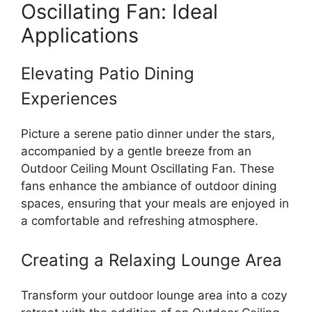
Oscillating Fan: Ideal
Applications
Elevating Patio Dining
Experiences
Picture a serene patio dinner under the stars,
accompanied by a gentle breeze from an
Outdoor Ceiling Mount Oscillating Fan. These
fans enhance the ambiance of outdoor dining
spaces, ensuring that your meals are enjoyed in
a comfortable and refreshing atmosphere.
Creating a Relaxing Lounge Area
Transform your outdoor lounge area into a cozy