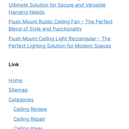
Ultimate Solution for Secure and Versatile
Hanging Needs
Flush Mount Rustic Ceiling Fan – The Perfect
Blend of Style and Functionality
Flush Mount Ceiling Light Rectangular – The
Perfect Lighting Solution for Modern Spaces
Link
Home
Sitemap
Categories
Ceiling Review
Ceiling Repair
Ceiling Ideas