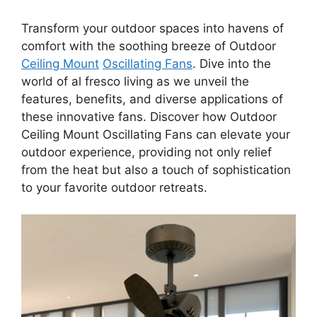
Transform your outdoor spaces into havens of
comfort with the soothing breeze of Outdoor
Ceiling Mount
Oscillating Fans
. Dive into the
world of al fresco living as we unveil the
features, benefits, and diverse applications of
these innovative fans. Discover how Outdoor
Ceiling Mount Oscillating Fans can elevate your
outdoor experience, providing not only relief
from the heat but also a touch of sophistication
to your favorite outdoor retreats.