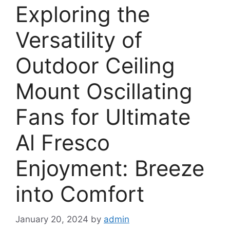
Exploring the
Versatility of
Outdoor Ceiling
Mount Oscillating
Fans for Ultimate
Al Fresco
Enjoyment: Breeze
into Comfort
January 20, 2024
by
admin