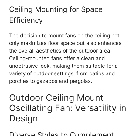
Ceiling Mounting for Space
Efficiency
The decision to mount fans on the ceiling not
only maximizes floor space but also enhances
the overall aesthetics of the outdoor area.
Ceiling-mounted fans offer a clean and
unobtrusive look, making them suitable for a
variety of outdoor settings, from patios and
porches to gazebos and pergolas.
Outdoor Ceiling Mount
Oscillating Fan: Versatility in
Design
Diverse Styles to Complement