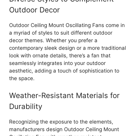
Outdoor Decor
Outdoor Ceiling Mount Oscillating Fans come in
a myriad of styles to suit different outdoor
decor themes. Whether you prefer a
contemporary sleek design or a more traditional
look with ornate details, there’s a fan that
seamlessly integrates into your outdoor
aesthetic, adding a touch of sophistication to
the space.
Weather-Resistant Materials for
Durability
Recognizing the exposure to the elements,
manufacturers design Outdoor Ceiling Mount