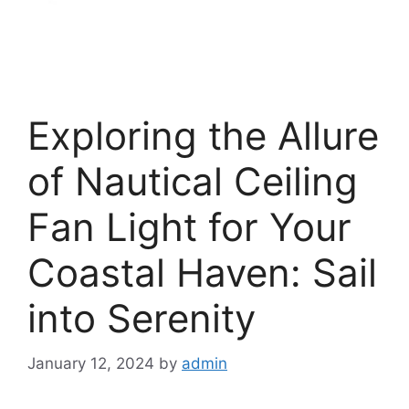
Exploring the Allure
of Nautical Ceiling
Fan Light for Your
Coastal Haven: Sail
into Serenity
January 12, 2024
by
admin