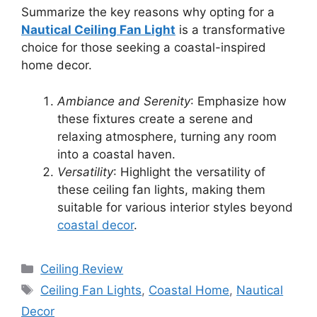
Summarize the key reasons why opting for a
Nautical Ceiling Fan Light
is a transformative
choice for those seeking a coastal-inspired
home decor.
Ambiance and Serenity
: Emphasize how
these fixtures create a serene and
relaxing atmosphere, turning any room
into a coastal haven.
Versatility
: Highlight the versatility of
these ceiling fan lights, making them
suitable for various interior styles beyond
coastal decor
.
Categories
Ceiling Review
Tags
Ceiling Fan Lights
,
Coastal Home
,
Nautical
Decor