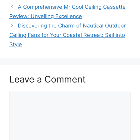
A Comprehensive Mr Cool Ceiling Cassette
Review: Unveiling Excellence
Discovering the Charm of Nautical Outdoor
Ceiling Fans for Your Coastal Retreat: Sail into
Style
Leave a Comment
Comment