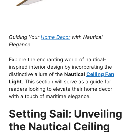
Guiding Your
Home Decor
with Nautical
Elegance
Explore the enchanting world of nautical-
inspired interior design by incorporating the
distinctive allure of the
Nautical
Ceiling Fan
Light
. This section will serve as a guide for
readers looking to elevate their home decor
with a touch of maritime elegance.
Setting Sail: Unveiling
the Nautical Ceiling