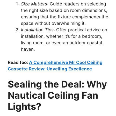
Size Matters
: Guide readers on selecting
the right size based on room dimensions,
ensuring that the fixture complements the
space without overwhelming it.
Installation Tips
: Offer practical advice on
installation, whether it’s for a bedroom,
living room, or even an outdoor coastal
haven.
Read too:
A Comprehensive Mr Cool Ceiling
Cassette Review: Unveiling Excellence
Sealing the Deal: Why
Nautical Ceiling Fan
Lights?