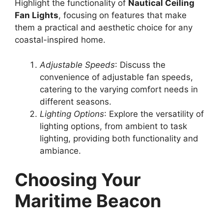
Highlight the functionality of
Nautical Ceiling
Fan Lights
, focusing on features that make
them a practical and aesthetic choice for any
coastal-inspired home.
Adjustable Speeds
: Discuss the
convenience of adjustable fan speeds,
catering to the varying comfort needs in
different seasons.
Lighting Options
: Explore the versatility of
lighting options, from ambient to task
lighting, providing both functionality and
ambiance.
Choosing Your
Maritime Beacon