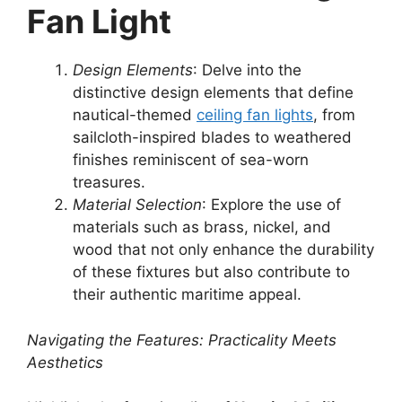
Fan Light
Design Elements
: Delve into the
distinctive design elements that define
nautical-themed
ceiling fan lights
, from
sailcloth-inspired blades to weathered
finishes reminiscent of sea-worn
treasures.
Material Selection
: Explore the use of
materials such as brass, nickel, and
wood that not only enhance the durability
of these fixtures but also contribute to
their authentic maritime appeal.
Navigating the Features: Practicality Meets
Aesthetics