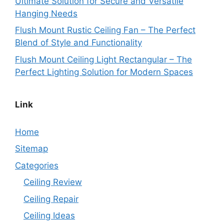
Ultimate Solution for Secure and Versatile
Hanging Needs
Flush Mount Rustic Ceiling Fan – The Perfect
Blend of Style and Functionality
Flush Mount Ceiling Light Rectangular – The
Perfect Lighting Solution for Modern Spaces
Link
Home
Sitemap
Categories
Ceiling Review
Ceiling Repair
Ceiling Ideas