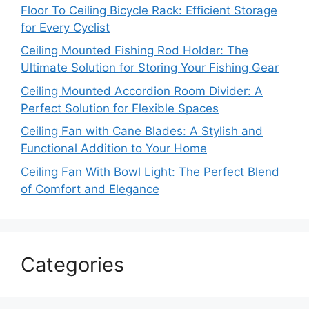
Floor To Ceiling Bicycle Rack: Efficient Storage
for Every Cyclist
Ceiling Mounted Fishing Rod Holder: The
Ultimate Solution for Storing Your Fishing Gear
Ceiling Mounted Accordion Room Divider: A
Perfect Solution for Flexible Spaces
Ceiling Fan with Cane Blades: A Stylish and
Functional Addition to Your Home
Ceiling Fan With Bowl Light: The Perfect Blend
of Comfort and Elegance
Categories