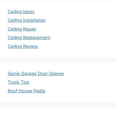
Ceiling Ideas
Ceiling Installation
Ceiling Repair
Ceiling Replacement
Ceiling Review
Genie Garage Door Opener
Truck Tips
Roof House Pedia