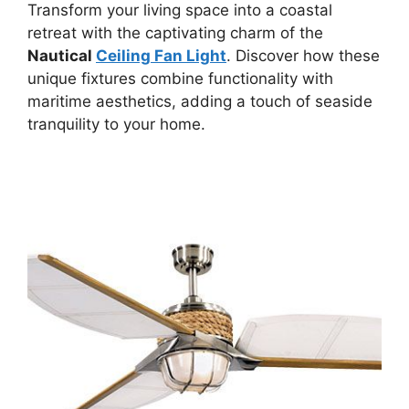
Transform your living space into a coastal
retreat with the captivating charm of the
Nautical
Ceiling Fan Light
. Discover how these
unique fixtures combine functionality with
maritime aesthetics, adding a touch of seaside
tranquility to your home.