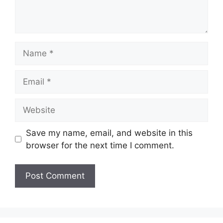
Name
Email
Website
Save my name, email, and website in this
browser for the next time I comment.