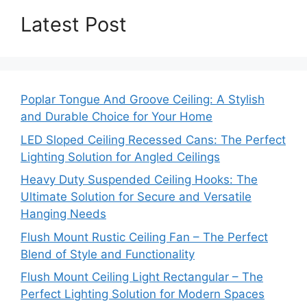
Latest Post
Poplar Tongue And Groove Ceiling: A Stylish
and Durable Choice for Your Home
LED Sloped Ceiling Recessed Cans: The Perfect
Lighting Solution for Angled Ceilings
Heavy Duty Suspended Ceiling Hooks: The
Ultimate Solution for Secure and Versatile
Hanging Needs
Flush Mount Rustic Ceiling Fan – The Perfect
Blend of Style and Functionality
Flush Mount Ceiling Light Rectangular – The
Perfect Lighting Solution for Modern Spaces