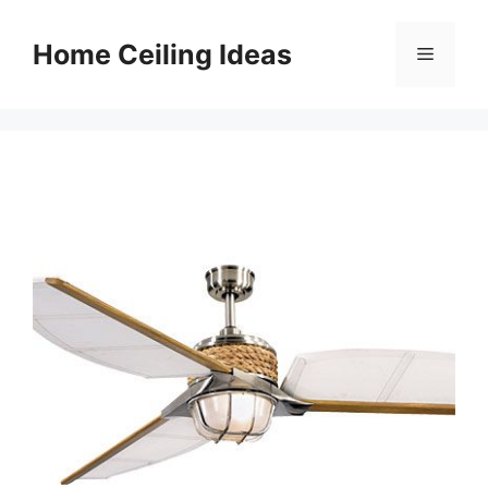
Skip
to
Home Ceiling Ideas
Menu
content