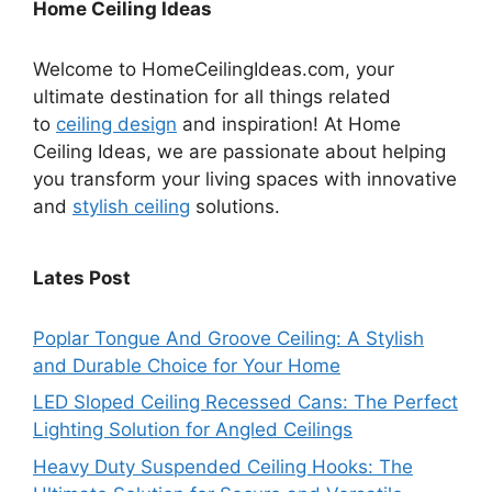
Home Ceiling Ideas
Welcome to HomeCeilingIdeas.com, your
ultimate destination for all things related
to
ceiling design
and inspiration! At Home
Ceiling Ideas, we are passionate about helping
you transform your living spaces with innovative
and
stylish ceiling
solutions.
Lates Post
Poplar Tongue And Groove Ceiling: A Stylish
and Durable Choice for Your Home
LED Sloped Ceiling Recessed Cans: The Perfect
Lighting Solution for Angled Ceilings
Heavy Duty Suspended Ceiling Hooks: The