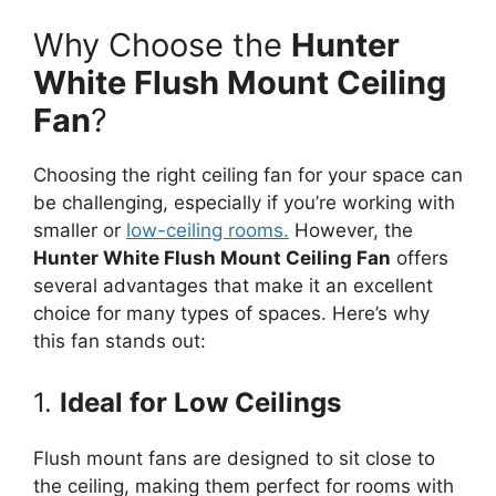
Why Choose the
Hunter
White Flush Mount Ceiling
Fan
?
Choosing the right ceiling fan for your space can
be challenging, especially if you’re working with
smaller or
low-ceiling rooms.
However, the
Hunter White Flush Mount Ceiling Fan
offers
several advantages that make it an excellent
choice for many types of spaces. Here’s why
this fan stands out:
1.
Ideal for Low Ceilings
Flush mount fans are designed to sit close to
the ceiling, making them perfect for rooms with