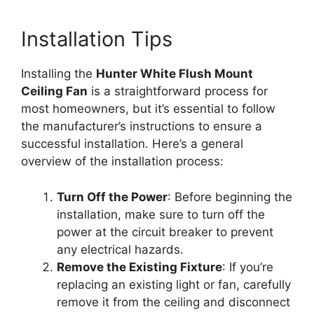
Installation Tips
Installing the
Hunter White Flush Mount
Ceiling Fan
is a straightforward process for
most homeowners, but it’s essential to follow
the manufacturer’s instructions to ensure a
successful installation. Here’s a general
overview of the installation process:
Turn Off the Power
: Before beginning the
installation, make sure to turn off the
power at the circuit breaker to prevent
any electrical hazards.
Remove the Existing Fixture
: If you’re
replacing an existing light or fan, carefully
remove it from the ceiling and disconnect