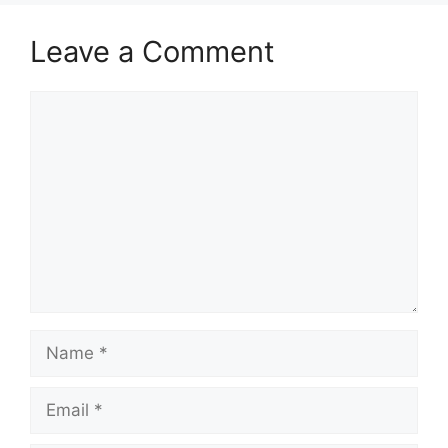
Leave a Comment
Comment
Name
Email