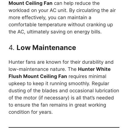
Mount Ceiling Fan
can help reduce the
workload on your AC unit. By circulating the air
more effectively, you can maintain a
comfortable temperature without cranking up
the AC, ultimately saving on energy bills.
4.
Low Maintenance
Hunter fans are known for their durability and
low-maintenance nature. The
Hunter White
Flush Mount Ceiling Fan
requires minimal
upkeep to keep it running smoothly. Regular
dusting of the blades and occasional lubrication
of the motor (if necessary) is all that’s needed
to ensure the fan remains in great working
condition for years.