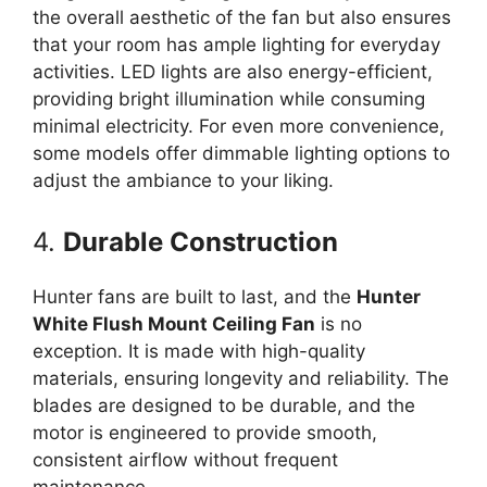
the overall aesthetic of the fan but also ensures
that your room has ample lighting for everyday
activities. LED lights are also energy-efficient,
providing bright illumination while consuming
minimal electricity. For even more convenience,
some models offer dimmable lighting options to
adjust the ambiance to your liking.
4.
Durable Construction
Hunter fans are built to last, and the
Hunter
White Flush Mount Ceiling Fan
is no
exception. It is made with high-quality
materials, ensuring longevity and reliability. The
blades are designed to be durable, and the
motor is engineered to provide smooth,
consistent airflow without frequent
maintenance.