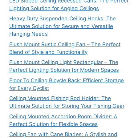
LED Sloped Ceiling Recessed Cans: The Perfect
Lighting Solution for Angled Ceilings
Heavy Duty Suspended Ceiling Hooks: The
Ultimate Solution for Secure and Versatile
Hanging Needs
Flush Mount Rustic Ceiling Fan – The Perfect
Blend of Style and Functionality
Flush Mount Ceiling Light Rectangular – The
Perfect Lighting Solution for Modern Spaces
Floor To Ceiling Bicycle Rack: Efficient Storage
for Every Cyclist
Ceiling Mounted Fishing Rod Holder: The
Ultimate Solution for Storing Your Fishing Gear
Ceiling Mounted Accordion Room Divider: A
Perfect Solution for Flexible Spaces
Ceiling Fan with Cane Blades: A Stylish and