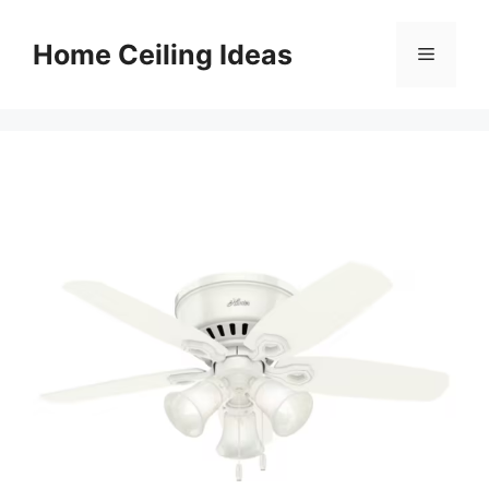
Skip
to
Home Ceiling Ideas
Menu
content