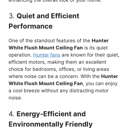
3.
Quiet and Efficient
Performance
One of the standout features of the
Hunter
White Flush Mount Ceiling Fan
is its quiet
operation.
Hunter fans
are known for their quiet,
efficient motors, making them an excellent
choice for bedrooms, offices, or living areas
where noise can be a concern. With the
Hunter
White Flush Mount Ceiling Fan
, you can enjoy
a cool breeze without any distracting motor
noise.
4.
Energy-Efficient and
Environmentally Friendly