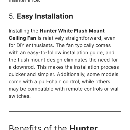
5.
Easy Installation
Installing the
Hunter White Flush Mount
Ceiling Fan
is relatively straightforward, even
for DIY enthusiasts. The fan typically comes
with an easy-to-follow installation guide, and
the flush mount design eliminates the need for
a downrod. This makes the installation process
quicker and simpler. Additionally, some models
come with a pull-chain control, while others
may be compatible with remote controls or wall
switches.
Benefits of the
Hunter