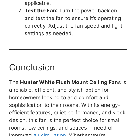
applicable.
Test the Fan
: Turn the power back on
and test the fan to ensure it’s operating
correctly. Adjust the fan speed and light
settings as needed.
Conclusion
The
Hunter White Flush Mount Ceiling Fan
s is
a reliable, efficient, and stylish option for
homeowners looking to add comfort and
sophistication to their rooms. With its energy-
efficient features, quiet performance, and sleek
design, this fan is the perfect choice for small
rooms, low ceilings, and spaces in need of
improved
air circulation
. Whether you’re