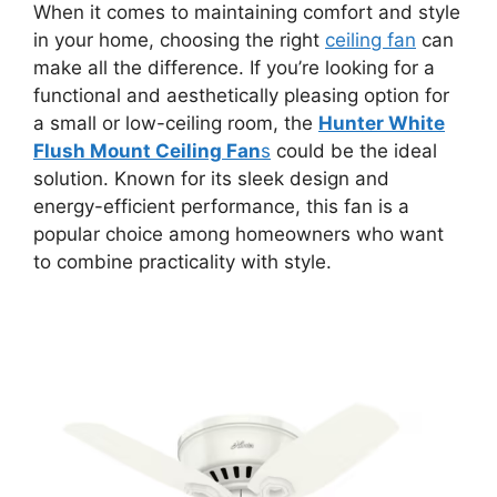
When it comes to maintaining comfort and style
in your home, choosing the right
ceiling fan
can
make all the difference. If you’re looking for a
functional and aesthetically pleasing option for
a small or low-ceiling room, the
Hunter White
Flush Mount Ceiling Fan
s
could be the ideal
solution. Known for its sleek design and
energy-efficient performance, this fan is a
popular choice among homeowners who want
to combine practicality with style.