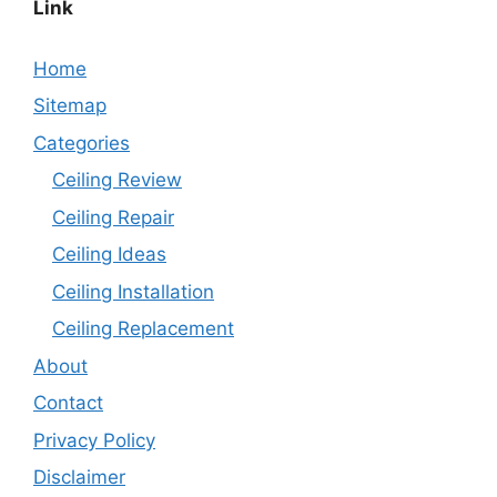
Link
Home
Sitemap
Categories
Ceiling Review
Ceiling Repair
Ceiling Ideas
Ceiling Installation
Ceiling Replacement
About
Contact
Privacy Policy
Disclaimer