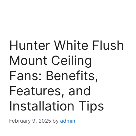
Hunter White Flush
Mount Ceiling
Fans: Benefits,
Features, and
Installation Tips
February 9, 2025
by
admin