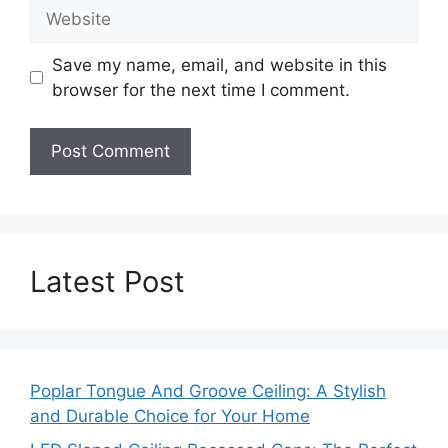
Website
Save my name, email, and website in this
browser for the next time I comment.
Latest Post
Poplar Tongue And Groove Ceiling: A Stylish
and Durable Choice for Your Home