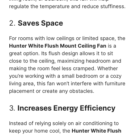
regulate the temperature and reduce stuffiness.
2.
Saves Space
For rooms with low ceilings or limited space, the
Hunter White Flush Mount Ceiling Fan
is a
great option. Its flush design allows it to sit
close to the ceiling, maximizing headroom and
making the room feel less cramped. Whether
you’re working with a small bedroom or a cozy
living area, this fan won’t interfere with furniture
placement or create any obstacles.
3.
Increases Energy Efficiency
Instead of relying solely on air conditioning to
keep your home cool, the
Hunter White Flush