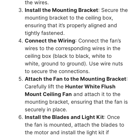
the wires.
Install the Mounting Bracket
: Secure the
mounting bracket to the ceiling box,
ensuring that it’s properly aligned and
tightly fastened.
Connect the Wiring
: Connect the fan’s
wires to the corresponding wires in the
ceiling box (black to black, white to
white, ground to ground). Use wire nuts
to secure the connections.
Attach the Fan to the Mounting Bracket
:
Carefully lift the
Hunter White Flush
Mount Ceiling Fan
and attach it to the
mounting bracket, ensuring that the fan is
securely in place.
Install the Blades and Light Kit
: Once
the fan is mounted, attach the blades to
the motor and install the light kit if