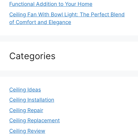
Functional Addition to Your Home
Ceiling Fan With Bowl Light: The Perfect Blend
of Comfort and Elegance
Categories
Ceiling Ideas
Ceiling Installation
Ceiling Repair
Ceiling Replacement
Ceiling Review