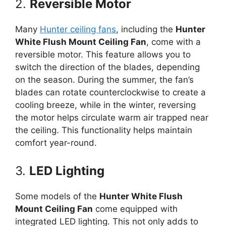
2.
Reversible Motor
Many
Hunter ceiling fans
, including the
Hunter
White Flush Mount Ceiling Fan
, come with a
reversible motor. This feature allows you to
switch the direction of the blades, depending
on the season. During the summer, the fan’s
blades can rotate counterclockwise to create a
cooling breeze, while in the winter, reversing
the motor helps circulate warm air trapped near
the ceiling. This functionality helps maintain
comfort year-round.
3.
LED Lighting
Some models of the
Hunter White Flush
Mount Ceiling Fan
come equipped with
integrated LED lighting. This not only adds to