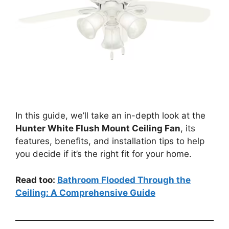
In this guide, we’ll take an in-depth look at the
Hunter White Flush Mount Ceiling Fan
, its
features, benefits, and installation tips to help
you decide if it’s the right fit for your home.
Read too:
Bathroom Flooded Through the
Ceiling: A Comprehensive Guide