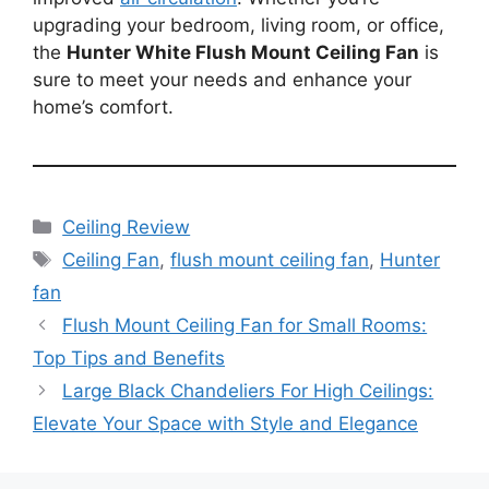
upgrading your bedroom, living room, or office,
the
Hunter White Flush Mount Ceiling Fan
is
sure to meet your needs and enhance your
home’s comfort.
Categories
Ceiling Review
Tags
Ceiling Fan
,
flush mount ceiling fan
,
Hunter
fan
Flush Mount Ceiling Fan for Small Rooms:
Top Tips and Benefits
Large Black Chandeliers For High Ceilings:
Elevate Your Space with Style and Elegance