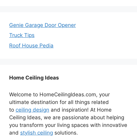
Genie Garage Door Opener
Truck Tips
Roof House Pedia
Home Ceiling Ideas
Welcome to HomeCeilingIdeas.com, your
ultimate destination for all things related
to
ceiling design
and inspiration! At Home
Ceiling Ideas, we are passionate about helping
you transform your living spaces with innovative
and
stylish ceiling
solutions.