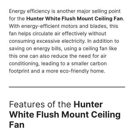
Energy efficiency is another major selling point
for the
Hunter White Flush Mount Ceiling Fan
.
With energy-efficient motors and blades, this
fan helps circulate air effectively without
consuming excessive electricity. In addition to
saving on energy bills, using a ceiling fan like
this one can also reduce the need for air
conditioning, leading to a smaller carbon
footprint and a more eco-friendly home.
Features of the
Hunter
White Flush Mount Ceiling
Fan