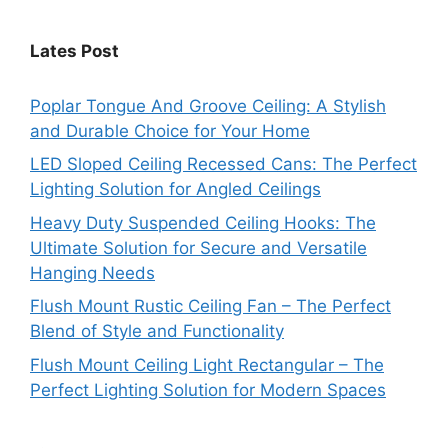
Lates Post
Poplar Tongue And Groove Ceiling: A Stylish
and Durable Choice for Your Home
LED Sloped Ceiling Recessed Cans: The Perfect
Lighting Solution for Angled Ceilings
Heavy Duty Suspended Ceiling Hooks: The
Ultimate Solution for Secure and Versatile
Hanging Needs
Flush Mount Rustic Ceiling Fan – The Perfect
Blend of Style and Functionality
Flush Mount Ceiling Light Rectangular – The
Perfect Lighting Solution for Modern Spaces