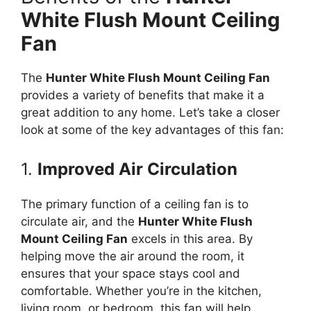
White Flush Mount Ceiling
Fan
The
Hunter White Flush Mount Ceiling Fan
provides a variety of benefits that make it a
great addition to any home. Let’s take a closer
look at some of the key advantages of this fan:
1.
Improved Air Circulation
The primary function of a ceiling fan is to
circulate air, and the
Hunter White Flush
Mount Ceiling Fan
excels in this area. By
helping move the air around the room, it
ensures that your space stays cool and
comfortable. Whether you’re in the kitchen,
living room, or bedroom, this fan will help