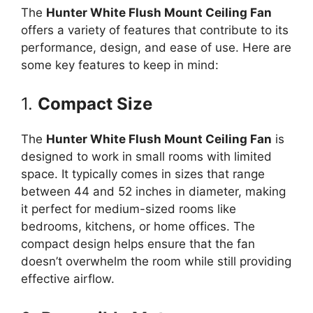
The
Hunter White Flush Mount Ceiling Fan
offers a variety of features that contribute to its
performance, design, and ease of use. Here are
some key features to keep in mind:
1.
Compact Size
The
Hunter White Flush Mount Ceiling Fan
is
designed to work in small rooms with limited
space. It typically comes in sizes that range
between 44 and 52 inches in diameter, making
it perfect for medium-sized rooms like
bedrooms, kitchens, or home offices. The
compact design helps ensure that the fan
doesn’t overwhelm the room while still providing
effective airflow.