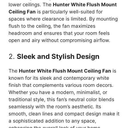
lower ceilings. The
Hunter White Flush Mount
Ceiling Fan
is particularly well-suited for
spaces where clearance is limited. By mounting
flush to the ceiling, the fan maximizes
headroom and ensures that your room feels
open and airy without compromising airflow.
2.
Sleek and Stylish Design
The
Hunter White Flush Mount Ceiling Fan
is
known for its sleek and contemporary white
finish that complements various room decors.
Whether you have a modern, minimalist, or
traditional style, this fan’s neutral color blends
seamlessly with the room’s aesthetic. Its
smooth, clean lines and compact design make it
a sophisticated addition to any space,
enhancing the overall look of your home.