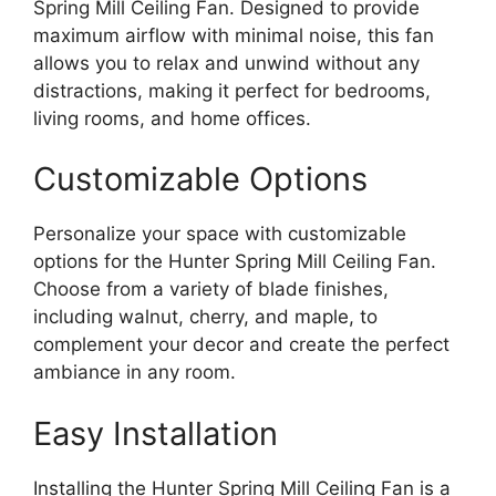
Spring Mill Ceiling Fan. Designed to provide
maximum airflow with minimal noise, this fan
allows you to relax and unwind without any
distractions, making it perfect for bedrooms,
living rooms, and home offices.
Customizable Options
Personalize your space with customizable
options for the Hunter Spring Mill Ceiling Fan.
Choose from a variety of blade finishes,
including walnut, cherry, and maple, to
complement your decor and create the perfect
ambiance in any room.
Easy Installation
Installing the Hunter Spring Mill Ceiling Fan is a