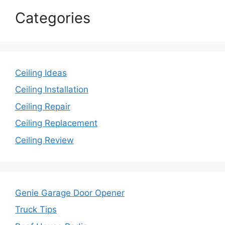
Categories
Ceiling Ideas
Ceiling Installation
Ceiling Repair
Ceiling Replacement
Ceiling Review
Genie Garage Door Opener
Truck Tips