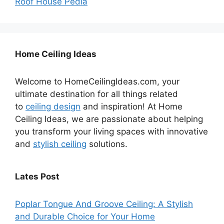
Roof House Pedia
Home Ceiling Ideas
Welcome to HomeCeilingIdeas.com, your
ultimate destination for all things related
to
ceiling design
and inspiration! At Home
Ceiling Ideas, we are passionate about helping
you transform your living spaces with innovative
and
stylish ceiling
solutions.
Lates Post
Poplar Tongue And Groove Ceiling: A Stylish
and Durable Choice for Your Home