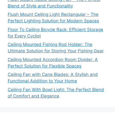
Blend of Style and Functionality
Flush Mount Ceiling Light Rectangular – The
Perfect Lighting Solution for Modern Spaces
Floor To Ceiling Bicycle Rack: Efficient Storage
for Every Cyclist
Ceiling Mounted Fishing Rod Holder: The
Ultimate Solution for Storing Your Fishing Gear
Ceiling Mounted Accordion Room Divider: A
Perfect Solution for Flexible Spaces
Ceiling Fan with Cane Blades: A Stylish and
Functional Addition to Your Home
Ceiling Fan With Bowl Light: The Perfect Blend
of Comfort and Elegance