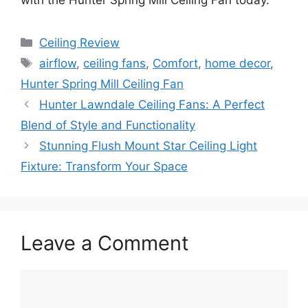
Categories
Ceiling Review
Tags
airflow
,
ceiling fans
,
Comfort
,
home decor
,
Hunter Spring Mill Ceiling Fan
Hunter Lawndale Ceiling Fans: A Perfect
Blend of Style and Functionality
Stunning Flush Mount Star Ceiling Light
Fixture: Transform Your Space
Leave a Comment
Comment