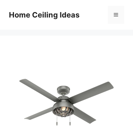
Skip
to
Home Ceiling Ideas
Menu
content