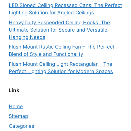
LED Sloped Ceiling Recessed Cans: The Perfect
Lighting Solution for Angled Ceilings
Heavy Duty Suspended Ceiling Hooks: The
Ultimate Solution for Secure and Versatile
Hanging Needs
Flush Mount Rustic Ceiling Fan – The Perfect
Blend of Style and Functionality
Flush Mount Ceiling Light Rectangular – The
Perfect Lighting Solution for Modern Spaces
Link
Home
Sitemap
Categories