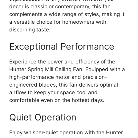
decor is classic or contemporary, this fan
complements a wide range of styles, making it
a versatile choice for homeowners with
discerning taste.
Exceptional Performance
Experience the power and efficiency of the
Hunter Spring Mill Ceiling Fan. Equipped with a
high-performance motor and precision-
engineered blades, this fan delivers optimal
airflow to keep your space cool and
comfortable even on the hottest days.
Quiet Operation
Enjoy whisper-quiet operation with the Hunter