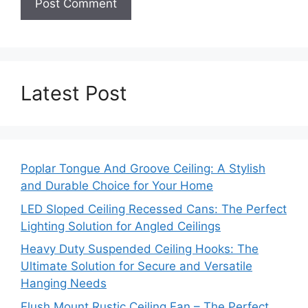
Latest Post
Poplar Tongue And Groove Ceiling: A Stylish
and Durable Choice for Your Home
LED Sloped Ceiling Recessed Cans: The Perfect
Lighting Solution for Angled Ceilings
Heavy Duty Suspended Ceiling Hooks: The
Ultimate Solution for Secure and Versatile
Hanging Needs
Flush Mount Rustic Ceiling Fan – The Perfect