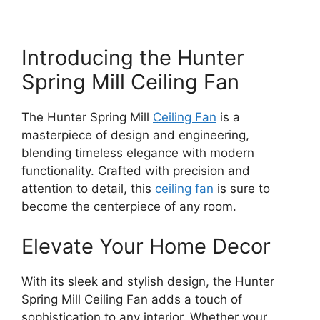
Introducing the Hunter
Spring Mill Ceiling Fan
The Hunter Spring Mill
Ceiling Fan
is a
masterpiece of design and engineering,
blending timeless elegance with modern
functionality. Crafted with precision and
attention to detail, this
ceiling fan
is sure to
become the centerpiece of any room.
Elevate Your Home Decor
With its sleek and stylish design, the Hunter
Spring Mill Ceiling Fan adds a touch of
sophistication to any interior. Whether your