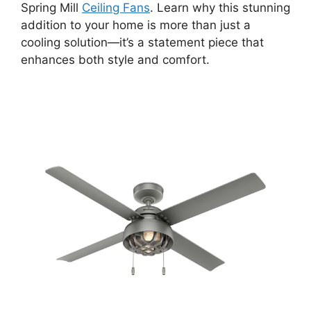
Spring Mill
Ceiling Fans
. Learn why this stunning
addition to your home is more than just a
cooling solution—it’s a statement piece that
enhances both style and comfort.