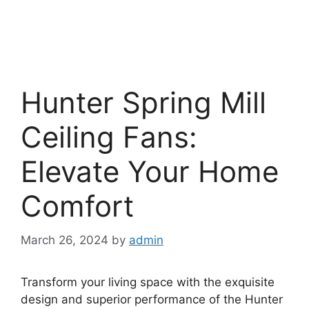
Hunter Spring Mill
Ceiling Fans:
Elevate Your Home
Comfort
March 26, 2024
by
admin
Transform your living space with the exquisite
design and superior performance of the Hunter