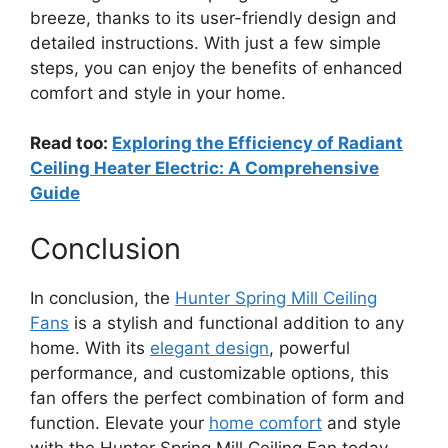
breeze, thanks to its user-friendly design and
detailed instructions. With just a few simple
steps, you can enjoy the benefits of enhanced
comfort and style in your home.
Read too:
Exploring the Efficiency of Radiant
Ceiling Heater Electric: A Comprehensive
Guide
Conclusion
In conclusion, the
Hunter Spring Mill Ceiling
Fans
is a stylish and functional addition to any
home. With its
elegant design
, powerful
performance, and customizable options, this
fan offers the perfect combination of form and
function. Elevate your
home comfort
and style
with the Hunter Spring Mill Ceiling Fan today.