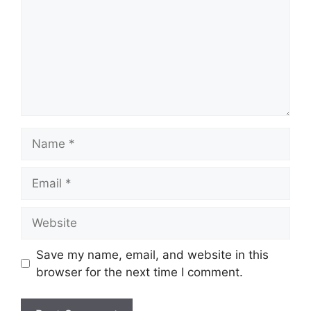
Name
Email
Website
Save my name, email, and website in this
browser for the next time I comment.