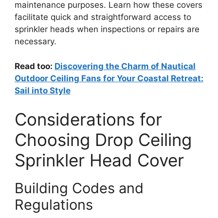
maintenance purposes. Learn how these covers
facilitate quick and straightforward access to
sprinkler heads when inspections or repairs are
necessary.
Read too:
Discovering the Charm of Nautical
Outdoor Ceiling Fans for Your Coastal Retreat:
Sail into Style
Considerations for
Choosing Drop Ceiling
Sprinkler Head Cover
Building Codes and
Regulations