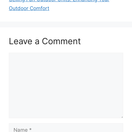
Outdoor Comfort
Leave a Comment
Comment
Name