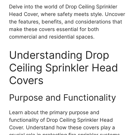
Delve into the world of Drop Ceiling Sprinkler
Head Cover, where safety meets style. Uncover
the features, benefits, and considerations that
make these covers essential for both
commercial and residential spaces.
Understanding Drop
Ceiling Sprinkler Head
Covers
Purpose and Functionality
Learn about the primary purpose and
functionality of Drop Ceiling Sprinkler Head
Cover. Understand how these covers play a
crucial role in protecting fire sprinkler systems