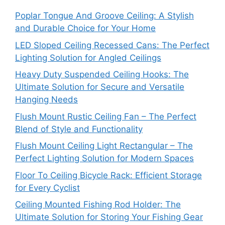
Poplar Tongue And Groove Ceiling: A Stylish
and Durable Choice for Your Home
LED Sloped Ceiling Recessed Cans: The Perfect
Lighting Solution for Angled Ceilings
Heavy Duty Suspended Ceiling Hooks: The
Ultimate Solution for Secure and Versatile
Hanging Needs
Flush Mount Rustic Ceiling Fan – The Perfect
Blend of Style and Functionality
Flush Mount Ceiling Light Rectangular – The
Perfect Lighting Solution for Modern Spaces
Floor To Ceiling Bicycle Rack: Efficient Storage
for Every Cyclist
Ceiling Mounted Fishing Rod Holder: The
Ultimate Solution for Storing Your Fishing Gear