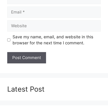
Email
Website
Save my name, email, and website in this
browser for the next time I comment.
Latest Post