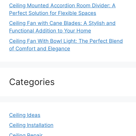
Ceiling Mounted Accordion Room Divider: A
Perfect Solution for Flexible Spaces
Ceiling Fan with Cane Blades: A Stylish and
Functional Addition to Your Home
Ceiling Fan With Bowl Light: The Perfect Blend
of Comfort and Elegance
Categories
Ceiling Ideas
Ceiling Installation
Ceiling Repair