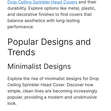
Drop Ceiling Sprinkler Head Covers
and their
durability. Explore options like metal, plastic,
and decorative finishes to find covers that
balance aesthetics with long-lasting
performance.
Popular Designs and
Trends
Minimalist Designs
Explore the rise of minimalist designs for Drop
Ceiling Sprinkler Head Cover. Discover how
simple, clean lines are becoming increasingly
popular, providing a modern and unobtrusive
look.