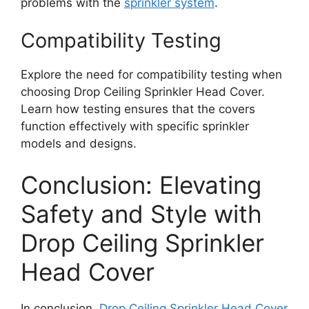
problems with the
sprinkler system
.
Compatibility Testing
Explore the need for compatibility testing when
choosing Drop Ceiling Sprinkler Head Cover.
Learn how testing ensures that the covers
function effectively with specific sprinkler
models and designs.
Conclusion: Elevating
Safety and Style with
Drop Ceiling Sprinkler
Head Cover
In conclusion,
Drop Ceiling Sprinkler Head Cover