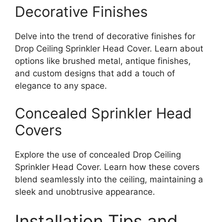
Decorative Finishes
Delve into the trend of decorative finishes for
Drop Ceiling Sprinkler Head Cover. Learn about
options like brushed metal, antique finishes,
and custom designs that add a touch of
elegance to any space.
Concealed Sprinkler Head
Covers
Explore the use of concealed Drop Ceiling
Sprinkler Head Cover. Learn how these covers
blend seamlessly into the ceiling, maintaining a
sleek and unobtrusive appearance.
Installation Tips and