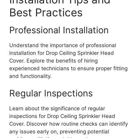
Best Practices
Professional Installation
Understand the importance of professional
installation for Drop Ceiling Sprinkler Head
Cover. Explore the benefits of hiring
experienced technicians to ensure proper fitting
and functionality.
Regular Inspections
Learn about the significance of regular
inspections for Drop Ceiling Sprinkler Head
Cover. Discover how routine checks can identify
any issues early on, preventing potential