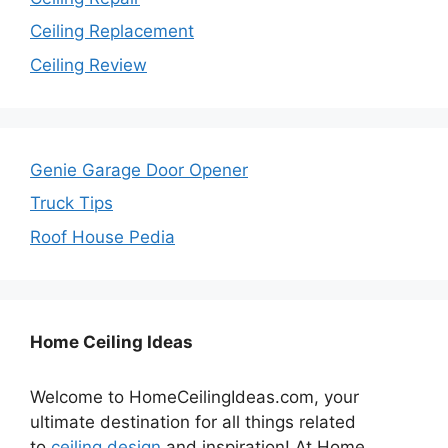
Ceiling Replacement
Ceiling Review
Genie Garage Door Opener
Truck Tips
Roof House Pedia
Home Ceiling Ideas
Welcome to HomeCeilingIdeas.com, your
ultimate destination for all things related
to
ceiling design
and inspiration! At Home