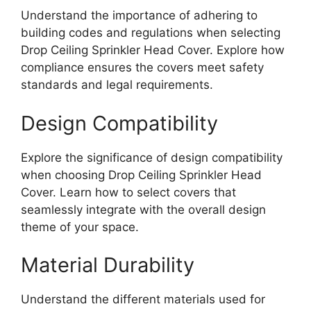
Understand the importance of adhering to
building codes and regulations when selecting
Drop Ceiling Sprinkler Head Cover. Explore how
compliance ensures the covers meet safety
standards and legal requirements.
Design Compatibility
Explore the significance of design compatibility
when choosing Drop Ceiling Sprinkler Head
Cover. Learn how to select covers that
seamlessly integrate with the overall design
theme of your space.
Material Durability
Understand the different materials used for