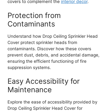
covers to complement the
interior decor
.
Protection from
Contaminants
Understand how Drop Ceiling Sprinkler Head
Cover protect sprinkler heads from
contaminants. Discover how these covers
prevent dust, debris, and accidental damage,
ensuring the efficient functioning of fire
suppression systems.
Easy Accessibility for
Maintenance
Explore the ease of accessibility provided by
Drop Ceiling Sprinkler Head Cover for