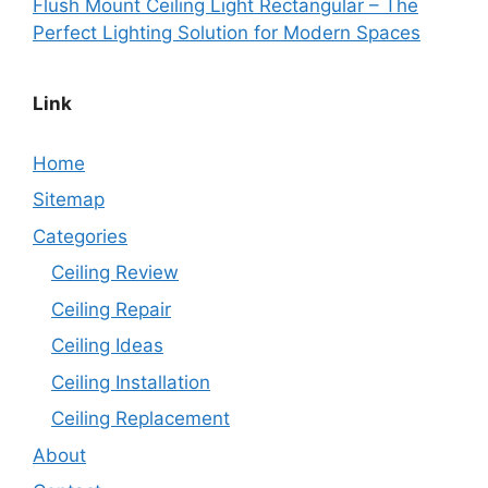
Flush Mount Ceiling Light Rectangular – The
Perfect Lighting Solution for Modern Spaces
Link
Home
Sitemap
Categories
Ceiling Review
Ceiling Repair
Ceiling Ideas
Ceiling Installation
Ceiling Replacement
About