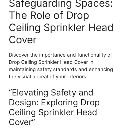
Safeguarding Spaces:
The Role of Drop
Ceiling Sprinkler Head
Cover
Discover the importance and functionality of
Drop Ceiling Sprinkler Head Cover in
maintaining safety standards and enhancing
the visual appeal of your interiors.
“Elevating Safety and
Design: Exploring Drop
Ceiling Sprinkler Head
Cover”