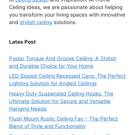
Ceiling Ideas, we are passionate about helping
you transform your living spaces with innovative
and
stylish ceiling
solutions.
Lates Post
Poplar Tongue And Groove Ceiling: A Stylish
and Durable Choice for Your Home
LED Sloped Ceiling Recessed Cans: The Perfect
Lighting Solution for Angled Ceilings
Heavy Duty Suspended Ceiling Hooks: The
Ultimate Solution for Secure and Versatile
Hanging Needs
Flush Mount Rustic Ceiling Fan – The Perfect
Blend of Style and Functionality