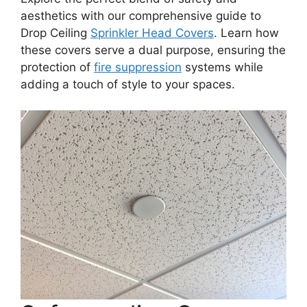
aesthetics with our comprehensive guide to
Drop Ceiling
Sprinkler Head Covers
. Learn how
these covers serve a dual purpose, ensuring the
protection of
fire suppression
systems while
adding a touch of style to your spaces.