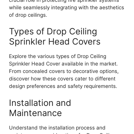
while seamlessly integrating with the aesthetics
of drop ceilings.
Types of Drop Ceiling
Sprinkler Head Covers
Explore the various types of Drop Ceiling
Sprinkler Head Cover available in the market.
From concealed covers to decorative options,
discover how these covers cater to different
design preferences and safety requirements.
Installation and
Maintenance
Understand the installation process and