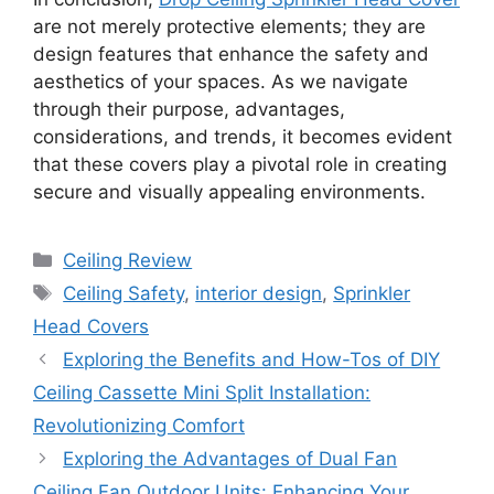
are not merely protective elements; they are
design features that enhance the safety and
aesthetics of your spaces. As we navigate
through their purpose, advantages,
considerations, and trends, it becomes evident
that these covers play a pivotal role in creating
secure and visually appealing environments.
Categories
Ceiling Review
Tags
Ceiling Safety
,
interior design
,
Sprinkler
Head Covers
Exploring the Benefits and How-Tos of DIY
Ceiling Cassette Mini Split Installation:
Revolutionizing Comfort
Exploring the Advantages of Dual Fan
Ceiling Fan Outdoor Units: Enhancing Your