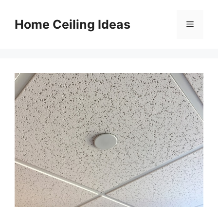
Skip
to
Home Ceiling Ideas
Menu
content