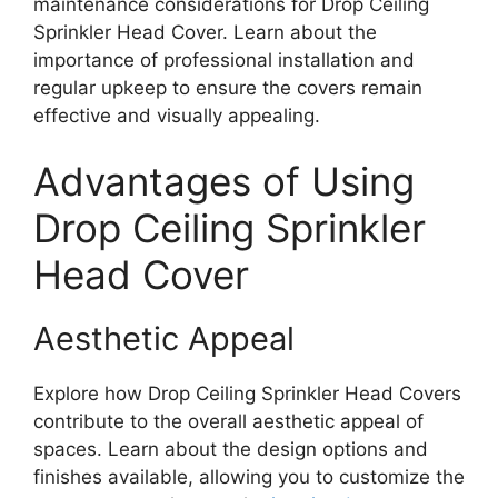
maintenance considerations for Drop Ceiling
Sprinkler Head Cover. Learn about the
importance of professional installation and
regular upkeep to ensure the covers remain
effective and visually appealing.
Advantages of Using
Drop Ceiling Sprinkler
Head Cover
Aesthetic Appeal
Explore how Drop Ceiling Sprinkler Head Covers
contribute to the overall aesthetic appeal of
spaces. Learn about the design options and
finishes available, allowing you to customize the