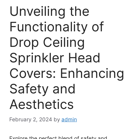
Unveiling the
Functionality of
Drop Ceiling
Sprinkler Head
Covers: Enhancing
Safety and
Aesthetics
February 2, 2024
by
admin
Explore the perfect blend of safety and