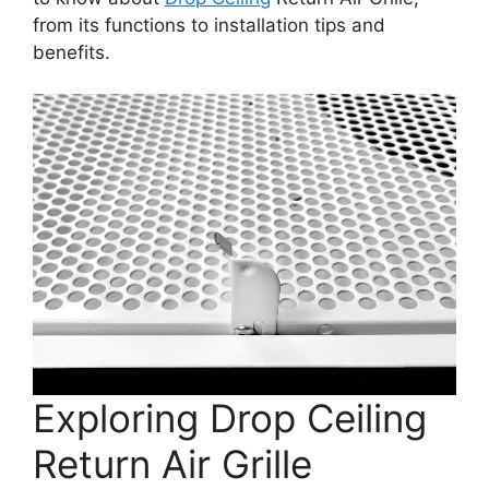
from its functions to installation tips and
benefits.
Exploring Drop Ceiling
Return Air Grille