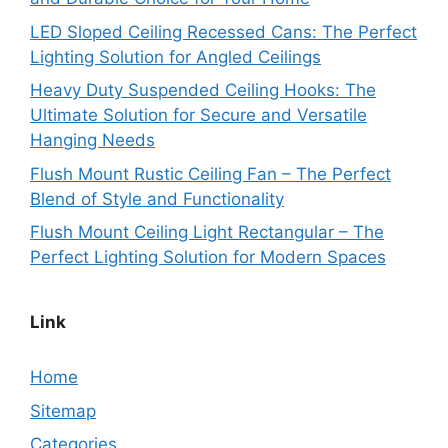
LED Sloped Ceiling Recessed Cans: The Perfect
Lighting Solution for Angled Ceilings
Heavy Duty Suspended Ceiling Hooks: The
Ultimate Solution for Secure and Versatile
Hanging Needs
Flush Mount Rustic Ceiling Fan – The Perfect
Blend of Style and Functionality
Flush Mount Ceiling Light Rectangular – The
Perfect Lighting Solution for Modern Spaces
Link
Home
Sitemap
Categories