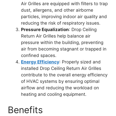
Air Grilles are equipped with filters to trap
dust, allergens, and other airborne
particles, improving indoor air quality and
reducing the risk of respiratory issues.
Pressure Equalization
: Drop Ceiling
Return Air Grilles help balance air
pressure within the building, preventing
air from becoming stagnant or trapped in
confined spaces.
Energy Efficiency
: Properly sized and
installed Drop Ceiling Return Air Grilles
contribute to the overall energy efficiency
of HVAC systems by ensuring optimal
airflow and reducing the workload on
heating and cooling equipment.
Benefits