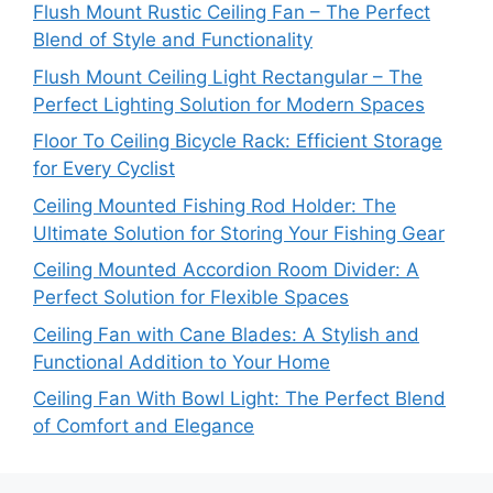
Flush Mount Rustic Ceiling Fan – The Perfect
Blend of Style and Functionality
Flush Mount Ceiling Light Rectangular – The
Perfect Lighting Solution for Modern Spaces
Floor To Ceiling Bicycle Rack: Efficient Storage
for Every Cyclist
Ceiling Mounted Fishing Rod Holder: The
Ultimate Solution for Storing Your Fishing Gear
Ceiling Mounted Accordion Room Divider: A
Perfect Solution for Flexible Spaces
Ceiling Fan with Cane Blades: A Stylish and
Functional Addition to Your Home
Ceiling Fan With Bowl Light: The Perfect Blend
of Comfort and Elegance