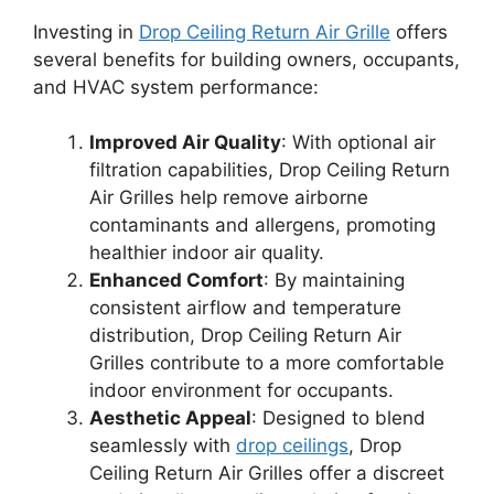
Investing in
Drop Ceiling Return Air Grille
offers
several benefits for building owners, occupants,
and HVAC system performance:
Improved Air Quality
: With optional air
filtration capabilities, Drop Ceiling Return
Air Grilles help remove airborne
contaminants and allergens, promoting
healthier indoor air quality.
Enhanced Comfort
: By maintaining
consistent airflow and temperature
distribution, Drop Ceiling Return Air
Grilles contribute to a more comfortable
indoor environment for occupants.
Aesthetic Appeal
: Designed to blend
seamlessly with
drop ceilings
, Drop
Ceiling Return Air Grilles offer a discreet