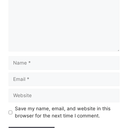
Name
Email
Website
Save my name, email, and website in this
browser for the next time I comment.