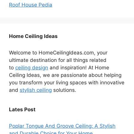
Roof House Pedia
Home Ceiling Ideas
Welcome to HomeCeilingIdeas.com, your
ultimate destination for all things related
to
ceiling design
and inspiration! At Home
Ceiling Ideas, we are passionate about helping
you transform your living spaces with innovative
and
stylish ceiling
solutions.
Lates Post
Poplar Tongue And Groove Ceiling: A Stylish
and Durable Choice for Your Home