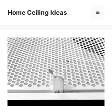
Skip
to
Home Ceiling Ideas
Menu
content