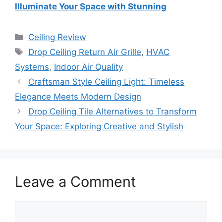
Illuminate Your Space with Stunning
Categories
Ceiling Review
Tags
Drop Ceiling Return Air Grille
,
HVAC
Systems
,
Indoor Air Quality
Craftsman Style Ceiling Light: Timeless
Elegance Meets Modern Design
Drop Ceiling Tile Alternatives to Transform
Your Space: Exploring Creative and Stylish
Leave a Comment
Comment