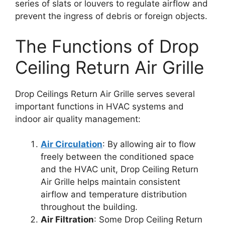
series of slats or louvers to regulate airflow and
prevent the ingress of debris or foreign objects.
The Functions of Drop
Ceiling Return Air Grille
Drop Ceilings Return Air Grille serves several
important functions in HVAC systems and
indoor air quality management:
Air Circulation
: By allowing air to flow
freely between the conditioned space
and the HVAC unit, Drop Ceiling Return
Air Grille helps maintain consistent
airflow and temperature distribution
throughout the building.
Air Filtration
: Some Drop Ceiling Return