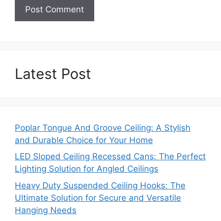
Latest Post
Poplar Tongue And Groove Ceiling: A Stylish
and Durable Choice for Your Home
LED Sloped Ceiling Recessed Cans: The Perfect
Lighting Solution for Angled Ceilings
Heavy Duty Suspended Ceiling Hooks: The
Ultimate Solution for Secure and Versatile
Hanging Needs