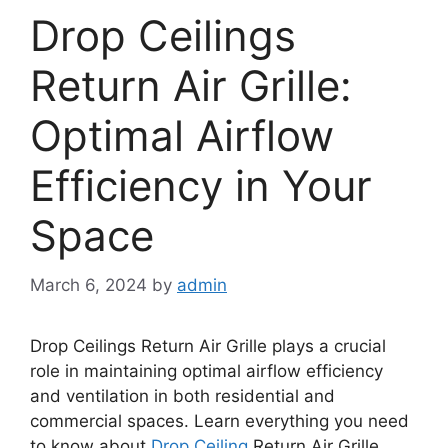
Drop Ceilings
Return Air Grille:
Optimal Airflow
Efficiency in Your
Space
March 6, 2024
by
admin
Drop Ceilings Return Air Grille plays a crucial
role in maintaining optimal airflow efficiency
and ventilation in both residential and
commercial spaces. Learn everything you need
to know about
Drop Ceiling
Return Air Grille,