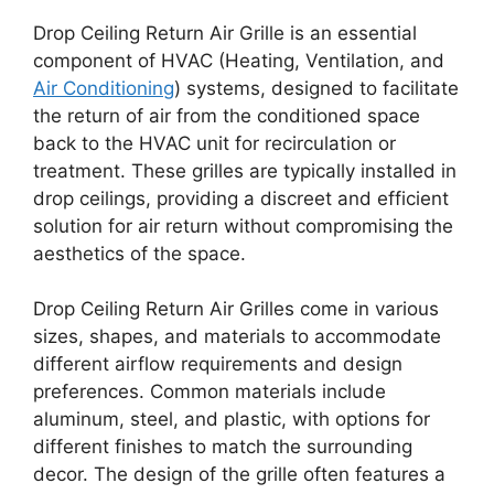
Drop Ceiling Return Air Grille is an essential
component of HVAC (Heating, Ventilation, and
Air Conditioning
) systems, designed to facilitate
the return of air from the conditioned space
back to the HVAC unit for recirculation or
treatment. These grilles are typically installed in
drop ceilings, providing a discreet and efficient
solution for air return without compromising the
aesthetics of the space.
Drop Ceiling Return Air Grilles come in various
sizes, shapes, and materials to accommodate
different airflow requirements and design
preferences. Common materials include
aluminum, steel, and plastic, with options for
different finishes to match the surrounding
decor. The design of the grille often features a