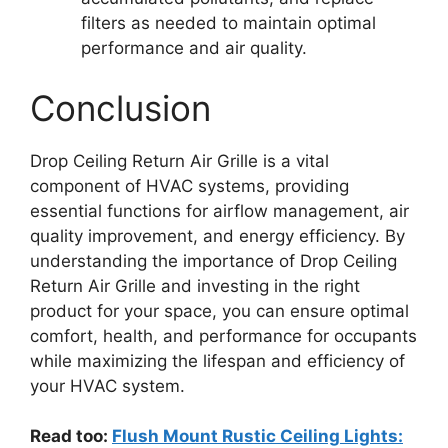
filters as needed to maintain optimal
performance and air quality.
Conclusion
Drop Ceiling Return Air Grille is a vital
component of HVAC systems, providing
essential functions for airflow management, air
quality improvement, and energy efficiency. By
understanding the importance of Drop Ceiling
Return Air Grille and investing in the right
product for your space, you can ensure optimal
comfort, health, and performance for occupants
while maximizing the lifespan and efficiency of
your HVAC system.
Read too:
Flush Mount Rustic Ceiling Lights: