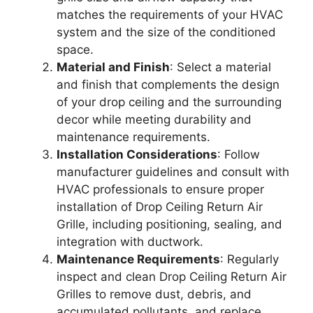
matches the requirements of your HVAC
system and the size of the conditioned
space.
Material and Finish
: Select a material
and finish that complements the design
of your drop ceiling and the surrounding
decor while meeting durability and
maintenance requirements.
Installation Considerations
: Follow
manufacturer guidelines and consult with
HVAC professionals to ensure proper
installation of Drop Ceiling Return Air
Grille, including positioning, sealing, and
integration with ductwork.
Maintenance Requirements
: Regularly
inspect and clean Drop Ceiling Return Air
Grilles to remove dust, debris, and
accumulated pollutants, and replace