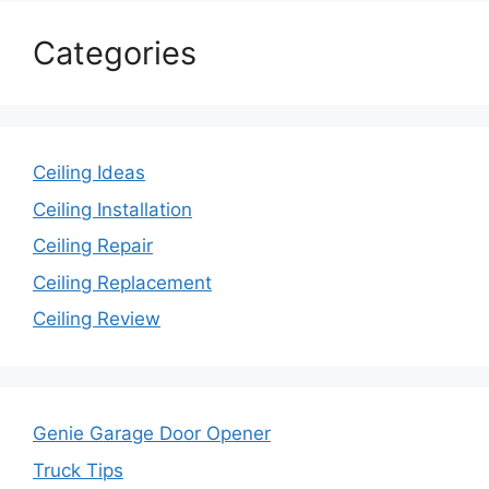
Categories
Ceiling Ideas
Ceiling Installation
Ceiling Repair
Ceiling Replacement
Ceiling Review
Genie Garage Door Opener
Truck Tips