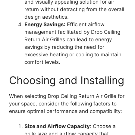
and visually appealing solution for air
return without detracting from the overall
design aesthetics.
Energy Savings
: Efficient airflow
management facilitated by Drop Ceiling
Return Air Grilles can lead to energy
savings by reducing the need for
excessive heating or cooling to maintain
comfort levels.
Choosing and Installing
When selecting Drop Ceiling Return Air Grille for
your space, consider the following factors to
ensure optimal performance and compatibility:
Size and Airflow Capacity
: Choose a
grille size and airflow capacity that