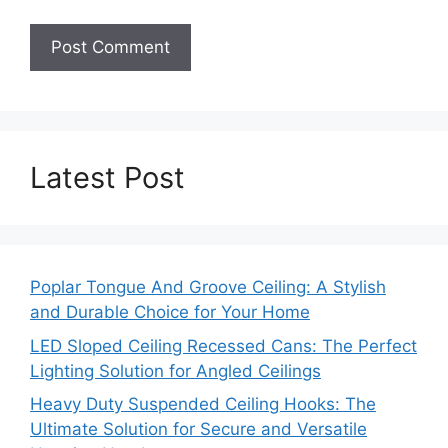
Latest Post
Poplar Tongue And Groove Ceiling: A Stylish
and Durable Choice for Your Home
LED Sloped Ceiling Recessed Cans: The Perfect
Lighting Solution for Angled Ceilings
Heavy Duty Suspended Ceiling Hooks: The
Ultimate Solution for Secure and Versatile