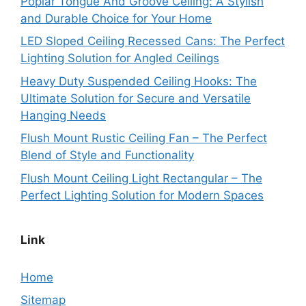
Poplar Tongue And Groove Ceiling: A Stylish
and Durable Choice for Your Home
LED Sloped Ceiling Recessed Cans: The Perfect
Lighting Solution for Angled Ceilings
Heavy Duty Suspended Ceiling Hooks: The
Ultimate Solution for Secure and Versatile
Hanging Needs
Flush Mount Rustic Ceiling Fan – The Perfect
Blend of Style and Functionality
Flush Mount Ceiling Light Rectangular – The
Perfect Lighting Solution for Modern Spaces
Link
Home
Sitemap