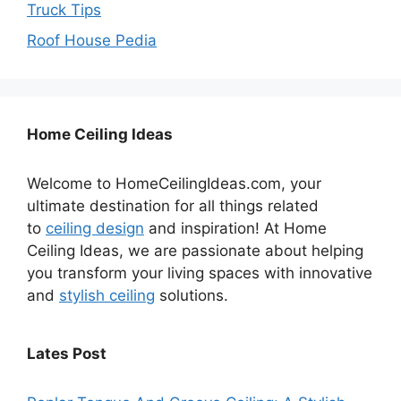
Truck Tips
Roof House Pedia
Home Ceiling Ideas
Welcome to HomeCeilingIdeas.com, your
ultimate destination for all things related
to
ceiling design
and inspiration! At Home
Ceiling Ideas, we are passionate about helping
you transform your living spaces with innovative
and
stylish ceiling
solutions.
Lates Post