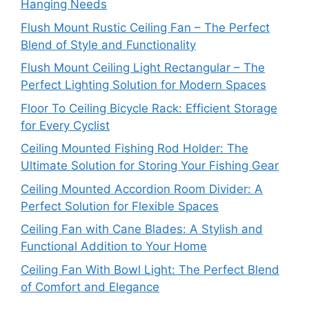
Hanging Needs
Flush Mount Rustic Ceiling Fan – The Perfect
Blend of Style and Functionality
Flush Mount Ceiling Light Rectangular – The
Perfect Lighting Solution for Modern Spaces
Floor To Ceiling Bicycle Rack: Efficient Storage
for Every Cyclist
Ceiling Mounted Fishing Rod Holder: The
Ultimate Solution for Storing Your Fishing Gear
Ceiling Mounted Accordion Room Divider: A
Perfect Solution for Flexible Spaces
Ceiling Fan with Cane Blades: A Stylish and
Functional Addition to Your Home
Ceiling Fan With Bowl Light: The Perfect Blend
of Comfort and Elegance