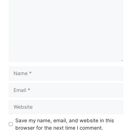
Name
Email
Website
Save my name, email, and website in this
browser for the next time I comment.