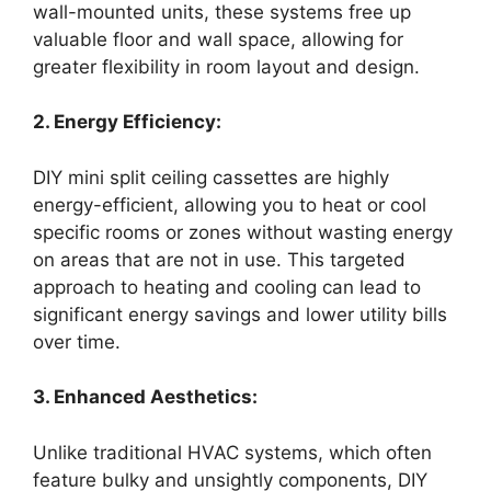
wall-mounted units, these systems free up
valuable floor and wall space, allowing for
greater flexibility in room layout and design.
2. Energy Efficiency:
DIY mini split ceiling cassettes are highly
energy-efficient, allowing you to heat or cool
specific rooms or zones without wasting energy
on areas that are not in use. This targeted
approach to heating and cooling can lead to
significant energy savings and lower utility bills
over time.
3. Enhanced Aesthetics:
Unlike traditional HVAC systems, which often
feature bulky and unsightly components, DIY