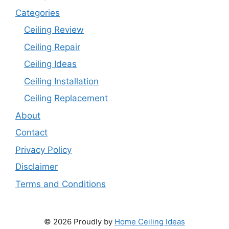
Categories
Ceiling Review
Ceiling Repair
Ceiling Ideas
Ceiling Installation
Ceiling Replacement
About
Contact
Privacy Policy
Disclaimer
Terms and Conditions
© 2026 Proudly by
Home Ceiling Ideas