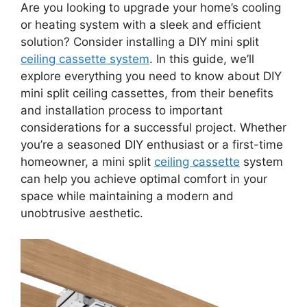
Are you looking to upgrade your home’s cooling
or heating system with a sleek and efficient
solution? Consider installing a DIY mini split
ceiling cassette system
. In this guide, we’ll
explore everything you need to know about DIY
mini split ceiling cassettes, from their benefits
and installation process to important
considerations for a successful project. Whether
you’re a seasoned DIY enthusiast or a first-time
homeowner, a mini split
ceiling cassette
system
can help you achieve optimal comfort in your
space while maintaining a modern and
unobtrusive aesthetic.