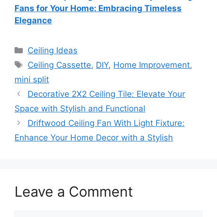
Fans for Your Home: Embracing Timeless
Elegance
Categories
Ceiling Ideas
Tags
Ceiling Cassette
,
DIY
,
Home Improvement
,
mini split
Decorative 2X2 Ceiling Tile: Elevate Your
Space with Stylish and Functional
Driftwood Ceiling Fan With Light Fixture:
Enhance Your Home Decor with a Stylish
Leave a Comment
Comment