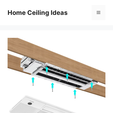
Skip
to
Home Ceiling Ideas
Menu
content