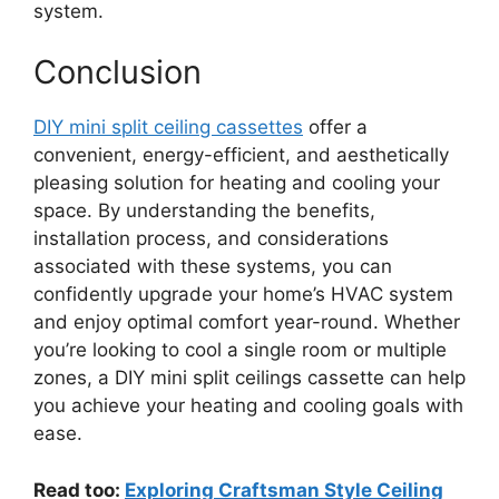
system.
Conclusion
DIY mini split ceiling cassettes
offer a
convenient, energy-efficient, and aesthetically
pleasing solution for heating and cooling your
space. By understanding the benefits,
installation process, and considerations
associated with these systems, you can
confidently upgrade your home’s HVAC system
and enjoy optimal comfort year-round. Whether
you’re looking to cool a single room or multiple
zones, a DIY mini split ceilings cassette can help
you achieve your heating and cooling goals with
ease.
Read too:
Exploring Craftsman Style Ceiling