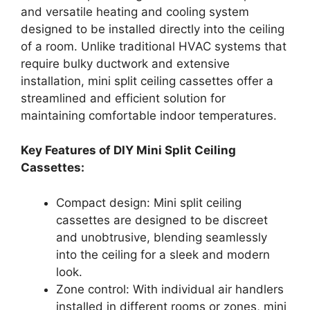
and versatile heating and cooling system
designed to be installed directly into the ceiling
of a room. Unlike traditional HVAC systems that
require bulky ductwork and extensive
installation, mini split ceiling cassettes offer a
streamlined and efficient solution for
maintaining comfortable indoor temperatures.
Key Features of DIY Mini Split Ceiling
Cassettes:
Compact design: Mini split ceiling
cassettes are designed to be discreet
and unobtrusive, blending seamlessly
into the ceiling for a sleek and modern
look.
Zone control: With individual air handlers
installed in different rooms or zones, mini