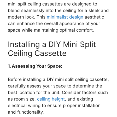
mini split ceiling cassettes are designed to
blend seamlessly into the ceiling for a sleek and
modern look. This
minimalist design
aesthetic
can enhance the overall appearance of your
space while maintaining optimal comfort.
Installing a DIY Mini Split
Ceiling Cassette
1. Assessing Your Space:
Before installing a DIY mini split ceiling cassette,
carefully assess your space to determine the
best location for the unit. Consider factors such
as room size,
ceiling height
, and existing
electrical wiring to ensure proper installation
and functionality.