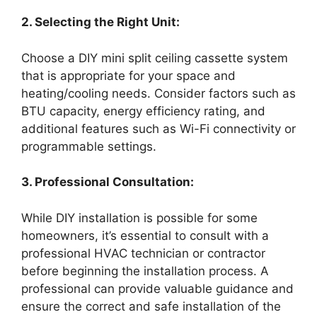
2. Selecting the Right Unit:
Choose a DIY mini split ceiling cassette system
that is appropriate for your space and
heating/cooling needs. Consider factors such as
BTU capacity, energy efficiency rating, and
additional features such as Wi-Fi connectivity or
programmable settings.
3. Professional Consultation:
While DIY installation is possible for some
homeowners, it’s essential to consult with a
professional HVAC technician or contractor
before beginning the installation process. A
professional can provide valuable guidance and
ensure the correct and safe installation of the