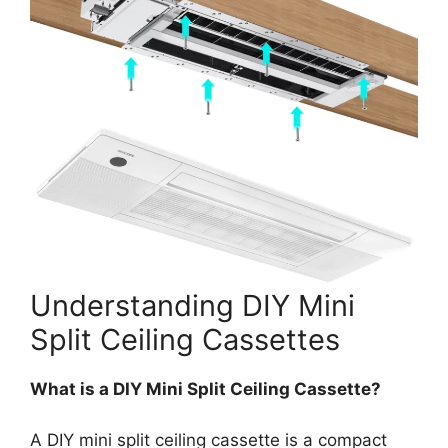
Understanding DIY Mini
Split Ceiling Cassettes
What is a DIY Mini Split Ceiling Cassette?
A DIY mini split ceiling cassette is a compact