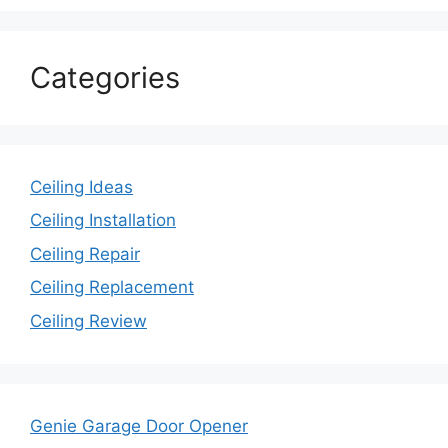
Categories
Ceiling Ideas
Ceiling Installation
Ceiling Repair
Ceiling Replacement
Ceiling Review
Genie Garage Door Opener