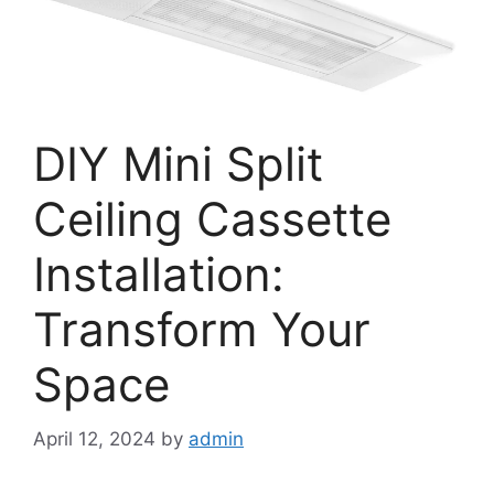
DIY Mini Split
Ceiling Cassette
Installation:
Transform Your
Space
April 12, 2024
by
admin