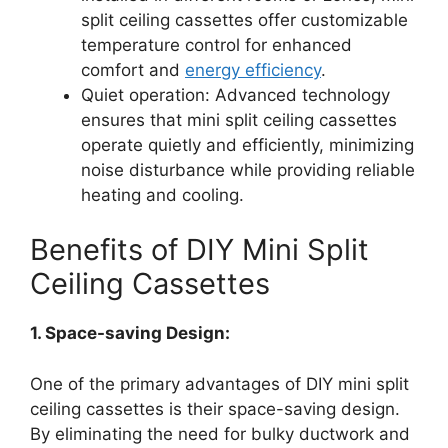
split ceiling cassettes offer customizable
temperature control for enhanced
comfort and
energy efficiency
.
Quiet operation: Advanced technology
ensures that mini split ceiling cassettes
operate quietly and efficiently, minimizing
noise disturbance while providing reliable
heating and cooling.
Benefits of DIY Mini Split
Ceiling Cassettes
1. Space-saving Design:
One of the primary advantages of DIY mini split
ceiling cassettes is their space-saving design.
By eliminating the need for bulky ductwork and