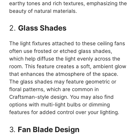
earthy tones and rich textures, emphasizing the
beauty of natural materials.
2.
Glass Shades
The light fixtures attached to these ceiling fans
often use frosted or etched glass shades,
which help diffuse the light evenly across the
room. This feature creates a soft, ambient glow
that enhances the atmosphere of the space.
The glass shades may feature geometric or
floral patterns, which are common in
Craftsman-style design. You may also find
options with multi-light bulbs or dimming
features for added control over your lighting.
3.
Fan Blade Design