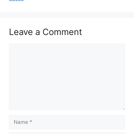
Leave a Comment
Comment
Name