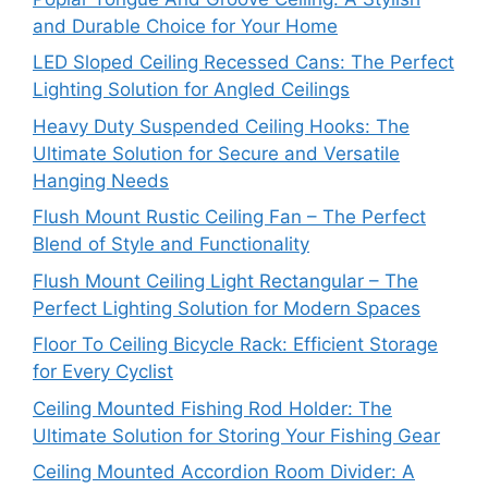
and Durable Choice for Your Home
LED Sloped Ceiling Recessed Cans: The Perfect
Lighting Solution for Angled Ceilings
Heavy Duty Suspended Ceiling Hooks: The
Ultimate Solution for Secure and Versatile
Hanging Needs
Flush Mount Rustic Ceiling Fan – The Perfect
Blend of Style and Functionality
Flush Mount Ceiling Light Rectangular – The
Perfect Lighting Solution for Modern Spaces
Floor To Ceiling Bicycle Rack: Efficient Storage
for Every Cyclist
Ceiling Mounted Fishing Rod Holder: The
Ultimate Solution for Storing Your Fishing Gear
Ceiling Mounted Accordion Room Divider: A