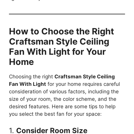
How to Choose the Right
Craftsman Style Ceiling
Fan With Light for Your
Home
Choosing the right
Craftsman Style Ceiling
Fan With Light
for your home requires careful
consideration of various factors, including the
size of your room, the color scheme, and the
desired features. Here are some tips to help
you select the best fan for your space:
1.
Consider Room Size