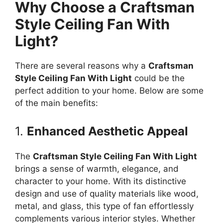
Why Choose a Craftsman
Style Ceiling Fan With
Light?
There are several reasons why a
Craftsman
Style Ceiling Fan With Light
could be the
perfect addition to your home. Below are some
of the main benefits:
1.
Enhanced Aesthetic Appeal
The
Craftsman Style Ceiling Fan With Light
brings a sense of warmth, elegance, and
character to your home. With its distinctive
design and use of quality materials like wood,
metal, and glass, this type of fan effortlessly
complements various interior styles. Whether