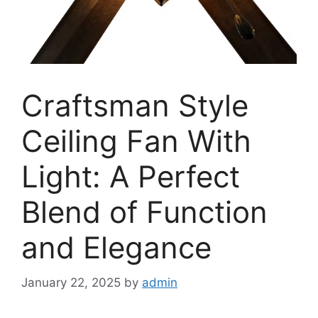
Craftsman Style
Ceiling Fan With
Light: A Perfect
Blend of Function
and Elegance
January 22, 2025
by
admin