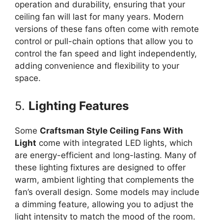
operation and durability, ensuring that your
ceiling fan will last for many years. Modern
versions of these fans often come with remote
control or pull-chain options that allow you to
control the fan speed and light independently,
adding convenience and flexibility to your
space.
5.
Lighting Features
Some
Craftsman Style Ceiling Fans With
Light
come with integrated LED lights, which
are energy-efficient and long-lasting. Many of
these lighting fixtures are designed to offer
warm, ambient lighting that complements the
fan’s overall design. Some models may include
a dimming feature, allowing you to adjust the
light intensity to match the mood of the room.