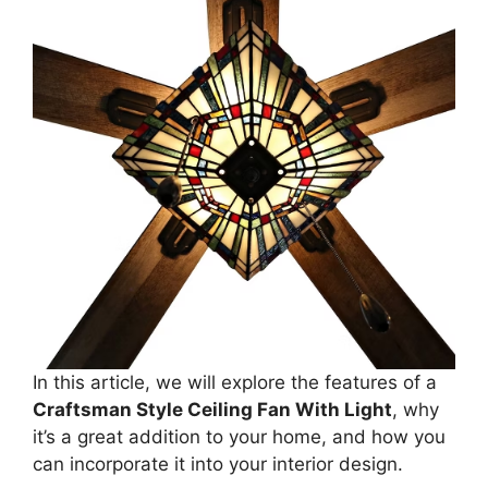
In this article, we will explore the features of a
Craftsman Style Ceiling Fan With Light
, why
it’s a great addition to your home, and how you
can incorporate it into your interior design.