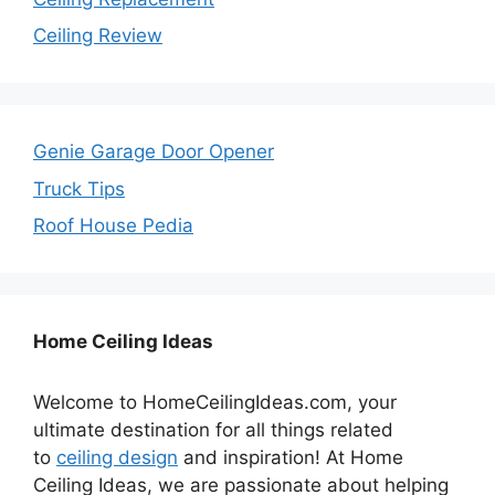
Ceiling Review
Genie Garage Door Opener
Truck Tips
Roof House Pedia
Home Ceiling Ideas
Welcome to HomeCeilingIdeas.com, your
ultimate destination for all things related
to
ceiling design
and inspiration! At Home
Ceiling Ideas, we are passionate about helping