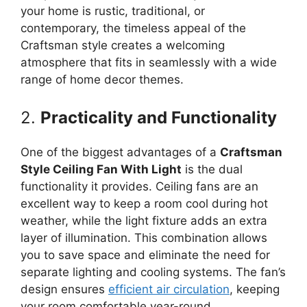
your home is rustic, traditional, or
contemporary, the timeless appeal of the
Craftsman style creates a welcoming
atmosphere that fits in seamlessly with a wide
range of home decor themes.
2.
Practicality and Functionality
One of the biggest advantages of a
Craftsman
Style Ceiling Fan With Light
is the dual
functionality it provides. Ceiling fans are an
excellent way to keep a room cool during hot
weather, while the light fixture adds an extra
layer of illumination. This combination allows
you to save space and eliminate the need for
separate lighting and cooling systems. The fan’s
design ensures
efficient air circulation
, keeping
your room comfortable year-round.