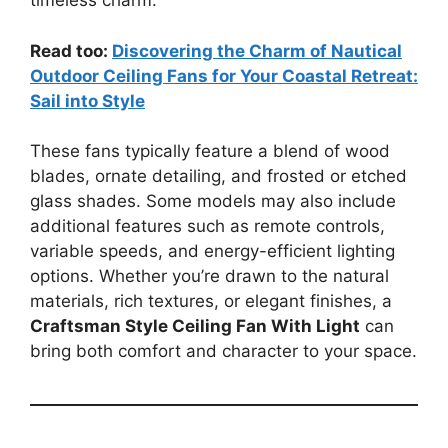
timeless charm.
Read too:
Discovering the Charm of Nautical
Outdoor Ceiling Fans for Your Coastal Retreat:
Sail into Style
These fans typically feature a blend of wood
blades, ornate detailing, and frosted or etched
glass shades. Some models may also include
additional features such as remote controls,
variable speeds, and energy-efficient lighting
options. Whether you’re drawn to the natural
materials, rich textures, or elegant finishes, a
Craftsman Style Ceiling Fan With Light
can
bring both comfort and character to your space.