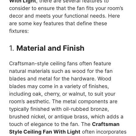
With Light
, there are several features to
consider to ensure that the fan fits your room’s
decor and meets your functional needs. Here
are some key features that define these
fixtures:
1.
Material and Finish
Craftsman-style ceiling fans often feature
natural materials such as wood for the fan
blades and metal for the hardware. Wood
blades may come in a variety of finishes,
including oak, cherry, or walnut, to suit your
room’s aesthetic. The metal components are
typically finished with oil-rubbed bronze,
brushed nickel, or antique brass, which adds a
touch of elegance to the fan. The
Craftsman
Style Ceiling Fan With Light
often incorporates