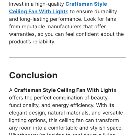
Invest in a high-quality
Craftsman Style
Ceiling Fan With Light
s
to ensure durability
and long-lasting performance. Look for fans
from reputable manufacturers that offer
warranties, so you can feel confident about the
product’s reliability.
Conclusion
A
Craftsman Style Ceiling Fan With Light
s
offers the perfect combination of beauty,
functionality, and energy efficiency. With its
elegant design, natural materials, and versatile
lighting options, this ceiling fan can transform
any room into a comfortable and stylish space.