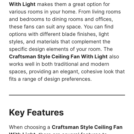
With Light
makes them a great option for
various rooms in your home. From living rooms
and bedrooms to dining rooms and offices,
these fans can suit any space. You can find
options with different blade finishes, light
styles, and materials that complement the
specific design elements of your room. The
Craftsman Style Ceiling Fan With Light
also
works well in both traditional and modern
spaces, providing an elegant, cohesive look that
fits a range of design preferences.
Key Features
When choosing a
Craftsman Style Ceiling Fan