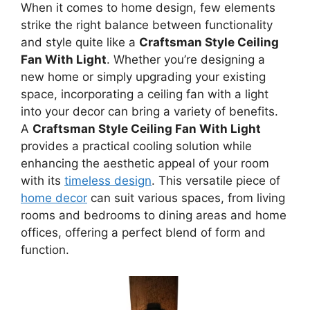
When it comes to home design, few elements
strike the right balance between functionality
and style quite like a
Craftsman Style Ceiling
Fan With Light
. Whether you’re designing a
new home or simply upgrading your existing
space, incorporating a ceiling fan with a light
into your decor can bring a variety of benefits.
A
Craftsman Style Ceiling Fan With Light
provides a practical cooling solution while
enhancing the aesthetic appeal of your room
with its
timeless design
. This versatile piece of
home decor
can suit various spaces, from living
rooms and bedrooms to dining areas and home
offices, offering a perfect blend of form and
function.