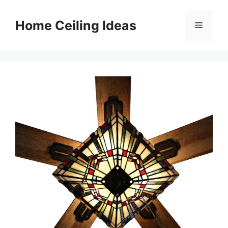
Skip
to
Home Ceiling Ideas
Menu
content