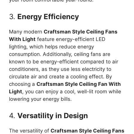
3.
Energy Efficiency
Many modern
Craftsman Style Ceiling Fans
With Light
feature energy-efficient LED
lighting, which helps reduce energy
consumption. Additionally, ceiling fans are
known to be energy-efficient compared to air
conditioners, as they use less electricity to
circulate air and create a cooling effect. By
choosing a
Craftsman Style Ceiling Fan With
Light
, you can enjoy a cool, well-lit room while
lowering your energy bills.
4.
Versatility in Design
The versatility of
Craftsman Style Ceiling Fans