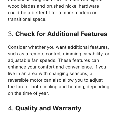
wood blades and brushed nickel hardware
could be a better fit for a more modern or
transitional space.
3.
Check for Additional Features
Consider whether you want additional features,
such as a remote control, dimming capability, or
adjustable fan speeds. These features can
enhance your comfort and convenience. If you
live in an area with changing seasons, a
reversible motor can also allow you to adjust
the fan for both cooling and heating, depending
on the time of year.
4.
Quality and Warranty