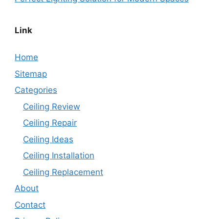
Link
Home
Sitemap
Categories
Ceiling Review
Ceiling Repair
Ceiling Ideas
Ceiling Installation
Ceiling Replacement
About
Contact