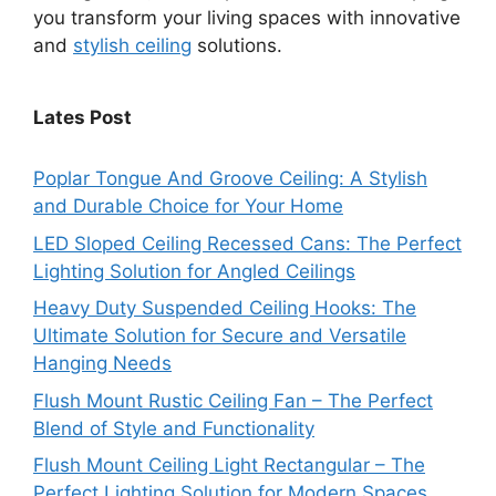
you transform your living spaces with innovative
and
stylish ceiling
solutions.
Lates Post
Poplar Tongue And Groove Ceiling: A Stylish
and Durable Choice for Your Home
LED Sloped Ceiling Recessed Cans: The Perfect
Lighting Solution for Angled Ceilings
Heavy Duty Suspended Ceiling Hooks: The
Ultimate Solution for Secure and Versatile
Hanging Needs
Flush Mount Rustic Ceiling Fan – The Perfect
Blend of Style and Functionality
Flush Mount Ceiling Light Rectangular – The
Perfect Lighting Solution for Modern Spaces