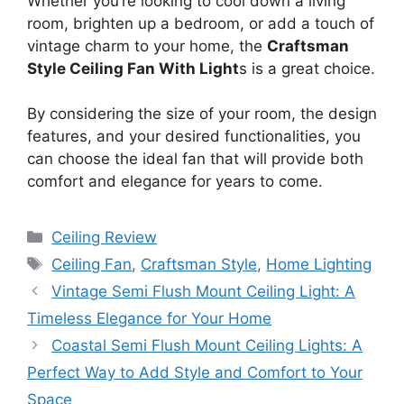
Whether you’re looking to cool down a living
room, brighten up a bedroom, or add a touch of
vintage charm to your home, the
Craftsman
Style Ceiling Fan With Light
s is a great choice.
By considering the size of your room, the design
features, and your desired functionalities, you
can choose the ideal fan that will provide both
comfort and elegance for years to come.
Categories
Ceiling Review
Tags
Ceiling Fan
,
Craftsman Style
,
Home Lighting
Vintage Semi Flush Mount Ceiling Light: A
Timeless Elegance for Your Home
Coastal Semi Flush Mount Ceiling Lights: A
Perfect Way to Add Style and Comfort to Your
Space