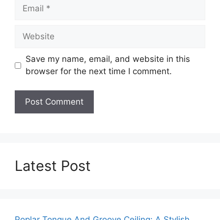
Email
Website
Save my name, email, and website in this
browser for the next time I comment.
Latest Post
Poplar Tongue And Groove Ceiling: A Stylish