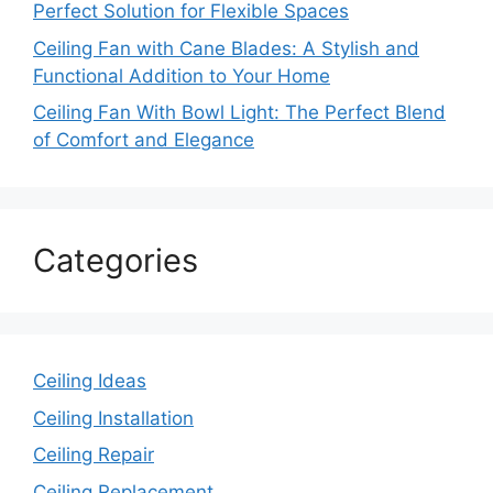
Perfect Solution for Flexible Spaces
Ceiling Fan with Cane Blades: A Stylish and
Functional Addition to Your Home
Ceiling Fan With Bowl Light: The Perfect Blend
of Comfort and Elegance
Categories
Ceiling Ideas
Ceiling Installation
Ceiling Repair
Ceiling Replacement