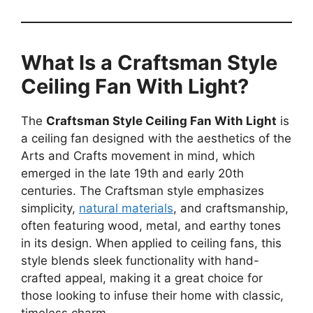
What Is a Craftsman Style
Ceiling Fan With Light?
The
Craftsman Style Ceiling Fan With Light
is
a ceiling fan designed with the aesthetics of the
Arts and Crafts movement in mind, which
emerged in the late 19th and early 20th
centuries. The Craftsman style emphasizes
simplicity,
natural materials
, and craftsmanship,
often featuring wood, metal, and earthy tones
in its design. When applied to ceiling fans, this
style blends sleek functionality with hand-
crafted appeal, making it a great choice for
those looking to infuse their home with classic,