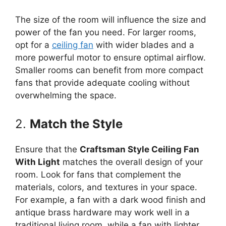
The size of the room will influence the size and
power of the fan you need. For larger rooms,
opt for a
ceiling fan
with wider blades and a
more powerful motor to ensure optimal airflow.
Smaller rooms can benefit from more compact
fans that provide adequate cooling without
overwhelming the space.
2.
Match the Style
Ensure that the
Craftsman Style Ceiling Fan
With Light
matches the overall design of your
room. Look for fans that complement the
materials, colors, and textures in your space.
For example, a fan with a dark wood finish and
antique brass hardware may work well in a
traditional living room, while a fan with lighter