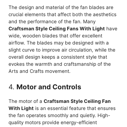
The design and material of the fan blades are
crucial elements that affect both the aesthetics
and the performance of the fan. Many
Craftsman Style Ceiling Fans With Light
have
wide, wooden blades that offer excellent
airflow. The blades may be designed with a
slight curve to improve air circulation, while the
overall design keeps a consistent style that
evokes the warmth and craftsmanship of the
Arts and Crafts movement.
4.
Motor and Controls
The motor of a
Craftsman Style Ceiling Fan
With Light
is an essential feature that ensures
the fan operates smoothly and quietly. High-
quality motors provide energy-efficient