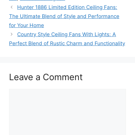
Hunter 1886 Limited Edition Ceiling Fans:
The Ultimate Blend of Style and Performance
for Your Home
Country Style Ceiling Fans With Lights: A
Perfect Blend of Rustic Charm and Functionality
Leave a Comment
Comment