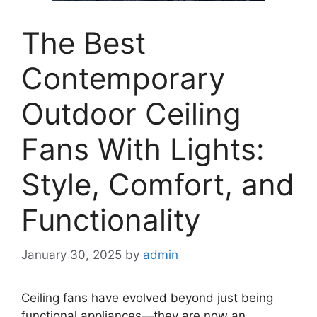
The Best
Contemporary
Outdoor Ceiling
Fans With Lights:
Style, Comfort, and
Functionality
January 30, 2025
by
admin
Ceiling fans have evolved beyond just being
functional appliances—they are now an