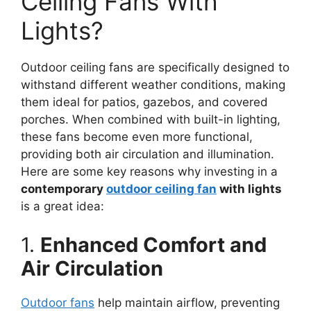
Ceiling Fans With
Lights?
Outdoor ceiling fans are specifically designed to
withstand different weather conditions, making
them ideal for patios, gazebos, and covered
porches. When combined with built-in lighting,
these fans become even more functional,
providing both air circulation and illumination.
Here are some key reasons why investing in a
contemporary
outdoor ceiling fan
with lights
is a great idea:
1.
Enhanced Comfort and
Air Circulation
Outdoor fans
help maintain airflow, preventing