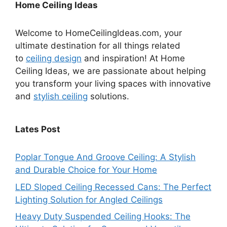
Home Ceiling Ideas
Welcome to HomeCeilingIdeas.com, your
ultimate destination for all things related
to
ceiling design
and inspiration! At Home
Ceiling Ideas, we are passionate about helping
you transform your living spaces with innovative
and
stylish ceiling
solutions.
Lates Post
Poplar Tongue And Groove Ceiling: A Stylish
and Durable Choice for Your Home
LED Sloped Ceiling Recessed Cans: The Perfect
Lighting Solution for Angled Ceilings
Heavy Duty Suspended Ceiling Hooks: The