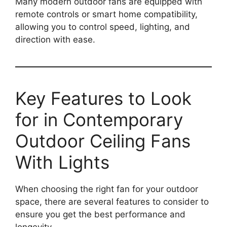
Many modern outdoor fans are equipped with
remote controls or smart home compatibility,
allowing you to control speed, lighting, and
direction with ease.
Key Features to Look
for in Contemporary
Outdoor Ceiling Fans
With Lights
When choosing the right fan for your outdoor
space, there are several features to consider to
ensure you get the best performance and