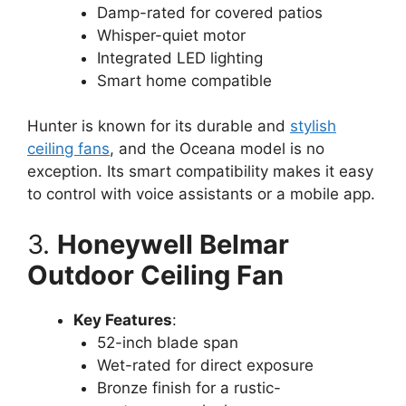
Damp-rated for covered patios
Whisper-quiet motor
Integrated LED lighting
Smart home compatible
Hunter is known for its durable and
stylish
ceiling fans
, and the Oceana model is no
exception. Its smart compatibility makes it easy
to control with voice assistants or a mobile app.
3.
Honeywell Belmar
Outdoor Ceiling Fan
Key Features
:
52-inch blade span
Wet-rated for direct exposure
Bronze finish for a rustic-