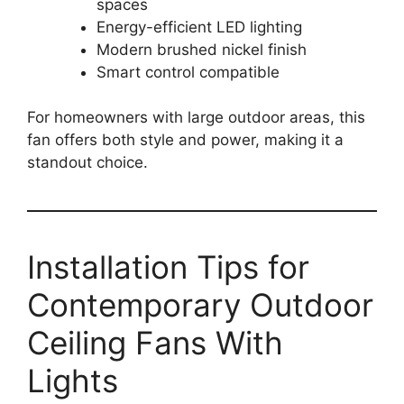
spaces
Energy-efficient LED lighting
Modern brushed nickel finish
Smart control compatible
For homeowners with large outdoor areas, this
fan offers both style and power, making it a
standout choice.
Installation Tips for
Contemporary Outdoor
Ceiling Fans With
Lights