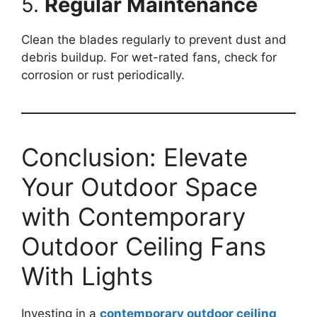
5.
Regular Maintenance
Clean the blades regularly to prevent dust and
debris buildup. For wet-rated fans, check for
corrosion or rust periodically.
Conclusion: Elevate
Your Outdoor Space
with Contemporary
Outdoor Ceiling Fans
With Lights
Investing in a
contemporary outdoor ceiling