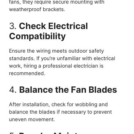
fans, they require secure mounting with
weatherproof brackets.
3.
Check Electrical
Compatibility
Ensure the wiring meets outdoor safety
standards. If you’re unfamiliar with electrical
work, hiring a professional electrician is
recommended.
4.
Balance the Fan Blades
After installation, check for wobbling and
balance the blades if necessary to prevent
uneven movement.