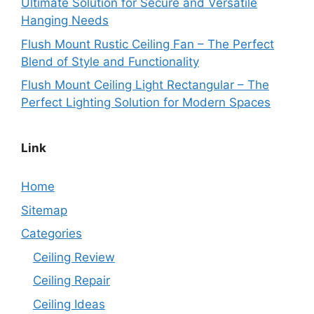
Ultimate Solution for Secure and Versatile
Hanging Needs
Flush Mount Rustic Ceiling Fan – The Perfect
Blend of Style and Functionality
Flush Mount Ceiling Light Rectangular – The
Perfect Lighting Solution for Modern Spaces
Link
Home
Sitemap
Categories
Ceiling Review
Ceiling Repair
Ceiling Ideas