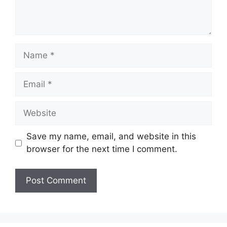
Name
Email
Website
Save my name, email, and website in this
browser for the next time I comment.