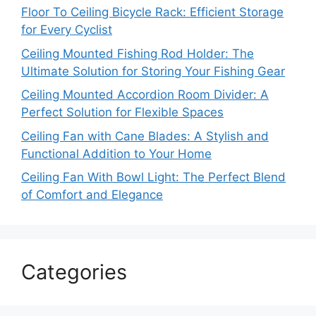
Floor To Ceiling Bicycle Rack: Efficient Storage
for Every Cyclist
Ceiling Mounted Fishing Rod Holder: The
Ultimate Solution for Storing Your Fishing Gear
Ceiling Mounted Accordion Room Divider: A
Perfect Solution for Flexible Spaces
Ceiling Fan with Cane Blades: A Stylish and
Functional Addition to Your Home
Ceiling Fan With Bowl Light: The Perfect Blend
of Comfort and Elegance
Categories