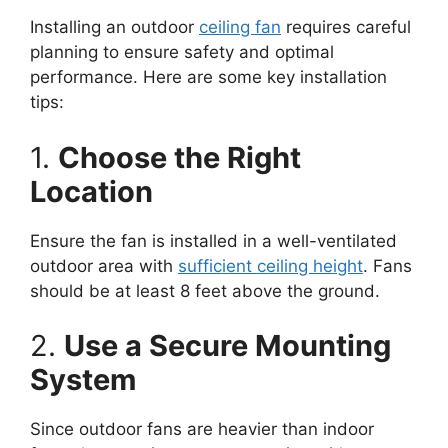
Installing an outdoor
ceiling fan
requires careful
planning to ensure safety and optimal
performance. Here are some key installation
tips:
1.
Choose the Right
Location
Ensure the fan is installed in a well-ventilated
outdoor area with
sufficient ceiling height
. Fans
should be at least 8 feet above the ground.
2.
Use a Secure Mounting
System
Since outdoor fans are heavier than indoor