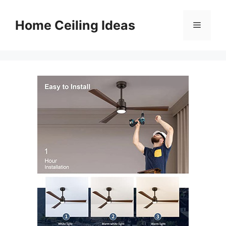
Skip
to
Home Ceiling Ideas
Menu
content