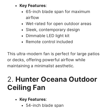
Key Features
:
65-inch blade span for maximum
airflow
Wet-rated for open outdoor areas
Sleek, contemporary design
Dimmable LED light kit
Remote control included
This ultra-modern fan is perfect for large patios
or decks, offering powerful airflow while
maintaining a minimalist aesthetic.
2.
Hunter Oceana Outdoor
Ceiling Fan
Key Features
:
54-inch blade span