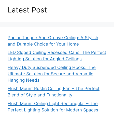
Latest Post
Poplar Tongue And Groove Ceiling: A Stylish
and Durable Choice for Your Home
LED Sloped Ceiling Recessed Cans: The Perfect
Lighting Solution for Angled Ceilings
Heavy Duty Suspended Ceiling Hooks: The
Ultimate Solution for Secure and Versatile
Hanging Needs
Flush Mount Rustic Ceiling Fan – The Perfect
Blend of Style and Functionality
Flush Mount Ceiling Light Rectangular – The
Perfect Lighting Solution for Modern Spaces