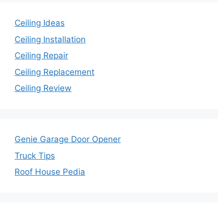
Ceiling Ideas
Ceiling Installation
Ceiling Repair
Ceiling Replacement
Ceiling Review
Genie Garage Door Opener
Truck Tips
Roof House Pedia