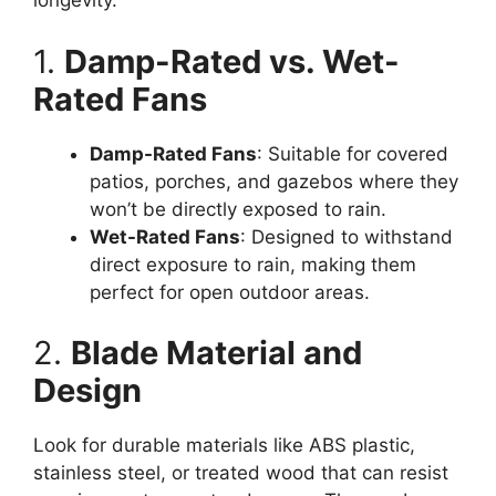
longevity.
1.
Damp-Rated vs. Wet-
Rated Fans
Damp-Rated Fans
: Suitable for covered
patios, porches, and gazebos where they
won’t be directly exposed to rain.
Wet-Rated Fans
: Designed to withstand
direct exposure to rain, making them
perfect for open outdoor areas.
2.
Blade Material and
Design
Look for durable materials like ABS plastic,
stainless steel, or treated wood that can resist