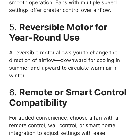
smooth operation. Fans with multiple speed
settings offer greater control over airflow.
5.
Reversible Motor for
Year-Round Use
A reversible motor allows you to change the
direction of airflow—downward for cooling in
summer and upward to circulate warm air in
winter.
6.
Remote or Smart Control
Compatibility
For added convenience, choose a fan with a
remote control, wall control, or smart home
integration to adjust settings with ease.