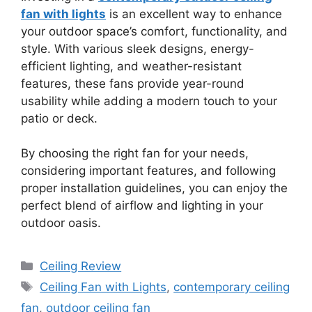
fan with lights
is an excellent way to enhance
your outdoor space’s comfort, functionality, and
style. With various sleek designs, energy-
efficient lighting, and weather-resistant
features, these fans provide year-round
usability while adding a modern touch to your
patio or deck.
By choosing the right fan for your needs,
considering important features, and following
proper installation guidelines, you can enjoy the
perfect blend of airflow and lighting in your
outdoor oasis.
Categories
Ceiling Review
Tags
Ceiling Fan with Lights
,
contemporary ceiling
fan
,
outdoor ceiling fan