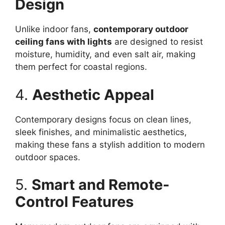
Design
Unlike indoor fans,
contemporary outdoor
ceiling fans with lights
are designed to resist
moisture, humidity, and even salt air, making
them perfect for coastal regions.
4.
Aesthetic Appeal
Contemporary designs focus on clean lines,
sleek finishes, and minimalistic aesthetics,
making these fans a stylish addition to modern
outdoor spaces.
5.
Smart and Remote-
Control Features