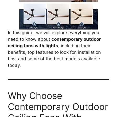
In this guide, we will explore everything you
need to know about
contemporary outdoor
ceiling fans with lights
, including their
benefits, top features to look for, installation
tips, and some of the best models available
today.
Why Choose
Contemporary Outdoor