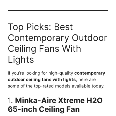
Top Picks: Best
Contemporary Outdoor
Ceiling Fans With
Lights
If you’re looking for high-quality
contemporary
outdoor ceiling fans with lights
, here are
some of the top-rated models available today.
1.
Minka-Aire Xtreme H2O
65-inch Ceiling Fan