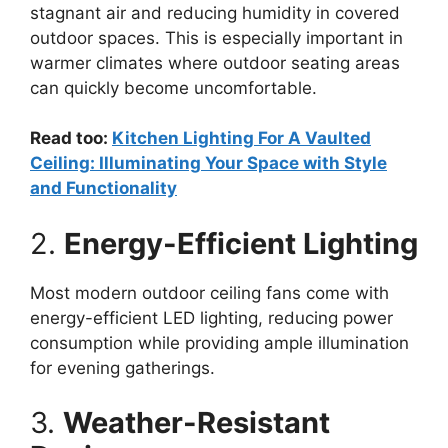
stagnant air and reducing humidity in covered
outdoor spaces. This is especially important in
warmer climates where outdoor seating areas
can quickly become uncomfortable.
Read too:
Kitchen Lighting For A Vaulted
Ceiling: Illuminating Your Space with Style
and Functionality
2.
Energy-Efficient Lighting
Most modern outdoor ceiling fans come with
energy-efficient LED lighting, reducing power
consumption while providing ample illumination
for evening gatherings.
3.
Weather-Resistant