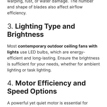
warping, rust, or water damage. The number
and shape of blades also affect airflow
efficiency.
3.
Lighting Type and
Brightness
Most
contemporary outdoor ceiling fans with
lights
use LED bulbs, which are energy-
efficient and long-lasting. Ensure the brightness
is sufficient for your needs, whether for ambient
lighting or task lighting.
4.
Motor Efficiency and
Speed Options
A powerful yet quiet motor is essential for