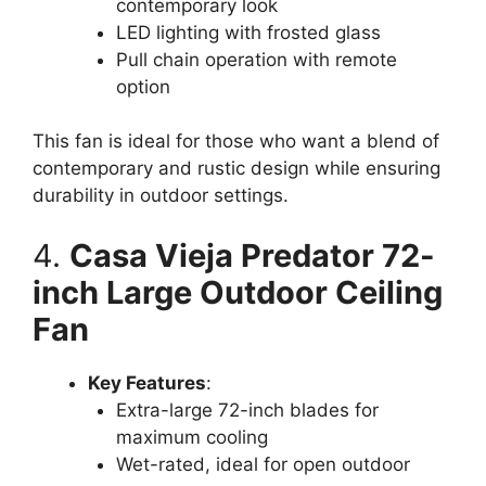
contemporary look
LED lighting with frosted glass
Pull chain operation with remote
option
This fan is ideal for those who want a blend of
contemporary and rustic design while ensuring
durability in outdoor settings.
4.
Casa Vieja Predator 72-
inch Large Outdoor Ceiling
Fan
Key Features
:
Extra-large 72-inch blades for
maximum cooling
Wet-rated, ideal for open outdoor