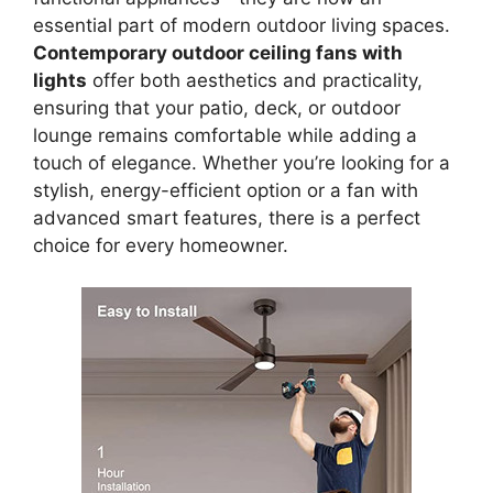
essential part of modern outdoor living spaces.
Contemporary outdoor ceiling fans with
lights
offer both aesthetics and practicality,
ensuring that your patio, deck, or outdoor
lounge remains comfortable while adding a
touch of elegance. Whether you’re looking for a
stylish, energy-efficient option or a fan with
advanced smart features, there is a perfect
choice for every homeowner.