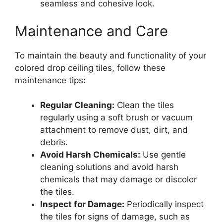
seamless and cohesive look.
Maintenance and Care
To maintain the beauty and functionality of your
colored drop ceiling tiles, follow these
maintenance tips:
Regular Cleaning:
Clean the tiles
regularly using a soft brush or vacuum
attachment to remove dust, dirt, and
debris.
Avoid Harsh Chemicals:
Use gentle
cleaning solutions and avoid harsh
chemicals that may damage or discolor
the tiles.
Inspect for Damage:
Periodically inspect
the tiles for signs of damage, such as