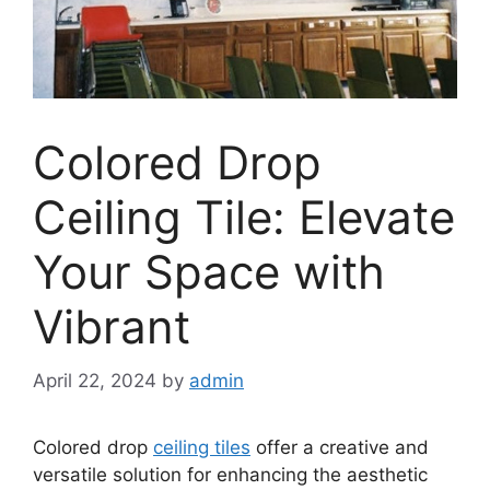
Colored Drop
Ceiling Tile: Elevate
Your Space with
Vibrant
April 22, 2024
by
admin
Colored drop
ceiling tiles
offer a creative and
versatile solution for enhancing the aesthetic