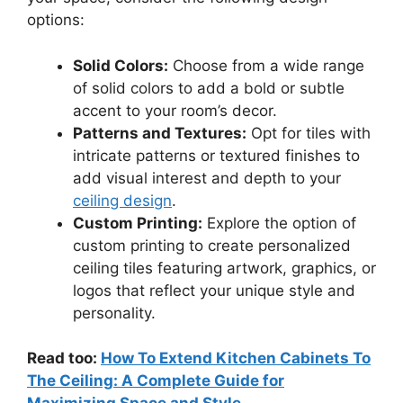
options:
Solid Colors:
Choose from a wide range
of solid colors to add a bold or subtle
accent to your room’s decor.
Patterns and Textures:
Opt for tiles with
intricate patterns or textured finishes to
add visual interest and depth to your
ceiling design
.
Custom Printing:
Explore the option of
custom printing to create personalized
ceiling tiles featuring artwork, graphics, or
logos that reflect your unique style and
personality.
Read too:
How To Extend Kitchen Cabinets To
The Ceiling: A Complete Guide for