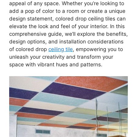
appeal of any space. Whether you’re looking to
add a pop of color to a room or create a unique
design statement, colored drop ceiling tiles can
elevate the look and feel of your interior. In this
comprehensive guide, we’ll explore the benefits,
design options, and installation considerations
of colored drop
ceiling tile
, empowering you to
unleash your creativity and transform your
space with vibrant hues and patterns.