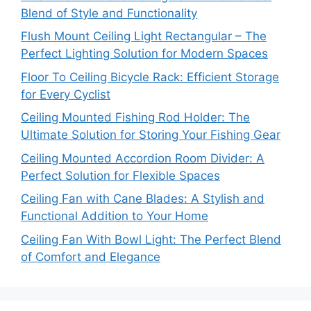
Blend of Style and Functionality
Flush Mount Ceiling Light Rectangular – The
Perfect Lighting Solution for Modern Spaces
Floor To Ceiling Bicycle Rack: Efficient Storage
for Every Cyclist
Ceiling Mounted Fishing Rod Holder: The
Ultimate Solution for Storing Your Fishing Gear
Ceiling Mounted Accordion Room Divider: A
Perfect Solution for Flexible Spaces
Ceiling Fan with Cane Blades: A Stylish and
Functional Addition to Your Home
Ceiling Fan With Bowl Light: The Perfect Blend
of Comfort and Elegance