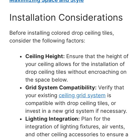
Maximizing Space and Style
Installation Considerations
Before installing colored drop ceiling tiles,
consider the following factors:
Ceiling Height:
Ensure that the height of
your ceiling allows for the installation of
drop ceiling tiles without encroaching on
the space below.
Grid System Compatibility:
Verify that
your existing
ceiling grid system
is
compatible with drop ceiling tiles, or
invest in a new grid system if necessary.
Lighting Integration:
Plan for the
integration of lighting fixtures, air vents,
and other ceiling accessories to ensure a