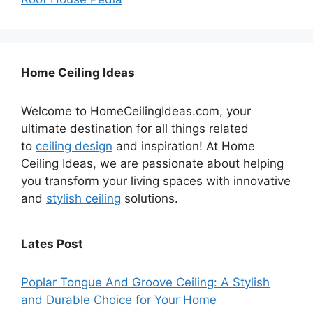
Home Ceiling Ideas
Welcome to HomeCeilingIdeas.com, your
ultimate destination for all things related
to
ceiling design
and inspiration! At Home
Ceiling Ideas, we are passionate about helping
you transform your living spaces with innovative
and
stylish ceiling
solutions.
Lates Post
Poplar Tongue And Groove Ceiling: A Stylish
and Durable Choice for Your Home