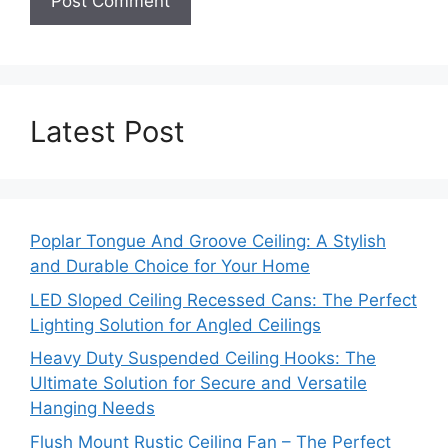
Latest Post
Poplar Tongue And Groove Ceiling: A Stylish
and Durable Choice for Your Home
LED Sloped Ceiling Recessed Cans: The Perfect
Lighting Solution for Angled Ceilings
Heavy Duty Suspended Ceiling Hooks: The
Ultimate Solution for Secure and Versatile
Hanging Needs
Flush Mount Rustic Ceiling Fan – The Perfect