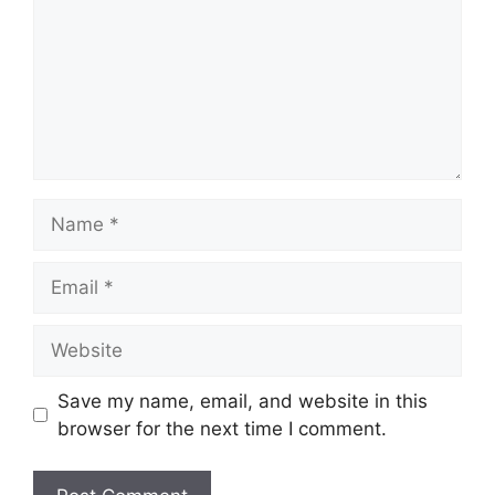
Name
Email
Website
Save my name, email, and website in this
browser for the next time I comment.