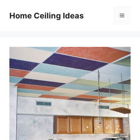
Skip
to
Home Ceiling Ideas
Menu
content