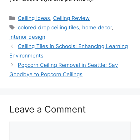
Categories
Ceiling Ideas
,
Ceiling Review
Tags
colored drop ceiling tiles
,
home decor
,
interior design
Ceiling Tiles in Schools: Enhancing Learning
Environments
Popcorn Ceiling Removal in Seattle: Say
Goodbye to Popcorn Ceilings
Leave a Comment
Comment