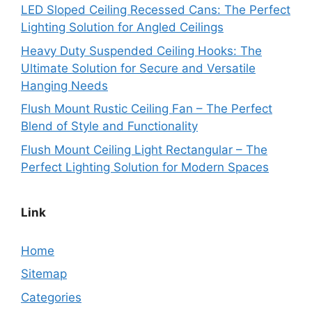
LED Sloped Ceiling Recessed Cans: The Perfect
Lighting Solution for Angled Ceilings
Heavy Duty Suspended Ceiling Hooks: The
Ultimate Solution for Secure and Versatile
Hanging Needs
Flush Mount Rustic Ceiling Fan – The Perfect
Blend of Style and Functionality
Flush Mount Ceiling Light Rectangular – The
Perfect Lighting Solution for Modern Spaces
Link
Home
Sitemap
Categories