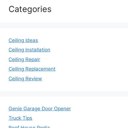
Categories
Ceiling Ideas
Ceiling Installation
Ceiling Repair
Ceiling Replacement
Ceiling Review
Genie Garage Door Opener
Truck Tips
Roof House Pedia