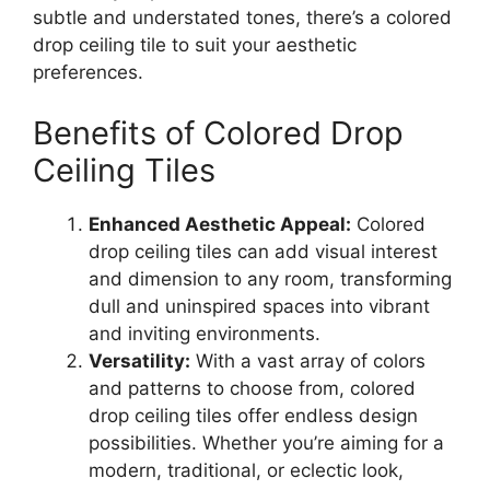
subtle and understated tones, there’s a colored
drop ceiling tile to suit your aesthetic
preferences.
Benefits of Colored Drop
Ceiling Tiles
Enhanced Aesthetic Appeal:
Colored
drop ceiling tiles can add visual interest
and dimension to any room, transforming
dull and uninspired spaces into vibrant
and inviting environments.
Versatility:
With a vast array of colors
and patterns to choose from, colored
drop ceiling tiles offer endless design
possibilities. Whether you’re aiming for a
modern, traditional, or eclectic look,