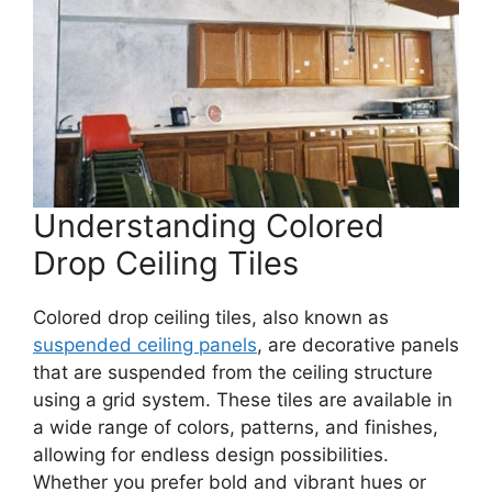
Understanding Colored
Drop Ceiling Tiles
Colored drop ceiling tiles, also known as
suspended ceiling panels
, are decorative panels
that are suspended from the ceiling structure
using a grid system. These tiles are available in
a wide range of colors, patterns, and finishes,
allowing for endless design possibilities.
Whether you prefer bold and vibrant hues or