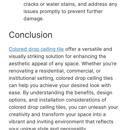
cracks or water stains, and address any
issues promptly to prevent further
damage.
Conclusion
Colored drop ceiling tile
offer a versatile and
visually striking solution for enhancing the
aesthetic appeal of any space. Whether you’re
renovating a residential, commercial, or
institutional setting, colored drop ceiling tiles
can help you achieve your desired look with
ease. By understanding the benefits, design
options, and installation considerations of
colored drop ceiling tiles, you can unleash your
creativity and transform your space into a
vibrant and inviting environment that reflects
your unique style and personality.