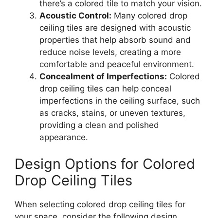
there’s a colored tile to match your vision.
Acoustic Control:
Many colored drop
ceiling tiles are designed with acoustic
properties that help absorb sound and
reduce noise levels, creating a more
comfortable and peaceful environment.
Concealment of Imperfections:
Colored
drop ceiling tiles can help conceal
imperfections in the ceiling surface, such
as cracks, stains, or uneven textures,
providing a clean and polished
appearance.
Design Options for Colored
Drop Ceiling Tiles
When selecting colored drop ceiling tiles for
your space, consider the following design