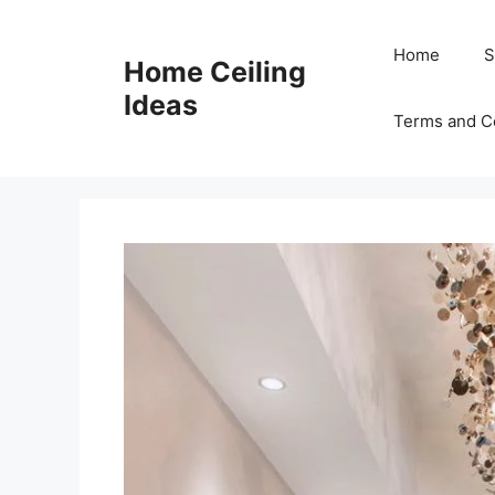
Skip
to
Home
S
Home Ceiling
content
Ideas
Terms and C