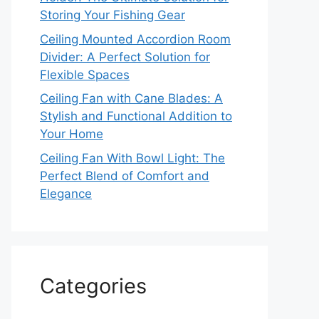
Storing Your Fishing Gear
Ceiling Mounted Accordion Room
Divider: A Perfect Solution for
Flexible Spaces
Ceiling Fan with Cane Blades: A
Stylish and Functional Addition to
Your Home
Ceiling Fan With Bowl Light: The
Perfect Blend of Comfort and
Elegance
Categories