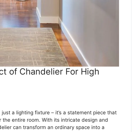
t of Chandelier For High
just a lighting fixture – it’s a statement piece that
the entire room. With its intricate design and
delier can transform an ordinary space into a