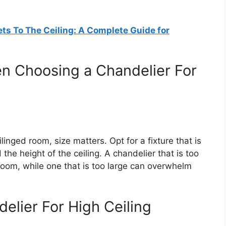
ts To The Ceiling: A Complete Guide for
n Choosing a Chandelier For
linged room, size matters. Opt for a fixture that is
the height of the ceiling. A chandelier that is too
 room, while one that is too large can overwhelm
elier For High Ceiling