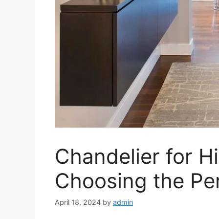
Chandelier for Hi
Choosing the Pe
April 18, 2024
by
admin