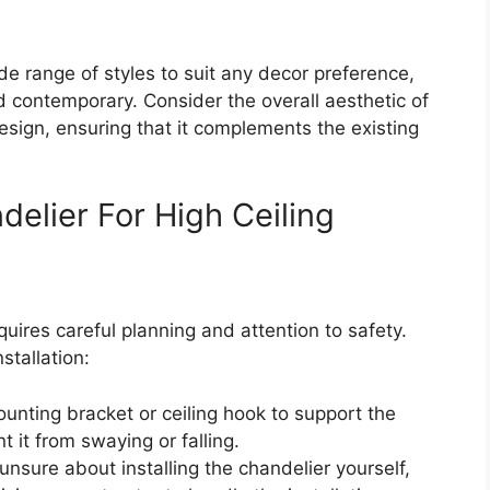
de range of styles to suit any decor preference,
d contemporary. Consider the overall aesthetic of
sign, ensuring that it complements the existing
ndelier For High Ceiling
uires careful planning and attention to safety.
stallation:
unting bracket or ceiling hook to support the
 it from swaying or falling.
e unsure about installing the chandelier yourself,