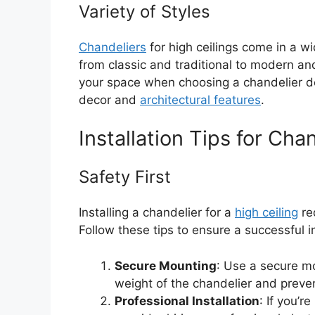
Variety of Styles
Chandeliers
for high ceilings come in a wi
from classic and traditional to modern an
your space when choosing a chandelier de
decor and
architectural features
.
Installation Tips for Cha
Safety First
Installing a chandelier for a
high ceiling
req
Follow these tips to ensure a successful in
Secure Mounting
: Use a secure mo
weight of the chandelier and prevent
Professional Installation
: If you’r