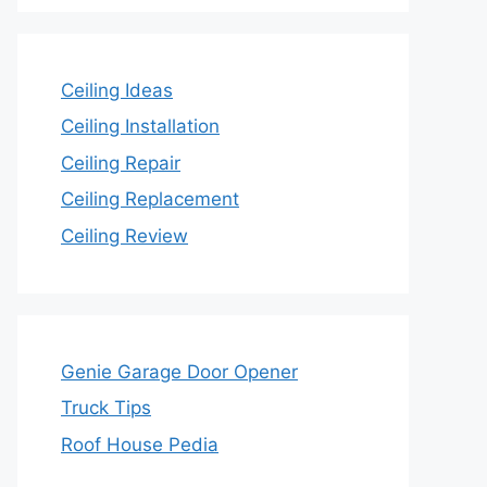
Ceiling Ideas
Ceiling Installation
Ceiling Repair
Ceiling Replacement
Ceiling Review
Genie Garage Door Opener
Truck Tips
Roof House Pedia