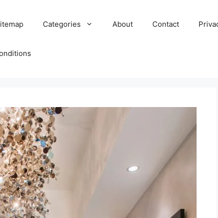
itemap
Categories
About
Contact
Priva
onditions