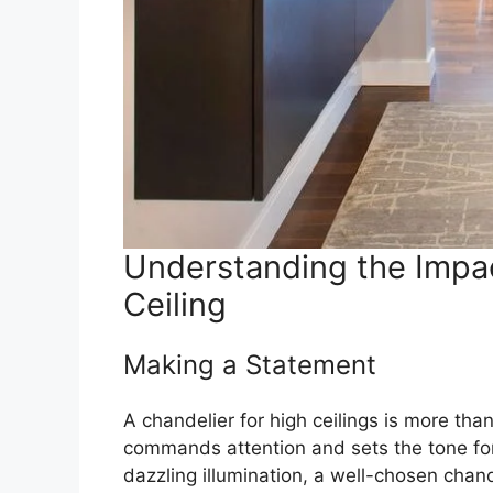
Understanding the Impac
Ceiling
Making a Statement
A chandelier for high ceilings is more than 
commands attention and sets the tone for 
dazzling illumination, a well-chosen chan