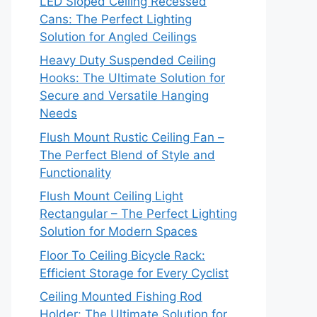
LED Sloped Ceiling Recessed
Cans: The Perfect Lighting
Solution for Angled Ceilings
Heavy Duty Suspended Ceiling
Hooks: The Ultimate Solution for
Secure and Versatile Hanging
Needs
Flush Mount Rustic Ceiling Fan –
The Perfect Blend of Style and
Functionality
Flush Mount Ceiling Light
Rectangular – The Perfect Lighting
Solution for Modern Spaces
Floor To Ceiling Bicycle Rack:
Efficient Storage for Every Cyclist
Ceiling Mounted Fishing Rod
Holder: The Ultimate Solution for