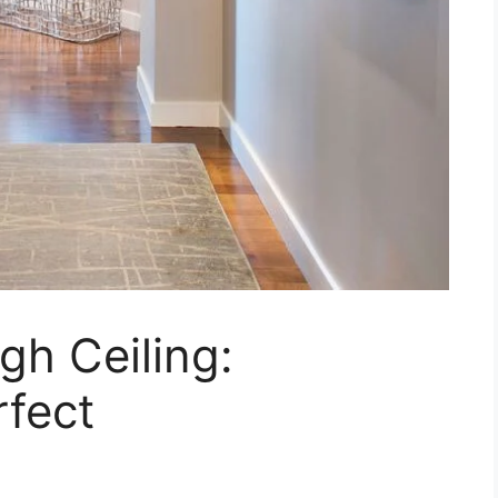
gh Ceiling:
rfect