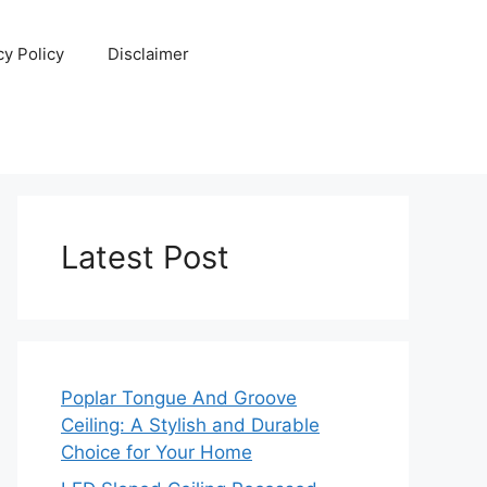
cy Policy
Disclaimer
Latest Post
Poplar Tongue And Groove
Ceiling: A Stylish and Durable
Choice for Your Home