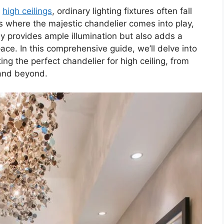
h
high ceilings
, ordinary lighting fixtures often fall
t’s where the majestic chandelier comes into play,
nly provides ample illumination but also adds a
ce. In this comprehensive guide, we’ll delve into
ng the perfect chandelier for high ceiling, from
nd beyond.