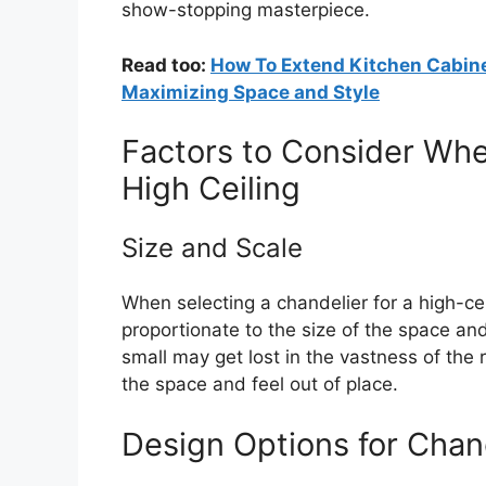
show-stopping masterpiece.
Read too:
How To Extend Kitchen Cabine
Maximizing Space and Style
Factors to Consider Whe
High Ceiling
Size and Scale
When selecting a chandelier for a high-cei
proportionate to the size of the space and 
small may get lost in the vastness of the
the space and feel out of place.
Design Options for Chand