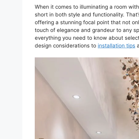
When it comes to illuminating a room wit
short in both style and functionality. Tha
offering a stunning focal point that not o
touch of elegance and grandeur to any spa
everything you need to know about selecti
design considerations to
installation tips
a