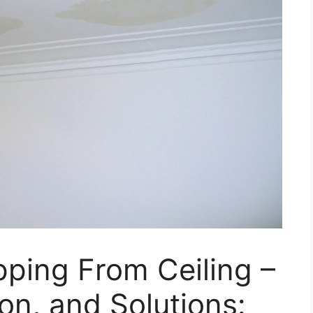
ping From Ceiling –
on, and Solutions: