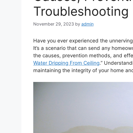
Troubleshootin
November 29, 2023
by
admin
Have you ever experienced the unnerving 
It’s a scenario that can send any homeowner
the causes, prevention methods, and effec
Water Dripping From Ceiling
.” Understandi
maintaining the integrity of your home an