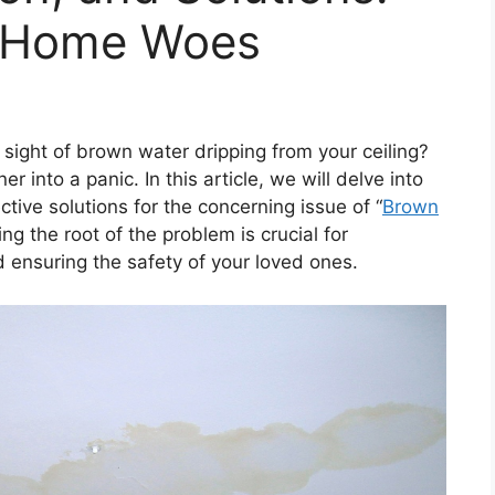
g Home Woes
sight of brown water dripping from your ceiling?
 into a panic. In this article, we will delve into
tive solutions for the concerning issue of “
Brown
ng the root of the problem is crucial for
d ensuring the safety of your loved ones.