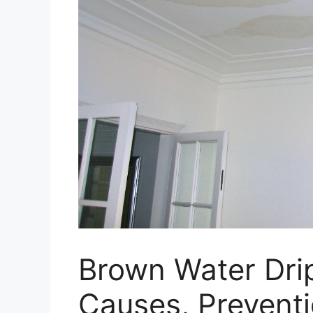
Brown Water Drip
Causes, Preventi