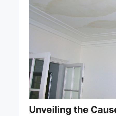
Unveiling the Caus