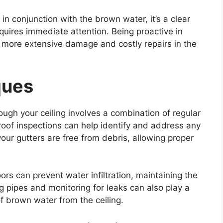
in conjunction with the brown water, it’s a clear
equires immediate attention. Being proactive in
m more extensive damage and costly repairs in the
ques
ugh your ceiling involves a combination of regular
oof inspections can help identify and address any
our gutters are free from debris, allowing proper
s can prevent water infiltration, maintaining the
g pipes and monitoring for leaks can also play a
of brown water from the ceiling.