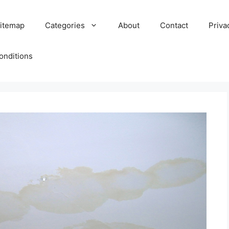
itemap
Categories
About
Contact
Priva
onditions