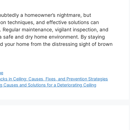
doubtedly a homeowner’s nightmare, but
on techniques, and effective solutions can
 Regular maintenance, vigilant inspection, and
ng a safe and dry home environment. By staying
d your home from the distressing sight of brown
ge
ks in Ceiling: Causes, Fixes, and Prevention Strategies
g Causes and Solutions for a Deteriorating Ceiling