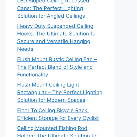
LED Sloped Ceiling Recessed
Cans: The Perfect Lighting
Solution for Angled Ceilings
Heavy Duty Suspended Ceiling
Hooks: The Ultimate Solution for
Secure and Versatile Hanging
Needs
Flush Mount Rustic Ceiling Fan –
The Perfect Blend of Style and
Functionality
Flush Mount Ceiling Light
Rectangular – The Perfect Lighting
Solution for Modern Spaces
Floor To Ceiling Bicycle Rack:
Efficient Storage for Every Cyclist
Ceiling Mounted Fishing Rod
Holder: The Ultimate Solution for