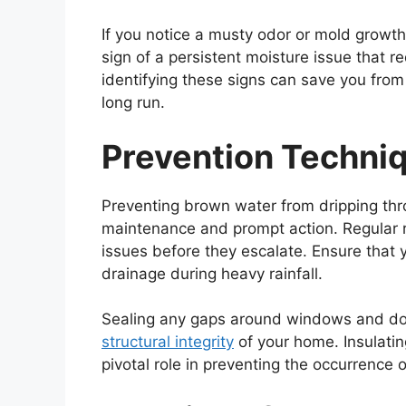
If you notice a musty odor or mold growth 
sign of a persistent moisture issue that r
identifying these signs can save you fro
long run.
Prevention Techni
Preventing brown water from dripping thro
maintenance and prompt action. Regular r
issues before they escalate. Ensure that y
drainage during heavy rainfall.
Sealing any gaps around windows and door
structural integrity
of your home. Insulatin
pivotal role in preventing the occurrence 