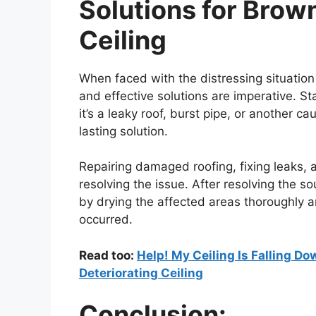
Solutions for Brow
Ceiling
When faced with the distressing situation
and effective solutions are imperative. St
it’s a leaky roof, burst pipe, or another c
lasting solution.
Repairing damaged roofing, fixing leaks, an
resolving the issue. After resolving the so
by drying the affected areas thoroughly a
occurred.
Read too:
Help! My Ceiling Is Falling D
Deteriorating Ceiling
Conclusion: