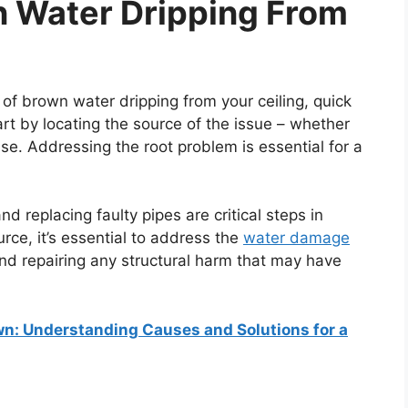
n Water Dripping From
 of brown water dripping from your ceiling, quick
art by locating the source of the issue – whether
ause. Addressing the root problem is essential for a
d replacing faulty pipes are critical steps in
urce, it’s essential to address the
water damage
nd repairing any structural harm that may have
own: Understanding Causes and Solutions for a