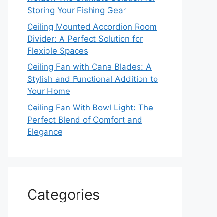
Storing Your Fishing Gear
Ceiling Mounted Accordion Room
Divider: A Perfect Solution for
Flexible Spaces
Ceiling Fan with Cane Blades: A
Stylish and Functional Addition to
Your Home
Ceiling Fan With Bowl Light: The
Perfect Blend of Comfort and
Elegance
Categories