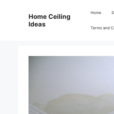
Skip
to
Home
S
Home Ceiling
content
Ideas
Terms and C