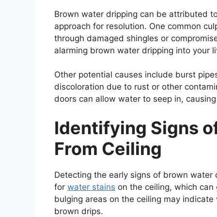
Brown water dripping can be attributed to
approach for resolution. One common culpri
through damaged shingles or compromised 
alarming brown water dripping into your l
Other potential causes include burst pipes
discoloration due to rust or other contam
doors can allow water to seep in, causin
Identifying Signs 
From Ceiling
Detecting the early signs of brown water dr
for
water stains
on the ceiling, which can
bulging areas on the ceiling may indicate
brown drips.