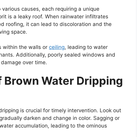
 various causes, each requiring a unique
t is a leaky roof. When rainwater infiltrates
roofing, it can lead to discoloration and the
iving space.
 within the walls or
ceiling
, leading to water
inants. Additionally, poorly sealed windows and
g damage over time.
of Brown Water Dripping
ipping is crucial for timely intervention. Look out
 gradually darken and change in color. Sagging or
 water accumulation, leading to the ominous