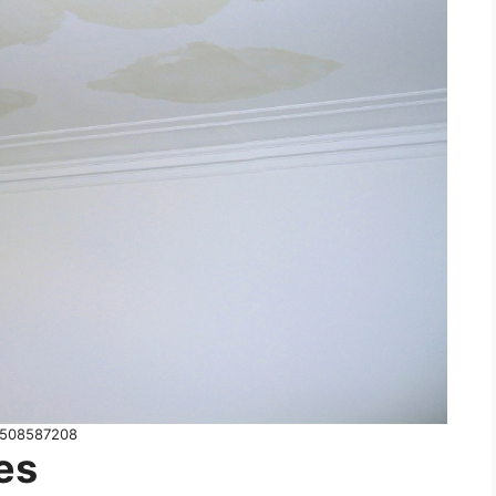
508587208
es