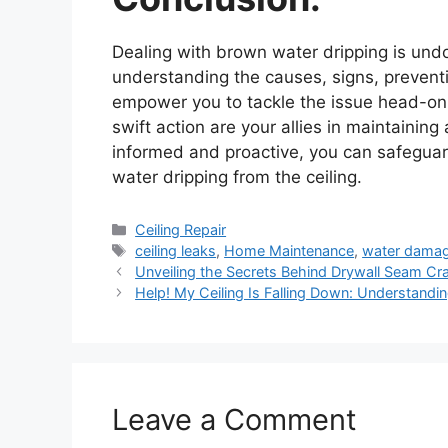
Dealing with brown water dripping is un
understanding the causes, signs, preventi
empower you to tackle the issue head-on.
swift action are your allies in maintaini
informed and proactive, you can safeguar
water dripping from the ceiling.
Categories
Ceiling Repair
Tags
ceiling leaks
,
Home Maintenance
,
water dama
Unveiling the Secrets Behind Drywall Seam Crac
Help! My Ceiling Is Falling Down: Understandin
Leave a Comment