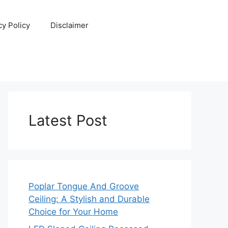
cy Policy
Disclaimer
Latest Post
Poplar Tongue And Groove
Ceiling: A Stylish and Durable
Choice for Your Home