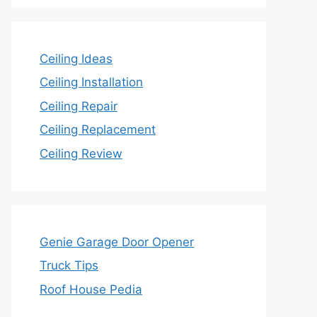
Ceiling Ideas
Ceiling Installation
Ceiling Repair
Ceiling Replacement
Ceiling Review
Genie Garage Door Opener
Truck Tips
Roof House Pedia