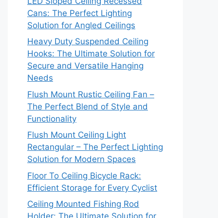
LED Sloped Ceiling Recessed
Cans: The Perfect Lighting
Solution for Angled Ceilings
Heavy Duty Suspended Ceiling
Hooks: The Ultimate Solution for
Secure and Versatile Hanging
Needs
Flush Mount Rustic Ceiling Fan –
The Perfect Blend of Style and
Functionality
Flush Mount Ceiling Light
Rectangular – The Perfect Lighting
Solution for Modern Spaces
Floor To Ceiling Bicycle Rack:
Efficient Storage for Every Cyclist
Ceiling Mounted Fishing Rod
Holder: The Ultimate Solution for