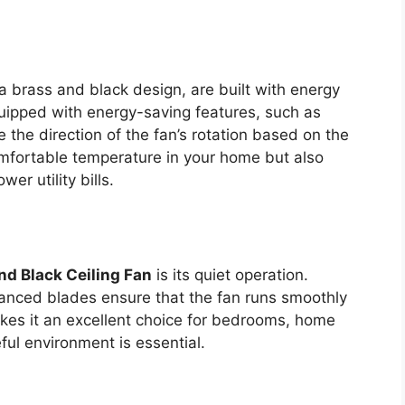
 a brass and black design, are built with energy
uipped with energy-saving features, such as
 the direction of the fan’s rotation based on the
omfortable temperature in your home but also
er utility bills.
nd Black Ceiling Fan
is its quiet operation.
nced blades ensure that the fan runs smoothly
akes it an excellent choice for bedrooms, home
ful environment is essential.