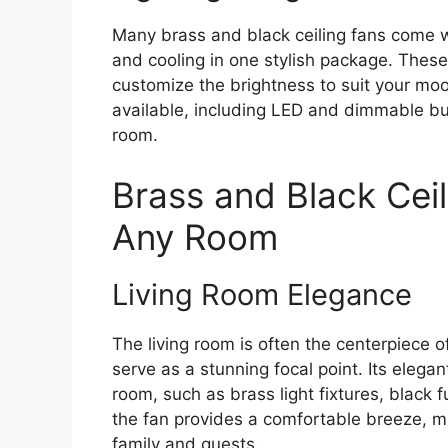
Many brass and black ceiling fans come wit
and cooling in one stylish package. These 
customize the brightness to suit your mood
available, including LED and dimmable bu
room.
Brass and Black Ceil
Any Room
Living Room Elegance
The living room is often the centerpiece 
serve as a stunning focal point. Its elega
room, such as brass light fixtures, black fu
the fan provides a comfortable breeze, ma
family and guests.