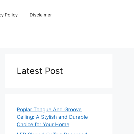
cy Policy
Disclaimer
Latest Post
Poplar Tongue And Groove
Ceiling: A Stylish and Durable
Choice for Your Home