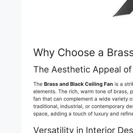
Why Choose a Brass 
The Aesthetic Appeal of
The
Brass and Black Ceiling Fan
is a str
elements. The rich, warm tone of brass, pa
fan that can complement a wide variety of
traditional, industrial, or contemporary de
space, adding a touch of luxury and refi
Versatility in Interior De