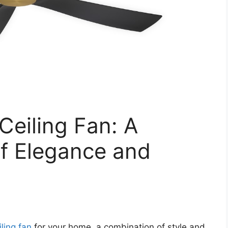
Ceiling Fan: A
of Elegance and
iling fan
for your home, a combination of style and