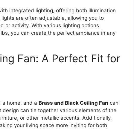
h integrated lighting, offering both illumination
lights are often adjustable, allowing you to
 or activity. With various lighting options
lbs, you can create the perfect ambiance in any
ing Fan: A Perfect Fit for
of a home, and a
Brass and Black Ceiling Fan
can
nt design can tie together various elements of the
rniture, or other metallic accents. Additionally,
king your living space more inviting for both