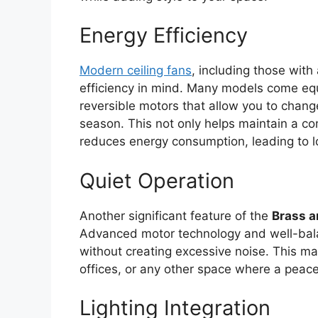
Energy Efficiency
Modern ceiling fans
, including those with
efficiency in mind. Many models come eq
reversible motors that allow you to change
season. This not only helps maintain a c
reduces energy consumption, leading to low
Quiet Operation
Another significant feature of the
Brass a
Advanced motor technology and well-bala
without creating excessive noise. This m
offices, or any other space where a peace
Lighting Integration