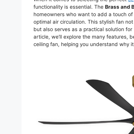
functionality is essential. The
Brass and B
homeowners who want to add a touch of so
optimal air circulation. This stylish fan 
but also serves as a practical solution fo
article, we’ll explore the many features, 
ceiling fan, helping you understand why it