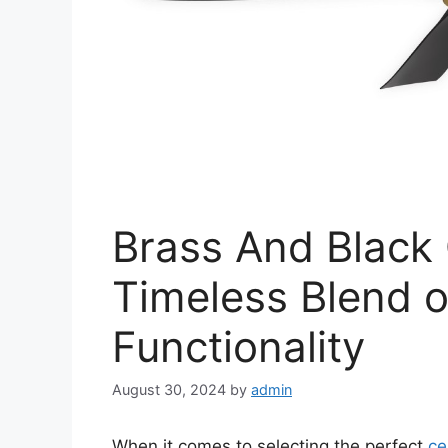
Brass And Black 
Timeless Blend 
Functionality
August 30, 2024
by
admin
When it comes to selecting the perfect
ce