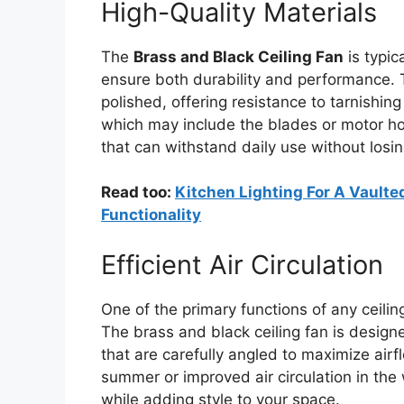
High-Quality Materials
The
Brass and Black Ceiling Fan
is typic
ensure both durability and performance.
polished, offering resistance to tarnishi
which may include the blades or motor ho
that can withstand daily use without losing
Read too:
Kitchen Lighting For A Vaulted
Functionality
Efficient Air Circulation
One of the primary functions of any ceiling
The brass and black ceiling fan is desig
that are carefully angled to maximize air
summer or improved air circulation in the 
while adding style to your space.