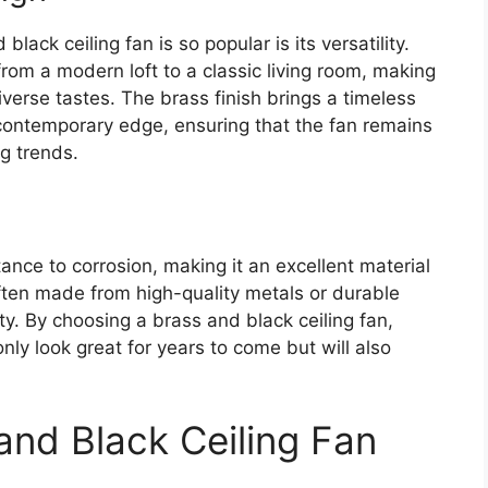
ack ceiling fan is so popular is its versatility.
from a modern loft to a classic living room, making
iverse tastes. The brass finish brings a timeless
contemporary edge, ensuring that the fan remains
g trends.
tance to corrosion, making it an excellent material
ften made from high-quality metals or durable
ity. By choosing a brass and black ceiling fan,
 only look great for years to come but will also
and Black Ceiling Fan