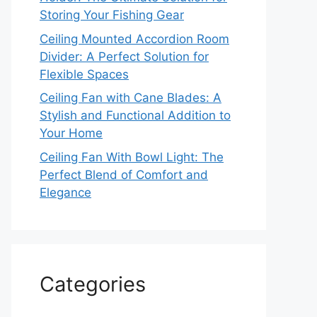
Storing Your Fishing Gear
Ceiling Mounted Accordion Room
Divider: A Perfect Solution for
Flexible Spaces
Ceiling Fan with Cane Blades: A
Stylish and Functional Addition to
Your Home
Ceiling Fan With Bowl Light: The
Perfect Blend of Comfort and
Elegance
Categories