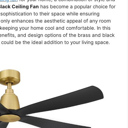
lack Ceiling Fan
has become a popular choice for
phistication to their space while ensuring
not only enhances the aesthetic appeal of any room
r keeping your home cool and comfortable. In this
benefits, and design options of the brass and black
 could be the ideal addition to your living space.