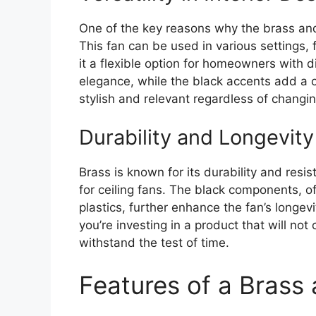
One of the key reasons why the brass and bl
This fan can be used in various settings, 
it a flexible option for homeowners with d
elegance, while the black accents add a 
stylish and relevant regardless of changin
Durability and Longevity
Brass is known for its durability and resis
for ceiling fans. The black components, o
plastics, further enhance the fan’s longev
you’re investing in a product that will not
withstand the test of time.
Features of a Brass 