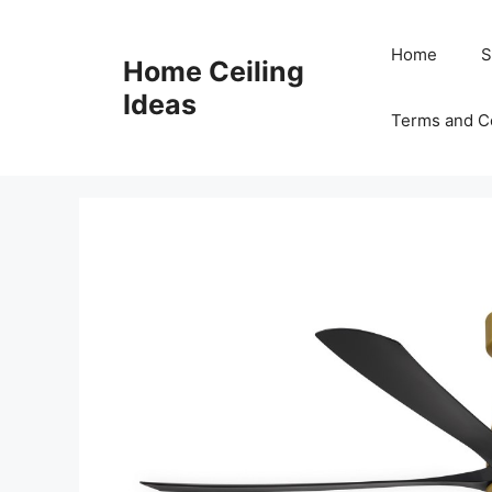
Skip
to
Home
S
Home Ceiling
content
Ideas
Terms and C