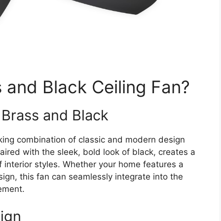
and Black Ceiling Fan?
 Brass and Black
iking combination of classic and modern design
ired with the sleek, bold look of black, creates a
 interior styles. Whether your home features a
sign, this fan can seamlessly integrate into the
nement.
sign