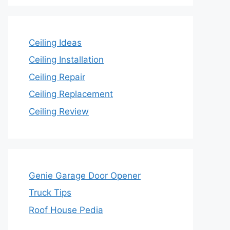
Ceiling Ideas
Ceiling Installation
Ceiling Repair
Ceiling Replacement
Ceiling Review
Genie Garage Door Opener
Truck Tips
Roof House Pedia