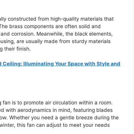
ally constructed from high-quality materials that
 The brass components are often solid and
ng and corrosion. Meanwhile, the black elements,
using, are usually made from sturdy materials
 their finish.
 Ceiling: Illuminating Your Space with Style and
 fan is to promote air circulation within a room.
ned with aerodynamics in mind, featuring blades
flow. Whether you need a gentle breeze during the
winter, this fan can adjust to meet your needs