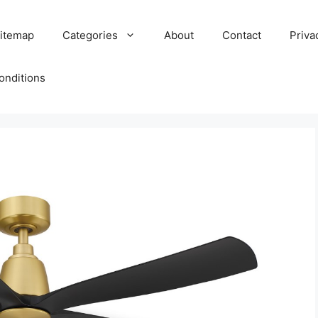
itemap
Categories
About
Contact
Priva
onditions