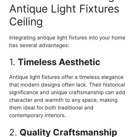
Antique Light Fixtures
Ceiling
Integrating antique light fixtures into your home
has several advantages:
1.
Timeless Aesthetic
Antique light fixtures offer a timeless elegance
that modern designs often lack. Their historical
significance and unique craftsmanship can add
character and warmth to any space, making
them ideal for both traditional and
contemporary interiors.
2.
Quality Craftsmanship