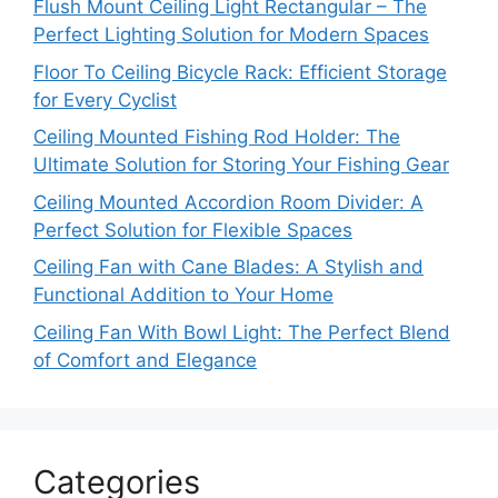
Flush Mount Ceiling Light Rectangular – The
Perfect Lighting Solution for Modern Spaces
Floor To Ceiling Bicycle Rack: Efficient Storage
for Every Cyclist
Ceiling Mounted Fishing Rod Holder: The
Ultimate Solution for Storing Your Fishing Gear
Ceiling Mounted Accordion Room Divider: A
Perfect Solution for Flexible Spaces
Ceiling Fan with Cane Blades: A Stylish and
Functional Addition to Your Home
Ceiling Fan With Bowl Light: The Perfect Blend
of Comfort and Elegance
Categories