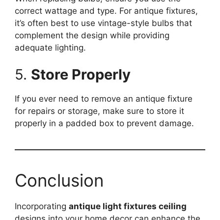
correct wattage and type. For antique fixtures,
it’s often best to use vintage-style bulbs that
complement the design while providing
adequate lighting.
5.
Store Properly
If you ever need to remove an antique fixture
for repairs or storage, make sure to store it
properly in a padded box to prevent damage.
Conclusion
Incorporating
antique light fixtures ceiling
designs into your home decor can enhance the