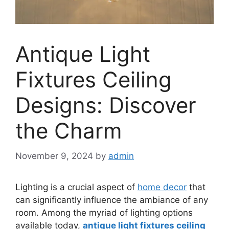
Antique Light
Fixtures Ceiling
Designs: Discover
the Charm
November 9, 2024
by
admin
Lighting is a crucial aspect of
home decor
that
can significantly influence the ambiance of any
room. Among the myriad of lighting options
available today,
antique light fixtures ceiling