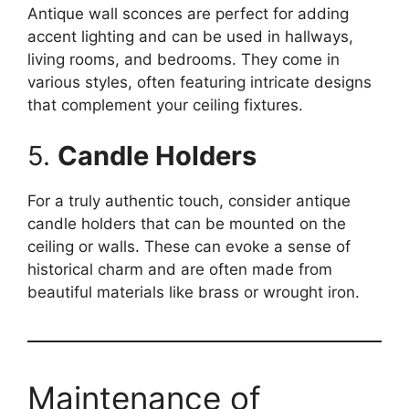
Antique wall sconces are perfect for adding
accent lighting and can be used in hallways,
living rooms, and bedrooms. They come in
various styles, often featuring intricate designs
that complement your ceiling fixtures.
5.
Candle Holders
For a truly authentic touch, consider antique
candle holders that can be mounted on the
ceiling or walls. These can evoke a sense of
historical charm and are often made from
beautiful materials like brass or wrought iron.
Maintenance of