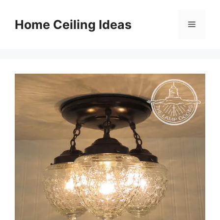
Skip
to
Home Ceiling Ideas
Menu
content