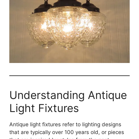
Understanding Antique
Light Fixtures
Antique light fixtures refer to lighting designs
that are typically over 100 years old, or pieces