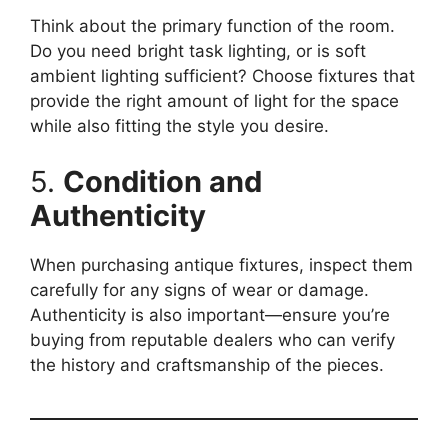
Think about the primary function of the room.
Do you need bright task lighting, or is soft
ambient lighting sufficient? Choose fixtures that
provide the right amount of light for the space
while also fitting the style you desire.
5.
Condition and
Authenticity
When purchasing antique fixtures, inspect them
carefully for any signs of wear or damage.
Authenticity is also important—ensure you’re
buying from reputable dealers who can verify
the history and craftsmanship of the pieces.