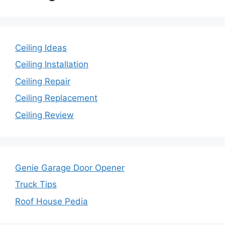
Ceiling Ideas
Ceiling Installation
Ceiling Repair
Ceiling Replacement
Ceiling Review
Genie Garage Door Opener
Truck Tips
Roof House Pedia