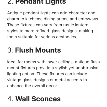
2.
Pendant Lights
Antique pendant lights can add character and
charm to kitchens, dining areas, and entryways.
These fixtures can vary from rustic lantern
styles to more refined glass designs, making
them suitable for various aesthetics.
3.
Flush Mounts
Ideal for rooms with lower ceilings, antique flush
mount fixtures provide a stylish yet unobtrusive
lighting option. These fixtures can include
vintage glass designs or metal accents to
enhance the overall decor.
4.
Wall Sconces