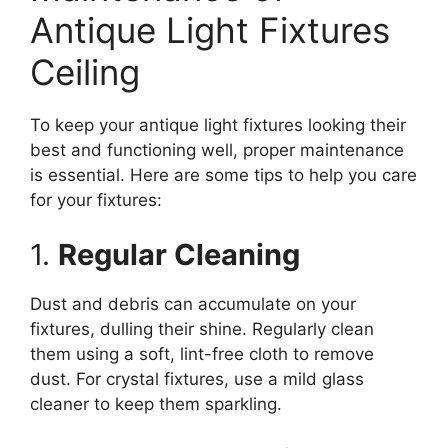
Antique Light Fixtures
Ceiling
To keep your antique light fixtures looking their
best and functioning well, proper maintenance
is essential. Here are some tips to help you care
for your fixtures:
1.
Regular Cleaning
Dust and debris can accumulate on your
fixtures, dulling their shine. Regularly clean
them using a soft, lint-free cloth to remove
dust. For crystal fixtures, use a mild glass
cleaner to keep them sparkling.