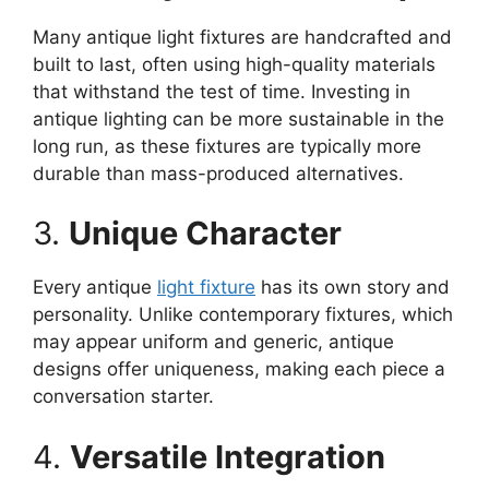
Many antique light fixtures are handcrafted and
built to last, often using high-quality materials
that withstand the test of time. Investing in
antique lighting can be more sustainable in the
long run, as these fixtures are typically more
durable than mass-produced alternatives.
3.
Unique Character
Every antique
light fixture
has its own story and
personality. Unlike contemporary fixtures, which
may appear uniform and generic, antique
designs offer uniqueness, making each piece a
conversation starter.
4.
Versatile Integration