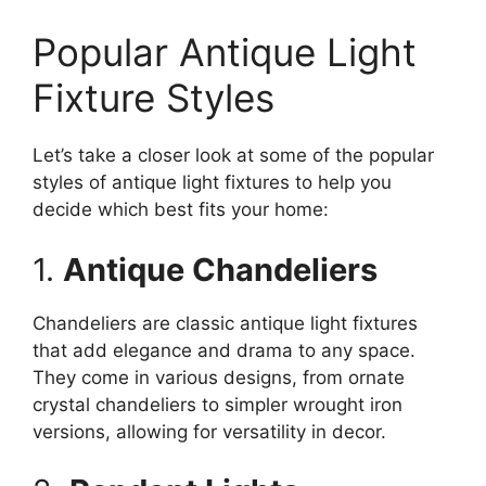
Popular Antique Light
Fixture Styles
Let’s take a closer look at some of the popular
styles of antique light fixtures to help you
decide which best fits your home:
1.
Antique Chandeliers
Chandeliers are classic antique light fixtures
that add elegance and drama to any space.
They come in various designs, from ornate
crystal chandeliers to simpler wrought iron
versions, allowing for versatility in decor.