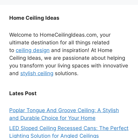
Home Ceiling Ideas
Welcome to HomeCeilingIdeas.com, your
ultimate destination for all things related
to
ceiling design
and inspiration! At Home
Ceiling Ideas, we are passionate about helping
you transform your living spaces with innovative
and
stylish ceiling
solutions.
Lates Post
Poplar Tongue And Groove Ceiling: A Stylish
and Durable Choice for Your Home
LED Sloped Ceiling Recessed Cans: The Perfect
Lighting Solution for Angled Ceilings