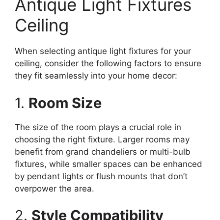
Antique Light Fixtures
Ceiling
When selecting antique light fixtures for your
ceiling, consider the following factors to ensure
they fit seamlessly into your home decor:
1.
Room Size
The size of the room plays a crucial role in
choosing the right fixture. Larger rooms may
benefit from grand chandeliers or multi-bulb
fixtures, while smaller spaces can be enhanced
by pendant lights or flush mounts that don’t
overpower the area.
2.
Style Compatibility