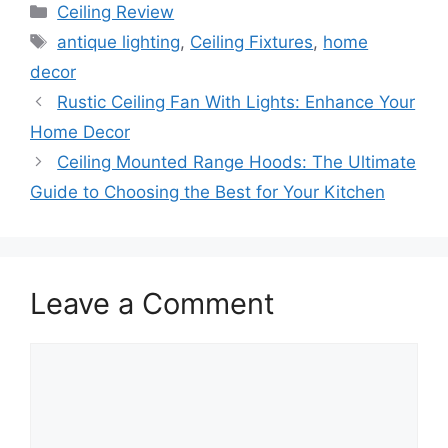
Categories
Ceiling Review
Tags
antique lighting
,
Ceiling Fixtures
,
home
decor
Rustic Ceiling Fan With Lights: Enhance Your
Home Decor
Ceiling Mounted Range Hoods: The Ultimate
Guide to Choosing the Best for Your Kitchen
Leave a Comment
Comment