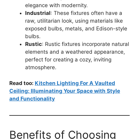
elegance with modernity.
Industrial
: These fixtures often have a
raw, utilitarian look, using materials like
exposed bulbs, metals, and Edison-style
bulbs.
Rustic
: Rustic fixtures incorporate natural
elements and a weathered appearance,
perfect for creating a cozy, inviting
atmosphere.
Read too:
Kitchen Lighting For A Vaulted
Ceiling: Illuminating Your Space with Style
and Functionality
Benefits of Choosing