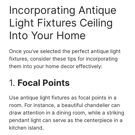
Incorporating Antique
Light Fixtures Ceiling
Into Your Home
Once you’ve selected the perfect antique light
fixtures, consider these tips for incorporating
them into your home decor effectively:
1.
Focal Points
Use antique light fixtures as focal points in a
room. For instance, a beautiful chandelier can
draw attention in a dining room, while a striking
pendant light can serve as the centerpiece in a
kitchen island.