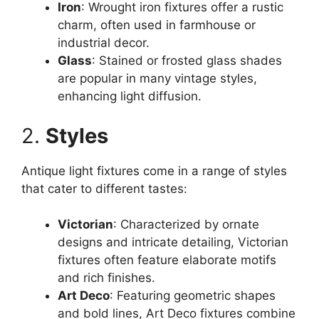
Iron
: Wrought iron fixtures offer a rustic
charm, often used in farmhouse or
industrial decor.
Glass
: Stained or frosted glass shades
are popular in many vintage styles,
enhancing light diffusion.
2.
Styles
Antique light fixtures come in a range of styles
that cater to different tastes:
Victorian
: Characterized by ornate
designs and intricate detailing, Victorian
fixtures often feature elaborate motifs
and rich finishes.
Art Deco
: Featuring geometric shapes
and bold lines, Art Deco fixtures combine