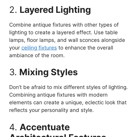
2.
Layered Lighting
Combine antique fixtures with other types of
lighting to create a layered effect. Use table
lamps, floor lamps, and wall sconces alongside
your
ceiling fixtures
to enhance the overall
ambiance of the room.
3.
Mixing Styles
Don’t be afraid to mix different styles of lighting.
Combining antique fixtures with modern
elements can create a unique, eclectic look that
reflects your personality and style.
4.
Accentuate