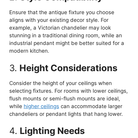
Ensure that the antique fixture you choose
aligns with your existing decor style. For
example, a Victorian chandelier may look
stunning in a traditional dining room, while an
industrial pendant might be better suited for a
modern kitchen.
3.
Height Considerations
Consider the height of your ceilings when
selecting fixtures. For rooms with lower ceilings,
flush mounts or semi-flush mounts are ideal,
while
higher ceilings
can accommodate larger
chandeliers or pendant lights that hang lower.
4.
Lighting Needs