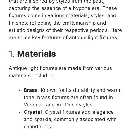
that are inspired by styles from the past,
capturing the essence of a bygone era. These
fixtures come in various materials, styles, and
finishes, reflecting the craftsmanship and
artistic designs of their respective periods. Here
are some key features of antique light fixtures:
1.
Materials
Antique light fixtures are made from various
materials, including:
Brass
: Known for its durability and warm
tone, brass fixtures are often found in
Victorian and Art Deco styles.
Crystal
: Crystal fixtures add elegance
and sparkle, commonly associated with
chandeliers.