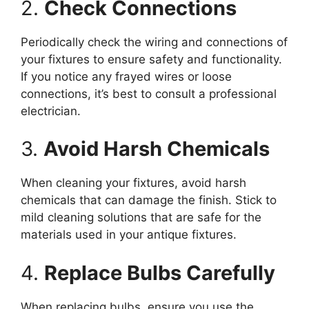
2.
Check Connections
Periodically check the wiring and connections of
your fixtures to ensure safety and functionality.
If you notice any frayed wires or loose
connections, it’s best to consult a professional
electrician.
3.
Avoid Harsh Chemicals
When cleaning your fixtures, avoid harsh
chemicals that can damage the finish. Stick to
mild cleaning solutions that are safe for the
materials used in your antique fixtures.
4.
Replace Bulbs Carefully
When replacing bulbs, ensure you use the