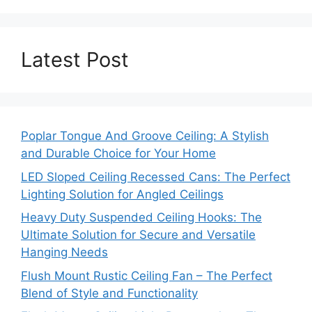
Latest Post
Poplar Tongue And Groove Ceiling: A Stylish
and Durable Choice for Your Home
LED Sloped Ceiling Recessed Cans: The Perfect
Lighting Solution for Angled Ceilings
Heavy Duty Suspended Ceiling Hooks: The
Ultimate Solution for Secure and Versatile
Hanging Needs
Flush Mount Rustic Ceiling Fan – The Perfect
Blend of Style and Functionality