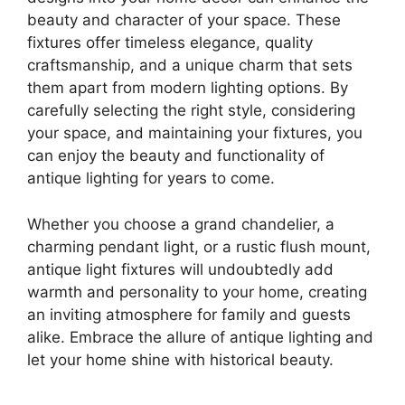
beauty and character of your space. These
fixtures offer timeless elegance, quality
craftsmanship, and a unique charm that sets
them apart from modern lighting options. By
carefully selecting the right style, considering
your space, and maintaining your fixtures, you
can enjoy the beauty and functionality of
antique lighting for years to come.
Whether you choose a grand chandelier, a
charming pendant light, or a rustic flush mount,
antique light fixtures will undoubtedly add
warmth and personality to your home, creating
an inviting atmosphere for family and guests
alike. Embrace the allure of antique lighting and
let your home shine with historical beauty.