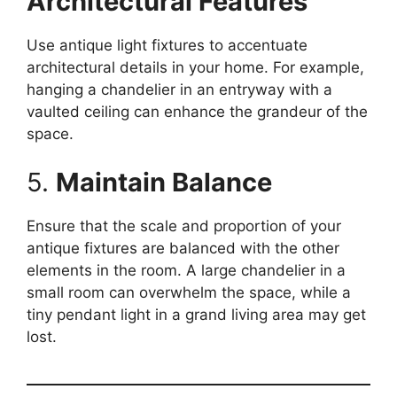
Architectural Features
Use antique light fixtures to accentuate
architectural details in your home. For example,
hanging a chandelier in an entryway with a
vaulted ceiling can enhance the grandeur of the
space.
5.
Maintain Balance
Ensure that the scale and proportion of your
antique fixtures are balanced with the other
elements in the room. A large chandelier in a
small room can overwhelm the space, while a
tiny pendant light in a grand living area may get
lost.