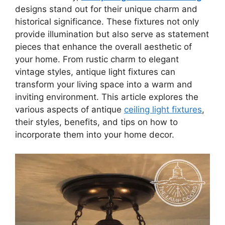
designs stand out for their unique charm and
historical significance. These fixtures not only
provide illumination but also serve as statement
pieces that enhance the overall aesthetic of
your home. From rustic charm to elegant
vintage styles, antique light fixtures can
transform your living space into a warm and
inviting environment. This article explores the
various aspects of antique
ceiling light fixtures
,
their styles, benefits, and tips on how to
incorporate them into your home decor.