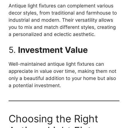
Antique light fixtures can complement various
decor styles, from traditional and farmhouse to
industrial and modern. Their versatility allows
you to mix and match different styles, creating
a personalized and eclectic aesthetic.
5.
Investment Value
Well-maintained antique light fixtures can
appreciate in value over time, making them not
only a beautiful addition to your home but also
a potential investment.
Choosing the Right