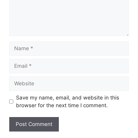
Name
Email
Website
Save my name, email, and website in this
browser for the next time I comment.