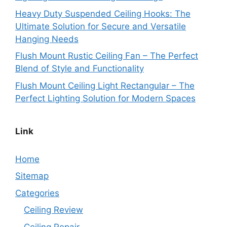
Heavy Duty Suspended Ceiling Hooks: The
Ultimate Solution for Secure and Versatile
Hanging Needs
Flush Mount Rustic Ceiling Fan – The Perfect
Blend of Style and Functionality
Flush Mount Ceiling Light Rectangular – The
Perfect Lighting Solution for Modern Spaces
Link
Home
Sitemap
Categories
Ceiling Review
Ceiling Repair