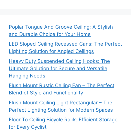
Poplar Tongue And Groove Ceiling: A Stylish
and Durable Choice for Your Home
LED Sloped Ceiling Recessed Cans: The Perfect
Lighting Solution for Angled Ceilings
Heavy Duty Suspended Ceiling Hooks: The
Ultimate Solution for Secure and Versatile
Hanging Needs
Flush Mount Rustic Ceiling Fan – The Perfect
Blend of Style and Functionality
Flush Mount Ceiling Light Rectangular – The
Perfect Lighting Solution for Modern Spaces
Floor To Ceiling Bicycle Rack: Efficient Storage
for Every Cyclist