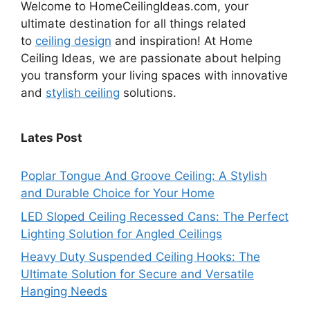
Welcome to HomeCeilingIdeas.com, your
ultimate destination for all things related
to
ceiling design
and inspiration! At Home
Ceiling Ideas, we are passionate about helping
you transform your living spaces with innovative
and
stylish ceiling
solutions.
Lates Post
Poplar Tongue And Groove Ceiling: A Stylish
and Durable Choice for Your Home
LED Sloped Ceiling Recessed Cans: The Perfect
Lighting Solution for Angled Ceilings
Heavy Duty Suspended Ceiling Hooks: The
Ultimate Solution for Secure and Versatile
Hanging Needs