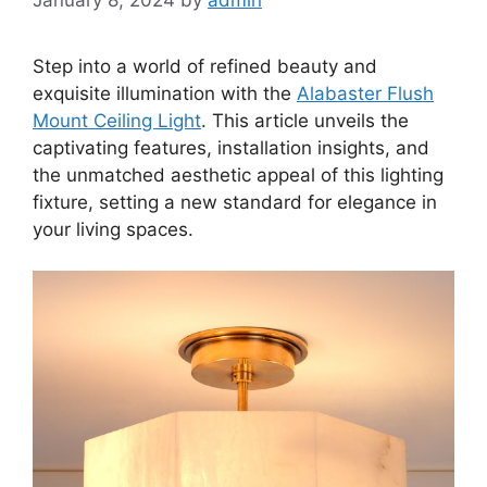
Step into a world of refined beauty and
exquisite illumination with the
Alabaster Flush
Mount Ceiling Light
. This article unveils the
captivating features, installation insights, and
the unmatched aesthetic appeal of this lighting
fixture, setting a new standard for elegance in
your living spaces.