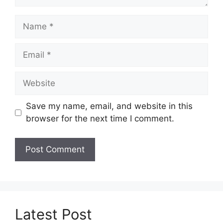
Name
Email
Website
Save my name, email, and website in this
browser for the next time I comment.
Latest Post