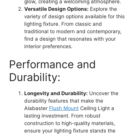
glow, creating a welcoming atmosphere.
Versatile Design Options:
Explore the
variety of design options available for this
lighting fixture. From classic and
traditional to modern and contemporary,
find a design that resonates with your
interior preferences.
Performance and
Durability:
Longevity and Durability:
Uncover the
durability features that make the
Alabaster
Flush Mount
Ceiling Light a
lasting investment. From robust
construction to high-quality materials,
ensure your lighting fixture stands the