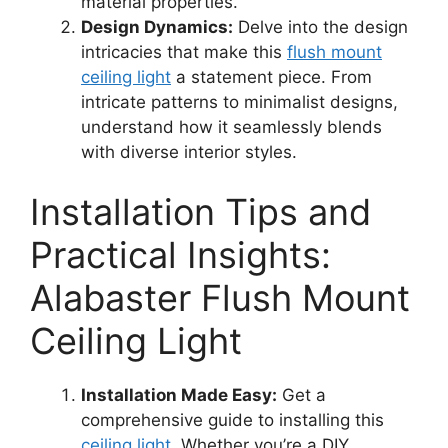
material properties.
Design Dynamics:
Delve into the design
intricacies that make this
flush mount
ceiling light
a statement piece. From
intricate patterns to minimalist designs,
understand how it seamlessly blends
with diverse interior styles.
Installation Tips and
Practical Insights:
Alabaster Flush Mount
Ceiling Light
Installation Made Easy:
Get a
comprehensive guide to installing this
ceiling light
. Whether you’re a DIY