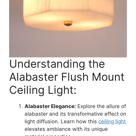
Understanding the
Alabaster Flush Mount
Ceiling Light:
Alabaster Elegance:
Explore the allure of
alabaster and its transformative effect on
light diffusion. Learn how this
ceiling light
elevates ambiance with its unique