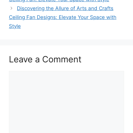
Discovering the Allure of Arts and Crafts
Ceiling Fan Designs: Elevate Your Space with
Style
Leave a Comment
Comment