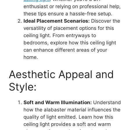
enthusiast or relying on professional help,
these tips ensure a hassle-free setup.
Ideal Placement Scenarios:
Discover the
versatility of placement options for this
ceiling light. From entryways to
bedrooms, explore how this ceiling light
can enhance different areas of your
home.
Aesthetic Appeal and
Style:
Soft and Warm Illumination:
Understand
how the alabaster material influences the
quality of light emitted. Learn how this
ceiling light provides a soft and warm