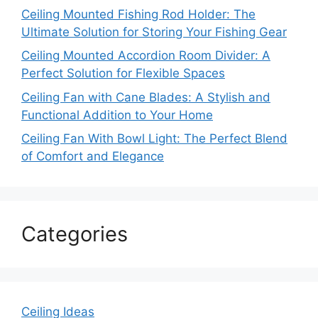
Ceiling Mounted Fishing Rod Holder: The
Ultimate Solution for Storing Your Fishing Gear
Ceiling Mounted Accordion Room Divider: A
Perfect Solution for Flexible Spaces
Ceiling Fan with Cane Blades: A Stylish and
Functional Addition to Your Home
Ceiling Fan With Bowl Light: The Perfect Blend
of Comfort and Elegance
Categories
Ceiling Ideas