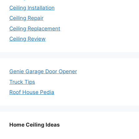
Ceiling Installation
Ceiling Repair
Ceiling Replacement
Ceiling Review
Genie Garage Door Opener
Truck Tips
Roof House Pedia
Home Ceiling Ideas