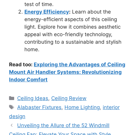
test of time.
Energy Efficiency
:
Learn about the
energy-efficient aspects of this ceiling
light. Explore how it combines aesthetic
appeal with eco-friendly technology,
contributing to a sustainable and stylish
home.
Read too:
Exploring the Advantages of Ceiling
Mount Air Handler Systems: Revolutionizing
Indoor Comfort
Categories
Ceiling Ideas
,
Ceiling Review
Tags
Alabaster Fixtures
,
Home Lighting
,
interior
design
Unveiling the Allure of the 52 Windmill
Ceiling Fan: Elevate Your Space with Style