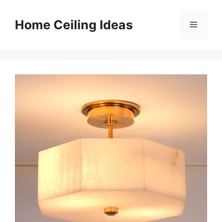
Skip
to
Home Ceiling Ideas
Menu
content