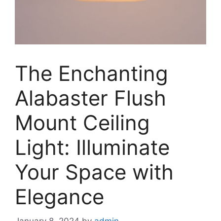
The Enchanting
Alabaster Flush
Mount Ceiling
Light: Illuminate
Your Space with
Elegance
January 8, 2024
by
admin