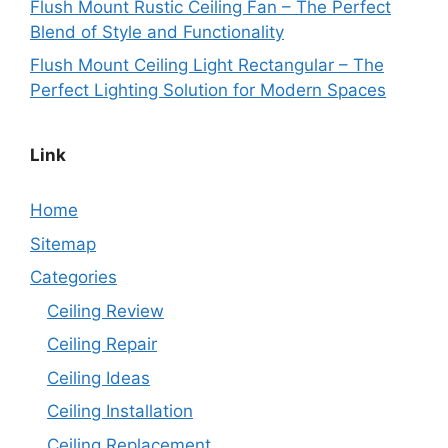
Flush Mount Rustic Ceiling Fan – The Perfect
Blend of Style and Functionality
Flush Mount Ceiling Light Rectangular – The
Perfect Lighting Solution for Modern Spaces
Link
Home
Sitemap
Categories
Ceiling Review
Ceiling Repair
Ceiling Ideas
Ceiling Installation
Ceiling Replacement