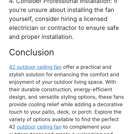
4. Consider Professional Installation: If
you’re unsure about installing the fan
yourself, consider hiring a licensed
electrician or contractor to ensure safe
and proper installation.
Conclusion
42 outdoor ceiling fan
offer a practical and
stylish solution for enhancing the comfort and
enjoyment of your outdoor living space. With
their durable construction, energy-efficient
design, and versatile styling options, these fans
provide cooling relief while adding a decorative
touch to your patio, deck, or porch. Explore the
variety of options available to find the perfect
42
outdoor ceiling fan
to complement your