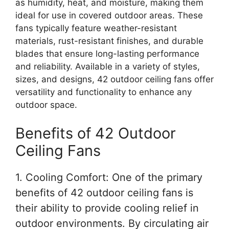
as humidity, heat, and moisture, making them
ideal for use in covered outdoor areas. These
fans typically feature weather-resistant
materials, rust-resistant finishes, and durable
blades that ensure long-lasting performance
and reliability. Available in a variety of styles,
sizes, and designs, 42 outdoor ceiling fans offer
versatility and functionality to enhance any
outdoor space.
Benefits of 42 Outdoor
Ceiling Fans
1. Cooling Comfort: One of the primary
benefits of 42 outdoor ceiling fans is
their ability to provide cooling relief in
outdoor environments. By circulating air