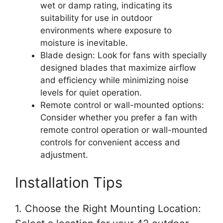
wet or damp rating, indicating its
suitability for use in outdoor
environments where exposure to
moisture is inevitable.
Blade design: Look for fans with specially
designed blades that maximize airflow
and efficiency while minimizing noise
levels for quiet operation.
Remote control or wall-mounted options:
Consider whether you prefer a fan with
remote control operation or wall-mounted
controls for convenient access and
adjustment.
Installation Tips
1. Choose the Right Mounting Location: