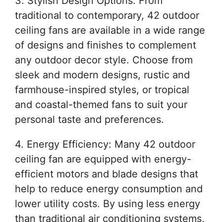
3. Stylish Design Options: From
traditional to contemporary, 42 outdoor
ceiling fans are available in a wide range
of designs and finishes to complement
any outdoor decor style. Choose from
sleek and modern designs, rustic and
farmhouse-inspired styles, or tropical
and coastal-themed fans to suit your
personal taste and preferences.
4. Energy Efficiency: Many 42 outdoor
ceiling fan are equipped with energy-
efficient motors and blade designs that
help to reduce energy consumption and
lower utility costs. By using less energy
than traditional air conditioning systems,