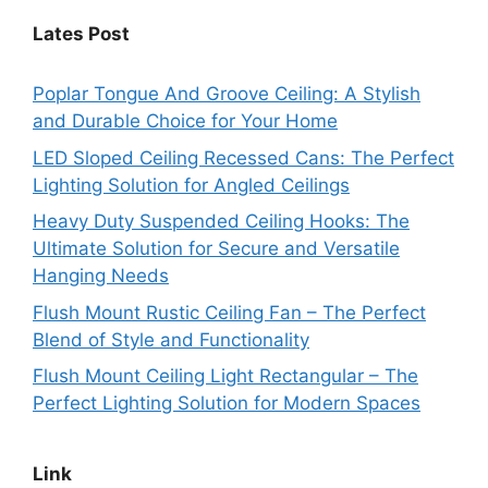
Lates Post
Poplar Tongue And Groove Ceiling: A Stylish
and Durable Choice for Your Home
LED Sloped Ceiling Recessed Cans: The Perfect
Lighting Solution for Angled Ceilings
Heavy Duty Suspended Ceiling Hooks: The
Ultimate Solution for Secure and Versatile
Hanging Needs
Flush Mount Rustic Ceiling Fan – The Perfect
Blend of Style and Functionality
Flush Mount Ceiling Light Rectangular – The
Perfect Lighting Solution for Modern Spaces
Link