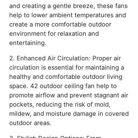
and creating a gentle breeze, these fans
help to lower ambient temperatures and
create a more comfortable outdoor
environment for relaxation and
entertaining.
2. Enhanced Air Circulation: Proper air
circulation is essential for maintaining a
healthy and comfortable outdoor living
space. 42 outdoor ceiling fan help to
promote airflow and prevent stagnant air
pockets, reducing the risk of mold,
mildew, and moisture damage in covered
outdoor areas.