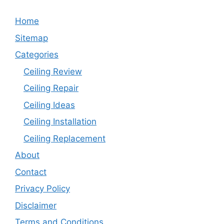
Home
Sitemap
Categories
Ceiling Review
Ceiling Repair
Ceiling Ideas
Ceiling Installation
Ceiling Replacement
About
Contact
Privacy Policy
Disclaimer
Terms and Conditions