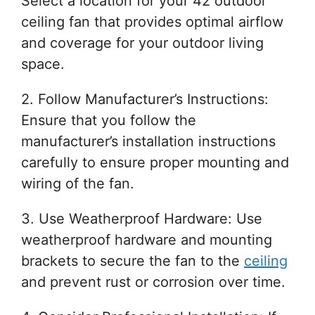
Select a location for your 42 outdoor
ceiling fan that provides optimal airflow
and coverage for your outdoor living
space.
2. Follow Manufacturer’s Instructions:
Ensure that you follow the
manufacturer’s installation instructions
carefully to ensure proper mounting and
wiring of the fan.
3. Use Weatherproof Hardware: Use
weatherproof hardware and mounting
brackets to secure the fan to the
ceiling
and prevent rust or corrosion over time.