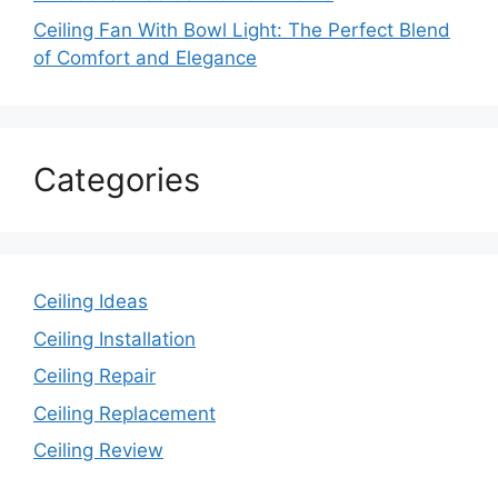
Ceiling Fan With Bowl Light: The Perfect Blend
of Comfort and Elegance
Categories
Ceiling Ideas
Ceiling Installation
Ceiling Repair
Ceiling Replacement
Ceiling Review