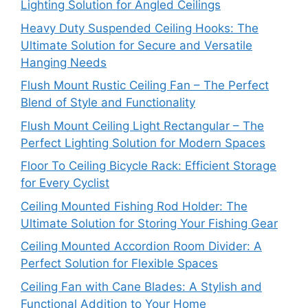
Lighting Solution for Angled Ceilings
Heavy Duty Suspended Ceiling Hooks: The
Ultimate Solution for Secure and Versatile
Hanging Needs
Flush Mount Rustic Ceiling Fan – The Perfect
Blend of Style and Functionality
Flush Mount Ceiling Light Rectangular – The
Perfect Lighting Solution for Modern Spaces
Floor To Ceiling Bicycle Rack: Efficient Storage
for Every Cyclist
Ceiling Mounted Fishing Rod Holder: The
Ultimate Solution for Storing Your Fishing Gear
Ceiling Mounted Accordion Room Divider: A
Perfect Solution for Flexible Spaces
Ceiling Fan with Cane Blades: A Stylish and
Functional Addition to Your Home