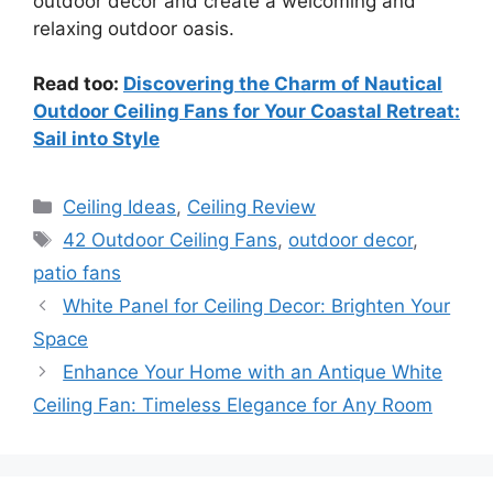
outdoor decor and create a welcoming and
relaxing outdoor oasis.
Read too:
Discovering the Charm of Nautical
Outdoor Ceiling Fans for Your Coastal Retreat:
Sail into Style
Categories
Ceiling Ideas
,
Ceiling Review
Tags
42 Outdoor Ceiling Fans
,
outdoor decor
,
patio fans
White Panel for Ceiling Decor: Brighten Your
Space
Enhance Your Home with an Antique White
Ceiling Fan: Timeless Elegance for Any Room