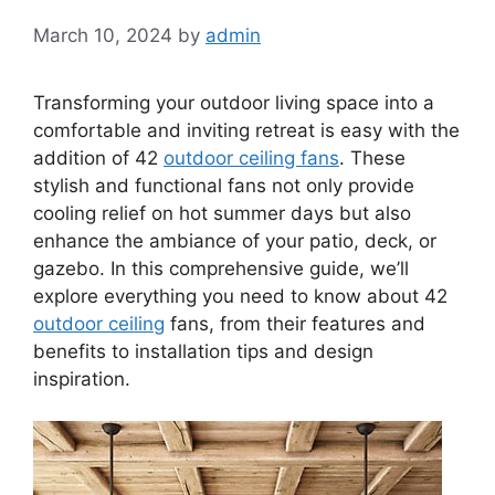
March 10, 2024
by
admin
Transforming your outdoor living space into a
comfortable and inviting retreat is easy with the
addition of 42
outdoor ceiling fans
. These
stylish and functional fans not only provide
cooling relief on hot summer days but also
enhance the ambiance of your patio, deck, or
gazebo. In this comprehensive guide, we’ll
explore everything you need to know about 42
outdoor ceiling
fans, from their features and
benefits to installation tips and design
inspiration.