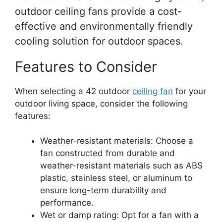
outdoor ceiling fans provide a cost-
effective and environmentally friendly
cooling solution for outdoor spaces.
Features to Consider
When selecting a 42 outdoor
ceiling fan
for your
outdoor living space, consider the following
features:
Weather-resistant materials: Choose a
fan constructed from durable and
weather-resistant materials such as ABS
plastic, stainless steel, or aluminum to
ensure long-term durability and
performance.
Wet or damp rating: Opt for a fan with a