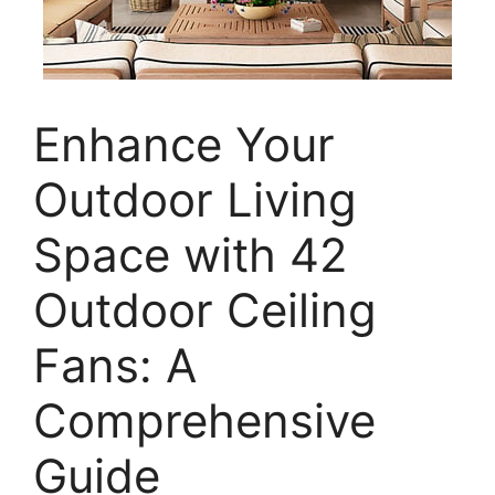
Enhance Your
Outdoor Living
Space with 42
Outdoor Ceiling
Fans: A
Comprehensive
Guide