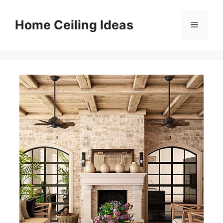
Skip
to
Home Ceiling Ideas
Menu
content