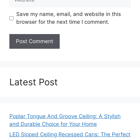
Save my name, email, and website in this
browser for the next time I comment.
Latest Post
Poplar Tongue And Groove Ceiling: A Stylish
and Durable Choice for Your Home
LED Sloped Ceiling Recessed Cans: The Perfect