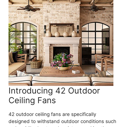
Introducing 42 Outdoor
Ceiling Fans
42 outdoor ceiling fans are specifically
designed to withstand outdoor conditions such