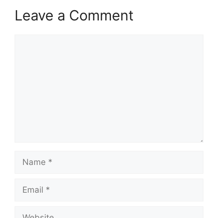
Leave a Comment
Comment
Name
Email
Website