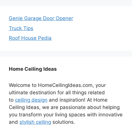
Genie Garage Door Opener
Truck Tips
Roof House Pedia
Home Ceiling Ideas
Welcome to HomeCeilingIdeas.com, your
ultimate destination for all things related
to
ceiling design
and inspiration! At Home
Ceiling Ideas, we are passionate about helping
you transform your living spaces with innovative
and
stylish ceiling
solutions.