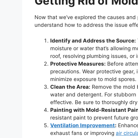
Getting Rid of Mold
Now that we’ve explored the causes and p
understand how to address the issue effe
Identify and Address the Source:
moisture or water that’s allowing m
roof, resolving plumbing issues, or 
Protective Measures:
Before attem
precautions. Wear protective gear, 
minimize exposure to mold spores.
Clean the Area:
Remove the mold by
water and detergent. For stubborn 
effective. Be sure to thoroughly dry
Painting with Mold-Resistant Pain
resistant paint to prevent future gr
Ventilation Improvement
:
Enhance 
exhaust fans or improving
air circul