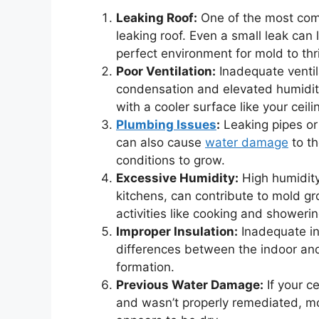
Leaking Roof:
One of the most comm
leaking roof. Even a small leak can 
perfect environment for mold to thr
Poor Ventilation:
Inadequate ventil
condensation and elevated humidit
with a cooler surface like your ceili
Plumbing Issues
:
Leaking pipes or
can also cause
water damage
to th
conditions to grow.
Excessive Humidity:
High humidity 
kitchens, can contribute to mold 
activities like cooking and showeri
Improper Insulation:
Inadequate in
differences between the indoor and
formation.
Previous Water Damage:
If your c
and wasn’t properly remediated, mo