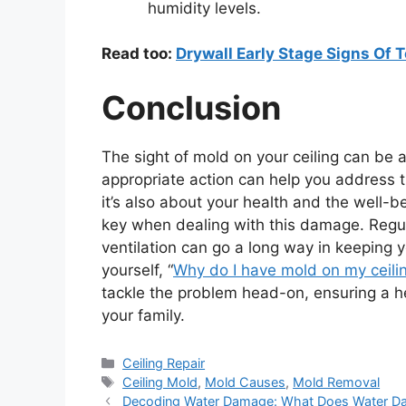
humidity levels.
Read too:
Drywall Early Stage Signs Of T
Conclusion
The sight of mold on your ceiling can be
appropriate action can help you address the
it’s also about your health and the well-
key when dealing with this damage. Regu
ventilation can go a long way in keeping 
yourself, “
Why do I have mold on my ceili
tackle the problem head-on, ensuring a he
your family.
Categories
Ceiling Repair
Tags
Ceiling Mold
,
Mold Causes
,
Mold Removal
Decoding Water Damage: What Does Water Dam