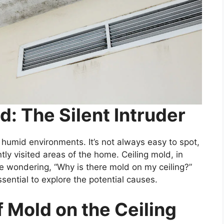
: The Silent Intruder
d humid environments. It’s not always easy to spot,
tly visited areas of the home. Ceiling mold, in
be wondering, “Why is there mold on my ceiling?”
ssential to explore the potential causes.
Mold on the Ceiling