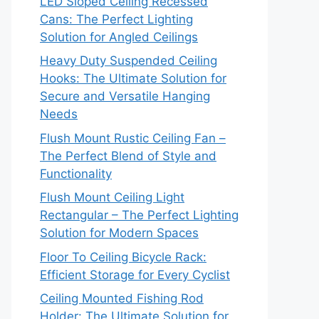
LED Sloped Ceiling Recessed
Cans: The Perfect Lighting
Solution for Angled Ceilings
Heavy Duty Suspended Ceiling
Hooks: The Ultimate Solution for
Secure and Versatile Hanging
Needs
Flush Mount Rustic Ceiling Fan –
The Perfect Blend of Style and
Functionality
Flush Mount Ceiling Light
Rectangular – The Perfect Lighting
Solution for Modern Spaces
Floor To Ceiling Bicycle Rack:
Efficient Storage for Every Cyclist
Ceiling Mounted Fishing Rod
Holder: The Ultimate Solution for