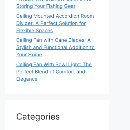
Storing Your Fishing Gear
Ceiling Mounted Accordion Room
Divider: A Perfect Solution for
Flexible Spaces
Ceiling Fan with Cane Blades: A
Stylish and Functional Addition to
Your Home
Ceiling Fan With Bowl Light: The
Perfect Blend of Comfort and
Elegance
Categories