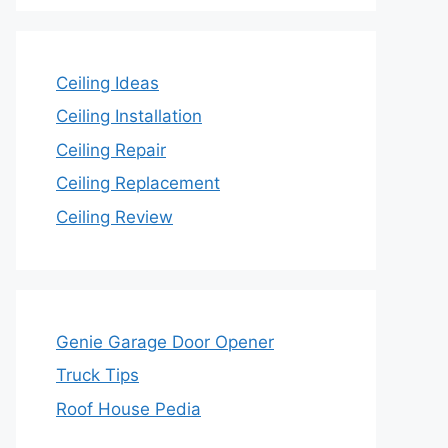
Ceiling Ideas
Ceiling Installation
Ceiling Repair
Ceiling Replacement
Ceiling Review
Genie Garage Door Opener
Truck Tips
Roof House Pedia