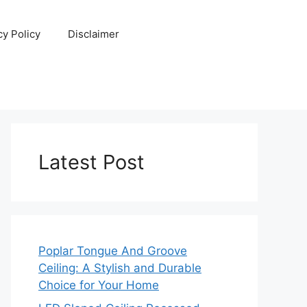
cy Policy
Disclaimer
Latest Post
Poplar Tongue And Groove
Ceiling: A Stylish and Durable
Choice for Your Home