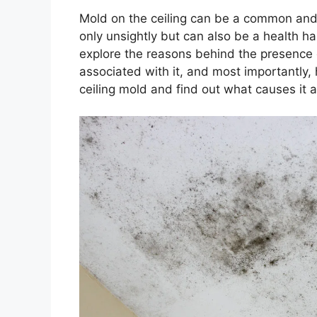
Mold on the ceiling can be a common and 
only unsightly but can also be a health haz
explore the reasons behind the presence of
associated with it, and most importantly, h
ceiling mold and find out what causes it a