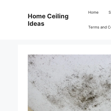
Skip
to
Home
S
Home Ceiling
content
Ideas
Terms and C