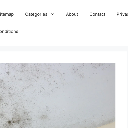
itemap
Categories
About
Contact
Priva
onditions