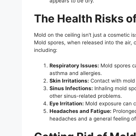
appears to be dry.
The Health Risks o
Mold on the ceiling isn’t just a cosmetic i
Mold spores, when released into the air, 
including:
Respiratory Issues:
Mold spores ca
asthma and allergies.
Skin Irritations:
Contact with mold c
Sinus Infections:
Inhaling mold spo
other sinus-related problems.
Eye Irritation:
Mold exposure can cau
Headaches and Fatigue:
Prolonged
headaches and a general feeling of