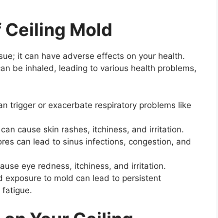
f Ceiling Mold
ssue; it can have adverse effects on your health.
can be inhaled, leading to various health problems,
n trigger or exacerbate respiratory problems like
an cause skin rashes, itchiness, and irritation.
res can lead to sinus infections, congestion, and
se eye redness, itchiness, and irritation.
 exposure to mold can lead to persistent
 fatigue.