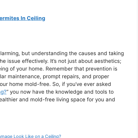
ermites In Ceiling
 alarming, but understanding the causes and taking
 issue effectively. It’s not just about aesthetics;
being of your home. Remember that prevention is
lar maintenance, prompt repairs, and proper
your home mold-free. So, if you’ve ever asked
ng?
” you now have the knowledge and tools to
althier and mold-free living space for you and
age Look Like on a Ceiling?