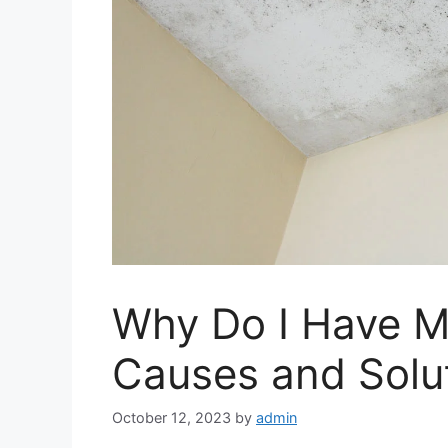
Why Do I Have M
Causes and Solu
October 12, 2023
by
admin