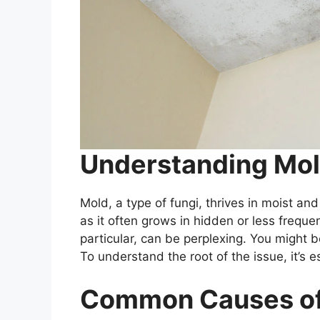
Understanding Mold
Mold, a type of fungi, thrives in moist an
as it often grows in hidden or less frequen
particular, can be perplexing. You might 
To understand the root of the issue, it’s e
Common Causes of 