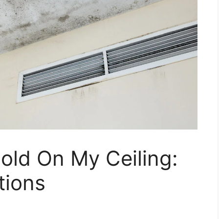
old On My Ceiling:
tions