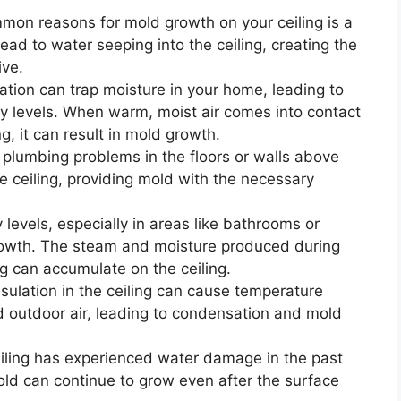
on reasons for mold growth on your ceiling is a
lead to water seeping into the ceiling, creating the
ive.
ation can trap moisture in your home, leading to
y levels. When warm, moist air comes into contact
ng, it can result in mold growth.
 plumbing problems in the floors or walls above
e ceiling, providing mold with the necessary
levels, especially in areas like bathrooms or
growth. The steam and moisture produced during
ng can accumulate on the ceiling.
sulation in the ceiling can cause temperature
 outdoor air, leading to condensation and mold
eiling has experienced water damage in the past
ld can continue to grow even after the surface