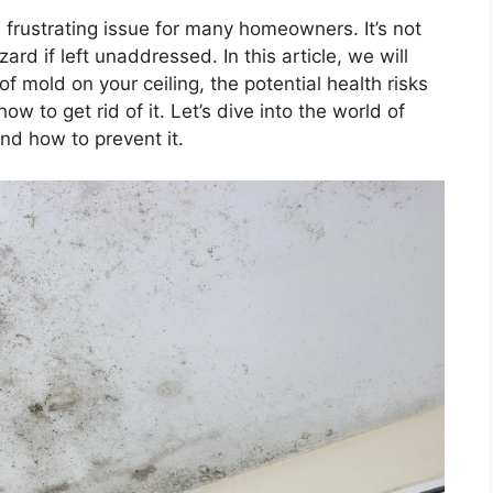
frustrating issue for many homeowners. It’s not
ard if left unaddressed. In this article, we will
 mold on your ceiling, the potential health risks
ow to get rid of it. Let’s dive into the world of
nd how to prevent it.