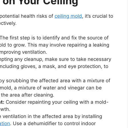
 on Your Ceiling
otential health risks of
ceiling mold
, it’s crucial to
ctively.
The first step is to identify and fix the source of
old to grow. This may involve repairing a leaking
improving ventilation.
pting any cleanup, make sure to take necessary
including gloves, a mask, and eye protection, to
 scrubbing the affected area with a mixture of
mold, a mixture of water and vinegar can be
 the area after cleaning.
t:
Consider repainting your ceiling with a mold-
owth.
ventilation in the affected area by installing
ation
. Use a dehumidifier to control indoor