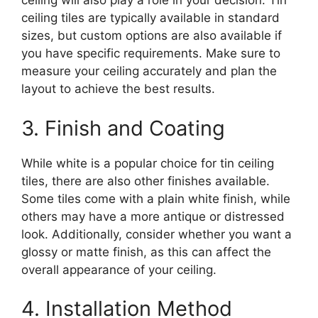
ceiling will also play a role in your decision. Tin
ceiling tiles are typically available in standard
sizes, but custom options are also available if
you have specific requirements. Make sure to
measure your ceiling accurately and plan the
layout to achieve the best results.
3. Finish and Coating
While white is a popular choice for tin ceiling
tiles, there are also other finishes available.
Some tiles come with a plain white finish, while
others may have a more antique or distressed
look. Additionally, consider whether you want a
glossy or matte finish, as this can affect the
overall appearance of your ceiling.
4. Installation Method