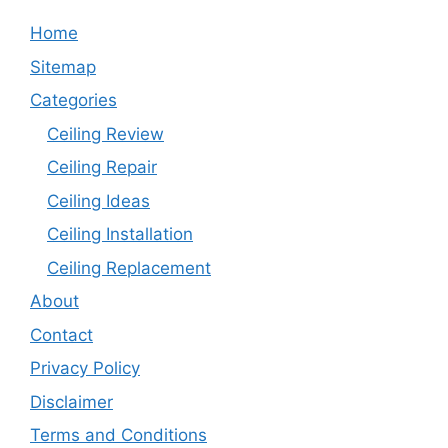
Home
Sitemap
Categories
Ceiling Review
Ceiling Repair
Ceiling Ideas
Ceiling Installation
Ceiling Replacement
About
Contact
Privacy Policy
Disclaimer
Terms and Conditions