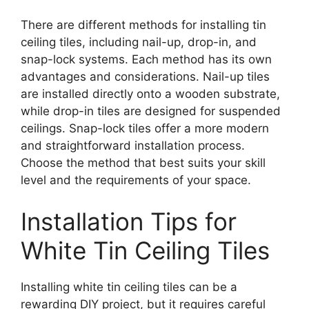
There are different methods for installing tin
ceiling tiles, including nail-up, drop-in, and
snap-lock systems. Each method has its own
advantages and considerations. Nail-up tiles
are installed directly onto a wooden substrate,
while drop-in tiles are designed for suspended
ceilings. Snap-lock tiles offer a more modern
and straightforward installation process.
Choose the method that best suits your skill
level and the requirements of your space.
Installation Tips for
White Tin Ceiling Tiles
Installing white tin ceiling tiles can be a
rewarding DIY project, but it requires careful