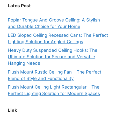
Lates Post
Poplar Tongue And Groove Ceiling: A Stylish
and Durable Choice for Your Home
LED Sloped Ceiling Recessed Cans: The Perfect
Lighting Solution for Angled Ceilings
Heavy Duty Suspended Ceiling Hooks: The
Ultimate Solution for Secure and Versatile
Hanging Needs
Flush Mount Rustic Ceiling Fan – The Perfect
Blend of Style and Functionality
Flush Mount Ceiling Light Rectangular – The
Perfect Lighting Solution for Modern Spaces
Link