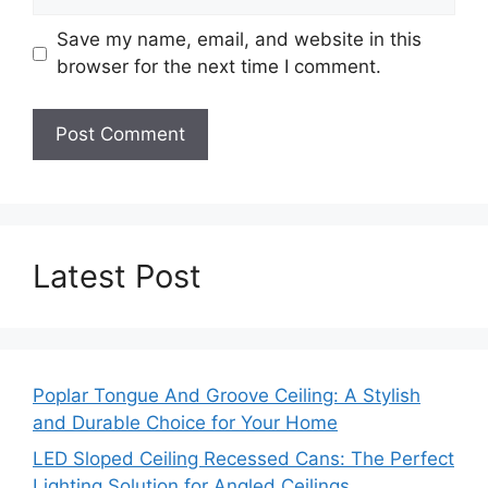
Save my name, email, and website in this
browser for the next time I comment.
Latest Post
Poplar Tongue And Groove Ceiling: A Stylish
and Durable Choice for Your Home
LED Sloped Ceiling Recessed Cans: The Perfect
Lighting Solution for Angled Ceilings