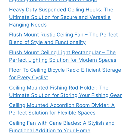
Heavy Duty Suspended Ceiling Hooks: The
Ultimate Solution for Secure and Versatile
Hanging Needs
Flush Mount Rustic Ceiling Fan – The Perfect
Blend of Style and Functionality
Flush Mount Ceiling Light Rectangular – The
Perfect Lighting Solution for Modern Spaces
Floor To Ceiling Bicycle Rack: Efficient Storage
for Every Cyclist
Ceiling Mounted Fishing Rod Holder: The
Ultimate Solution for Storing Your Fishing Gear
Ceiling Mounted Accordion Room Divider: A
Perfect Solution for Flexible Spaces
Ceiling Fan with Cane Blades: A Stylish and
Functional Addition to Your Home