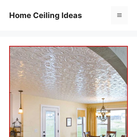
Skip
to
Home Ceiling Ideas
Menu
content