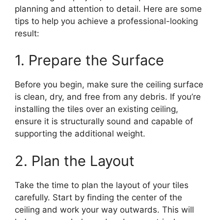
planning and attention to detail. Here are some
tips to help you achieve a professional-looking
result:
1. Prepare the Surface
Before you begin, make sure the ceiling surface
is clean, dry, and free from any debris. If you’re
installing the tiles over an existing ceiling,
ensure it is structurally sound and capable of
supporting the additional weight.
2. Plan the Layout
Take the time to plan the layout of your tiles
carefully. Start by finding the center of the
ceiling and work your way outwards. This will