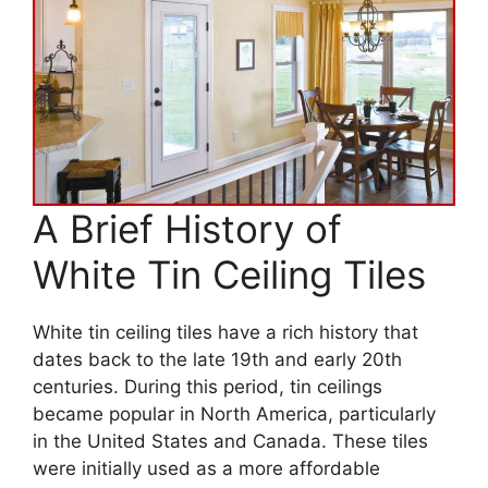
A Brief History of
White Tin Ceiling Tiles
White tin ceiling tiles have a rich history that
dates back to the late 19th and early 20th
centuries. During this period, tin ceilings
became popular in North America, particularly
in the United States and Canada. These tiles
were initially used as a more affordable