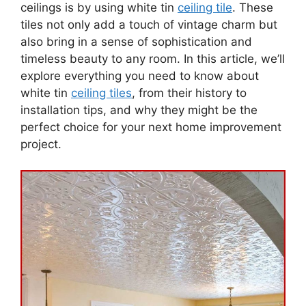
ceilings is by using white tin
ceiling tile
. These
tiles not only add a touch of vintage charm but
also bring in a sense of sophistication and
timeless beauty to any room. In this article, we’ll
explore everything you need to know about
white tin
ceiling tiles
, from their history to
installation tips, and why they might be the
perfect choice for your next home improvement
project.