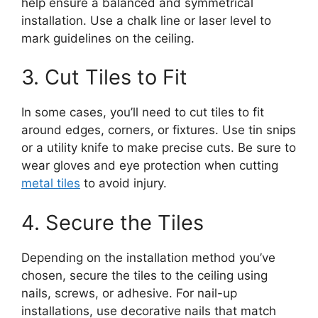
help ensure a balanced and symmetrical
installation. Use a chalk line or laser level to
mark guidelines on the ceiling.
3. Cut Tiles to Fit
In some cases, you’ll need to cut tiles to fit
around edges, corners, or fixtures. Use tin snips
or a utility knife to make precise cuts. Be sure to
wear gloves and eye protection when cutting
metal tiles
to avoid injury.
4. Secure the Tiles
Depending on the installation method you’ve
chosen, secure the tiles to the ceiling using
nails, screws, or adhesive. For nail-up
installations, use decorative nails that match