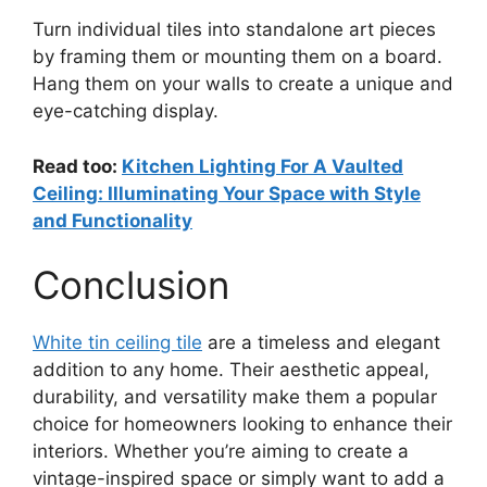
Turn individual tiles into standalone art pieces
by framing them or mounting them on a board.
Hang them on your walls to create a unique and
eye-catching display.
Read too:
Kitchen Lighting For A Vaulted
Ceiling: Illuminating Your Space with Style
and Functionality
Conclusion
White tin ceiling tile
are a timeless and elegant
addition to any home. Their aesthetic appeal,
durability, and versatility make them a popular
choice for homeowners looking to enhance their
interiors. Whether you’re aiming to create a
vintage-inspired space or simply want to add a