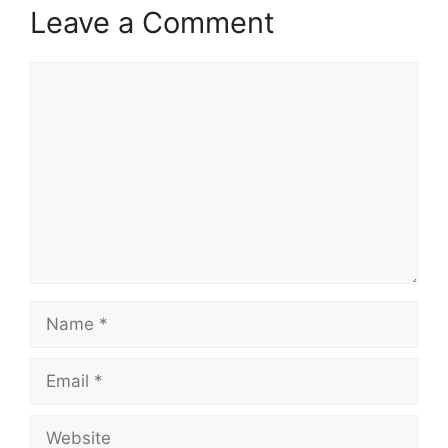
Leave a Comment
Comment
Name
Email
Website