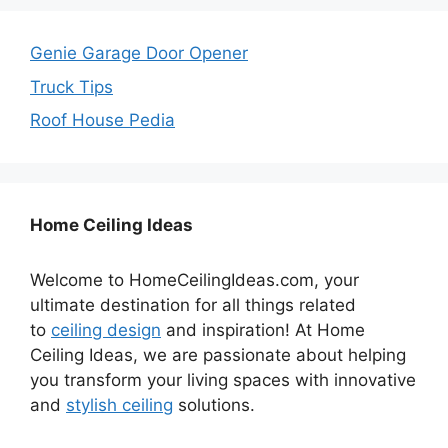
Genie Garage Door Opener
Truck Tips
Roof House Pedia
Home Ceiling Ideas
Welcome to HomeCeilingIdeas.com, your
ultimate destination for all things related
to
ceiling design
and inspiration! At Home
Ceiling Ideas, we are passionate about helping
you transform your living spaces with innovative
and
stylish ceiling
solutions.