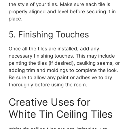
the style of your tiles. Make sure each tile is
properly aligned and level before securing it in
place.
5. Finishing Touches
Once all the tiles are installed, add any
necessary finishing touches. This may include
painting the tiles (if desired), caulking seams, or
adding trim and moldings to complete the look.
Be sure to allow any paint or adhesive to dry
thoroughly before using the room.
Creative Uses for
White Tin Ceiling Tiles