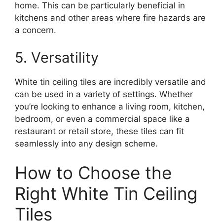
home. This can be particularly beneficial in
kitchens and other areas where fire hazards are
a concern.
5. Versatility
White tin ceiling tiles are incredibly versatile and
can be used in a variety of settings. Whether
you’re looking to enhance a living room, kitchen,
bedroom, or even a commercial space like a
restaurant or retail store, these tiles can fit
seamlessly into any design scheme.
How to Choose the
Right White Tin Ceiling
Tiles