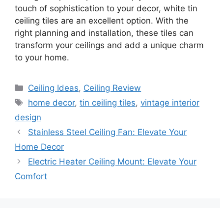
touch of sophistication to your decor, white tin
ceiling tiles are an excellent option. With the
right planning and installation, these tiles can
transform your ceilings and add a unique charm
to your home.
Categories
Ceiling Ideas
,
Ceiling Review
Tags
home decor
,
tin ceiling tiles
,
vintage interior
design
Stainless Steel Ceiling Fan: Elevate Your
Home Decor
Electric Heater Ceiling Mount: Elevate Your
Comfort