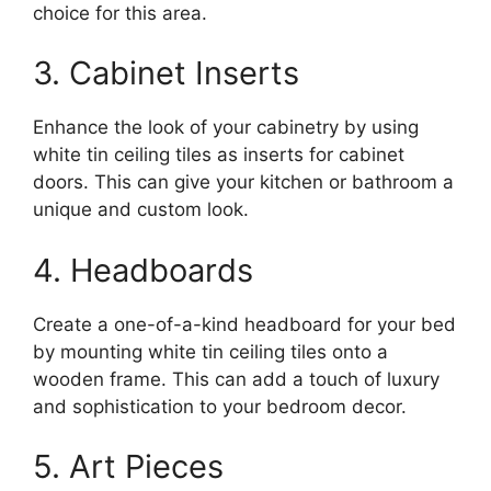
choice for this area.
3. Cabinet Inserts
Enhance the look of your cabinetry by using
white tin ceiling tiles as inserts for cabinet
doors. This can give your kitchen or bathroom a
unique and custom look.
4. Headboards
Create a one-of-a-kind headboard for your bed
by mounting white tin ceiling tiles onto a
wooden frame. This can add a touch of luxury
and sophistication to your bedroom decor.
5. Art Pieces