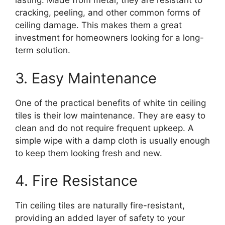
lasting. Made from metal, they are resistant to
cracking, peeling, and other common forms of
ceiling damage. This makes them a great
investment for homeowners looking for a long-
term solution.
3. Easy Maintenance
One of the practical benefits of white tin ceiling
tiles is their low maintenance. They are easy to
clean and do not require frequent upkeep. A
simple wipe with a damp cloth is usually enough
to keep them looking fresh and new.
4. Fire Resistance
Tin ceiling tiles are naturally fire-resistant,
providing an added layer of safety to your