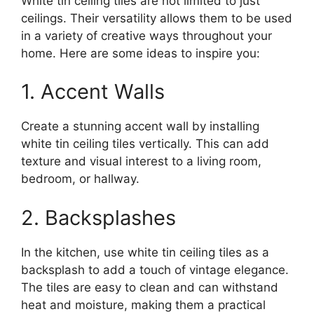
White tin ceiling tiles are not limited to just
ceilings. Their versatility allows them to be used
in a variety of creative ways throughout your
home. Here are some ideas to inspire you:
1. Accent Walls
Create a stunning accent wall by installing
white tin ceiling tiles vertically. This can add
texture and visual interest to a living room,
bedroom, or hallway.
2. Backsplashes
In the kitchen, use white tin ceiling tiles as a
backsplash to add a touch of vintage elegance.
The tiles are easy to clean and can withstand
heat and moisture, making them a practical