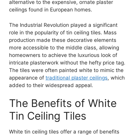
alternative to the expensive, ornate plaster
ceilings found in European homes.
The Industrial Revolution played a significant
role in the popularity of tin ceiling tiles. Mass
production made these decorative elements
more accessible to the middle class, allowing
homeowners to achieve the luxurious look of
intricate plasterwork without the hefty price tag.
The tiles were often painted white to mimic the
appearance of
traditional plaster ceilings
, which
added to their widespread appeal.
The Benefits of White
Tin Ceiling Tiles
White tin ceiling tiles offer a range of benefits