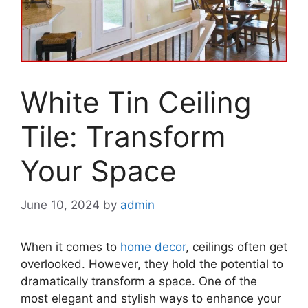
White Tin Ceiling
Tile: Transform
Your Space
June 10, 2024
by
admin
When it comes to
home decor
, ceilings often get
overlooked. However, they hold the potential to
dramatically transform a space. One of the
most elegant and stylish ways to enhance your