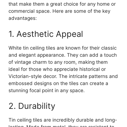
that make them a great choice for any home or
commercial space. Here are some of the key
advantages:
1. Aesthetic Appeal
White tin ceiling tiles are known for their classic
and elegant appearance. They can add a touch
of vintage charm to any room, making them
ideal for those who appreciate historical or
Victorian-style decor. The intricate patterns and
embossed designs on the tiles can create a
stunning focal point in any space.
2. Durability
Tin ceiling tiles are incredibly durable and long-