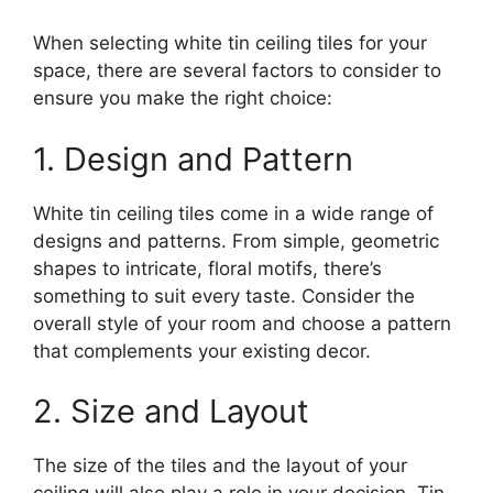
When selecting white tin ceiling tiles for your
space, there are several factors to consider to
ensure you make the right choice:
1. Design and Pattern
White tin ceiling tiles come in a wide range of
designs and patterns. From simple, geometric
shapes to intricate, floral motifs, there’s
something to suit every taste. Consider the
overall style of your room and choose a pattern
that complements your existing decor.
2. Size and Layout
The size of the tiles and the layout of your