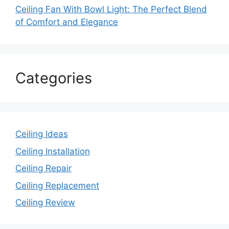
Ceiling Fan With Bowl Light: The Perfect Blend
of Comfort and Elegance
Categories
Ceiling Ideas
Ceiling Installation
Ceiling Repair
Ceiling Replacement
Ceiling Review