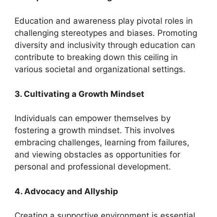
Education and awareness play pivotal roles in
challenging stereotypes and biases. Promoting
diversity and inclusivity through education can
contribute to breaking down this ceiling in
various societal and organizational settings.
3. Cultivating a Growth Mindset
Individuals can empower themselves by
fostering a growth mindset. This involves
embracing challenges, learning from failures,
and viewing obstacles as opportunities for
personal and professional development.
4. Advocacy and Allyship
Creating a supportive environment is essential