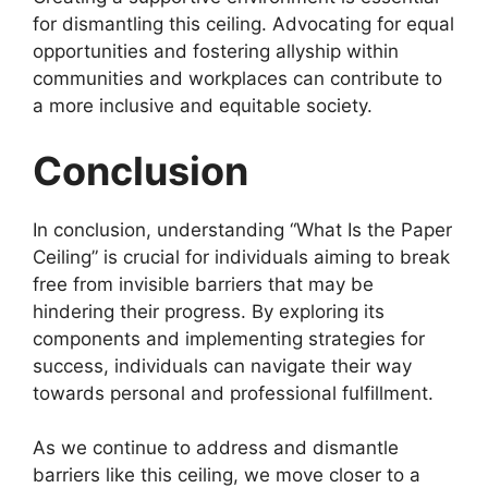
for dismantling this ceiling. Advocating for equal
opportunities and fostering allyship within
communities and workplaces can contribute to
a more inclusive and equitable society.
Conclusion
In conclusion, understanding “What Is the Paper
Ceiling” is crucial for individuals aiming to break
free from invisible barriers that may be
hindering their progress. By exploring its
components and implementing strategies for
success, individuals can navigate their way
towards personal and professional fulfillment.
As we continue to address and dismantle
barriers like this ceiling, we move closer to a