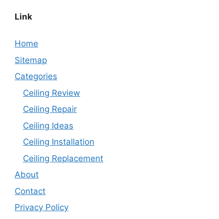
Link
Home
Sitemap
Categories
Ceiling Review
Ceiling Repair
Ceiling Ideas
Ceiling Installation
Ceiling Replacement
About
Contact
Privacy Policy