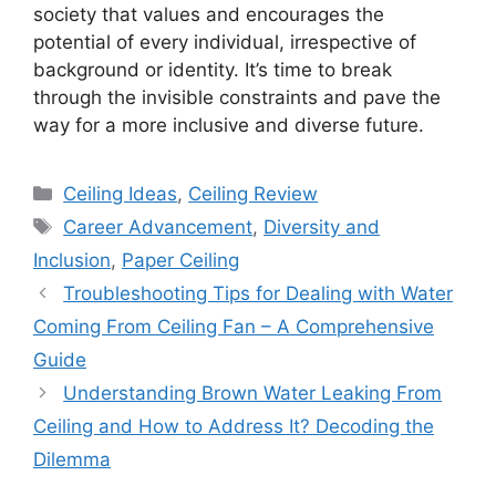
society that values and encourages the
potential of every individual, irrespective of
background or identity. It’s time to break
through the invisible constraints and pave the
way for a more inclusive and diverse future.
Categories
Ceiling Ideas
,
Ceiling Review
Tags
Career Advancement
,
Diversity and
Inclusion
,
Paper Ceiling
Troubleshooting Tips for Dealing with Water
Coming From Ceiling Fan – A Comprehensive
Guide
Understanding Brown Water Leaking From
Ceiling and How to Address It? Decoding the
Dilemma