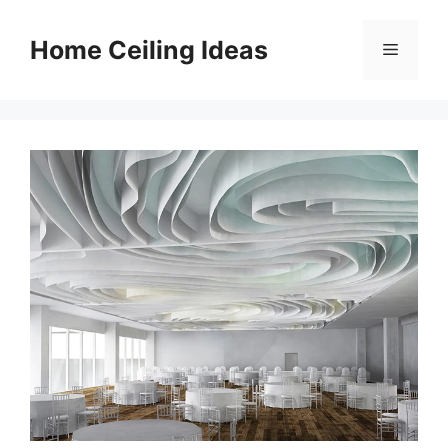
Skip
to
Home Ceiling Ideas
Menu
content