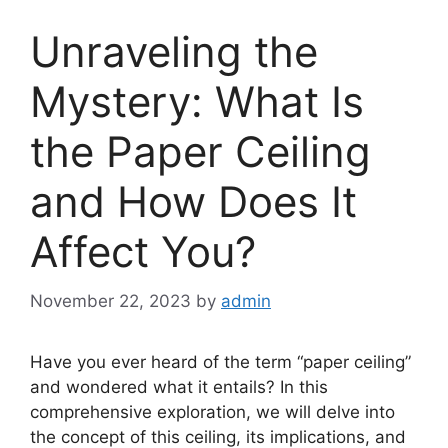
Unraveling the
Mystery: What Is
the Paper Ceiling
and How Does It
Affect You?
November 22, 2023
by
admin
Have you ever heard of the term “paper ceiling”
and wondered what it entails? In this
comprehensive exploration, we will delve into
the concept of this ceiling, its implications, and