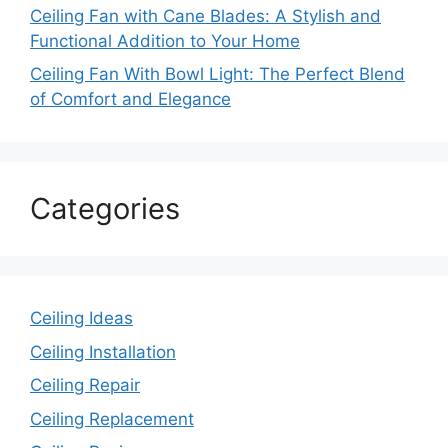
Ceiling Fan with Cane Blades: A Stylish and
Functional Addition to Your Home
Ceiling Fan With Bowl Light: The Perfect Blend
of Comfort and Elegance
Categories
Ceiling Ideas
Ceiling Installation
Ceiling Repair
Ceiling Replacement