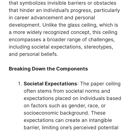
that symbolizes invisible barriers or obstacles
that hinder an individual’s progress, particularly
in career advancement and personal
development. Unlike the glass ceiling, which is
a more widely recognized concept, this ceiling
encompasses a broader range of challenges,
including societal expectations, stereotypes,
and personal beliefs.
Breaking Down the Components
Societal Expectations
: The paper ceiling
often stems from societal norms and
expectations placed on individuals based
on factors such as gender, race, or
socioeconomic background. These
expectations can create an intangible
barrier, limiting one’s perceived potential