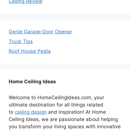
Ceiling Review
Genie Garage Door Opener
Truck Tips
Roof House Pedia
Home Ceiling Ideas
Welcome to HomeCeilingIdeas.com, your
ultimate destination for all things related
to
ceiling design
and inspiration! At Home
Ceiling Ideas, we are passionate about helping
you transform your living spaces with innovative