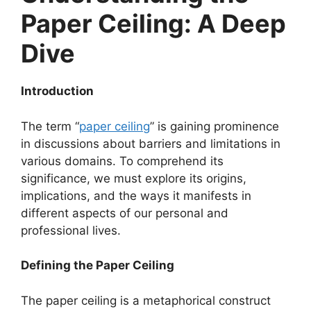
Paper Ceiling: A Deep
Dive
Introduction
The term “
paper ceiling
” is gaining prominence
in discussions about barriers and limitations in
various domains. To comprehend its
significance, we must explore its origins,
implications, and the ways it manifests in
different aspects of our personal and
professional lives.
Defining the Paper Ceiling
The paper ceiling is a metaphorical construct