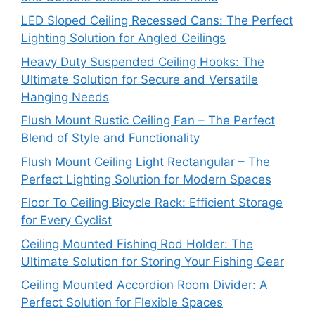
LED Sloped Ceiling Recessed Cans: The Perfect
Lighting Solution for Angled Ceilings
Heavy Duty Suspended Ceiling Hooks: The
Ultimate Solution for Secure and Versatile
Hanging Needs
Flush Mount Rustic Ceiling Fan – The Perfect
Blend of Style and Functionality
Flush Mount Ceiling Light Rectangular – The
Perfect Lighting Solution for Modern Spaces
Floor To Ceiling Bicycle Rack: Efficient Storage
for Every Cyclist
Ceiling Mounted Fishing Rod Holder: The
Ultimate Solution for Storing Your Fishing Gear
Ceiling Mounted Accordion Room Divider: A
Perfect Solution for Flexible Spaces