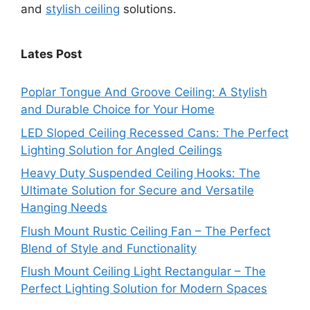
and
stylish ceiling
solutions.
Lates Post
Poplar Tongue And Groove Ceiling: A Stylish
and Durable Choice for Your Home
LED Sloped Ceiling Recessed Cans: The Perfect
Lighting Solution for Angled Ceilings
Heavy Duty Suspended Ceiling Hooks: The
Ultimate Solution for Secure and Versatile
Hanging Needs
Flush Mount Rustic Ceiling Fan – The Perfect
Blend of Style and Functionality
Flush Mount Ceiling Light Rectangular – The
Perfect Lighting Solution for Modern Spaces