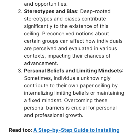
and opportunities.
Stereotypes and Bias
: Deep-rooted
stereotypes and biases contribute
significantly to the existence of this
ceiling. Preconceived notions about
certain groups can affect how individuals
are perceived and evaluated in various
contexts, impacting their chances of
advancement.
Personal Beliefs and Limiting Mindsets
:
Sometimes, individuals unknowingly
contribute to their own paper ceiling by
internalizing limiting beliefs or maintaining
a fixed mindset. Overcoming these
personal barriers is crucial for personal
and professional growth.
Read too:
A Step-by-Step Guide to Installing