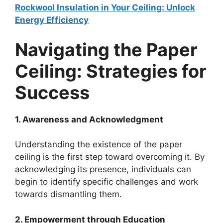
Rockwool Insulation in Your Ceiling: Unlock
Energy Efficiency
Navigating the Paper
Ceiling: Strategies for
Success
1. Awareness and Acknowledgment
Understanding the existence of the paper
ceiling is the first step toward overcoming it. By
acknowledging its presence, individuals can
begin to identify specific challenges and work
towards dismantling them.
2. Empowerment through Education