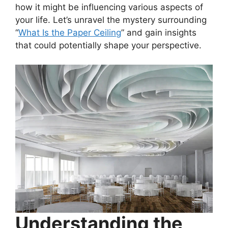
how it might be influencing various aspects of
your life. Let’s unravel the mystery surrounding
“
What Is the Paper Ceiling
” and gain insights
that could potentially shape your perspective.
Understanding the