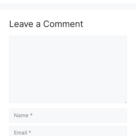
Leave a Comment
Comment
Name
Email