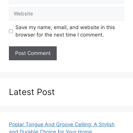
Website
Save my name, email, and website in this
browser for the next time I comment.
Latest Post
Poplar Tongue And Groove Ceiling: A Stylish
and Durable Choice for Your Home