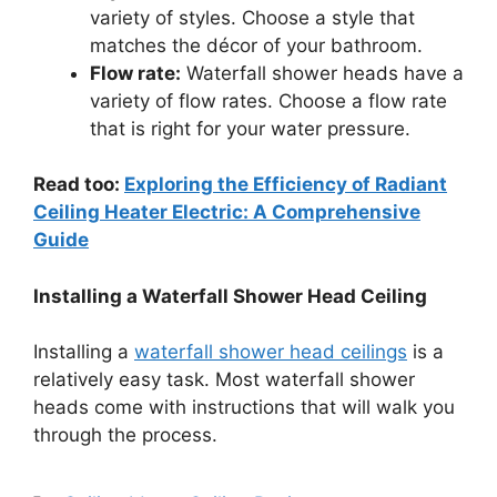
variety of styles. Choose a style that
matches the décor of your bathroom.
Flow rate:
Waterfall shower heads have a
variety of flow rates. Choose a flow rate
that is right for your water pressure.
Read too:
Exploring the Efficiency of Radiant
Ceiling Heater Electric: A Comprehensive
Guide
Installing a Waterfall Shower Head Ceiling
Installing a
waterfall shower head ceilings
is a
relatively easy task. Most waterfall shower
heads come with instructions that will walk you
through the process.