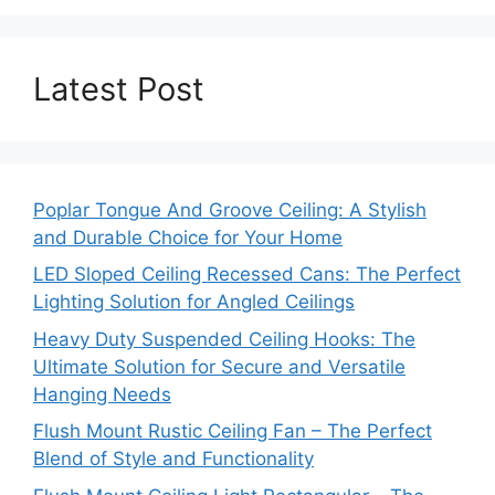
Latest Post
Poplar Tongue And Groove Ceiling: A Stylish
and Durable Choice for Your Home
LED Sloped Ceiling Recessed Cans: The Perfect
Lighting Solution for Angled Ceilings
Heavy Duty Suspended Ceiling Hooks: The
Ultimate Solution for Secure and Versatile
Hanging Needs
Flush Mount Rustic Ceiling Fan – The Perfect
Blend of Style and Functionality