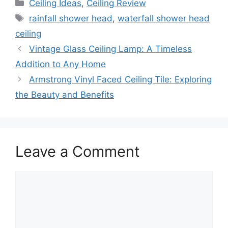
Categories
Ceiling Ideas
,
Ceiling Review
Tags
rainfall shower head
,
waterfall shower head
ceiling
Vintage Glass Ceiling Lamp: A Timeless
Addition to Any Home
Armstrong Vinyl Faced Ceiling Tile: Exploring
the Beauty and Benefits
Leave a Comment
Comment