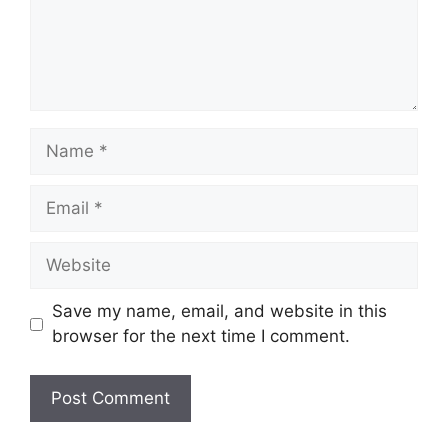
Name
Email
Website
Save my name, email, and website in this
browser for the next time I comment.