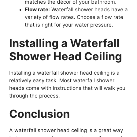
matches the décor of your bathroom.
Flow rate:
Waterfall shower heads have a
variety of flow rates. Choose a flow rate
that is right for your water pressure.
Installing a Waterfall
Shower Head Ceiling
Installing a waterfall shower head ceiling is a
relatively easy task. Most waterfall shower
heads come with instructions that will walk you
through the process.
Conclusion
A waterfall shower head ceiling is a great way