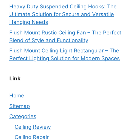
Heavy Duty Suspended Ceiling Hooks: The
Ultimate Solution for Secure and Versatile
Hanging Needs
Flush Mount Rustic Ceiling Fan – The Perfect
Blend of Style and Functionality
Flush Mount Ceiling Light Rectangular – The
Perfect Lighting Solution for Modern Spaces
Link
Home
Sitemap
Categories
Ceiling Review
Ceiling Repair