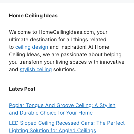
Home Ceiling Ideas
Welcome to HomeCeilingIdeas.com, your
ultimate destination for all things related
to
ceiling design
and inspiration! At Home
Ceiling Ideas, we are passionate about helping
you transform your living spaces with innovative
and
stylish ceiling
solutions.
Lates Post
Poplar Tongue And Groove Ceiling: A Stylish
and Durable Choice for Your Home
LED Sloped Ceiling Recessed Cans: The Perfect
Lighting Solution for Angled Ceilings