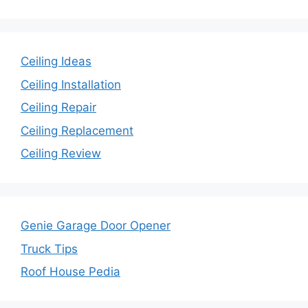
Ceiling Ideas
Ceiling Installation
Ceiling Repair
Ceiling Replacement
Ceiling Review
Genie Garage Door Opener
Truck Tips
Roof House Pedia