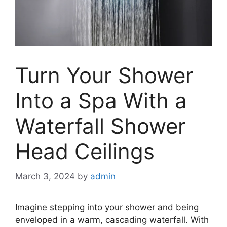
Turn Your Shower
Into a Spa With a
Waterfall Shower
Head Ceilings
March 3, 2024
by
admin
Imagine stepping into your shower and being
enveloped in a warm, cascading waterfall. With