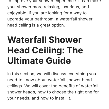
to improve your shower experience. It can make
your shower more relaxing, luxurious, and
enjoyable. If you are looking for a way to
upgrade your bathroom, a waterfall shower
head ceiling is a great option.
Waterfall Shower
Head Ceiling: The
Ultimate Guide
In this section, we will discuss everything you
need to know about waterfall shower head
ceilings. We will cover the benefits of waterfall
shower heads, how to choose the right one for
your needs, and how to install it.