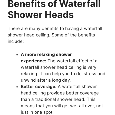
Benefits of Waterfall
Shower Heads
There are many benefits to having a waterfall
shower head ceiling. Some of the benefits
include:
A more relaxing shower
experience:
The waterfall effect of a
waterfall shower head ceiling is very
relaxing. It can help you to de-stress and
unwind after a long day.
Better coverage:
A waterfall shower
head ceiling provides better coverage
than a traditional shower head. This
means that you will get wet all over, not
just in one spot.