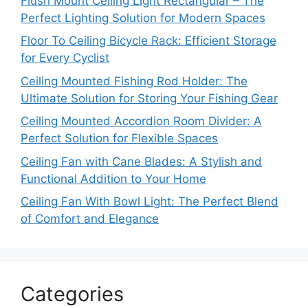
Flush Mount Ceiling Light Rectangular – The
Perfect Lighting Solution for Modern Spaces
Floor To Ceiling Bicycle Rack: Efficient Storage
for Every Cyclist
Ceiling Mounted Fishing Rod Holder: The
Ultimate Solution for Storing Your Fishing Gear
Ceiling Mounted Accordion Room Divider: A
Perfect Solution for Flexible Spaces
Ceiling Fan with Cane Blades: A Stylish and
Functional Addition to Your Home
Ceiling Fan With Bowl Light: The Perfect Blend
of Comfort and Elegance
Categories