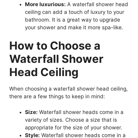
More luxurious:
A waterfall shower head
ceiling can add a touch of luxury to your
bathroom. It is a great way to upgrade
your shower and make it more spa-like.
How to Choose a
Waterfall Shower
Head Ceiling
When choosing a waterfall shower head ceiling,
there are a few things to keep in mind:
Size:
Waterfall shower heads come in a
variety of sizes. Choose a size that is
appropriate for the size of your shower.
Style:
Waterfall shower heads come in a