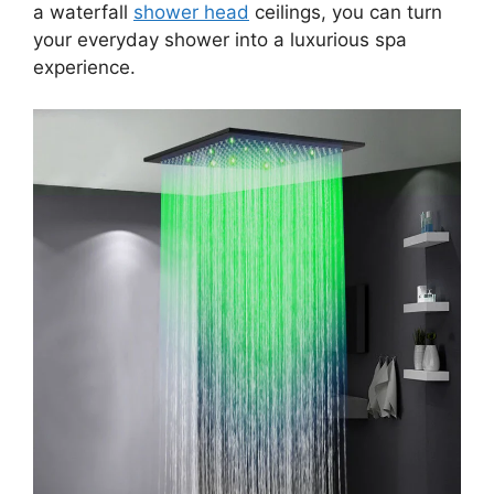
a waterfall
shower head
ceilings, you can turn
your everyday shower into a luxurious spa
experience.