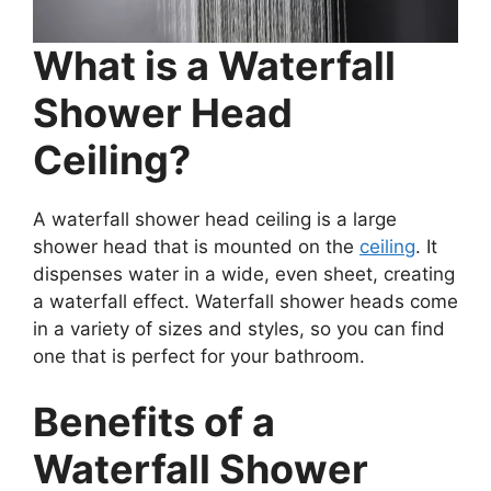
What is a Waterfall
Shower Head
Ceiling?
A waterfall shower head ceiling is a large
shower head that is mounted on the
ceiling
. It
dispenses water in a wide, even sheet, creating
a waterfall effect. Waterfall shower heads come
in a variety of sizes and styles, so you can find
one that is perfect for your bathroom.
Benefits of a
Waterfall Shower