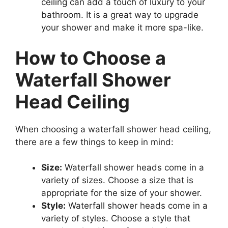
ceiling can add a touch of luxury to your
bathroom. It is a great way to upgrade
your shower and make it more spa-like.
How to Choose a
Waterfall Shower
Head Ceiling
When choosing a waterfall shower head ceiling,
there are a few things to keep in mind:
Size:
Waterfall shower heads come in a
variety of sizes. Choose a size that is
appropriate for the size of your shower.
Style:
Waterfall shower heads come in a
variety of styles. Choose a style that