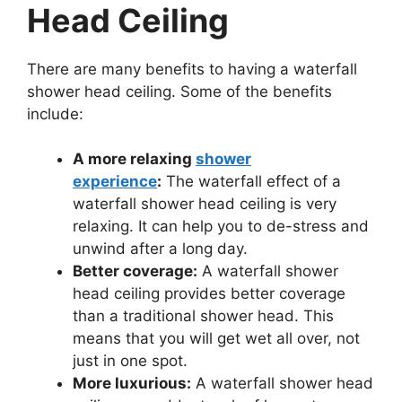
Head Ceiling
There are many benefits to having a waterfall
shower head ceiling. Some of the benefits
include:
A more relaxing
shower
experience
:
The waterfall effect of a
waterfall shower head ceiling is very
relaxing. It can help you to de-stress and
unwind after a long day.
Better coverage:
A waterfall shower
head ceiling provides better coverage
than a traditional shower head. This
means that you will get wet all over, not
just in one spot.
More luxurious:
A waterfall shower head