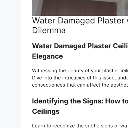
Water Damaged Plaster C
Dilemma
Water Damaged Plaster Ceil
Elegance
Witnessing the beauty of your plaster cei
Dive into the intricacies of this issue, u
consequences that can affect the aesthet
Identifying the Signs: How 
Ceilings
Learn to recognize the subtle signs of wa