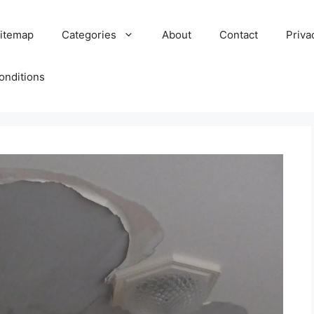
itemap
Categories
About
Contact
Priva
onditions