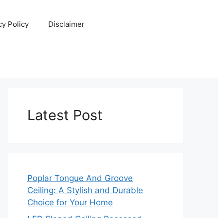
cy Policy
Disclaimer
Latest Post
Poplar Tongue And Groove
Ceiling: A Stylish and Durable
Choice for Your Home