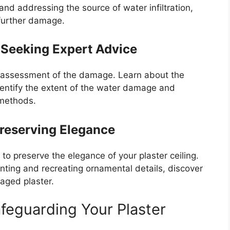
d addressing the source of water infiltration,
 further damage.
 Seeking Expert Advice
h assessment of the damage. Learn about the
dentify the extent of the water damage and
 methods.
Preserving Elegance
to preserve the elegance of your plaster ceiling.
nting and recreating ornamental details, discover
aged plaster.
feguarding Your Plaster