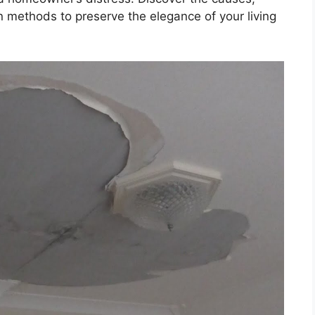
 methods to preserve the elegance of your living