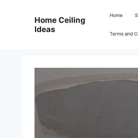
Skip
to
Home
S
Home Ceiling
content
Ideas
Terms and C