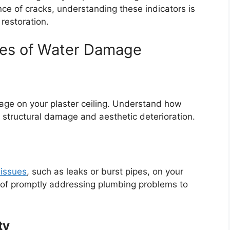
ce of cracks, understanding these indicators is
 restoration.
ses of Water Damage
ge on your plaster ceiling. Understand how
to structural damage and aesthetic deterioration.
issues
, such as leaks or burst pipes, on your
e of promptly addressing plumbing problems to
ty