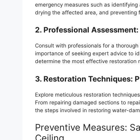
emergency measures such as identifying an
drying the affected area, and preventing
2. Professional Assessment:
Consult with professionals for a thoroug
importance of seeking expert advice to i
determine the most effective restoration
3. Restoration Techniques: 
Explore meticulous restoration techniques 
From repairing damaged sections to repai
the steps involved in restoring water-dam
Preventive Measures: Sa
Ceiling