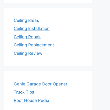
Ceiling Ideas
Ceiling Installation
Ceiling Repair
Ceiling Replacement
Ceiling Review
Genie Garage Door Opener
Truck Tips
Roof House Pedia