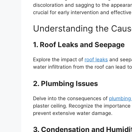
discoloration and sagging to the appearan
crucial for early intervention and effective
Understanding the Cau
1. Roof Leaks and Seepage
Explore the impact of
roof leaks
and seepa
water infiltration from the roof can lead 
2. Plumbing Issues
Delve into the consequences of
plumbing 
plaster ceiling. Recognize the importanc
prevent extensive water damage.
3. Condensation and Humidi