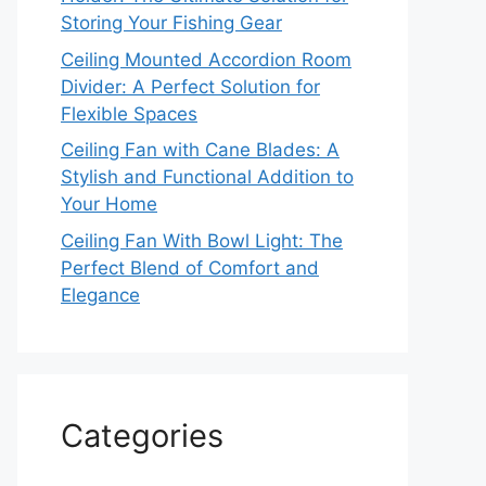
Storing Your Fishing Gear
Ceiling Mounted Accordion Room
Divider: A Perfect Solution for
Flexible Spaces
Ceiling Fan with Cane Blades: A
Stylish and Functional Addition to
Your Home
Ceiling Fan With Bowl Light: The
Perfect Blend of Comfort and
Elegance
Categories