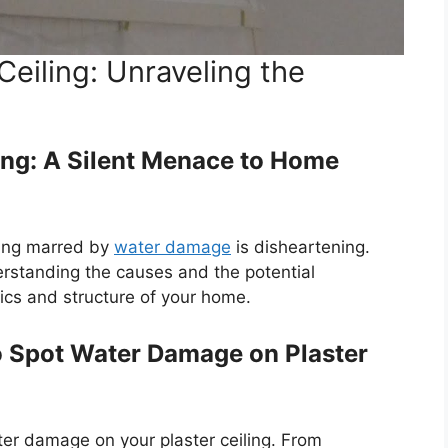
eiling: Unraveling the
ing: A Silent Menace to Home
ling marred by
water damage
is disheartening.
nderstanding the causes and the potential
ics and structure of your home.
to Spot Water Damage on Plaster
ter damage on your plaster ceiling. From