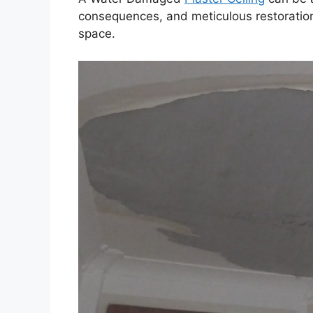
consequences, and meticulous restoration
space.