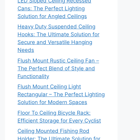
LED Sloped Ceiling Recessed
Cans: The Perfect Lighting
Solution for Angled Ceilings
Heavy Duty Suspended Ceiling
Hooks: The Ultimate Solution for
Secure and Versatile Hanging
Needs
Flush Mount Rustic Ceiling Fan –
The Perfect Blend of Style and
Functionality
Flush Mount Ceiling Light
Rectangular – The Perfect Lighting
Solution for Modern Spaces
Floor To Ceiling Bicycle Rack:
Efficient Storage for Every Cyclist
Ceiling Mounted Fishing Rod
Holder: The Ultimate Solution for