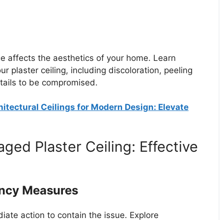
 affects the aesthetics of your home. Learn
 plaster ceiling, including discoloration, peeling
etails to be compromised.
itectural Ceilings for Modern Design: Elevate
ed Plaster Ceiling: Effective
ency Measures
ate action to contain the issue. Explore