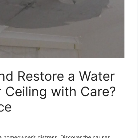
nd Restore a Water
Ceiling with Care?
ce
 homeowner’s distress. Discover the causes,