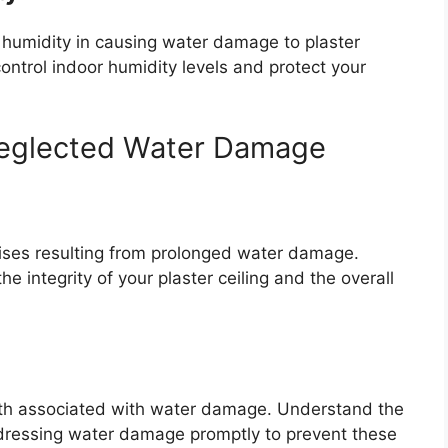
humidity in causing water damage to plaster
ontrol indoor humidity levels and protect your
eglected Water Damage
ises resulting from prolonged water damage.
 integrity of your plaster ceiling and the overall
wth associated with water damage. Understand the
dressing water damage promptly to prevent these