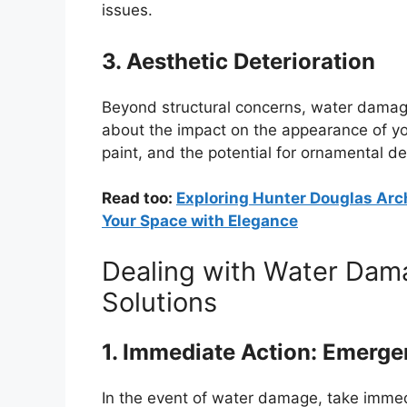
issues.
3. Aesthetic Deterioration
Beyond structural concerns, water damage
about the impact on the appearance of your
paint, and the potential for ornamental d
Read too:
Exploring Hunter Douglas Arch
Your Space with Elegance
Dealing with Water Damag
Solutions
1. Immediate Action: Emerg
In the event of water damage, take immedi