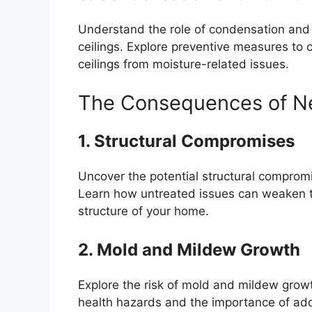
Understand the role of condensation and 
ceilings. Explore preventive measures to c
ceilings from moisture-related issues.
The Consequences of N
1. Structural Compromises
Uncover the potential structural comprom
Learn how untreated issues can weaken the
structure of your home.
2. Mold and Mildew Growth
Explore the risk of mold and mildew gro
health hazards and the importance of ad