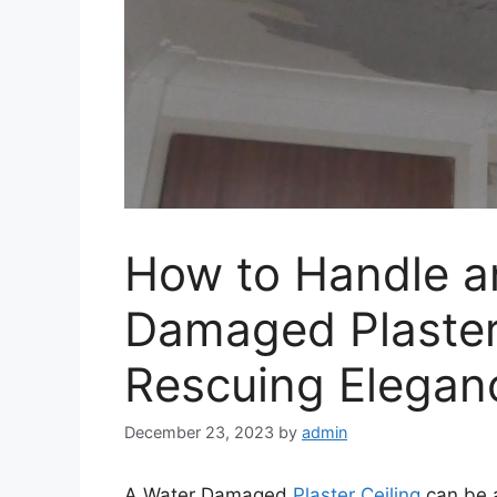
How to Handle a
Damaged Plaster 
Rescuing Elegan
December 23, 2023
by
admin
A Water Damaged
Plaster Ceiling
can be a