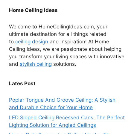
Home Ceiling Ideas
Welcome to HomeCeilingIdeas.com, your
ultimate destination for all things related
to
ceiling design
and inspiration! At Home
Ceiling Ideas, we are passionate about helping
you transform your living spaces with innovative
and
stylish ceiling
solutions.
Lates Post
Poplar Tongue And Groove Ceiling: A Stylish
and Durable Choice for Your Home
LED Sloped Ceiling Recessed Cans: The Perfect
Lighting Solution for Angled Ceilings