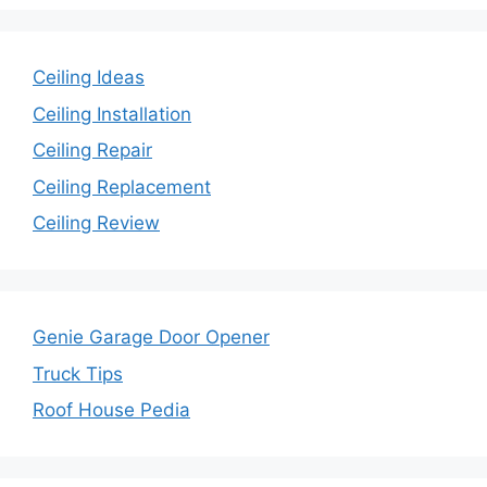
Ceiling Ideas
Ceiling Installation
Ceiling Repair
Ceiling Replacement
Ceiling Review
Genie Garage Door Opener
Truck Tips
Roof House Pedia