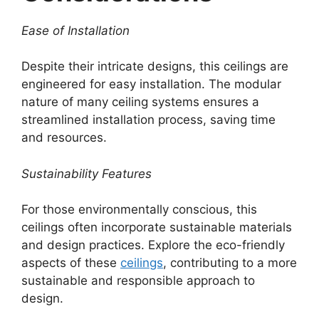
Ease of Installation
Despite their intricate designs, this ceilings are
engineered for easy installation. The modular
nature of many ceiling systems ensures a
streamlined installation process, saving time
and resources.
Sustainability Features
For those environmentally conscious, this
ceilings often incorporate sustainable materials
and design practices. Explore the eco-friendly
aspects of these
ceilings
, contributing to a more
sustainable and responsible approach to
design.