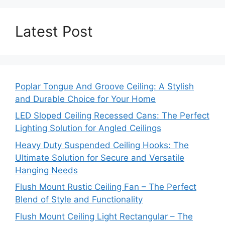
Latest Post
Poplar Tongue And Groove Ceiling: A Stylish
and Durable Choice for Your Home
LED Sloped Ceiling Recessed Cans: The Perfect
Lighting Solution for Angled Ceilings
Heavy Duty Suspended Ceiling Hooks: The
Ultimate Solution for Secure and Versatile
Hanging Needs
Flush Mount Rustic Ceiling Fan – The Perfect
Blend of Style and Functionality
Flush Mount Ceiling Light Rectangular – The