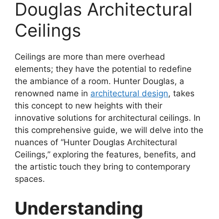
Douglas Architectural
Ceilings
Ceilings are more than mere overhead
elements; they have the potential to redefine
the ambiance of a room. Hunter Douglas, a
renowned name in
architectural design
, takes
this concept to new heights with their
innovative solutions for architectural ceilings. In
this comprehensive guide, we will delve into the
nuances of “Hunter Douglas Architectural
Ceilings,” exploring the features, benefits, and
the artistic touch they bring to contemporary
spaces.
Understanding