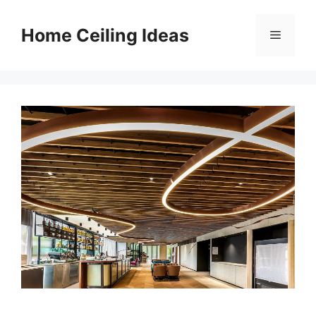
Skip
to
Home Ceiling Ideas
Menu
content