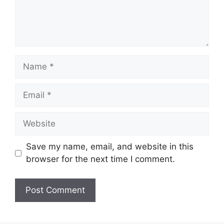
Name
Email
Website
Save my name, email, and website in this
browser for the next time I comment.