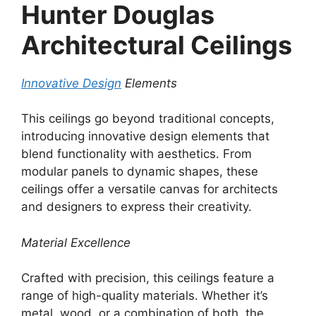
Hunter Douglas
Architectural Ceilings
Innovative Design
Elements
This ceilings go beyond traditional concepts,
introducing innovative design elements that
blend functionality with aesthetics. From
modular panels to dynamic shapes, these
ceilings offer a versatile canvas for architects
and designers to express their creativity.
Material Excellence
Crafted with precision, this ceilings feature a
range of high-quality materials. Whether it’s
metal, wood, or a combination of both, the