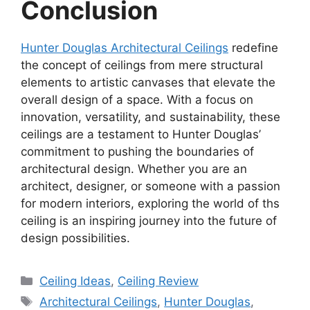
Conclusion
Hunter Douglas Architectural Ceilings
redefine
the concept of ceilings from mere structural
elements to artistic canvases that elevate the
overall design of a space. With a focus on
innovation, versatility, and sustainability, these
ceilings are a testament to Hunter Douglas’
commitment to pushing the boundaries of
architectural design. Whether you are an
architect, designer, or someone with a passion
for modern interiors, exploring the world of ths
ceiling is an inspiring journey into the future of
design possibilities.
Categories
Ceiling Ideas
,
Ceiling Review
Tags
Architectural Ceilings
,
Hunter Douglas
,