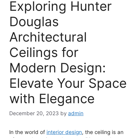
Exploring Hunter
Douglas
Architectural
Ceilings for
Modern Design:
Elevate Your Space
with Elegance
December 20, 2023
by
admin
In the world of
interior design
, the ceiling is an