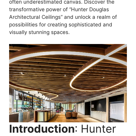
often underestimated canvas. Discover the
transformative power of “Hunter Douglas
Architectural Ceilings” and unlock a realm of
possibilities for creating sophisticated and
visually stunning spaces.
Introduction
: Hunter