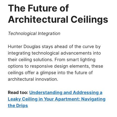
The Future of
Architectural Ceilings
Technological Integration
Hunter Douglas stays ahead of the curve by
integrating technological advancements into
their ceiling solutions. From smart lighting
options to responsive design elements, these
ceilings offer a glimpse into the future of
architectural innovation.
Read too:
Understanding and Addressing a
Leaky Ceiling in Your Apartment: Navigating
the Drips