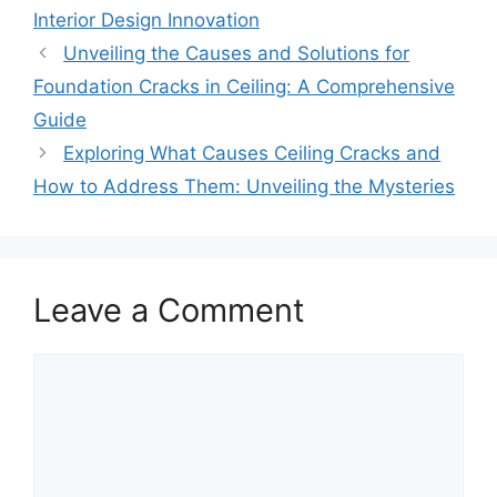
Interior Design Innovation
Unveiling the Causes and Solutions for
Foundation Cracks in Ceiling: A Comprehensive
Guide
Exploring What Causes Ceiling Cracks and
How to Address Them: Unveiling the Mysteries
Leave a Comment
Comment