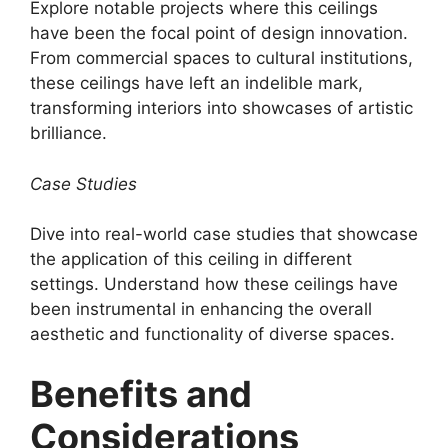
Explore notable projects where this ceilings
have been the focal point of design innovation.
From commercial spaces to cultural institutions,
these ceilings have left an indelible mark,
transforming interiors into showcases of artistic
brilliance.
Case Studies
Dive into real-world case studies that showcase
the application of this ceiling in different
settings. Understand how these ceilings have
been instrumental in enhancing the overall
aesthetic and functionality of diverse spaces.
Benefits and
Considerations