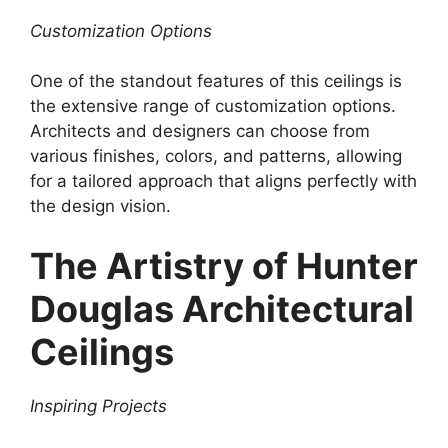
Customization Options
One of the standout features of this ceilings is
the extensive range of customization options.
Architects and designers can choose from
various finishes, colors, and patterns, allowing
for a tailored approach that aligns perfectly with
the design vision.
The Artistry of Hunter
Douglas Architectural
Ceilings
Inspiring Projects