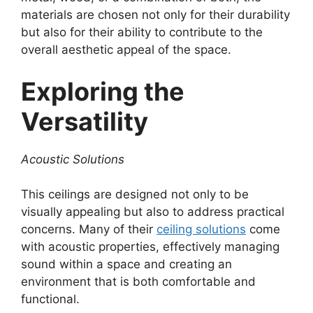
materials are chosen not only for their durability
but also for their ability to contribute to the
overall aesthetic appeal of the space.
Exploring the
Versatility
Acoustic Solutions
This ceilings are designed not only to be
visually appealing but also to address practical
concerns. Many of their
ceiling solutions
come
with acoustic properties, effectively managing
sound within a space and creating an
environment that is both comfortable and
functional.