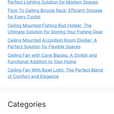
Perfect Lighting Solution for Modern Spaces
Floor To Ceiling Bicycle Rack: Efficient Storage
for Every Cyclist
Ceiling Mounted Fishing Rod Holder: The
Ultimate Solution for Storing Your Fishing Gear
Ceiling Mounted Accordion Room Divider: A
Perfect Solution for Flexible Spaces
Ceiling Fan with Cane Blades: A Stylish and
Functional Addition to Your Home
Ceiling Fan With Bowl Light: The Perfect Blend
of Comfort and Elegance
Categories