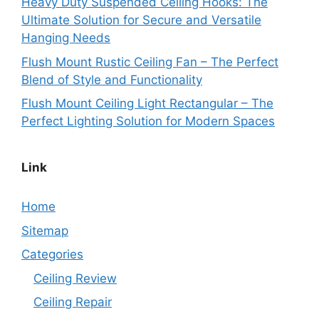
Heavy Duty Suspended Ceiling Hooks: The
Ultimate Solution for Secure and Versatile
Hanging Needs
Flush Mount Rustic Ceiling Fan – The Perfect
Blend of Style and Functionality
Flush Mount Ceiling Light Rectangular – The
Perfect Lighting Solution for Modern Spaces
Link
Home
Sitemap
Categories
Ceiling Review
Ceiling Repair