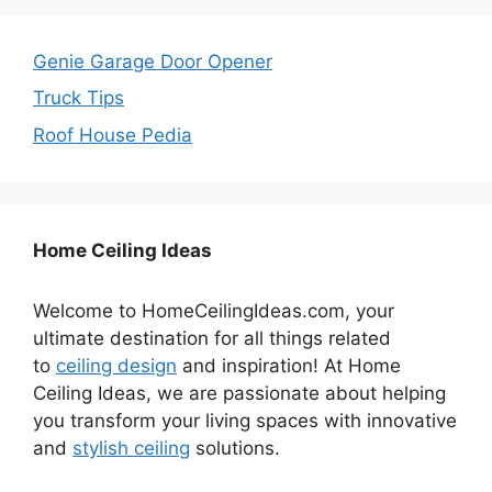
Genie Garage Door Opener
Truck Tips
Roof House Pedia
Home Ceiling Ideas
Welcome to HomeCeilingIdeas.com, your
ultimate destination for all things related
to
ceiling design
and inspiration! At Home
Ceiling Ideas, we are passionate about helping
you transform your living spaces with innovative
and
stylish ceiling
solutions.