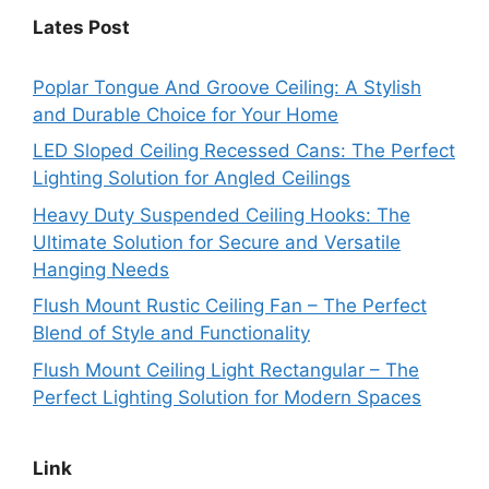
Lates Post
Poplar Tongue And Groove Ceiling: A Stylish
and Durable Choice for Your Home
LED Sloped Ceiling Recessed Cans: The Perfect
Lighting Solution for Angled Ceilings
Heavy Duty Suspended Ceiling Hooks: The
Ultimate Solution for Secure and Versatile
Hanging Needs
Flush Mount Rustic Ceiling Fan – The Perfect
Blend of Style and Functionality
Flush Mount Ceiling Light Rectangular – The
Perfect Lighting Solution for Modern Spaces
Link