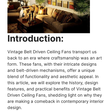
Introduction:
Vintage Belt Driven Ceiling Fans transport us
back to an era where craftsmanship was an art
form. These fans, with their intricate designs
and belt-driven mechanisms, offer a unique
blend of functionality and aesthetic appeal. In
this article, we will explore the history, design
features, and practical benefits of Vintage Belt
Driven Ceiling Fans, shedding light on why they
are making a comeback in contemporary interior
design.