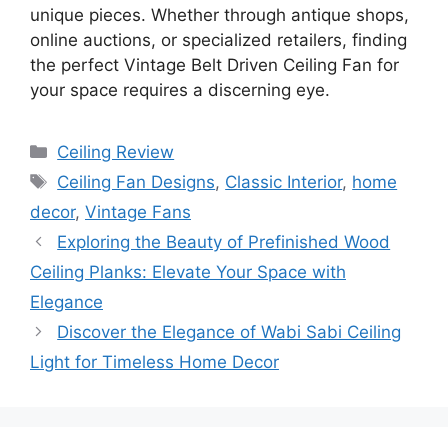
unique pieces. Whether through antique shops,
online auctions, or specialized retailers, finding
the perfect Vintage Belt Driven Ceiling Fan for
your space requires a discerning eye.
Categories
Ceiling Review
Tags
Ceiling Fan Designs
,
Classic Interior
,
home
decor
,
Vintage Fans
Exploring the Beauty of Prefinished Wood
Ceiling Planks: Elevate Your Space with
Elegance
Discover the Elegance of Wabi Sabi Ceiling
Light for Timeless Home Decor