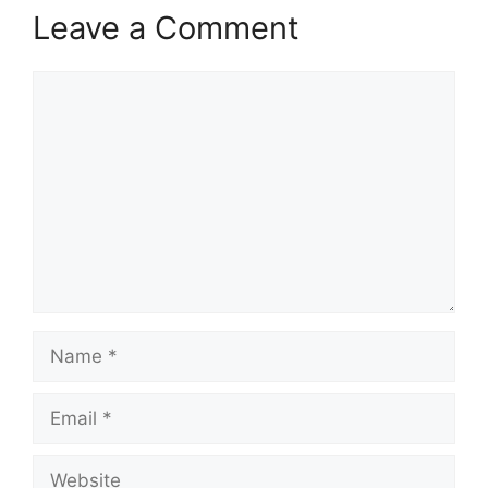
Leave a Comment
Comment
Name
Email
Website