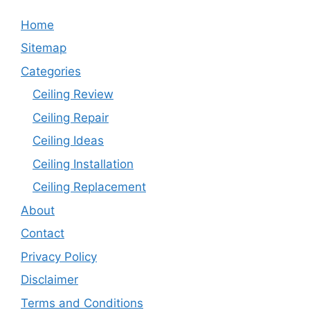
Home
Sitemap
Categories
Ceiling Review
Ceiling Repair
Ceiling Ideas
Ceiling Installation
Ceiling Replacement
About
Contact
Privacy Policy
Disclaimer
Terms and Conditions