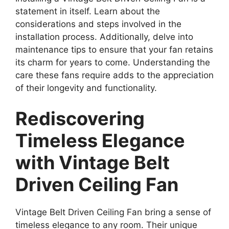
statement in itself. Learn about the
considerations and steps involved in the
installation process. Additionally, delve into
maintenance tips to ensure that your fan retains
its charm for years to come. Understanding the
care these fans require adds to the appreciation
of their longevity and functionality.
Rediscovering
Timeless Elegance
with Vintage Belt
Driven Ceiling Fan
Vintage Belt Driven Ceiling Fan bring a sense of
timeless elegance to any room. Their unique