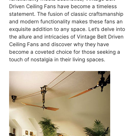
Driven Ceiling Fans have become a timeless
statement. The fusion of classic craftsmanship
and modern functionality makes these fans an
exquisite addition to any space. Let’s delve into
the allure and intricacies of Vintage Belt Driven
Ceiling Fans and discover why they have
become a coveted choice for those seeking a
touch of nostalgia in their living spaces.