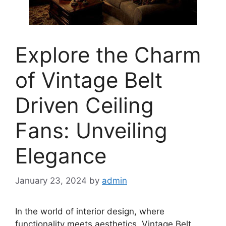
Explore the Charm
of Vintage Belt
Driven Ceiling
Fans: Unveiling
Elegance
January 23, 2024
by
admin
In the world of interior design, where
functionality meets aesthetics, Vintage Belt