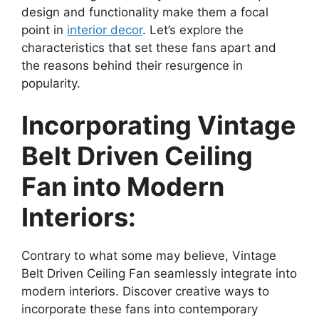
design and functionality make them a focal
point in
interior decor
. Let’s explore the
characteristics that set these fans apart and
the reasons behind their resurgence in
popularity.
Incorporating Vintage
Belt Driven Ceiling
Fan into Modern
Interiors:
Contrary to what some may believe, Vintage
Belt Driven Ceiling Fan seamlessly integrate into
modern interiors. Discover creative ways to
incorporate these fans into contemporary