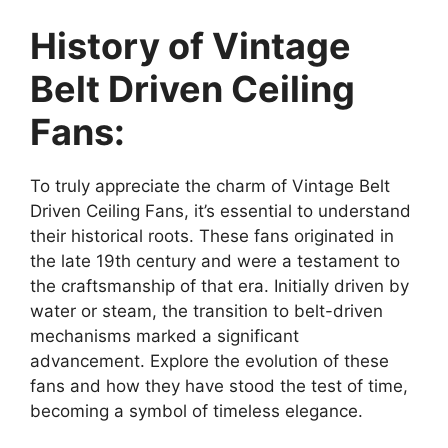
History of Vintage
Belt Driven Ceiling
Fans:
To truly appreciate the charm of Vintage Belt
Driven Ceiling Fans, it’s essential to understand
their historical roots. These fans originated in
the late 19th century and were a testament to
the craftsmanship of that era. Initially driven by
water or steam, the transition to belt-driven
mechanisms marked a significant
advancement. Explore the evolution of these
fans and how they have stood the test of time,
becoming a symbol of timeless elegance.