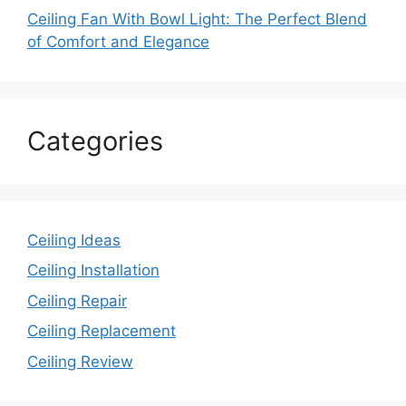
Ceiling Fan With Bowl Light: The Perfect Blend
of Comfort and Elegance
Categories
Ceiling Ideas
Ceiling Installation
Ceiling Repair
Ceiling Replacement
Ceiling Review