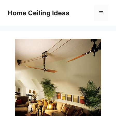
Skip
to
Home Ceiling Ideas
Menu
content