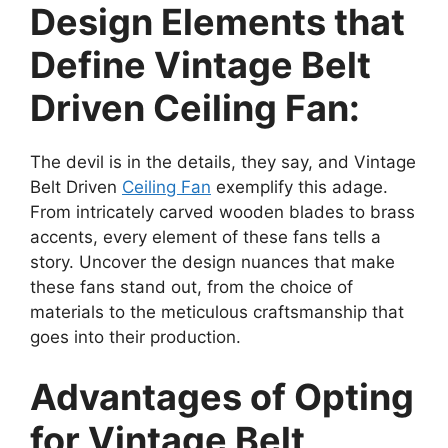
Design Elements that
Define Vintage Belt
Driven Ceiling Fan:
The devil is in the details, they say, and Vintage
Belt Driven
Ceiling Fan
exemplify this adage.
From intricately carved wooden blades to brass
accents, every element of these fans tells a
story. Uncover the design nuances that make
these fans stand out, from the choice of
materials to the meticulous craftsmanship that
goes into their production.
Advantages of Opting
for Vintage Belt