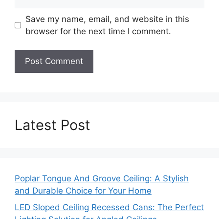
Save my name, email, and website in this
browser for the next time I comment.
Latest Post
Poplar Tongue And Groove Ceiling: A Stylish
and Durable Choice for Your Home
LED Sloped Ceiling Recessed Cans: The Perfect