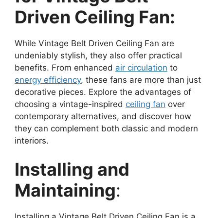
Driven Ceiling Fan:
While Vintage Belt Driven Ceiling Fan are
undeniably stylish, they also offer practical
benefits. From enhanced
air circulation
to
energy efficiency
, these fans are more than just
decorative pieces. Explore the advantages of
choosing a vintage-inspired
ceiling fan
over
contemporary alternatives, and discover how
they can complement both classic and modern
interiors.
Installing and
Maintaining
:
Installing a Vintage Belt Driven Ceiling Fan is a