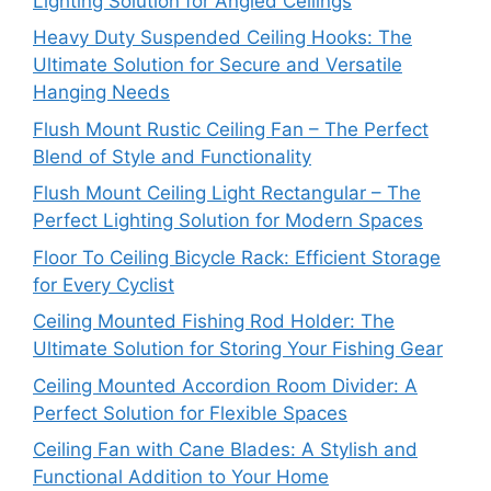
Lighting Solution for Angled Ceilings
Heavy Duty Suspended Ceiling Hooks: The
Ultimate Solution for Secure and Versatile
Hanging Needs
Flush Mount Rustic Ceiling Fan – The Perfect
Blend of Style and Functionality
Flush Mount Ceiling Light Rectangular – The
Perfect Lighting Solution for Modern Spaces
Floor To Ceiling Bicycle Rack: Efficient Storage
for Every Cyclist
Ceiling Mounted Fishing Rod Holder: The
Ultimate Solution for Storing Your Fishing Gear
Ceiling Mounted Accordion Room Divider: A
Perfect Solution for Flexible Spaces
Ceiling Fan with Cane Blades: A Stylish and
Functional Addition to Your Home