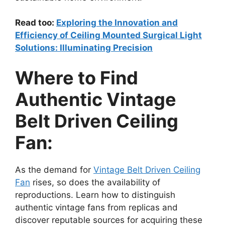
Read too:
Exploring the Innovation and
Efficiency of Ceiling Mounted Surgical Light
Solutions: Illuminating Precision
Where to Find
Authentic Vintage
Belt Driven Ceiling
Fan:
As the demand for
Vintage Belt Driven Ceiling
Fan
rises, so does the availability of
reproductions. Learn how to distinguish
authentic vintage fans from replicas and
discover reputable sources for acquiring these