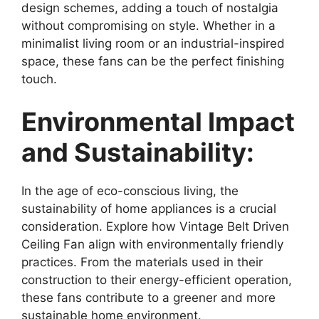
design schemes, adding a touch of nostalgia
without compromising on style. Whether in a
minimalist living room or an industrial-inspired
space, these fans can be the perfect finishing
touch.
Environmental Impact
and Sustainability:
In the age of eco-conscious living, the
sustainability of home appliances is a crucial
consideration. Explore how Vintage Belt Driven
Ceiling Fan align with environmentally friendly
practices. From the materials used in their
construction to their energy-efficient operation,
these fans contribute to a greener and more
sustainable home environment.