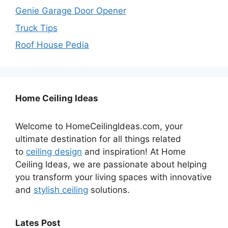
Genie Garage Door Opener
Truck Tips
Roof House Pedia
Home Ceiling Ideas
Welcome to HomeCeilingIdeas.com, your
ultimate destination for all things related
to
ceiling design
and inspiration! At Home
Ceiling Ideas, we are passionate about helping
you transform your living spaces with innovative
and
stylish ceiling
solutions.
Lates Post