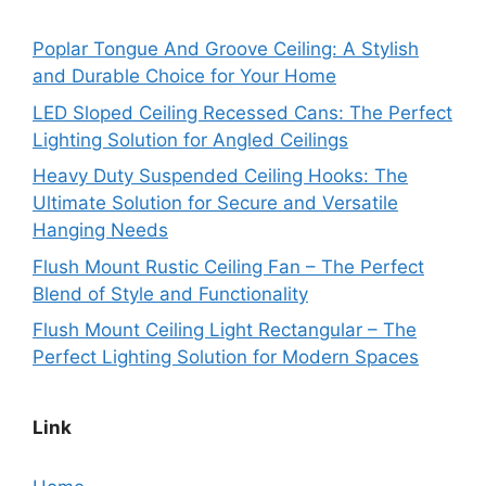
Poplar Tongue And Groove Ceiling: A Stylish
and Durable Choice for Your Home
LED Sloped Ceiling Recessed Cans: The Perfect
Lighting Solution for Angled Ceilings
Heavy Duty Suspended Ceiling Hooks: The
Ultimate Solution for Secure and Versatile
Hanging Needs
Flush Mount Rustic Ceiling Fan – The Perfect
Blend of Style and Functionality
Flush Mount Ceiling Light Rectangular – The
Perfect Lighting Solution for Modern Spaces
Link