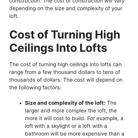
construction. The cost of construction will vary
depending on the size and complexity of your
loft.
Cost of Turning High
Ceilings Into Lofts
The cost of turning high ceilings into lofts can
range from a few thousand dollars to tens of
thousands of dollars. The cost will depend on
the following factors:
Size and complexity of the loft:
The
larger and more complex the loft, the
more it will cost to build. For example, a
loft with a skylight or a loft with a
bathroom will be more expensive than a