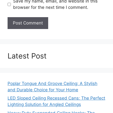
Save my name, email, and website in this
browser for the next time I comment.
Latest Post
Poplar Tongue And Groove Ceiling: A Stylish
and Durable Choice for Your Home
LED Sloped Ceiling Recessed Cans: The Perfect
Lighting Solution for Angled Ceilings
Heavy Duty Suspended Ceiling Hooks: The