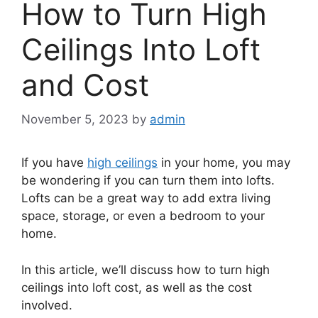
How to Turn High
Ceilings Into Loft
and Cost
November 5, 2023
by
admin
If you have
high ceilings
in your home, you may
be wondering if you can turn them into lofts.
Lofts can be a great way to add extra living
space, storage, or even a bedroom to your
home.
In this article, we’ll discuss how to turn high
ceilings into loft cost, as well as the cost
involved.