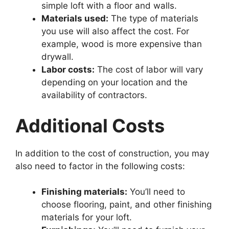
simple loft with a floor and walls.
Materials used:
The type of materials
you use will also affect the cost. For
example, wood is more expensive than
drywall.
Labor costs:
The cost of labor will vary
depending on your location and the
availability of contractors.
Additional Costs
In addition to the cost of construction, you may
also need to factor in the following costs:
Finishing materials:
You’ll need to
choose flooring, paint, and other finishing
materials for your loft.