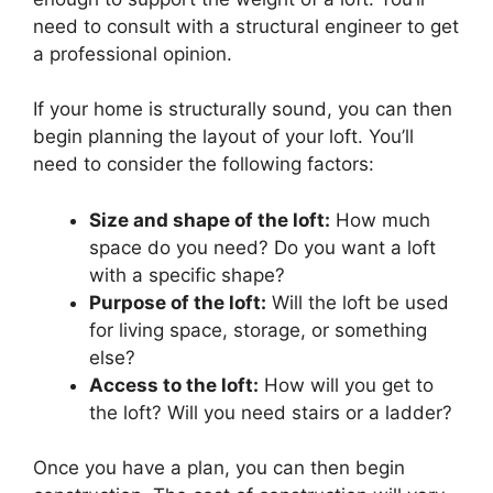
need to consult with a structural engineer to get
a professional opinion.
If your home is structurally sound, you can then
begin planning the layout of your loft. You’ll
need to consider the following factors:
Size and shape of the loft:
How much
space do you need? Do you want a loft
with a specific shape?
Purpose of the loft:
Will the loft be used
for living space, storage, or something
else?
Access to the loft:
How will you get to
the loft? Will you need stairs or a ladder?
Once you have a plan, you can then begin