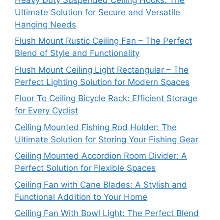
Ultimate Solution for Secure and Versatile
Hanging Needs
Flush Mount Rustic Ceiling Fan – The Perfect
Blend of Style and Functionality
Flush Mount Ceiling Light Rectangular – The
Perfect Lighting Solution for Modern Spaces
Floor To Ceiling Bicycle Rack: Efficient Storage
for Every Cyclist
Ceiling Mounted Fishing Rod Holder: The
Ultimate Solution for Storing Your Fishing Gear
Ceiling Mounted Accordion Room Divider: A
Perfect Solution for Flexible Spaces
Ceiling Fan with Cane Blades: A Stylish and
Functional Addition to Your Home
Ceiling Fan With Bowl Light: The Perfect Blend