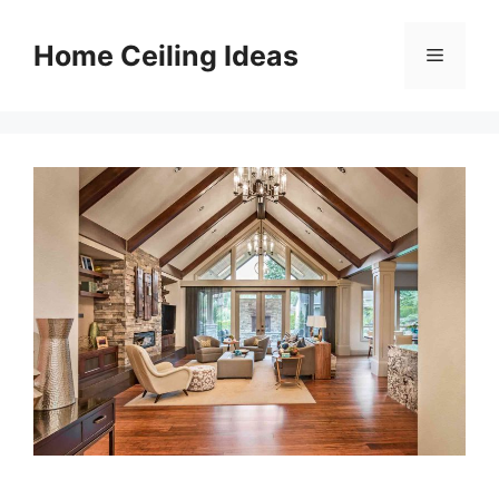
Skip
to
Home Ceiling Ideas
Menu
content