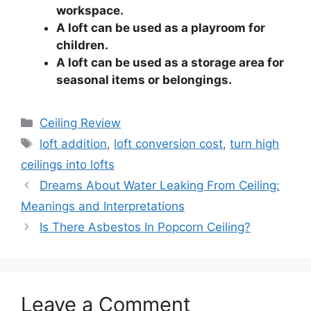
workspace.
A loft can be used as a playroom for
children.
A loft can be used as a storage area for
seasonal items or belongings.
Categories
Ceiling Review
Tags
loft addition
,
loft conversion cost
,
turn high
ceilings into lofts
Dreams About Water Leaking From Ceiling:
Meanings and Interpretations
Is There Asbestos In Popcorn Ceiling?
Leave a Comment