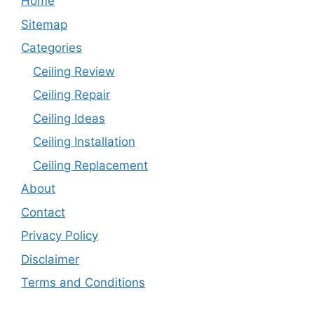
Home
Sitemap
Categories
Ceiling Review
Ceiling Repair
Ceiling Ideas
Ceiling Installation
Ceiling Replacement
About
Contact
Privacy Policy
Disclaimer
Terms and Conditions