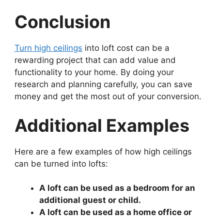
Conclusion
Turn high ceilings
into loft cost can be a
rewarding project that can add value and
functionality to your home. By doing your
research and planning carefully, you can save
money and get the most out of your conversion.
Additional Examples
Here are a few examples of how high ceilings
can be turned into lofts:
A loft can be used as a bedroom for an
additional guest or child.
A loft can be used as a home office or