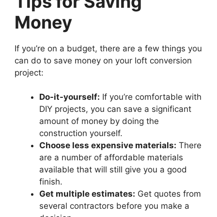
Tips for Saving
Money
If you’re on a budget, there are a few things you
can do to save money on your loft conversion
project:
Do-it-yourself:
If you’re comfortable with
DIY projects, you can save a significant
amount of money by doing the
construction yourself.
Choose less expensive materials:
There
are a number of affordable materials
available that will still give you a good
finish.
Get multiple estimates:
Get quotes from
several contractors before you make a