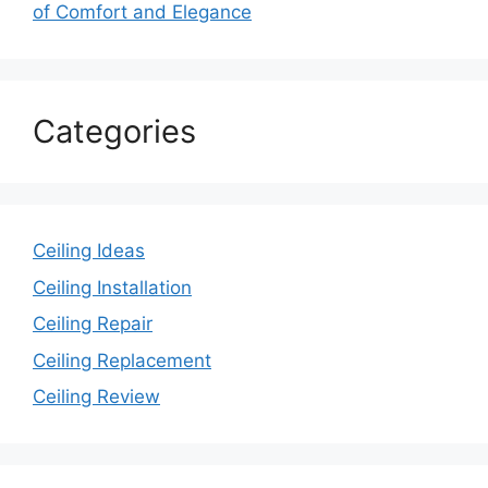
of Comfort and Elegance
Categories
Ceiling Ideas
Ceiling Installation
Ceiling Repair
Ceiling Replacement
Ceiling Review