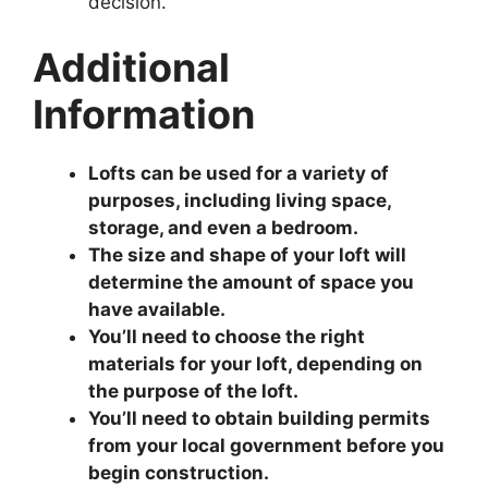
decision.
Additional
Information
Lofts can be used for a variety of
purposes, including living space,
storage, and even a bedroom.
The size and shape of your loft will
determine the amount of space you
have available.
You’ll need to choose the right
materials for your loft, depending on
the purpose of the loft.
You’ll need to obtain building permits
from your local government before you
begin construction.