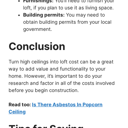
Furnishings:
You’ll need to furnish your
loft, if you plan to use it as living space.
Building permits:
You may need to
obtain building permits from your local
government.
Conclusion
Turn high ceilings into loft cost can be a great
way to add value and functionality to your
home. However, it’s important to do your
research and factor in all of the costs involved
before you begin construction.
Read too:
Is There Asbestos In Popcorn
Ceiling