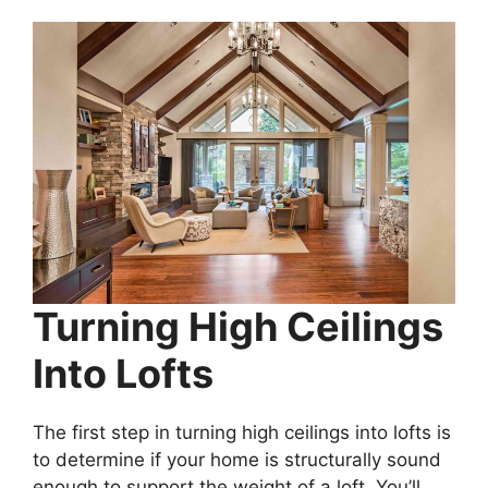
Turning High Ceilings
Into Lofts
The first step in turning high ceilings into lofts is
to determine if your home is structurally sound
enough to support the weight of a loft. You’ll