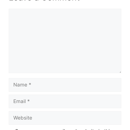
Comment
Name
Email
Website