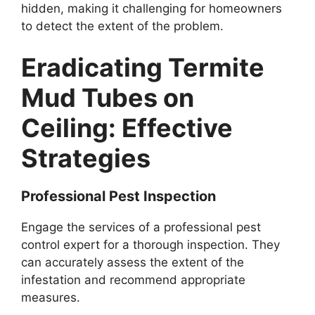
hidden, making it challenging for homeowners
to detect the extent of the problem.
Eradicating Termite
Mud Tubes on
Ceiling: Effective
Strategies
Professional Pest Inspection
Engage the services of a professional pest
control expert for a thorough inspection. They
can accurately assess the extent of the
infestation and recommend appropriate
measures.