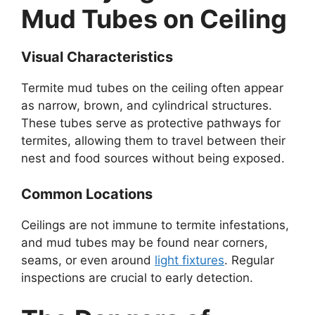
Mud Tubes on Ceiling
Visual Characteristics
Termite mud tubes on the ceiling often appear
as narrow, brown, and cylindrical structures.
These tubes serve as protective pathways for
termites, allowing them to travel between their
nest and food sources without being exposed.
Common Locations
Ceilings are not immune to termite infestations,
and mud tubes may be found near corners,
seams, or even around
light fixtures
. Regular
inspections are crucial to early detection.