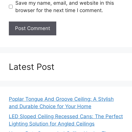
Save my name, email, and website in this
browser for the next time I comment.
Latest Post
Poplar Tongue And Groove Ceiling: A Stylish
and Durable Choice for Your Home
LED Sloped Ceiling Recessed Cans: The Perfect
Lighting Solution for Angled Ceilings