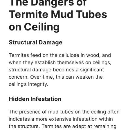
The Dangers of
Termite Mud Tubes
on Ceiling
Structural Damage
Termites feed on the cellulose in wood, and
when they establish themselves on ceilings,
structural damage becomes a significant
concern. Over time, this can weaken the
ceiling’s integrity.
Hidden Infestation
The presence of mud tubes on the ceiling often
indicates a more extensive infestation within
the structure. Termites are adept at remaining