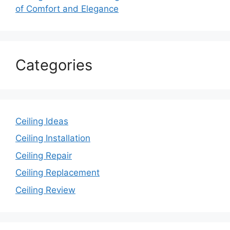
of Comfort and Elegance
Categories
Ceiling Ideas
Ceiling Installation
Ceiling Repair
Ceiling Replacement
Ceiling Review