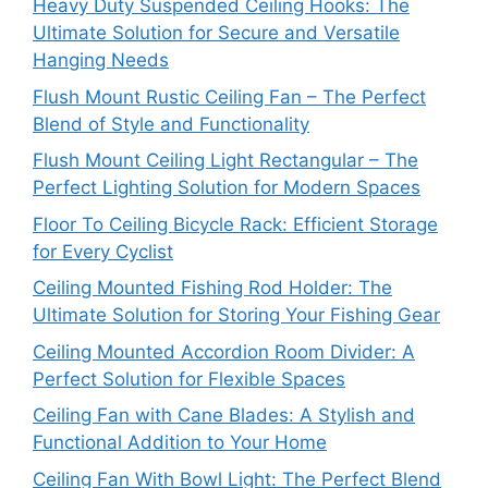
Heavy Duty Suspended Ceiling Hooks: The
Ultimate Solution for Secure and Versatile
Hanging Needs
Flush Mount Rustic Ceiling Fan – The Perfect
Blend of Style and Functionality
Flush Mount Ceiling Light Rectangular – The
Perfect Lighting Solution for Modern Spaces
Floor To Ceiling Bicycle Rack: Efficient Storage
for Every Cyclist
Ceiling Mounted Fishing Rod Holder: The
Ultimate Solution for Storing Your Fishing Gear
Ceiling Mounted Accordion Room Divider: A
Perfect Solution for Flexible Spaces
Ceiling Fan with Cane Blades: A Stylish and
Functional Addition to Your Home
Ceiling Fan With Bowl Light: The Perfect Blend