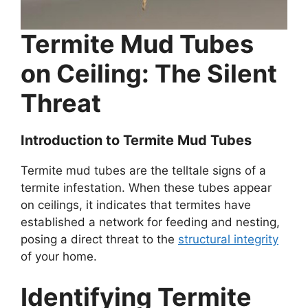
Termite Mud Tubes
on Ceiling: The Silent
Threat
Introduction to Termite Mud Tubes
Termite mud tubes are the telltale signs of a
termite infestation. When these tubes appear
on ceilings, it indicates that termites have
established a network for feeding and nesting,
posing a direct threat to the
structural integrity
of your home.
Identifying Termite