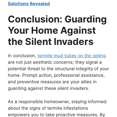
Solutions Revealed
Conclusion: Guarding
Your Home Against
the Silent Invaders
In conclusion,
termite mud tubes on the ceiling
are not just aesthetic concerns; they signal a
potential threat to the structural integrity of your
home. Prompt action, professional assistance,
and preventive measures are your allies in
guarding against these silent invaders.
As a responsible homeowner, staying informed
about the signs of termite infestations
empowers you to take proactive measures. By