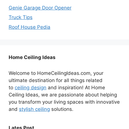
Genie Garage Door Opener
Truck Tips
Roof House Pedia
Home Ceiling Ideas
Welcome to HomeCeilingIdeas.com, your
ultimate destination for all things related
to
ceiling design
and inspiration! At Home
Ceiling Ideas, we are passionate about helping
you transform your living spaces with innovative
and
stylish ceiling
solutions.
Lates Post