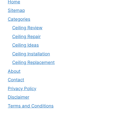
Home
Sitemap
Categories
Ceiling Review
Ceiling Repair
Ceiling Ideas
Ceiling Installation
Ceiling Replacement
About
Contact
Privacy Policy
Disclaimer
Terms and Conditions