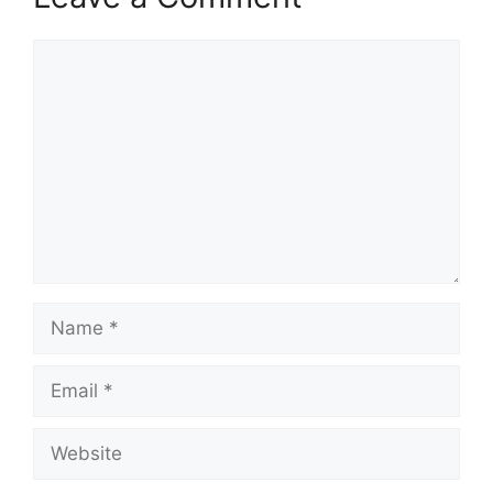
Comment
Name
Email
Website