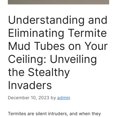
Understanding and
Eliminating Termite
Mud Tubes on Your
Ceiling: Unveiling
the Stealthy
Invaders
December 10, 2023
by
admin
Termites are silent intruders, and when they