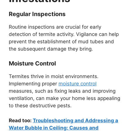
Regular Inspections
Routine inspections are crucial for early
detection of termite activity. Vigilance can help
prevent the establishment of mud tubes and
the subsequent damage they bring.
Moisture Control
Termites thrive in moist environments.
Implementing proper
moisture control
measures, such as fixing leaks and improving
ventilation, can make your home less appealing
to these destructive pests.
Read too:
Troubleshooting and Addressing a
Water Bubble in Ceiling: Causes and