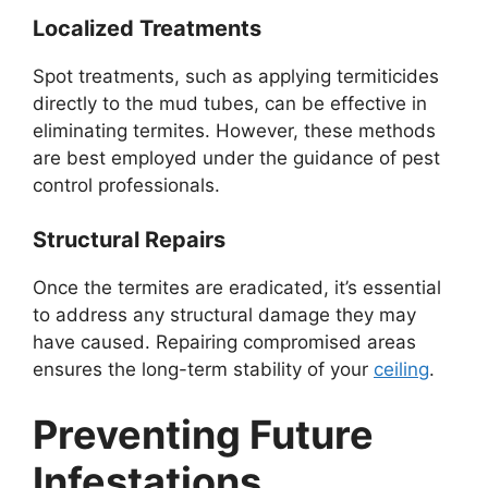
Localized Treatments
Spot treatments, such as applying termiticides
directly to the mud tubes, can be effective in
eliminating termites. However, these methods
are best employed under the guidance of pest
control professionals.
Structural Repairs
Once the termites are eradicated, it’s essential
to address any structural damage they may
have caused. Repairing compromised areas
ensures the long-term stability of your
ceiling
.
Preventing Future
Infestations