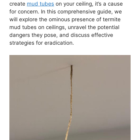
create
mud tubes
on your ceiling, it’s a cause
for concern. In this comprehensive guide, we
will explore the ominous presence of termite
mud tubes on ceilings, unravel the potential
dangers they pose, and discuss effective
strategies for eradication.