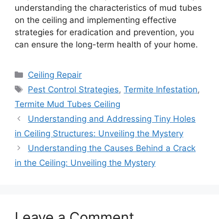
understanding the characteristics of mud tubes
on the ceiling and implementing effective
strategies for eradication and prevention, you
can ensure the long-term health of your home.
Categories
Ceiling Repair
Tags
Pest Control Strategies
,
Termite Infestation
,
Termite Mud Tubes Ceiling
Understanding and Addressing Tiny Holes
in Ceiling Structures: Unveiling the Mystery
Understanding the Causes Behind a Crack
in the Ceiling: Unveiling the Mystery
Leave a Comment