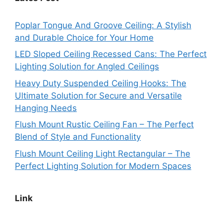
Poplar Tongue And Groove Ceiling: A Stylish
and Durable Choice for Your Home
LED Sloped Ceiling Recessed Cans: The Perfect
Lighting Solution for Angled Ceilings
Heavy Duty Suspended Ceiling Hooks: The
Ultimate Solution for Secure and Versatile
Hanging Needs
Flush Mount Rustic Ceiling Fan – The Perfect
Blend of Style and Functionality
Flush Mount Ceiling Light Rectangular – The
Perfect Lighting Solution for Modern Spaces
Link