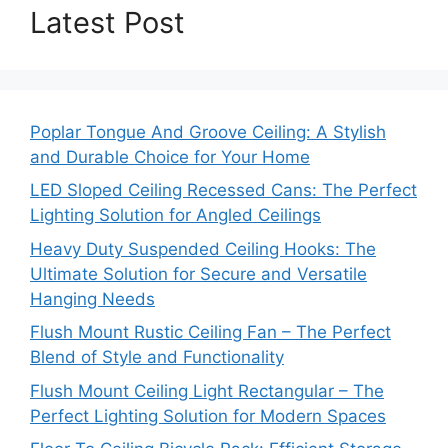
Latest Post
Poplar Tongue And Groove Ceiling: A Stylish
and Durable Choice for Your Home
LED Sloped Ceiling Recessed Cans: The Perfect
Lighting Solution for Angled Ceilings
Heavy Duty Suspended Ceiling Hooks: The
Ultimate Solution for Secure and Versatile
Hanging Needs
Flush Mount Rustic Ceiling Fan – The Perfect
Blend of Style and Functionality
Flush Mount Ceiling Light Rectangular – The
Perfect Lighting Solution for Modern Spaces