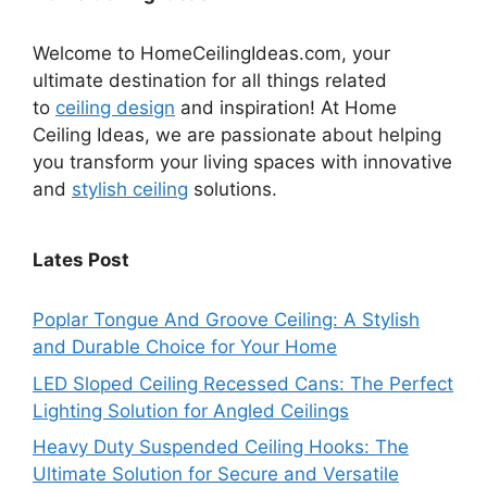
Welcome to HomeCeilingIdeas.com, your
ultimate destination for all things related
to
ceiling design
and inspiration! At Home
Ceiling Ideas, we are passionate about helping
you transform your living spaces with innovative
and
stylish ceiling
solutions.
Lates Post
Poplar Tongue And Groove Ceiling: A Stylish
and Durable Choice for Your Home
LED Sloped Ceiling Recessed Cans: The Perfect
Lighting Solution for Angled Ceilings
Heavy Duty Suspended Ceiling Hooks: The
Ultimate Solution for Secure and Versatile