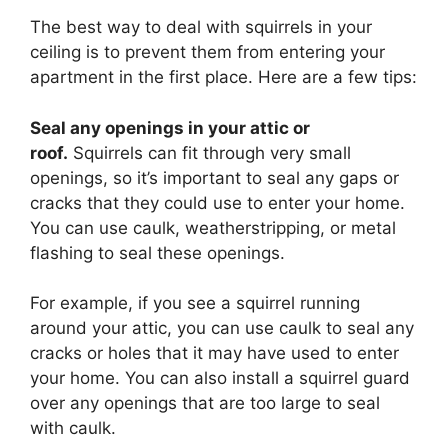
The best way to deal with squirrels in your
ceiling is to prevent them from entering your
apartment in the first place. Here are a few tips:
Seal any openings in your attic or
roof.
Squirrels can fit through very small
openings, so it’s important to seal any gaps or
cracks that they could use to enter your home.
You can use caulk, weatherstripping, or metal
flashing to seal these openings.
For example, if you see a squirrel running
around your attic, you can use caulk to seal any
cracks or holes that it may have used to enter
your home. You can also install a squirrel guard
over any openings that are too large to seal
with caulk.