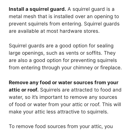
Install a squirrel guard.
A squirrel guard is a
metal mesh that is installed over an opening to
prevent squirrels from entering. Squirrel guards
are available at most hardware stores.
Squirrel guards are a good option for sealing
large openings, such as vents or soffits. They
are also a good option for preventing squirrels
from entering through your chimney or fireplace.
Remove any food or water sources from your
attic or roof.
Squirrels are attracted to food and
water, so it’s important to remove any sources
of food or water from your attic or roof. This will
make your attic less attractive to squirrels.
To remove food sources from your attic, you