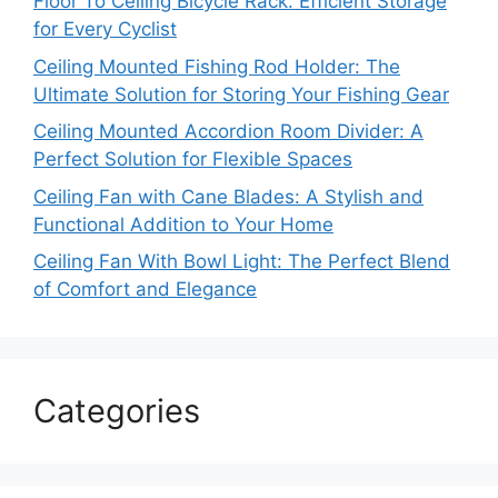
Floor To Ceiling Bicycle Rack: Efficient Storage
for Every Cyclist
Ceiling Mounted Fishing Rod Holder: The
Ultimate Solution for Storing Your Fishing Gear
Ceiling Mounted Accordion Room Divider: A
Perfect Solution for Flexible Spaces
Ceiling Fan with Cane Blades: A Stylish and
Functional Addition to Your Home
Ceiling Fan With Bowl Light: The Perfect Blend
of Comfort and Elegance
Categories