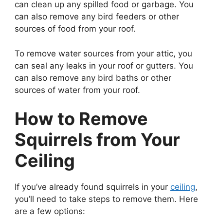
can clean up any spilled food or garbage. You
can also remove any bird feeders or other
sources of food from your roof.
To remove water sources from your attic, you
can seal any leaks in your roof or gutters. You
can also remove any bird baths or other
sources of water from your roof.
How to Remove
Squirrels from Your
Ceiling
If you’ve already found squirrels in your
ceiling
,
you’ll need to take steps to remove them. Here
are a few options: