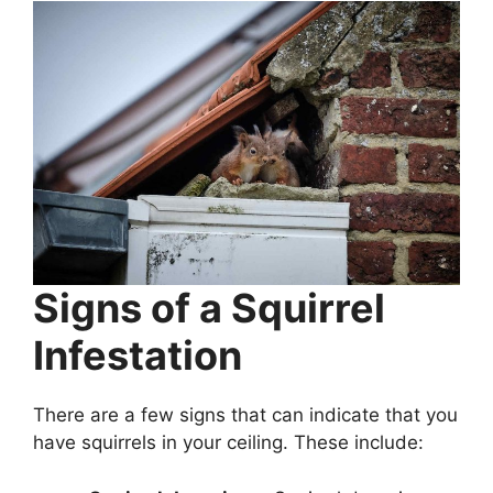
Signs of a Squirrel
Infestation
There are a few signs that can indicate that you
have squirrels in your ceiling. These include: