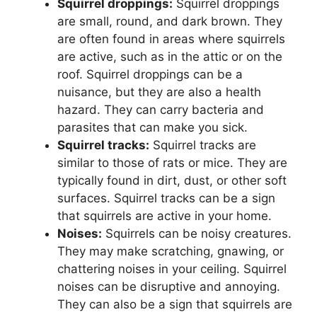
Squirrel droppings:
Squirrel droppings
are small, round, and dark brown. They
are often found in areas where squirrels
are active, such as in the attic or on the
roof. Squirrel droppings can be a
nuisance, but they are also a health
hazard. They can carry bacteria and
parasites that can make you sick.
Squirrel tracks:
Squirrel tracks are
similar to those of rats or mice. They are
typically found in dirt, dust, or other soft
surfaces. Squirrel tracks can be a sign
that squirrels are active in your home.
Noises:
Squirrels can be noisy creatures.
They may make scratching, gnawing, or
chattering noises in your ceiling. Squirrel
noises can be disruptive and annoying.
They can also be a sign that squirrels are