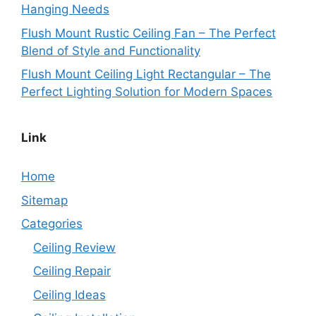
Hanging Needs
Flush Mount Rustic Ceiling Fan – The Perfect
Blend of Style and Functionality
Flush Mount Ceiling Light Rectangular – The
Perfect Lighting Solution for Modern Spaces
Link
Home
Sitemap
Categories
Ceiling Review
Ceiling Repair
Ceiling Ideas