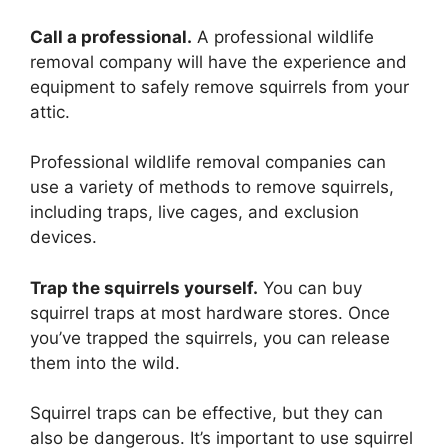
Call a professional.
A professional wildlife
removal company will have the experience and
equipment to safely remove squirrels from your
attic.
Professional wildlife removal companies can
use a variety of methods to remove squirrels,
including traps, live cages, and exclusion
devices.
Trap the squirrels yourself.
You can buy
squirrel traps at most hardware stores. Once
you’ve trapped the squirrels, you can release
them into the wild.
Squirrel traps can be effective, but they can
also be dangerous. It’s important to use squirrel