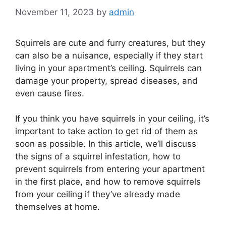
November 11, 2023
by
admin
Squirrels are cute and furry creatures, but they
can also be a nuisance, especially if they start
living in your apartment’s ceiling. Squirrels can
damage your property, spread diseases, and
even cause fires.
If you think you have squirrels in your ceiling, it’s
important to take action to get rid of them as
soon as possible. In this article, we’ll discuss
the signs of a squirrel infestation, how to
prevent squirrels from entering your apartment
in the first place, and how to remove squirrels
from your ceiling if they’ve already made
themselves at home.