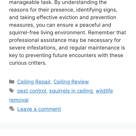
manageable task. By understanding the
reasons for their presence, identifying signs,
and taking effective eviction and prevention
measures, you can ensure a peaceful and
squirrel-free living environment. Remember that
professional assistance may be necessary for
severe infestations, and regular maintenance is
key to preventing future encounters with these
curious critters.
Categories
Ceiling Repair
,
Ceiling Review
Tags
pest control
,
squirrels in ceiling
,
wildlife
removal
Leave a comment