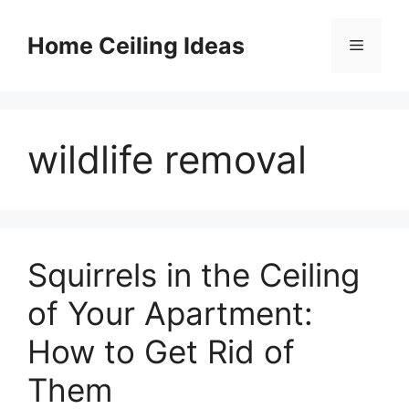
Skip
to
Home Ceiling Ideas
Menu
content
wildlife removal
Squirrels in the Ceiling
of Your Apartment:
How to Get Rid of
Them