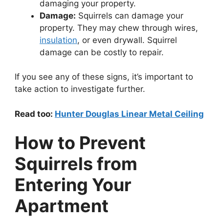
damaging your property.
Damage:
Squirrels can damage your
property. They may chew through wires,
insulation
, or even drywall. Squirrel
damage can be costly to repair.
If you see any of these signs, it’s important to
take action to investigate further.
Read too:
Hunter Douglas Linear Metal Ceiling
How to Prevent
Squirrels from
Entering Your
Apartment