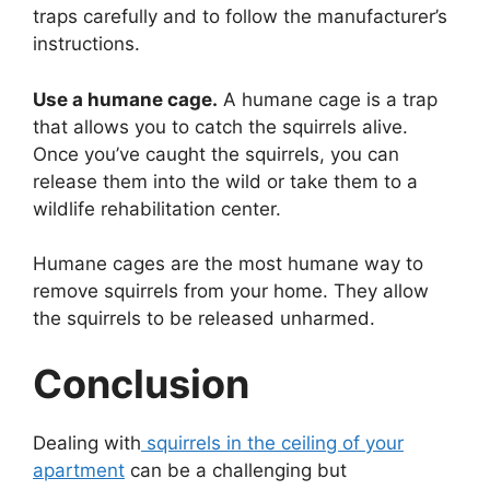
traps carefully and to follow the manufacturer’s
instructions.
Use a humane cage.
A humane cage is a trap
that allows you to catch the squirrels alive.
Once you’ve caught the squirrels, you can
release them into the wild or take them to a
wildlife rehabilitation center.
Humane cages are the most humane way to
remove squirrels from your home. They allow
the squirrels to be released unharmed.
Conclusion
Dealing with
squirrels in the ceiling of your
apartment
can be a challenging but