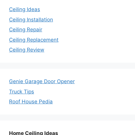
Ceiling Ideas
Ceiling Installation
Ceiling Repair
Ceiling Replacement
Ceiling Review
Genie Garage Door Opener
Truck Tips
Roof House Pedia
Home Ceiling Ideas