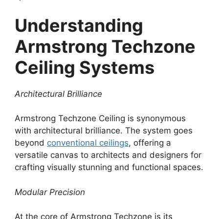
Understanding
Armstrong Techzone
Ceiling Systems
Architectural Brilliance
Armstrong Techzone Ceiling is synonymous
with architectural brilliance. The system goes
beyond
conventional ceilings
, offering a
versatile canvas to architects and designers for
crafting visually stunning and functional spaces.
Modular Precision
At the core of Armstrong Techzone is its