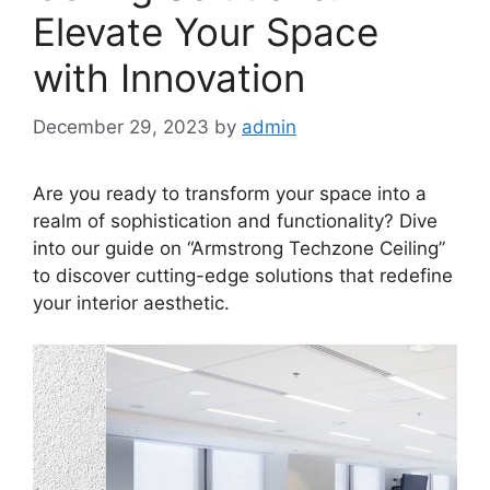
Elevate Your Space
with Innovation
December 29, 2023
by
admin
Are you ready to transform your space into a
realm of sophistication and functionality? Dive
into our guide on “Armstrong Techzone Ceiling”
to discover cutting-edge solutions that redefine
your interior aesthetic.