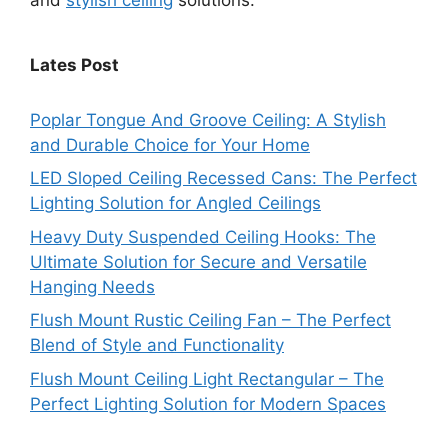
Lates Post
Poplar Tongue And Groove Ceiling: A Stylish
and Durable Choice for Your Home
LED Sloped Ceiling Recessed Cans: The Perfect
Lighting Solution for Angled Ceilings
Heavy Duty Suspended Ceiling Hooks: The
Ultimate Solution for Secure and Versatile
Hanging Needs
Flush Mount Rustic Ceiling Fan – The Perfect
Blend of Style and Functionality
Flush Mount Ceiling Light Rectangular – The
Perfect Lighting Solution for Modern Spaces