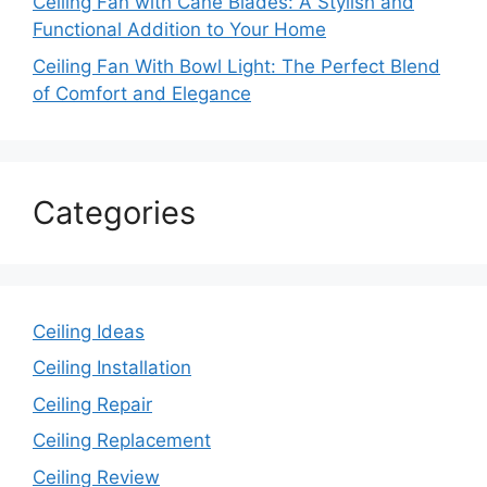
Ceiling Fan with Cane Blades: A Stylish and
Functional Addition to Your Home
Ceiling Fan With Bowl Light: The Perfect Blend
of Comfort and Elegance
Categories
Ceiling Ideas
Ceiling Installation
Ceiling Repair
Ceiling Replacement
Ceiling Review