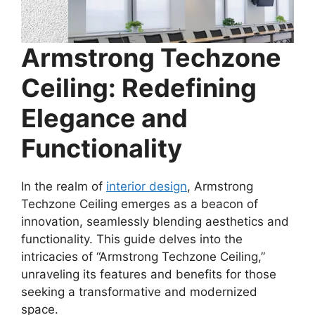
Armstrong Techzone
Ceiling: Redefining
Elegance and
Functionality
In the realm of
interior design
, Armstrong
Techzone Ceiling emerges as a beacon of
innovation, seamlessly blending aesthetics and
functionality. This guide delves into the
intricacies of “Armstrong Techzone Ceiling,”
unraveling its features and benefits for those
seeking a transformative and modernized
space.