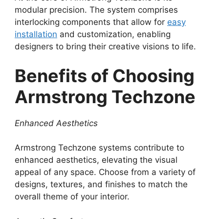
modular precision. The system comprises
interlocking components that allow for
easy
installation
and customization, enabling
designers to bring their creative visions to life.
Benefits of Choosing
Armstrong Techzone
Enhanced Aesthetics
Armstrong Techzone systems contribute to
enhanced aesthetics, elevating the visual
appeal of any space. Choose from a variety of
designs, textures, and finishes to match the
overall theme of your interior.