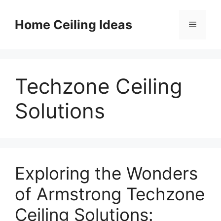
Skip
to
Home Ceiling Ideas
Menu
content
Techzone Ceiling
Solutions
Exploring the Wonders
of Armstrong Techzone
Ceiling Solutions: