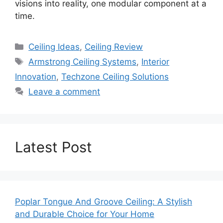
visions into reality, one modular component at a
time.
Categories
Ceiling Ideas
,
Ceiling Review
Tags
Armstrong Ceiling Systems
,
Interior
Innovation
,
Techzone Ceiling Solutions
Leave a comment
Latest Post
Poplar Tongue And Groove Ceiling: A Stylish
and Durable Choice for Your Home