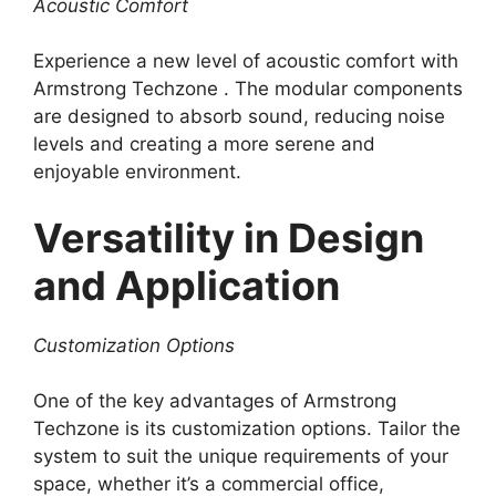
Acoustic Comfort
Experience a new level of acoustic comfort with
Armstrong Techzone . The modular components
are designed to absorb sound, reducing noise
levels and creating a more serene and
enjoyable environment.
Versatility in Design
and Application
Customization Options
One of the key advantages of Armstrong
Techzone is its customization options. Tailor the
system to suit the unique requirements of your
space, whether it’s a commercial office,