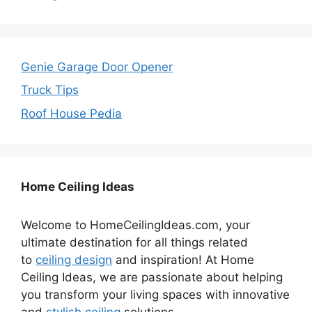
Genie Garage Door Opener
Truck Tips
Roof House Pedia
Home Ceiling Ideas
Welcome to HomeCeilingIdeas.com, your
ultimate destination for all things related
to
ceiling design
and inspiration! At Home
Ceiling Ideas, we are passionate about helping
you transform your living spaces with innovative
and
stylish ceiling
solutions.