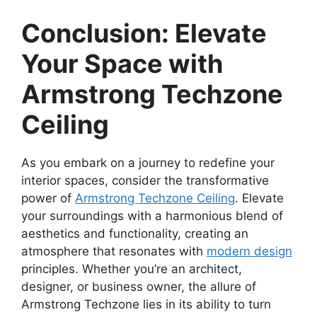
Conclusion: Elevate
Your Space with
Armstrong Techzone
Ceiling
As you embark on a journey to redefine your
interior spaces, consider the transformative
power of
Armstrong Techzone Ceiling
. Elevate
your surroundings with a harmonious blend of
aesthetics and functionality, creating an
atmosphere that resonates with
modern design
principles. Whether you’re an architect,
designer, or business owner, the allure of
Armstrong Techzone lies in its ability to turn