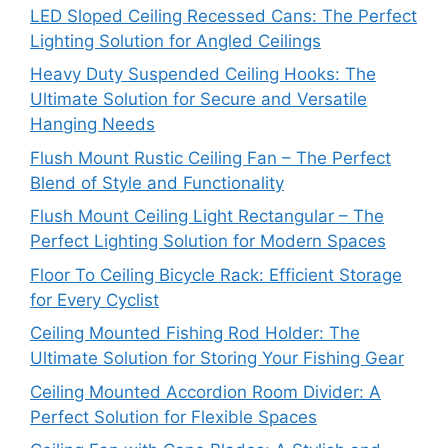
LED Sloped Ceiling Recessed Cans: The Perfect
Lighting Solution for Angled Ceilings
Heavy Duty Suspended Ceiling Hooks: The
Ultimate Solution for Secure and Versatile
Hanging Needs
Flush Mount Rustic Ceiling Fan – The Perfect
Blend of Style and Functionality
Flush Mount Ceiling Light Rectangular – The
Perfect Lighting Solution for Modern Spaces
Floor To Ceiling Bicycle Rack: Efficient Storage
for Every Cyclist
Ceiling Mounted Fishing Rod Holder: The
Ultimate Solution for Storing Your Fishing Gear
Ceiling Mounted Accordion Room Divider: A
Perfect Solution for Flexible Spaces