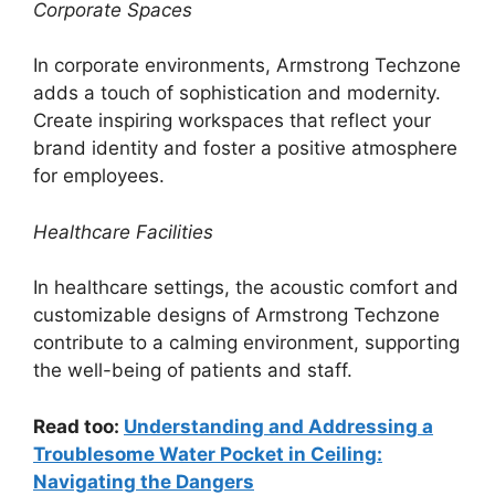
Corporate Spaces
In corporate environments, Armstrong Techzone
adds a touch of sophistication and modernity.
Create inspiring workspaces that reflect your
brand identity and foster a positive atmosphere
for employees.
Healthcare Facilities
In healthcare settings, the acoustic comfort and
customizable designs of Armstrong Techzone
contribute to a calming environment, supporting
the well-being of patients and staff.
Read too:
Understanding and Addressing a
Troublesome Water Pocket in Ceiling:
Navigating the Dangers