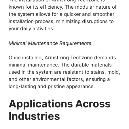
known for its efficiency. The modular nature of
the system allows for a quicker and smoother
installation process, minimizing disruptions to
your daily activities.
Minimal Maintenance Requirements
Once installed, Armstrong Techzone demands
minimal maintenance. The durable materials
used in the system are resistant to stains, mold,
and other environmental factors, ensuring a
long-lasting and pristine appearance.
Applications Across
Industries