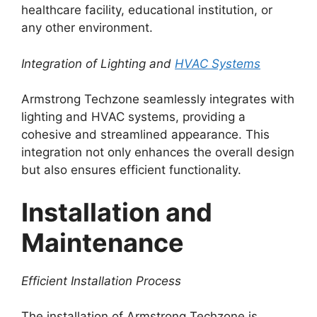
healthcare facility, educational institution, or
any other environment.
Integration of Lighting and
HVAC Systems
Armstrong Techzone seamlessly integrates with
lighting and HVAC systems, providing a
cohesive and streamlined appearance. This
integration not only enhances the overall design
but also ensures efficient functionality.
Installation and
Maintenance
Efficient Installation Process
The installation of Armstrong Techzone is