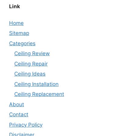
Link
Home
Sitemap
Categories
Ceiling Review
Ceiling Repair
Ceiling Ideas
Ceiling Installation
Ceiling Replacement
About
Contact
Privacy Policy
Disclaimer