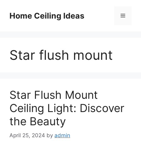
Skip
to
Home Ceiling Ideas
Menu
content
Star flush mount
Star Flush Mount
Ceiling Light: Discover
the Beauty
April 25, 2024
by
admin