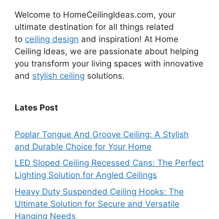
Welcome to HomeCeilingIdeas.com, your
ultimate destination for all things related
to
ceiling design
and inspiration! At Home
Ceiling Ideas, we are passionate about helping
you transform your living spaces with innovative
and
stylish ceiling
solutions.
Lates Post
Poplar Tongue And Groove Ceiling: A Stylish
and Durable Choice for Your Home
LED Sloped Ceiling Recessed Cans: The Perfect
Lighting Solution for Angled Ceilings
Heavy Duty Suspended Ceiling Hooks: The
Ultimate Solution for Secure and Versatile
Hanging Needs