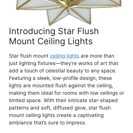
Introducing Star Flush
Mount Ceiling Lights
Star flush mount
ceiling lights
are more than
just lighting fixtures—they’re works of art that
add a touch of celestial beauty to any space.
Featuring a sleek, low-profile design, these
lights are mounted flush against the ceiling,
making them ideal for rooms with low ceilings or
limited space. With their intricate star-shaped
patterns and soft, diffused glow, star flush
mount ceiling lights create a captivating
ambiance that’s sure to impress.