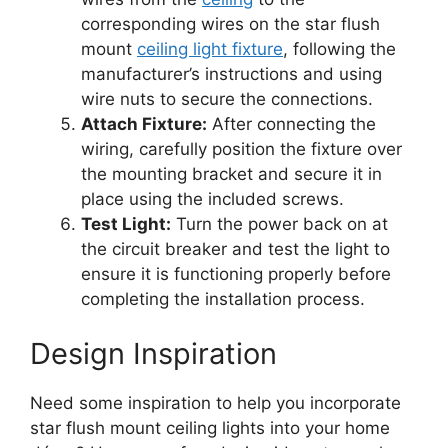
corresponding wires on the star flush
mount
ceiling light fixture
, following the
manufacturer’s instructions and using
wire nuts to secure the connections.
Attach Fixture:
After connecting the
wiring, carefully position the fixture over
the mounting bracket and secure it in
place using the included screws.
Test Light:
Turn the power back on at
the circuit breaker and test the light to
ensure it is functioning properly before
completing the installation process.
Design Inspiration
Need some inspiration to help you incorporate
star flush mount ceiling lights into your home