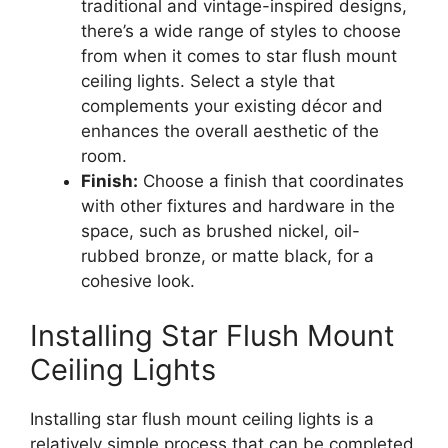
traditional and vintage-inspired designs,
there’s a wide range of styles to choose
from when it comes to star flush mount
ceiling lights. Select a style that
complements your existing décor and
enhances the overall aesthetic of the
room.
Finish:
Choose a finish that coordinates
with other fixtures and hardware in the
space, such as brushed nickel, oil-
rubbed bronze, or matte black, for a
cohesive look.
Installing Star Flush Mount
Ceiling Lights
Installing star flush mount ceiling lights is a
relatively simple process that can be completed