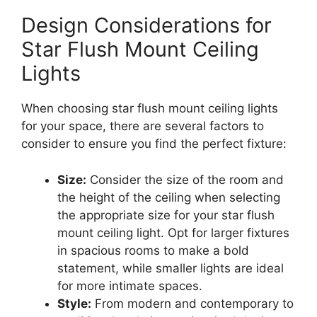
Design Considerations for
Star Flush Mount Ceiling
Lights
When choosing star flush mount ceiling lights
for your space, there are several factors to
consider to ensure you find the perfect fixture:
Size:
Consider the size of the room and
the height of the ceiling when selecting
the appropriate size for your star flush
mount ceiling light. Opt for larger fixtures
in spacious rooms to make a bold
statement, while smaller lights are ideal
for more intimate spaces.
Style:
From modern and contemporary to