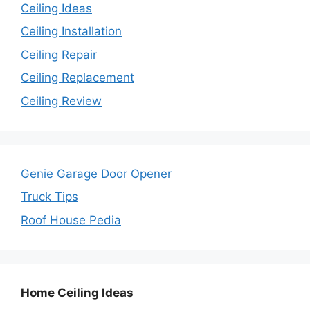
Ceiling Ideas
Ceiling Installation
Ceiling Repair
Ceiling Replacement
Ceiling Review
Genie Garage Door Opener
Truck Tips
Roof House Pedia
Home Ceiling Ideas