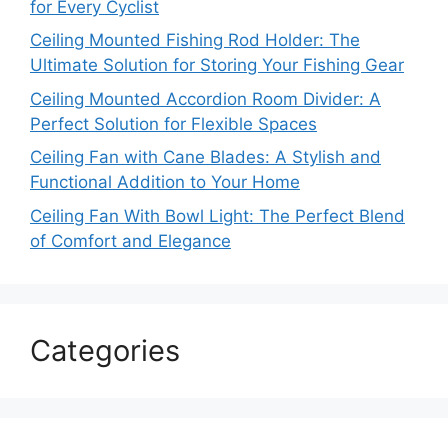
for Every Cyclist
Ceiling Mounted Fishing Rod Holder: The
Ultimate Solution for Storing Your Fishing Gear
Ceiling Mounted Accordion Room Divider: A
Perfect Solution for Flexible Spaces
Ceiling Fan with Cane Blades: A Stylish and
Functional Addition to Your Home
Ceiling Fan With Bowl Light: The Perfect Blend
of Comfort and Elegance
Categories