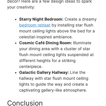
décor? Here are a few design ideas to spark
your creativity:
Starry Night Bedroom:
Create a dreamy
bedroom retreat
by installing star flush
mount ceiling lights above the bed for a
celestial-inspired ambiance.
Cosmic Café Dining Room:
Illuminate
your dining area with a cluster of star
flush mount ceiling lights suspended at
different heights for a striking
centerpiece.
Galactic Gallery Hallway:
Line the
hallway with star flush mount ceiling
lights to guide the way and create a
captivating gallery-like atmosphere.
Conclusion