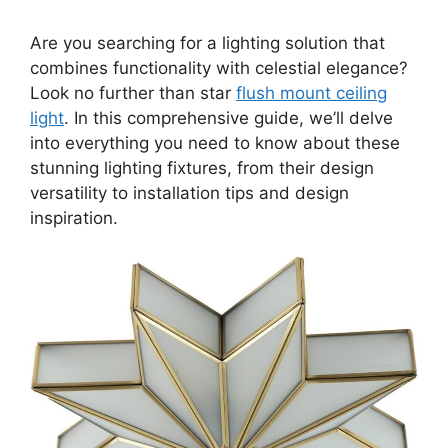
Are you searching for a lighting solution that
combines functionality with celestial elegance?
Look no further than star
flush mount ceiling
light
. In this comprehensive guide, we’ll delve
into everything you need to know about these
stunning lighting fixtures, from their design
versatility to installation tips and design
inspiration.