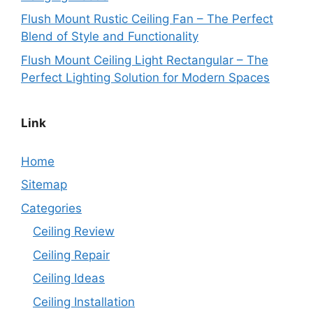
Flush Mount Rustic Ceiling Fan – The Perfect
Blend of Style and Functionality
Flush Mount Ceiling Light Rectangular – The
Perfect Lighting Solution for Modern Spaces
Link
Home
Sitemap
Categories
Ceiling Review
Ceiling Repair
Ceiling Ideas
Ceiling Installation