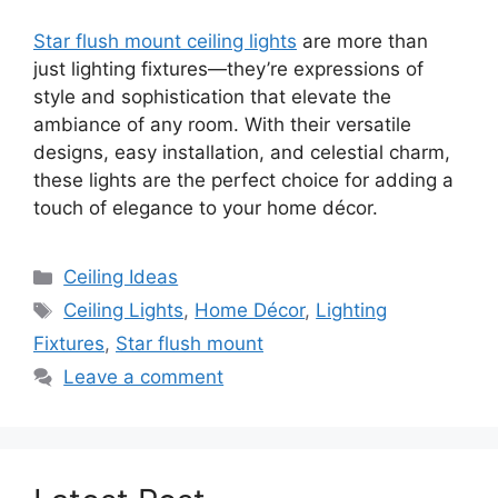
Star flush mount ceiling lights
are more than
just lighting fixtures—they’re expressions of
style and sophistication that elevate the
ambiance of any room. With their versatile
designs, easy installation, and celestial charm,
these lights are the perfect choice for adding a
touch of elegance to your home décor.
Categories
Ceiling Ideas
Tags
Ceiling Lights
,
Home Décor
,
Lighting
Fixtures
,
Star flush mount
Leave a comment