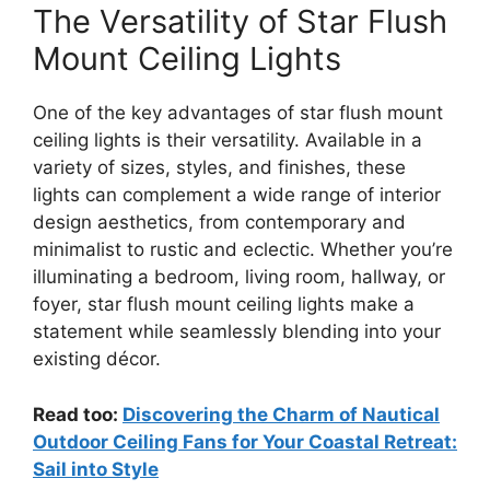
The Versatility of Star Flush
Mount Ceiling Lights
One of the key advantages of star flush mount
ceiling lights is their versatility. Available in a
variety of sizes, styles, and finishes, these
lights can complement a wide range of interior
design aesthetics, from contemporary and
minimalist to rustic and eclectic. Whether you’re
illuminating a bedroom, living room, hallway, or
foyer, star flush mount ceiling lights make a
statement while seamlessly blending into your
existing décor.
Read too:
Discovering the Charm of Nautical
Outdoor Ceiling Fans for Your Coastal Retreat:
Sail into Style