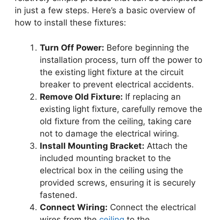
in just a few steps. Here’s a basic overview of
how to install these fixtures:
Turn Off Power:
Before beginning the
installation process, turn off the power to
the existing light fixture at the circuit
breaker to prevent electrical accidents.
Remove Old Fixture:
If replacing an
existing light fixture, carefully remove the
old fixture from the ceiling, taking care
not to damage the electrical wiring.
Install Mounting Bracket:
Attach the
included mounting bracket to the
electrical box in the ceiling using the
provided screws, ensuring it is securely
fastened.
Connect Wiring:
Connect the electrical
wires from the
ceiling
to the