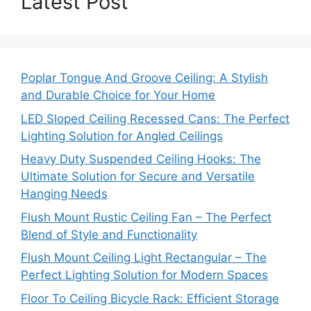
Latest Post
Poplar Tongue And Groove Ceiling: A Stylish
and Durable Choice for Your Home
LED Sloped Ceiling Recessed Cans: The Perfect
Lighting Solution for Angled Ceilings
Heavy Duty Suspended Ceiling Hooks: The
Ultimate Solution for Secure and Versatile
Hanging Needs
Flush Mount Rustic Ceiling Fan – The Perfect
Blend of Style and Functionality
Flush Mount Ceiling Light Rectangular – The
Perfect Lighting Solution for Modern Spaces
Floor To Ceiling Bicycle Rack: Efficient Storage