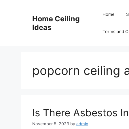
Skip
to
Home
S
Home Ceiling
content
Ideas
Terms and C
popcorn ceiling 
Is There Asbestos In
November 5, 2023
by
admin