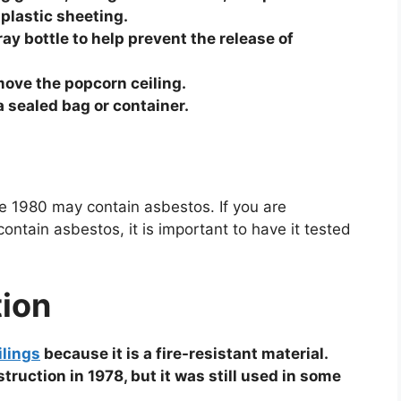
 plastic sheeting.
ay bottle to help prevent the release of
move the popcorn ceiling.
a sealed bag or container.
re 1980 may contain asbestos. If you are
ntain asbestos, it is important to have it tested
tion
ilings
because it is a fire-resistant material.
uction in 1978, but it was still used in some