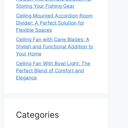
Storing Your Fishing Gear
Ceiling Mounted Accordion Room
Divider: A Perfect Solution for
Flexible Spaces
Ceiling Fan with Cane Blades: A
Stylish and Functional Addition to
Your Home
Ceiling Fan With Bowl Light: The
Perfect Blend of Comfort and
Elegance
Categories