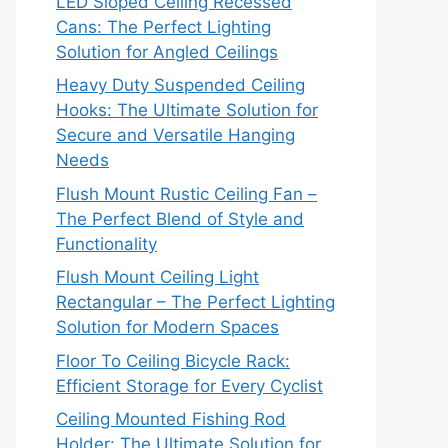
LED Sloped Ceiling Recessed
Cans: The Perfect Lighting
Solution for Angled Ceilings
Heavy Duty Suspended Ceiling
Hooks: The Ultimate Solution for
Secure and Versatile Hanging
Needs
Flush Mount Rustic Ceiling Fan –
The Perfect Blend of Style and
Functionality
Flush Mount Ceiling Light
Rectangular – The Perfect Lighting
Solution for Modern Spaces
Floor To Ceiling Bicycle Rack:
Efficient Storage for Every Cyclist
Ceiling Mounted Fishing Rod
Holder: The Ultimate Solution for