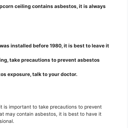
pcorn ceiling contains asbestos, it is always
was installed before 1980, it is best to leave it
ling, take precautions to prevent asbestos
os exposure, talk to your doctor.
t is important to take precautions to prevent
at may contain asbestos, it is best to have it
sional.