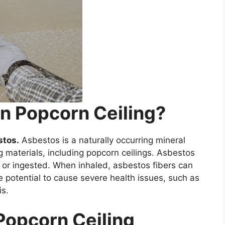
In Popcorn Ceiling?
stos.
Asbestos is a naturally occurring mineral
g materials, including popcorn ceilings. Asbestos
d or ingested. When inhaled, asbestos fibers can
 potential to cause severe health issues, such as
is.
 Popcorn Ceiling