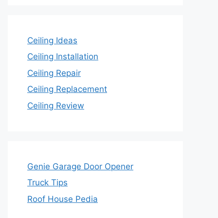
Ceiling Ideas
Ceiling Installation
Ceiling Repair
Ceiling Replacement
Ceiling Review
Genie Garage Door Opener
Truck Tips
Roof House Pedia