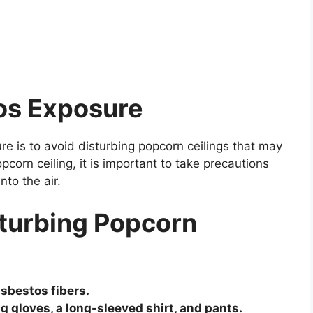
os Exposure
e is to avoid disturbing popcorn ceilings that may
pcorn ceiling, it is important to take precautions
nto the air.
sturbing Popcorn
asbestos fibers.
g gloves, a long-sleeved shirt, and pants.