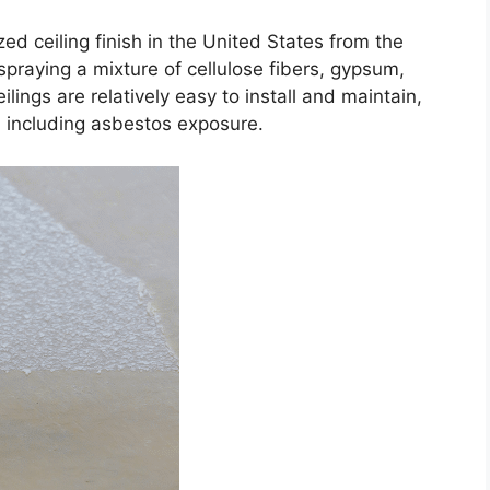
zed ceiling finish in the United States from the
praying a mixture of cellulose fibers, gypsum,
lings are relatively easy to install and maintain,
, including asbestos exposure.