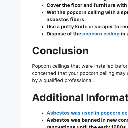
Cover the floor and furniture with
Wet the popcorn ceiling with a spr
asbestos fibers.
Use a putty knife or scraper to re
Dispose of the
popcorn ceiling
in 
Conclusion
Popcorn ceilings that were installed befo
concerned that your popcorn ceiling may co
by a qualified professional.
Additional Informa
Asbestos was used in popcorn ce
Asbestos was banned in new constr
renovations until the early 1980s.