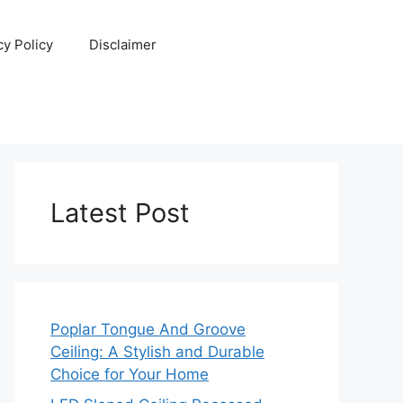
cy Policy
Disclaimer
Latest Post
Poplar Tongue And Groove
Ceiling: A Stylish and Durable
Choice for Your Home