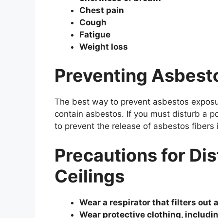
Chest pain
Cough
Fatigue
Weight loss
Preventing Asbest
The best way to prevent asbestos exposur
contain asbestos. If you must disturb a po
to prevent the release of asbestos fibers i
Precautions for Di
Ceilings
Wear a respirator that filters out 
Wear protective clothing, includin