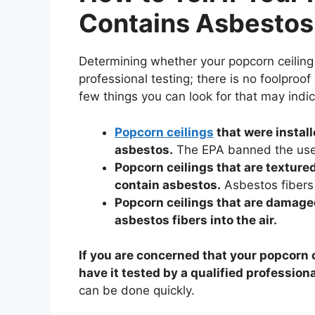
Contains Asbestos
Determining whether your popcorn ceiling 
professional testing; there is no foolpro
few things you can look for that may indi
Popcorn ceilings
that were install
asbestos.
The EPA banned the use 
Popcorn ceilings that are textured
contain asbestos.
Asbestos fibers 
Popcorn ceilings that are damaged
asbestos fibers into the air.
If you are concerned that your popcorn c
have it tested by a qualified professiona
can be done quickly.