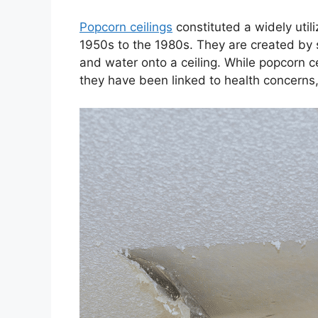
Popcorn ceilings
constituted a widely utili
1950s to the 1980s. They are created by s
and water onto a ceiling. While popcorn cei
they have been linked to health concerns