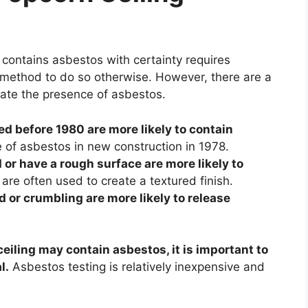
contains asbestos with certainty requires
of method to do so otherwise. However, there are a
cate the presence of asbestos.
ed before 1980 are more likely to contain
of asbestos in new construction in 1978.
 or have a rough surface are more likely to
are often used to create a textured finish.
 or crumbling are more likely to release
eiling may contain asbestos, it is important to
l.
Asbestos testing is relatively inexpensive and