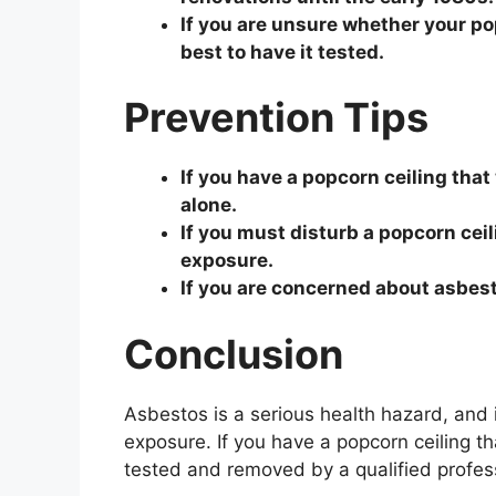
If you are unsure whether your po
best to have it tested.
Prevention Tips
If you have a popcorn ceiling that 
alone.
If you must disturb a popcorn cei
exposure.
If you are concerned about asbest
Conclusion
Asbestos is a serious health hazard, and i
exposure. If you have a popcorn ceiling th
tested and removed by a qualified profes