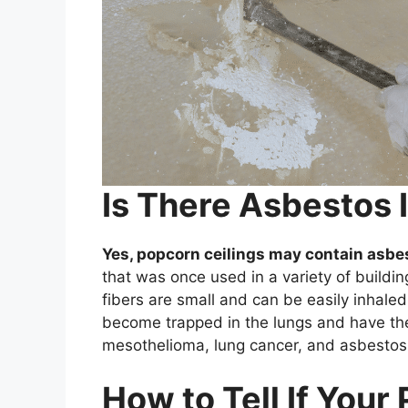
Is There Asbestos 
Yes, popcorn ceilings may contain asbe
that was once used in a variety of buildin
fibers are small and can be easily inhale
become trapped in the lungs and have the
mesothelioma, lung cancer, and asbestos
How to Tell If Your