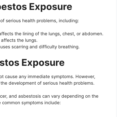
bestos Exposure
f serious health problems, including:
ffects the lining of the lungs, chest, or abdomen.
 affects the lungs.
uses scarring and difficulty breathing.
stos Exposure
not cause any immediate symptoms. However,
 the development of serious health problems.
er, and asbestosis can vary depending on the
me common symptoms include: