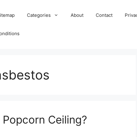
itemap
Categories
About
Contact
Priva
onditions
asbestos
 Popcorn Ceiling?