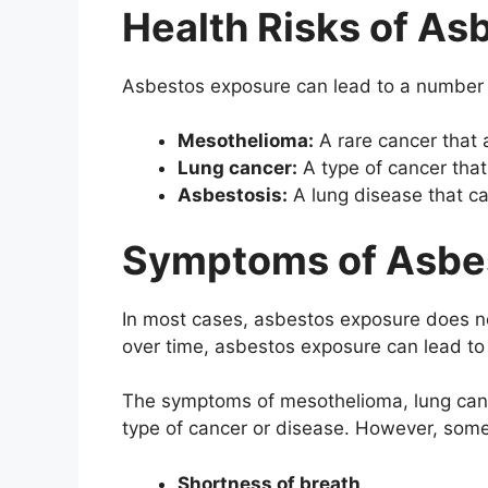
Health Risks of As
Asbestos exposure can lead to a number o
Mesothelioma:
A rare cancer that a
Lung cancer:
A type of cancer that
Asbestosis:
A lung disease that ca
Symptoms of Asbe
In most cases, asbestos exposure does 
over time, asbestos exposure can lead to
The symptoms of mesothelioma, lung canc
type of cancer or disease. However, so
Shortness of breath