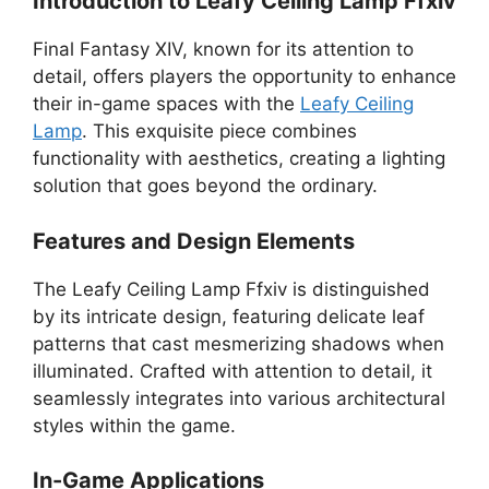
Introduction to Leafy Ceiling Lamp Ffxiv
Final Fantasy XIV, known for its attention to
detail, offers players the opportunity to enhance
their in-game spaces with the
Leafy Ceiling
Lamp
. This exquisite piece combines
functionality with aesthetics, creating a lighting
solution that goes beyond the ordinary.
Features and Design Elements
The Leafy Ceiling Lamp Ffxiv is distinguished
by its intricate design, featuring delicate leaf
patterns that cast mesmerizing shadows when
illuminated. Crafted with attention to detail, it
seamlessly integrates into various architectural
styles within the game.
In-Game Applications