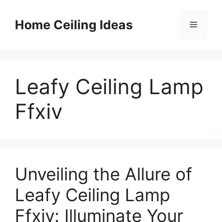
Skip
to
Home Ceiling Ideas
Menu
content
Leafy Ceiling Lamp
Ffxiv
Unveiling the Allure of
Leafy Ceiling Lamp
Ffxiv: Illuminate Your