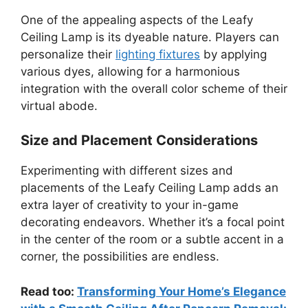
One of the appealing aspects of the Leafy
Ceiling Lamp is its dyeable nature. Players can
personalize their
lighting fixtures
by applying
various dyes, allowing for a harmonious
integration with the overall color scheme of their
virtual abode.
Size and Placement Considerations
Experimenting with different sizes and
placements of the Leafy Ceiling Lamp adds an
extra layer of creativity to your in-game
decorating endeavors. Whether it’s a focal point
in the center of the room or a subtle accent in a
corner, the possibilities are endless.
Read too:
Transforming Your Home’s Elegance