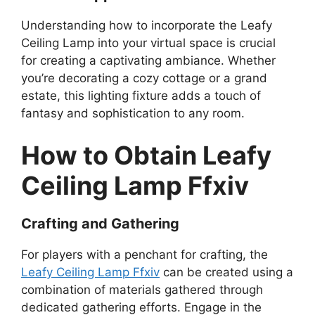
Understanding how to incorporate the Leafy
Ceiling Lamp into your virtual space is crucial
for creating a captivating ambiance. Whether
you’re decorating a cozy cottage or a grand
estate, this lighting fixture adds a touch of
fantasy and sophistication to any room.
How to Obtain Leafy
Ceiling Lamp Ffxiv
Crafting and Gathering
For players with a penchant for crafting, the
Leafy Ceiling Lamp Ffxiv
can be created using a
combination of materials gathered through
dedicated gathering efforts. Engage in the