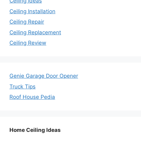
Ceiling Ideas
Ceiling Installation
Ceiling Repair
Ceiling Replacement
Ceiling Review
Genie Garage Door Opener
Truck Tips
Roof House Pedia
Home Ceiling Ideas