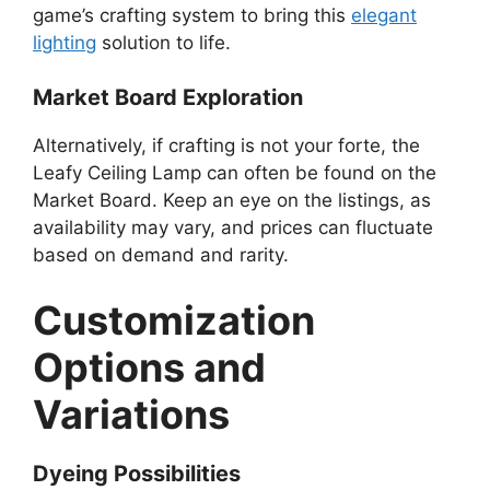
game’s crafting system to bring this
elegant
lighting
solution to life.
Market Board Exploration
Alternatively, if crafting is not your forte, the
Leafy Ceiling Lamp can often be found on the
Market Board. Keep an eye on the listings, as
availability may vary, and prices can fluctuate
based on demand and rarity.
Customization
Options and
Variations
Dyeing Possibilities