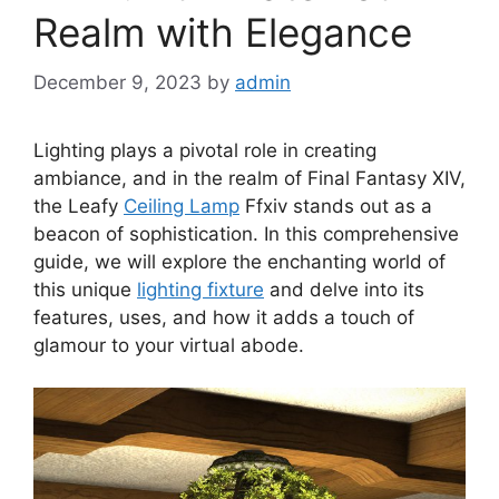
Realm with Elegance
December 9, 2023
by
admin
Lighting plays a pivotal role in creating
ambiance, and in the realm of Final Fantasy XIV,
the Leafy
Ceiling Lamp
Ffxiv stands out as a
beacon of sophistication. In this comprehensive
guide, we will explore the enchanting world of
this unique
lighting fixture
and delve into its
features, uses, and how it adds a touch of
glamour to your virtual abode.