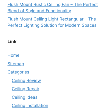
Flush Mount Rustic Ceiling Fan – The Perfect
Blend of Style and Functionality
Flush Mount Ceiling Light Rectangular – The
Perfect Lighting Solution for Modern Spaces
Link
Home
Sitemap
Categories
Ceiling Review
Ceiling Repair
Ceiling Ideas
Ceiling Installation