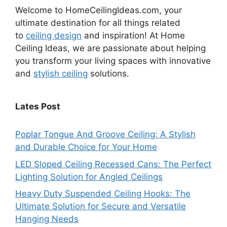
Welcome to HomeCeilingIdeas.com, your
ultimate destination for all things related
to
ceiling design
and inspiration! At Home
Ceiling Ideas, we are passionate about helping
you transform your living spaces with innovative
and
stylish ceiling
solutions.
Lates Post
Poplar Tongue And Groove Ceiling: A Stylish
and Durable Choice for Your Home
LED Sloped Ceiling Recessed Cans: The Perfect
Lighting Solution for Angled Ceilings
Heavy Duty Suspended Ceiling Hooks: The
Ultimate Solution for Secure and Versatile
Hanging Needs