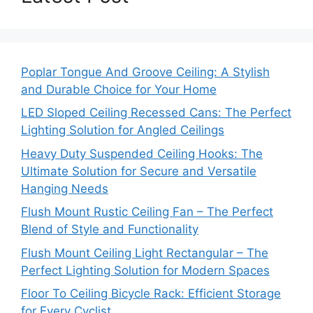
Poplar Tongue And Groove Ceiling: A Stylish
and Durable Choice for Your Home
LED Sloped Ceiling Recessed Cans: The Perfect
Lighting Solution for Angled Ceilings
Heavy Duty Suspended Ceiling Hooks: The
Ultimate Solution for Secure and Versatile
Hanging Needs
Flush Mount Rustic Ceiling Fan – The Perfect
Blend of Style and Functionality
Flush Mount Ceiling Light Rectangular – The
Perfect Lighting Solution for Modern Spaces
Floor To Ceiling Bicycle Rack: Efficient Storage
for Every Cyclist