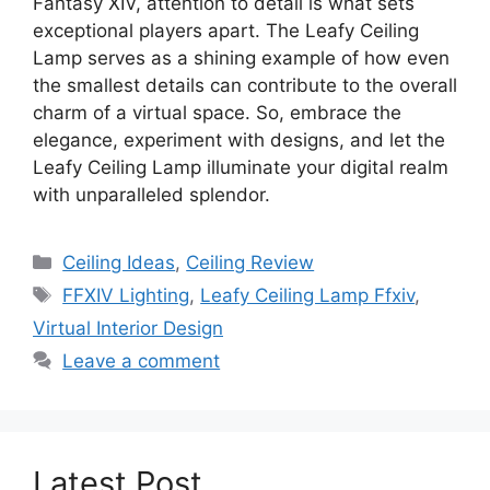
Fantasy XIV, attention to detail is what sets
exceptional players apart. The Leafy Ceiling
Lamp serves as a shining example of how even
the smallest details can contribute to the overall
charm of a virtual space. So, embrace the
elegance, experiment with designs, and let the
Leafy Ceiling Lamp illuminate your digital realm
with unparalleled splendor.
Categories
Ceiling Ideas
,
Ceiling Review
Tags
FFXIV Lighting
,
Leafy Ceiling Lamp Ffxiv
,
Virtual Interior Design
Leave a comment
Latest Post