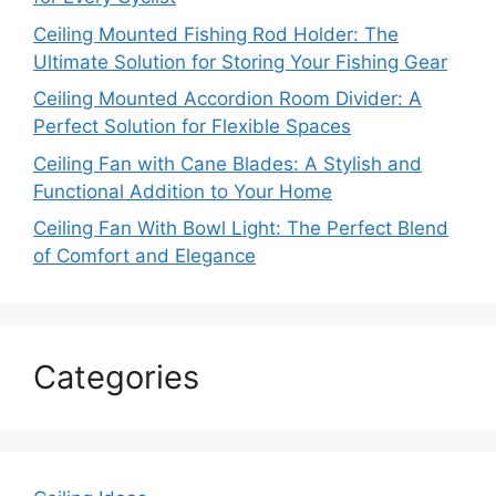
Ceiling Mounted Fishing Rod Holder: The
Ultimate Solution for Storing Your Fishing Gear
Ceiling Mounted Accordion Room Divider: A
Perfect Solution for Flexible Spaces
Ceiling Fan with Cane Blades: A Stylish and
Functional Addition to Your Home
Ceiling Fan With Bowl Light: The Perfect Blend
of Comfort and Elegance
Categories