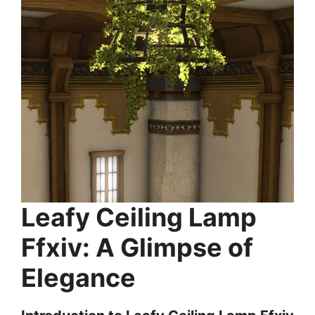
Leafy Ceiling Lamp
Ffxiv: A Glimpse of
Elegance