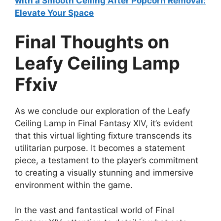
with a Smooth Ceiling After Popcorn Removal:
Elevate Your Space
Final Thoughts on
Leafy Ceiling Lamp
Ffxiv
As we conclude our exploration of the Leafy
Ceiling Lamp in Final Fantasy XIV, it’s evident
that this virtual lighting fixture transcends its
utilitarian purpose. It becomes a statement
piece, a testament to the player’s commitment
to creating a visually stunning and immersive
environment within the game.
In the vast and fantastical world of Final