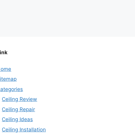
ink
Home
itemap
ategories
Ceiling Review
Ceiling Repair
Ceiling Ideas
Ceiling Installation