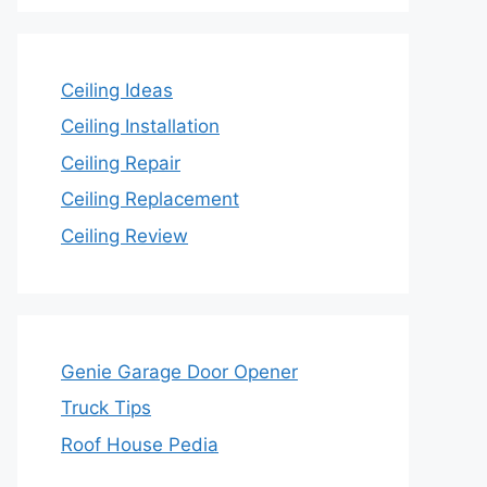
Ceiling Ideas
Ceiling Installation
Ceiling Repair
Ceiling Replacement
Ceiling Review
Genie Garage Door Opener
Truck Tips
Roof House Pedia