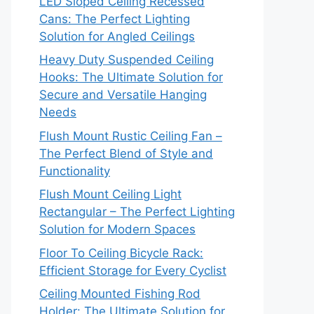
LED Sloped Ceiling Recessed
Cans: The Perfect Lighting
Solution for Angled Ceilings
Heavy Duty Suspended Ceiling
Hooks: The Ultimate Solution for
Secure and Versatile Hanging
Needs
Flush Mount Rustic Ceiling Fan –
The Perfect Blend of Style and
Functionality
Flush Mount Ceiling Light
Rectangular – The Perfect Lighting
Solution for Modern Spaces
Floor To Ceiling Bicycle Rack:
Efficient Storage for Every Cyclist
Ceiling Mounted Fishing Rod
Holder: The Ultimate Solution for