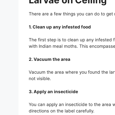
Larvae on Ceiling
There are a few things you can do to get 
1. Clean up any infested food
The first step is to clean up any infeste
with Indian meal moths. This encompasse
2. Vacuum the area
Vacuum the area where you found the larva
not visible.
3. Apply an insecticide
You can apply an insecticide to the area 
directions on the label carefully.