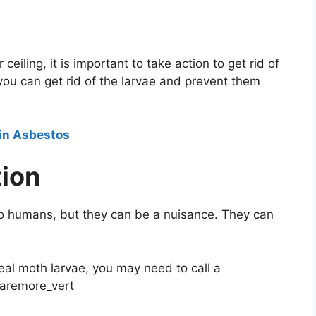
eiling, it is important to take action to get rid of
, you can get rid of the larvae and prevent them
ain Asbestos
tion
to humans, but they can be a nuisance. They can
meal moth larvae, you may need to call a
haremore_vert