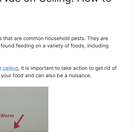
s that are common household pests. They are
 found feeding on a variety of foods, including
 ceiling
, it is important to take action to get rid of
your food and can also be a nuisance.