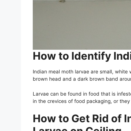
How to Identify In
Indian meal moth larvae are small, white 
brown head and a dark brown band aroun
Larvae can be found in food that is infes
in the crevices of food packaging, or the
How to Get Rid of 