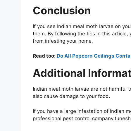
Conclusion
If you see Indian meal moth larvae on your c
them. By following the tips in this article
from infesting your home.
Read too:
Do All Popcorn Ceilings Cont
Additional Informa
Indian meal moth larvae are not harmful 
also cause damage to your food.
If you have a large infestation of Indian 
professional pest control company.tunes