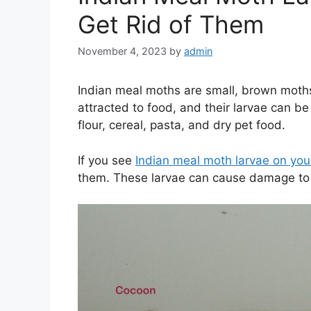
Get Rid of Them
November 4, 2023
by
admin
Indian meal moths are small, brown moth
attracted to food, and their larvae can be
flour, cereal, pasta, and dry pet food.
If you see
Indian meal moth larvae on your
them. These larvae can cause damage to 