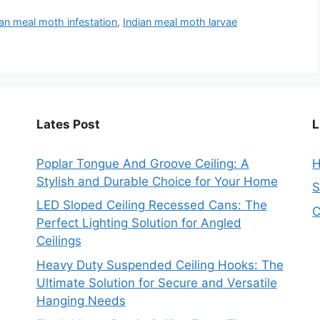
ian meal moth infestation
,
Indian meal moth larvae
Lates Post
L
Poplar Tongue And Groove Ceiling: A
Stylish and Durable Choice for Your Home
S
LED Sloped Ceiling Recessed Cans: The
C
Perfect Lighting Solution for Angled
Ceilings
Heavy Duty Suspended Ceiling Hooks: The
Ultimate Solution for Secure and Versatile
Hanging Needs