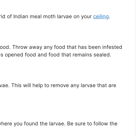
rid of Indian meal moth larvae on your
ceiling
.
d food. Throw away any food that has been infested
s opened food and food that remains sealed.
e. This will help to remove any larvae that are
where you found the larvae. Be sure to follow the