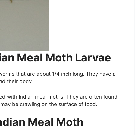
dian Meal Moth Larvae
worms that are about 1/4 inch long. They have a
d their body.
ted with Indian meal moths. They are often found
y may be crawling on the surface of food.
Indian Meal Moth