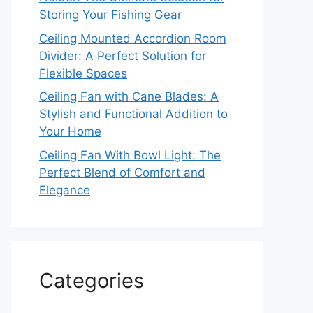
Storing Your Fishing Gear
Ceiling Mounted Accordion Room
Divider: A Perfect Solution for
Flexible Spaces
Ceiling Fan with Cane Blades: A
Stylish and Functional Addition to
Your Home
Ceiling Fan With Bowl Light: The
Perfect Blend of Comfort and
Elegance
Categories