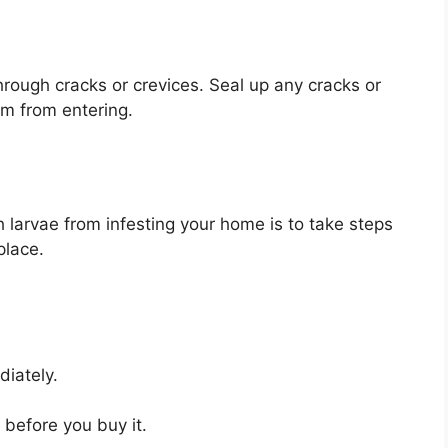
rough cracks or crevices. Seal up any cracks or
m from entering.
larvae from infesting your home is to take steps
place.
diately.
n before you buy it.