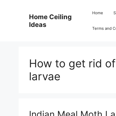
Skip
to
Home
S
Home Ceiling
content
Ideas
Terms and C
How to get rid o
larvae
Indian Meal Moth La