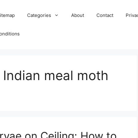
itemap
Categories
About
Contact
Priva
onditions
f Indian meal moth
rvae on Ceiling: How to