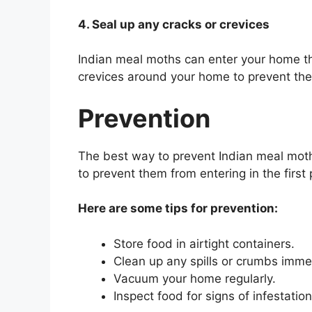
4. Seal up any cracks or crevices
Indian meal moths can enter your home th
crevices around your home to prevent the
Prevention
The best way to prevent Indian meal moth 
to prevent them from entering in the first 
Here are some tips for prevention:
Store food in airtight containers.
Clean up any spills or crumbs imme
Vacuum your home regularly.
Inspect food for signs of infestatio