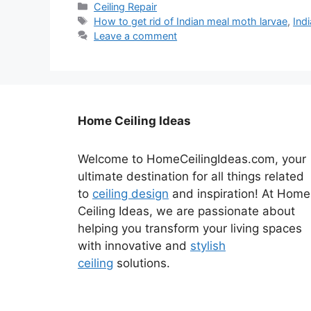
Categories
Ceiling Repair
Tags
How to get rid of Indian meal moth larvae
,
Ind
Leave a comment
Home Ceiling Ideas
Welcome to HomeCeilingIdeas.com, your
ultimate destination for all things related
to
ceiling design
and inspiration! At Home
Ceiling Ideas, we are passionate about
helping you transform your living spaces
with innovative and
stylish
ceiling
solutions.