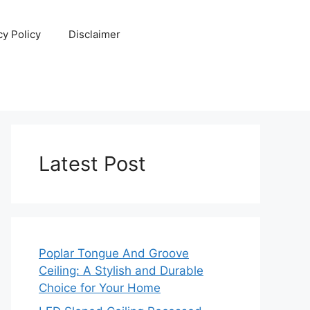
cy Policy
Disclaimer
Latest Post
Poplar Tongue And Groove
Ceiling: A Stylish and Durable
Choice for Your Home