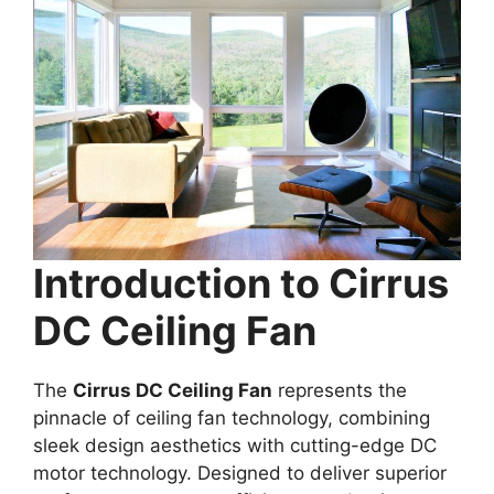
Introduction to Cirrus
DC Ceiling Fan
The
Cirrus DC Ceiling Fan
represents the
pinnacle of ceiling fan technology, combining
sleek design aesthetics with cutting-edge DC
motor technology. Designed to deliver superior