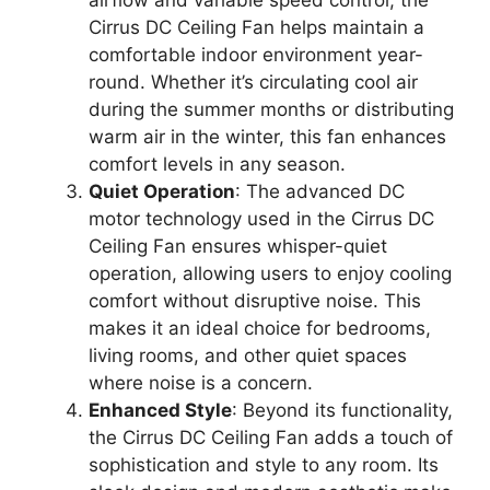
Cirrus DC Ceiling Fan helps maintain a
comfortable indoor environment year-
round. Whether it’s circulating cool air
during the summer months or distributing
warm air in the winter, this fan enhances
comfort levels in any season.
Quiet Operation
: The advanced DC
motor technology used in the Cirrus DC
Ceiling Fan ensures whisper-quiet
operation, allowing users to enjoy cooling
comfort without disruptive noise. This
makes it an ideal choice for bedrooms,
living rooms, and other quiet spaces
where noise is a concern.
Enhanced Style
: Beyond its functionality,
the Cirrus DC Ceiling Fan adds a touch of
sophistication and style to any room. Its