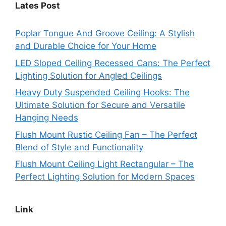
Lates Post
Poplar Tongue And Groove Ceiling: A Stylish
and Durable Choice for Your Home
LED Sloped Ceiling Recessed Cans: The Perfect
Lighting Solution for Angled Ceilings
Heavy Duty Suspended Ceiling Hooks: The
Ultimate Solution for Secure and Versatile
Hanging Needs
Flush Mount Rustic Ceiling Fan – The Perfect
Blend of Style and Functionality
Flush Mount Ceiling Light Rectangular – The
Perfect Lighting Solution for Modern Spaces
Link