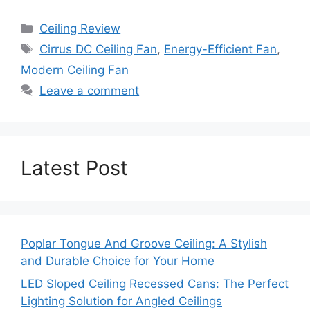
Categories
Ceiling Review
Tags
Cirrus DC Ceiling Fan
,
Energy-Efficient Fan
,
Modern Ceiling Fan
Leave a comment
Latest Post
Poplar Tongue And Groove Ceiling: A Stylish
and Durable Choice for Your Home
LED Sloped Ceiling Recessed Cans: The Perfect
Lighting Solution for Angled Ceilings