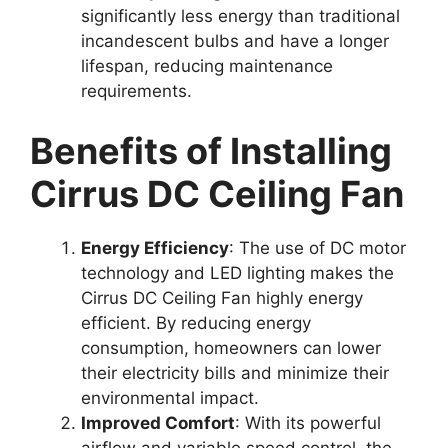
significantly less energy than traditional
incandescent bulbs and have a longer
lifespan, reducing maintenance
requirements.
Benefits of Installing
Cirrus DC Ceiling Fan
Energy Efficiency
: The use of DC motor
technology and LED lighting makes the
Cirrus DC Ceiling Fan highly energy
efficient. By reducing energy
consumption, homeowners can lower
their electricity bills and minimize their
environmental impact.
Improved Comfort
: With its powerful
airflow and variable speed control, the