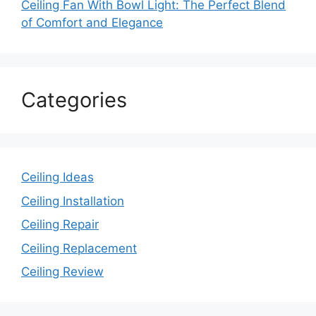
Ceiling Fan With Bowl Light: The Perfect Blend
of Comfort and Elegance
Categories
Ceiling Ideas
Ceiling Installation
Ceiling Repair
Ceiling Replacement
Ceiling Review