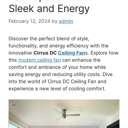
Sleek and Energy
February 12, 2024
by
admin
Discover the perfect blend of style,
functionality, and energy efficiency with the
innovative
Cirrus DC
Ceiling Fan
s. Explore how
this
modern ceiling fan
can enhance the
comfort and ambiance of your home while
saving energy and reducing utility costs. Dive
into the world of Cirrus DC Ceiling Fan and
experience a new level of cooling comfort.