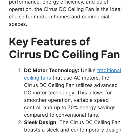
performance, energy efficiency, and quiet
operation, the Cirrus DC Ceiling Fan is the ideal
choice for modern homes and commercial
spaces.
Key Features of
Cirrus DC Ceiling Fan
DC Motor Technology
: Unlike
traditional
ceiling fans
that use AC motors, the
Cirrus DC Ceiling Fan utilizes advanced
DC motor technology. This allows for
smoother operation, variable speed
control, and up to 70% energy savings
compared to conventional fans.
Sleek Design
: The Cirrus DC Ceiling Fan
boasts a sleek and contemporary design,