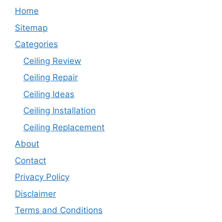
Home
Sitemap
Categories
Ceiling Review
Ceiling Repair
Ceiling Ideas
Ceiling Installation
Ceiling Replacement
About
Contact
Privacy Policy
Disclaimer
Terms and Conditions