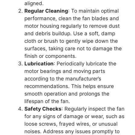
aligned.
Regular Cleaning
: To maintain optimal
performance, clean the fan blades and
motor housing regularly to remove dust
and debris buildup. Use a soft, damp
cloth or brush to gently wipe down the
surfaces, taking care not to damage the
finish or components.
Lubrication
: Periodically lubricate the
motor bearings and moving parts
according to the manufacturer’s
recommendations. This helps ensure
smooth operation and prolongs the
lifespan of the fan.
Safety Checks
: Regularly inspect the fan
for any signs of damage or wear, such as
loose screws, frayed wires, or unusual
noises. Address any issues promptly to