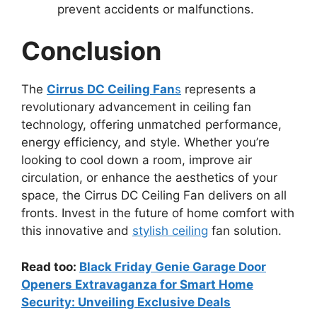
prevent accidents or malfunctions.
Conclusion
The
Cirrus DC Ceiling Fan
s
represents a
revolutionary advancement in ceiling fan
technology, offering unmatched performance,
energy efficiency, and style. Whether you’re
looking to cool down a room, improve air
circulation, or enhance the aesthetics of your
space, the Cirrus DC Ceiling Fan delivers on all
fronts. Invest in the future of home comfort with
this innovative and
stylish ceiling
fan solution.
Read too:
Black Friday Genie Garage Door
Openers Extravaganza for Smart Home
Security: Unveiling Exclusive Deals