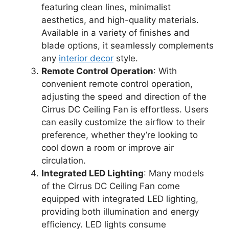
featuring clean lines, minimalist
aesthetics, and high-quality materials.
Available in a variety of finishes and
blade options, it seamlessly complements
any
interior decor
style.
Remote Control Operation
: With
convenient remote control operation,
adjusting the speed and direction of the
Cirrus DC Ceiling Fan is effortless. Users
can easily customize the airflow to their
preference, whether they’re looking to
cool down a room or improve air
circulation.
Integrated LED Lighting
: Many models
of the Cirrus DC Ceiling Fan come
equipped with integrated LED lighting,
providing both illumination and energy
efficiency. LED lights consume