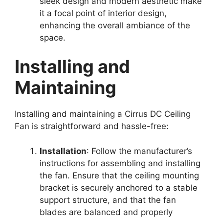
sleek design and modern aesthetic make
it a focal point of interior design,
enhancing the overall ambiance of the
space.
Installing and
Maintaining
Installing and maintaining a Cirrus DC Ceiling
Fan is straightforward and hassle-free:
Installation
: Follow the manufacturer’s
instructions for assembling and installing
the fan. Ensure that the ceiling mounting
bracket is securely anchored to a stable
support structure, and that the fan
blades are balanced and properly