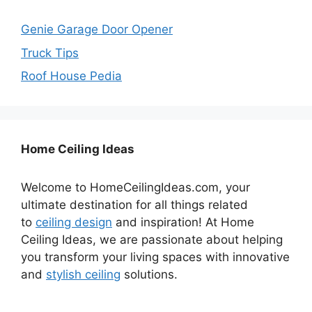
Genie Garage Door Opener
Truck Tips
Roof House Pedia
Home Ceiling Ideas
Welcome to HomeCeilingIdeas.com, your
ultimate destination for all things related
to
ceiling design
and inspiration! At Home
Ceiling Ideas, we are passionate about helping
you transform your living spaces with innovative
and
stylish ceiling
solutions.