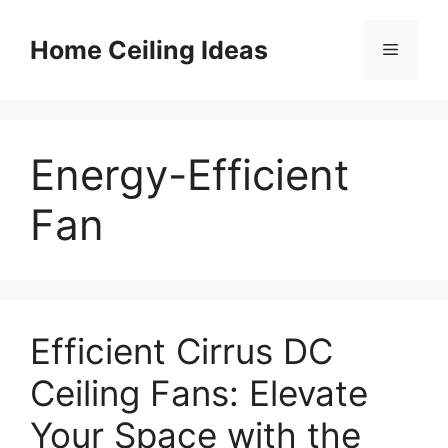
Skip
to
Home Ceiling Ideas
Menu
content
Energy-Efficient
Fan
Efficient Cirrus DC
Ceiling Fans: Elevate
Your Space with the