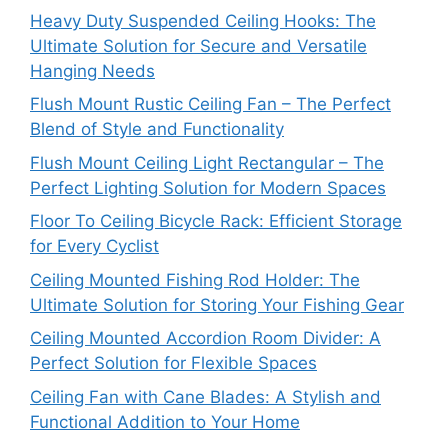
Heavy Duty Suspended Ceiling Hooks: The
Ultimate Solution for Secure and Versatile
Hanging Needs
Flush Mount Rustic Ceiling Fan – The Perfect
Blend of Style and Functionality
Flush Mount Ceiling Light Rectangular – The
Perfect Lighting Solution for Modern Spaces
Floor To Ceiling Bicycle Rack: Efficient Storage
for Every Cyclist
Ceiling Mounted Fishing Rod Holder: The
Ultimate Solution for Storing Your Fishing Gear
Ceiling Mounted Accordion Room Divider: A
Perfect Solution for Flexible Spaces
Ceiling Fan with Cane Blades: A Stylish and
Functional Addition to Your Home