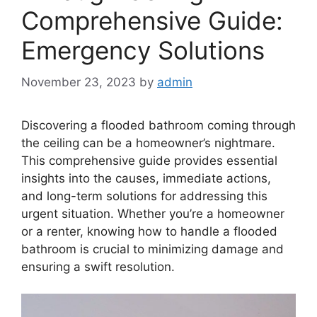
Comprehensive Guide:
Emergency Solutions
November 23, 2023
by
admin
Discovering a flooded bathroom coming through
the ceiling can be a homeowner’s nightmare.
This comprehensive guide provides essential
insights into the causes, immediate actions,
and long-term solutions for addressing this
urgent situation. Whether you’re a homeowner
or a renter, knowing how to handle a flooded
bathroom is crucial to minimizing damage and
ensuring a swift resolution.