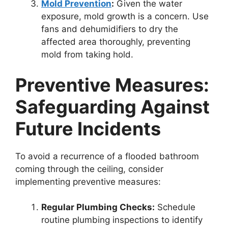
Mold Prevention
:
Given the water
exposure, mold growth is a concern. Use
fans and dehumidifiers to dry the
affected area thoroughly, preventing
mold from taking hold.
Preventive Measures:
Safeguarding Against
Future Incidents
To avoid a recurrence of a flooded bathroom
coming through the ceiling, consider
implementing preventive measures:
Regular Plumbing Checks:
Schedule
routine plumbing inspections to identify