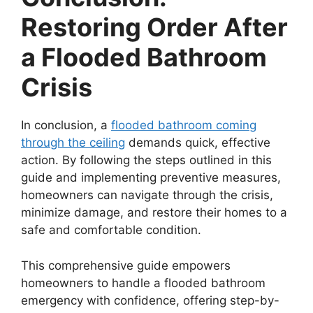
Restoring Order After
a Flooded Bathroom
Crisis
In conclusion, a
flooded bathroom coming
through the ceiling
demands quick, effective
action. By following the steps outlined in this
guide and implementing preventive measures,
homeowners can navigate through the crisis,
minimize damage, and restore their homes to a
safe and comfortable condition.
This comprehensive guide empowers
homeowners to handle a flooded bathroom
emergency with confidence, offering step-by-