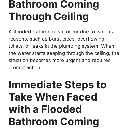
Bathroom Coming
Through Ceiling
A flooded bathroom can occur due to various
reasons, such as burst pipes, overflowing
toilets, or leaks in the plumbing system. When
the water starts seeping through the ceiling, the
situation becomes more urgent and requires
prompt action.
Immediate Steps to
Take When Faced
with a Flooded
Bathroom Coming