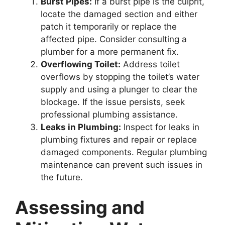
Burst Pipes:
If a burst pipe is the culprit,
locate the damaged section and either
patch it temporarily or replace the
affected pipe. Consider consulting a
plumber for a more permanent fix.
Overflowing Toilet:
Address toilet
overflows by stopping the toilet’s water
supply and using a plunger to clear the
blockage. If the issue persists, seek
professional plumbing assistance.
Leaks in Plumbing:
Inspect for leaks in
plumbing fixtures and repair or replace
damaged components. Regular plumbing
maintenance can prevent such issues in
the future.
Assessing and