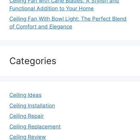
Ceiling Fan with Cane Blades: A Stylish and
Functional Addition to Your Home
Ceiling Fan With Bowl Light: The Perfect Blend
of Comfort and Elegance
Categories
Ceiling Ideas
Ceiling Installation
Ceiling Repair
Ceiling Replacement
Ceiling Review