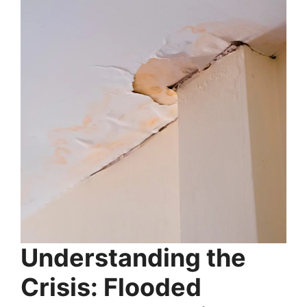
Understanding the
Crisis: Flooded