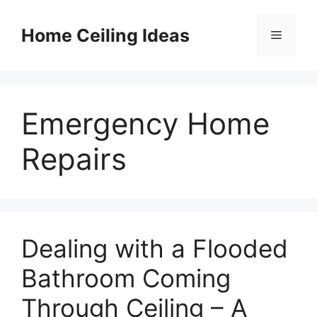
Skip
to
Home Ceiling Ideas
Menu
content
Emergency Home
Repairs
Dealing with a Flooded
Bathroom Coming
Through Ceiling – A