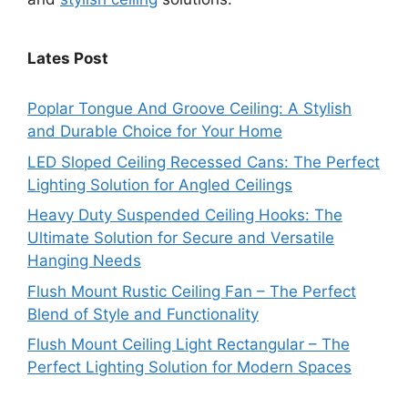
Lates Post
Poplar Tongue And Groove Ceiling: A Stylish
and Durable Choice for Your Home
LED Sloped Ceiling Recessed Cans: The Perfect
Lighting Solution for Angled Ceilings
Heavy Duty Suspended Ceiling Hooks: The
Ultimate Solution for Secure and Versatile
Hanging Needs
Flush Mount Rustic Ceiling Fan – The Perfect
Blend of Style and Functionality
Flush Mount Ceiling Light Rectangular – The
Perfect Lighting Solution for Modern Spaces