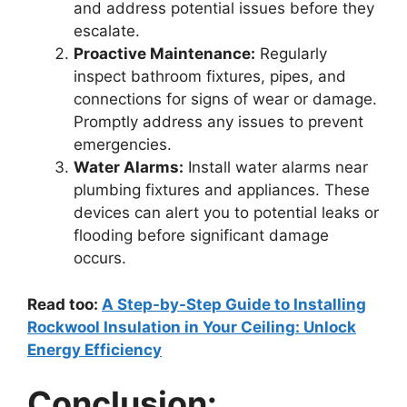
and address potential issues before they
escalate.
Proactive Maintenance:
Regularly
inspect bathroom fixtures, pipes, and
connections for signs of wear or damage.
Promptly address any issues to prevent
emergencies.
Water Alarms:
Install water alarms near
plumbing fixtures and appliances. These
devices can alert you to potential leaks or
flooding before significant damage
occurs.
Read too:
A Step-by-Step Guide to Installing
Rockwool Insulation in Your Ceiling: Unlock
Energy Efficiency
Conclusion: