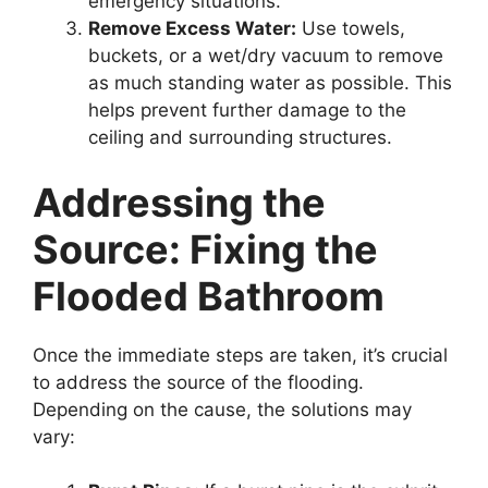
emergency situations.
Remove Excess Water:
Use towels,
buckets, or a wet/dry vacuum to remove
as much standing water as possible. This
helps prevent further damage to the
ceiling and surrounding structures.
Addressing the
Source: Fixing the
Flooded Bathroom
Once the immediate steps are taken, it’s crucial
to address the source of the flooding.
Depending on the cause, the solutions may
vary: