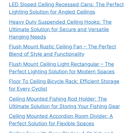
LED Sloped Ceiling Recessed Cans: The Perfect
Lighting Solution for Angled Ceilings
Heavy Duty Suspended Ceiling Hooks: The
Ultimate Solution for Secure and Versatile
Hanging Needs
Flush Mount Rustic Ceiling Fan – The Perfect
Blend of Style and Functionality
Flush Mount Ceiling Light Rectangular – The
Perfect Lighting Solution for Modern Spaces
Floor To Ceiling Bicycle Rack: Efficient Storage
for Every Cyclist
Ceiling Mounted Fishing Rod Holder: The
Ultimate Solution for Storing Your Fishing Gear
Ceiling Mounted Accordion Room Divider: A
Perfect Solution for Flexible Spaces