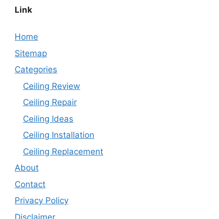
Link
Home
Sitemap
Categories
Ceiling Review
Ceiling Repair
Ceiling Ideas
Ceiling Installation
Ceiling Replacement
About
Contact
Privacy Policy
Disclaimer