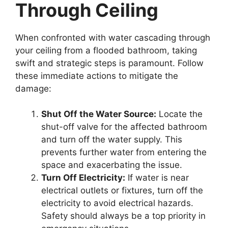
Through Ceiling
When confronted with water cascading through
your ceiling from a flooded bathroom, taking
swift and strategic steps is paramount. Follow
these immediate actions to mitigate the
damage:
Shut Off the Water Source:
Locate the
shut-off valve for the affected bathroom
and turn off the water supply. This
prevents further water from entering the
space and exacerbating the issue.
Turn Off Electricity:
If water is near
electrical outlets or fixtures, turn off the
electricity to avoid electrical hazards.
Safety should always be a top priority in