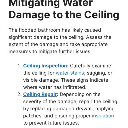
Mitigating Water
Damage to the Ceiling
The flooded bathroom has likely caused
significant damage to the ceiling. Assess the
extent of the damage and take appropriate
measures to mitigate further issues:
Ceiling Inspection
:
Carefully examine
the ceiling for
water stains
, sagging, or
visible damage. These signs indicate
where water has infiltrated.
Ceiling Repair
:
Depending on the
severity of the damage, repair the ceiling
by replacing damaged drywall, applying
patches, and ensuring proper
insulation
to prevent future issues.