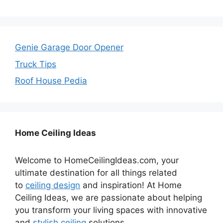
Genie Garage Door Opener
Truck Tips
Roof House Pedia
Home Ceiling Ideas
Welcome to HomeCeilingIdeas.com, your
ultimate destination for all things related
to
ceiling design
and inspiration! At Home
Ceiling Ideas, we are passionate about helping
you transform your living spaces with innovative
and
stylish ceiling
solutions.