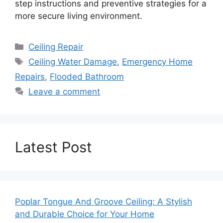
step instructions and preventive strategies for a
more secure living environment.
Categories
Ceiling Repair
Tags
Ceiling Water Damage
,
Emergency Home
Repairs
,
Flooded Bathroom
Leave a comment
Latest Post
Poplar Tongue And Groove Ceiling: A Stylish
and Durable Choice for Your Home