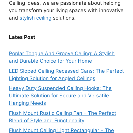
Ceiling Ideas, we are passionate about helping
you transform your living spaces with innovative
and
stylish ceiling
solutions.
Lates Post
Poplar Tongue And Groove Ceiling: A Stylish
and Durable Choice for Your Home
LED Sloped Ceiling Recessed Cans: The Perfect
Lighting Solution for Angled Ceilings
Heavy Duty Suspended Ceiling Hooks: The
Ultimate Solution for Secure and Versatile
Hanging Needs
Flush Mount Rustic Ceiling Fan – The Perfect
Blend of Style and Functionality
Flush Mount Ceiling Light Rectangular – The