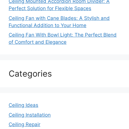
Ceiling Mounted Accordion Room Divider: A
Perfect Solution for Flexible Spaces
Ceiling Fan with Cane Blades: A Stylish and
Functional Addition to Your Home
Ceiling Fan With Bowl Light: The Perfect Blend
of Comfort and Elegance
Categories
Ceiling Ideas
Ceiling Installation
Ceiling Repair