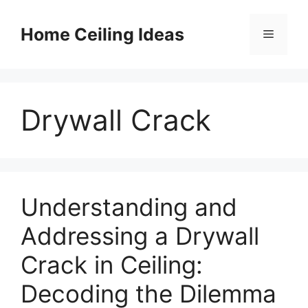
Skip
to
Home Ceiling Ideas
Menu
content
Drywall Crack
Understanding and
Addressing a Drywall
Crack in Ceiling:
Decoding the Dilemma