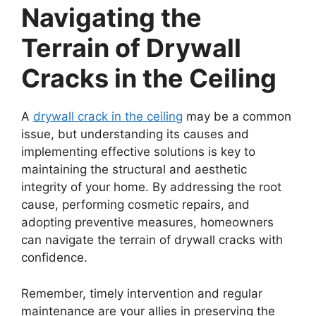
Navigating the
Terrain of Drywall
Cracks in the Ceiling
A
drywall crack in the ceiling
may be a common
issue, but understanding its causes and
implementing effective solutions is key to
maintaining the structural and aesthetic
integrity of your home. By addressing the root
cause, performing cosmetic repairs, and
adopting preventive measures, homeowners
can navigate the terrain of drywall cracks with
confidence.
Remember, timely intervention and regular
maintenance are your allies in preserving the