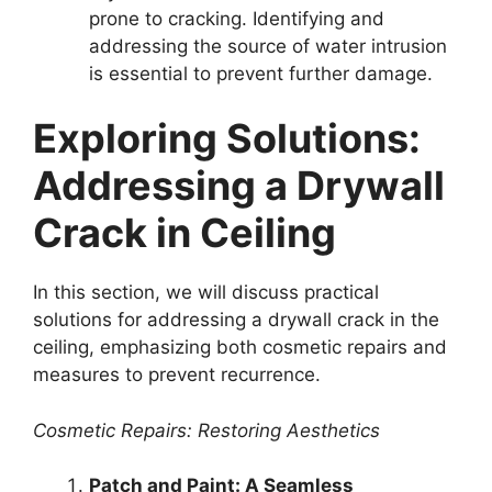
prone to cracking. Identifying and
addressing the source of water intrusion
is essential to prevent further damage.
Exploring Solutions:
Addressing a Drywall
Crack in Ceiling
In this section, we will discuss practical
solutions for addressing a drywall crack in the
ceiling, emphasizing both cosmetic repairs and
measures to prevent recurrence.
Cosmetic Repairs: Restoring Aesthetics
Patch and Paint: A Seamless