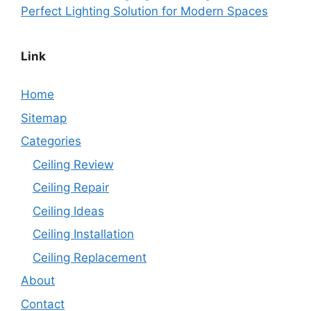
Perfect Lighting Solution for Modern Spaces
Link
Home
Sitemap
Categories
Ceiling Review
Ceiling Repair
Ceiling Ideas
Ceiling Installation
Ceiling Replacement
About
Contact