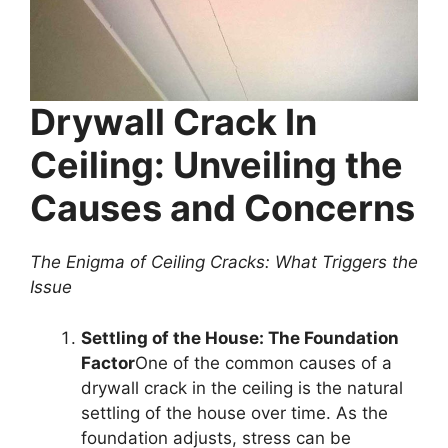
Drywall Crack In
Ceiling: Unveiling the
Causes and Concerns
The Enigma of Ceiling Cracks: What Triggers the
Issue
Settling of the House: The Foundation
Factor
One of the common causes of a
drywall crack in the ceiling is the natural
settling of the house over time. As the
foundation adjusts, stress can be