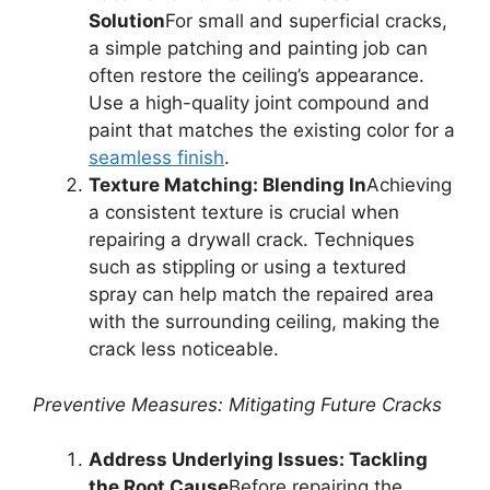
Solution
For small and superficial cracks,
a simple patching and painting job can
often restore the ceiling’s appearance.
Use a high-quality joint compound and
paint that matches the existing color for a
seamless finish
.
Texture Matching: Blending In
Achieving
a consistent texture is crucial when
repairing a drywall crack. Techniques
such as stippling or using a textured
spray can help match the repaired area
with the surrounding ceiling, making the
crack less noticeable.
Preventive Measures: Mitigating Future Cracks
Address Underlying Issues: Tackling
the Root Cause
Before repairing the