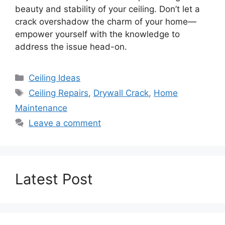
beauty and stability of your ceiling. Don’t let a
crack overshadow the charm of your home—
empower yourself with the knowledge to
address the issue head-on.
Categories
Ceiling Ideas
Tags
Ceiling Repairs
,
Drywall Crack
,
Home
Maintenance
Leave a comment
Latest Post