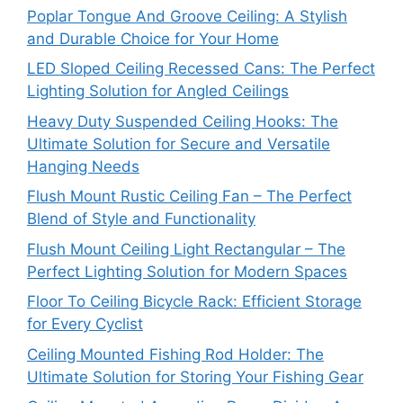
Poplar Tongue And Groove Ceiling: A Stylish
and Durable Choice for Your Home
LED Sloped Ceiling Recessed Cans: The Perfect
Lighting Solution for Angled Ceilings
Heavy Duty Suspended Ceiling Hooks: The
Ultimate Solution for Secure and Versatile
Hanging Needs
Flush Mount Rustic Ceiling Fan – The Perfect
Blend of Style and Functionality
Flush Mount Ceiling Light Rectangular – The
Perfect Lighting Solution for Modern Spaces
Floor To Ceiling Bicycle Rack: Efficient Storage
for Every Cyclist
Ceiling Mounted Fishing Rod Holder: The
Ultimate Solution for Storing Your Fishing Gear