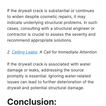
If the drywall crack is substantial or continues
to widen despite cosmetic repairs, it may
indicate underlying structural problems. In such
cases, consulting with a structural engineer or
contractor is crucial to assess the severity and
recommend appropriate solutions.
2.
Ceiling Leaks
: A Call for Immediate Attention
If the drywall crack is associated with water
damage or leaks, addressing the source
promptly is essential. Ignoring water-related
issues can lead to further deterioration of the
drywall and potential structural damage.
Conclusion: