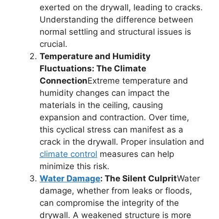
exerted on the drywall, leading to cracks.
Understanding the difference between
normal settling and structural issues is
crucial.
Temperature and Humidity
Fluctuations: The Climate
Connection
Extreme temperature and
humidity changes can impact the
materials in the ceiling, causing
expansion and contraction. Over time,
this cyclical stress can manifest as a
crack in the drywall. Proper insulation and
climate control
measures can help
minimize this risk.
Water Damage
: The Silent Culprit
Water
damage, whether from leaks or floods,
can compromise the integrity of the
drywall. A weakened structure is more