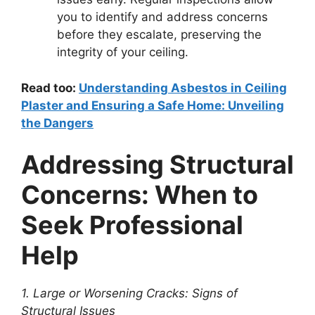
you to identify and address concerns
before they escalate, preserving the
integrity of your ceiling.
Read too:
Understanding Asbestos in Ceiling
Plaster and Ensuring a Safe Home: Unveiling
the Dangers
Addressing Structural
Concerns: When to
Seek Professional
Help
1. Large or Worsening Cracks: Signs of
Structural Issues