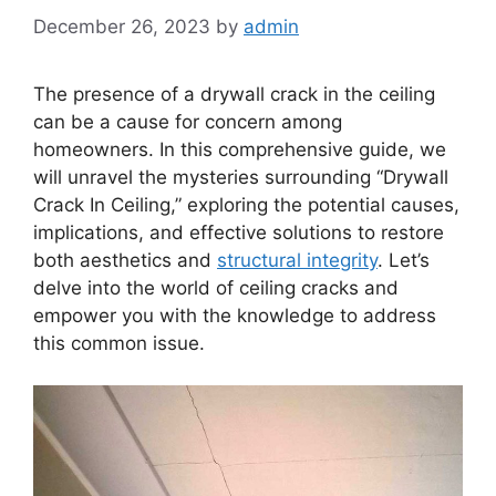
December 26, 2023
by
admin
The presence of a drywall crack in the ceiling
can be a cause for concern among
homeowners. In this comprehensive guide, we
will unravel the mysteries surrounding “Drywall
Crack In Ceiling,” exploring the potential causes,
implications, and effective solutions to restore
both aesthetics and
structural integrity
. Let’s
delve into the world of ceiling cracks and
empower you with the knowledge to address
this common issue.