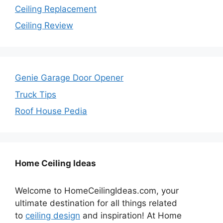
Ceiling Replacement
Ceiling Review
Genie Garage Door Opener
Truck Tips
Roof House Pedia
Home Ceiling Ideas
Welcome to HomeCeilingIdeas.com, your
ultimate destination for all things related
to
ceiling design
and inspiration! At Home