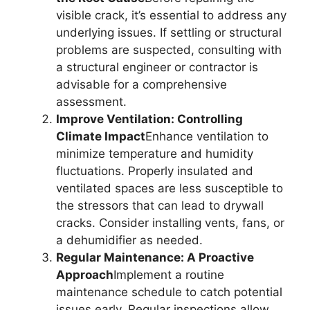
visible crack, it’s essential to address any
underlying issues. If settling or structural
problems are suspected, consulting with
a structural engineer or contractor is
advisable for a comprehensive
assessment.
Improve Ventilation: Controlling
Climate Impact
Enhance ventilation to
minimize temperature and humidity
fluctuations. Properly insulated and
ventilated spaces are less susceptible to
the stressors that can lead to drywall
cracks. Consider installing vents, fans, or
a dehumidifier as needed.
Regular Maintenance: A Proactive
Approach
Implement a routine
maintenance schedule to catch potential
issues early. Regular inspections allow