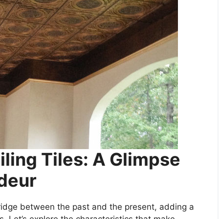
ling Tiles: A Glimpse
ndeur
bridge between the past and the present, adding a
s. Let’s explore the characteristics that make