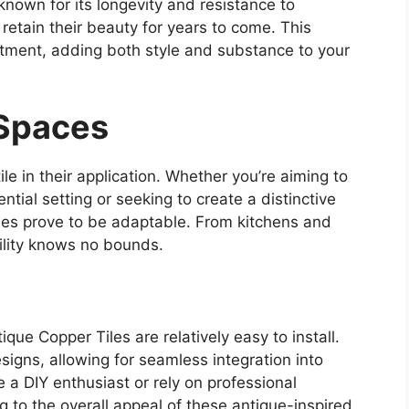
known for its longevity and resistance to
s retain their beauty for years to come. This
tment, adding both style and substance to your
 Spaces
le in their application. Whether you’re aiming to
ntial setting or seeking to create a distinctive
les prove to be adaptable. From kitchens and
tility knows no bounds.
ique Copper Tiles are relatively easy to install.
signs, allowing for seamless integration into
e a DIY enthusiast or rely on professional
ing to the overall appeal of these antique-inspired