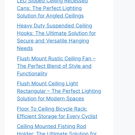
LED Sloped Ceiling Recessed
Cans: The Perfect Lighting
Solution for Angled Ceilings
Heavy Duty Suspended Ceiling
Hooks: The Ultimate Solution for
Secure and Versatile Hanging
Needs
Flush Mount Rustic Ceiling Fan –
The Perfect Blend of Style and
Functionality
Flush Mount Ceiling Light
Rectangular – The Perfect Lighting
Solution for Modern Spaces
Floor To Ceiling Bicycle Rack:
Efficient Storage for Every Cyclist
Ceiling Mounted Fishing Rod
Holder: The Ultimate Solution for