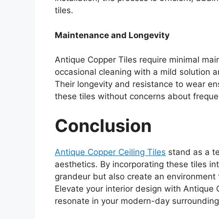
tiles.
Maintenance and Longevity
Antique Copper Tiles require minimal main
occasional cleaning with a mild solution ar
Their longevity and resistance to wear en
these tiles without concerns about frequ
Conclusion
Antique Copper Ceiling Tiles
stand as a te
aesthetics. By incorporating these tiles in
grandeur but also create an environment t
Elevate your interior design with Antique 
resonate in your modern-day surrounding