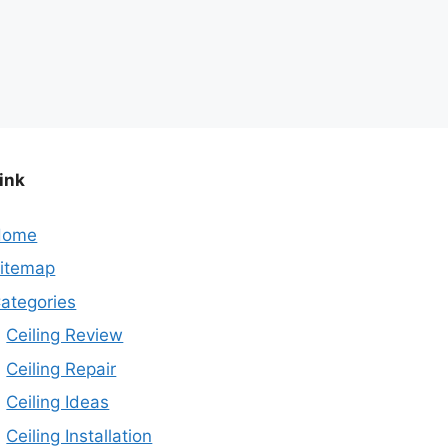
ink
Home
itemap
ategories
Ceiling Review
Ceiling Repair
Ceiling Ideas
Ceiling Installation