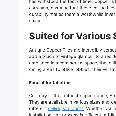
has withstood the test of time. Copper is 
corrosion, ensuring that these ceiling tile
durability makes them a worthwhile inves
space.
Suited for Various
Antique Copper Tiles are incredibly versati
add a touch of vintage glamour to a reside
ambiance in a commercial space, these ti
dining areas to office lobbies, their versa
Ease of Installation
Contrary to their intricate appearance, Ant
They are available in various sizes and de
different
ceiling structures
. Whether you’r
installation, the process is efficient, add