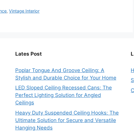
ance
,
Vintage Interior
Lates Post
L
Poplar Tongue And Groove Ceiling: A
Stylish and Durable Choice for Your Home
S
LED Sloped Ceiling Recessed Cans: The
C
Perfect Lighting Solution for Angled
Ceilings
Heavy Duty Suspended Ceiling Hooks: The
Ultimate Solution for Secure and Versatile
Hanging Needs