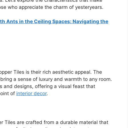
those who appreciate the charm of yesteryears.
h Ants in the Ceiling Spaces: Navigating the
pper Tiles is their rich aesthetic appeal. The
bring a sense of luxury and warmth to any room.
s and designs, offering a visual feast that
oint of
interior decor
.
r Tiles are crafted from a durable material that