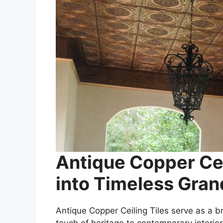
Antique Copper Cei
into Timeless Gra
Antique Copper Ceiling Tiles serve as a 
touch of heritage to contemporary interior