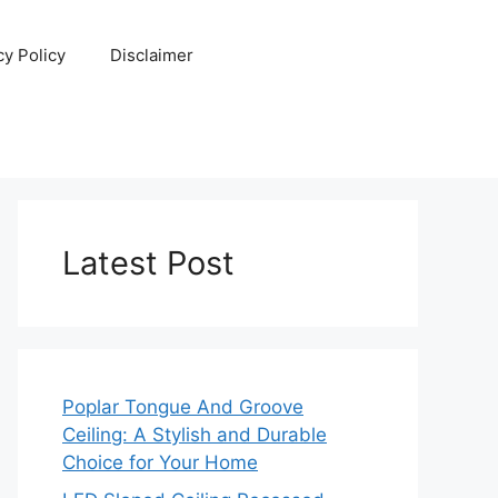
cy Policy
Disclaimer
Latest Post
Poplar Tongue And Groove
Ceiling: A Stylish and Durable
Choice for Your Home