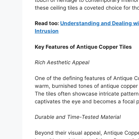
these ceiling tiles a coveted choice for 
Read too:
Understanding and Dealing wit
Intrusion
Key Features of Antique Copper Tiles
Rich Aesthetic Appeal
One of the defining features of Antique Co
warm, burnished tones of antique copper 
The tiles often showcase intricate pattern
captivates the eye and becomes a focal p
Durable and Time-Tested Material
Beyond their visual appeal, Antique Coppe