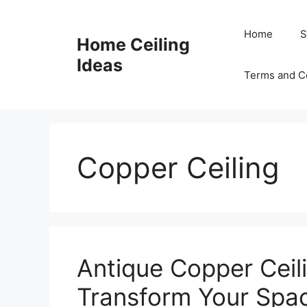
Skip
to
Home
S
Home Ceiling
content
Ideas
Terms and C
Copper Ceiling
Antique Copper Ceili
Transform Your Spac