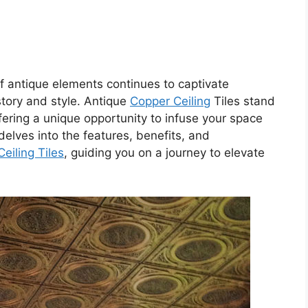
 of antique elements continues to captivate
story and style. Antique
Copper Ceiling
Tiles stand
fering a unique opportunity to infuse your space
delves into the features, benefits, and
Ceiling Tiles
, guiding you on a journey to elevate