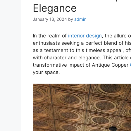
Elegance
January 13, 2024
by
admin
In the realm of
interior design
, the allure
enthusiasts seeking a perfect blend of hi
as a testament to this timeless appeal, of
with character and elegance. This article 
transformative impact of Antique Copper
your space.