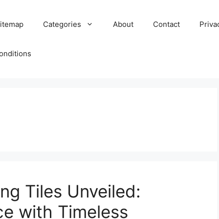
itemap
Categories
About
Contact
Priva
onditions
ng Tiles Unveiled:
e with Timeless