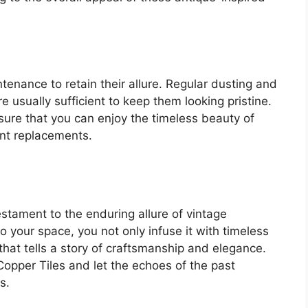
tenance to retain their allure. Regular dusting and
e usually sufficient to keep them looking pristine.
sure that you can enjoy the timeless beauty of
ent replacements.
stament to the enduring allure of vintage
to your space, you not only infuse it with timeless
hat tells a story of craftsmanship and elegance.
Copper Tiles and let the echoes of the past
s.