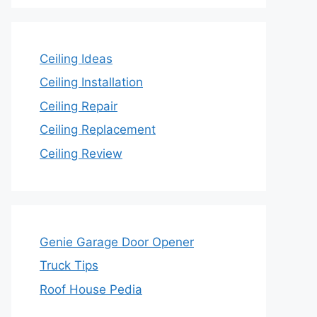
Ceiling Ideas
Ceiling Installation
Ceiling Repair
Ceiling Replacement
Ceiling Review
Genie Garage Door Opener
Truck Tips
Roof House Pedia