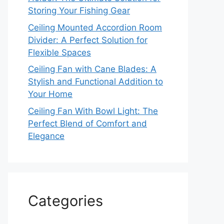
Storing Your Fishing Gear
Ceiling Mounted Accordion Room
Divider: A Perfect Solution for
Flexible Spaces
Ceiling Fan with Cane Blades: A
Stylish and Functional Addition to
Your Home
Ceiling Fan With Bowl Light: The
Perfect Blend of Comfort and
Elegance
Categories