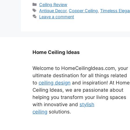
Categories
Ceiling Review
Tags
Antique Decor
,
Copper Ceiling
,
Timeless Eleg
Leave a comment
Home Ceiling Ideas
Welcome to HomeCeilingIdeas.com, your
ultimate destination for all things related
to
ceiling design
and inspiration! At Home
Ceiling Ideas, we are passionate about
helping you transform your living spaces
with innovative and
stylish
ceiling
solutions.