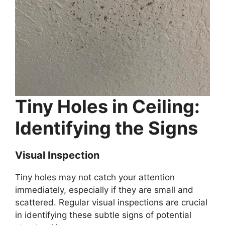
Tiny Holes in Ceiling:
Identifying the Signs
Visual Inspection
Tiny holes may not catch your attention
immediately, especially if they are small and
scattered. Regular visual inspections are crucial
in identifying these subtle signs of potential