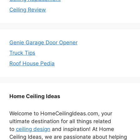
Ceiling Review
Genie Garage Door Opener
Truck Tips
Roof House Pedia
Home Ceiling Ideas
Welcome to HomeCeilingIdeas.com, your
ultimate destination for all things related
to
ceiling design
and inspiration! At Home
Ceiling Ideas, we are passionate about helping