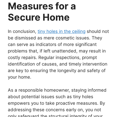
Measures for a
Secure Home
In conclusion,
tiny holes in the ceiling
should not
be dismissed as mere cosmetic issues. They
can serve as indicators of more significant
problems that, if left unattended, may result in
costly repairs. Regular inspections, prompt
identification of causes, and timely intervention
are key to ensuring the longevity and safety of
your home.
As a responsible homeowner, staying informed
about potential issues such as tiny holes
empowers you to take proactive measures. By
addressing these concerns early on, you not
only safeguard the structural integrity of your