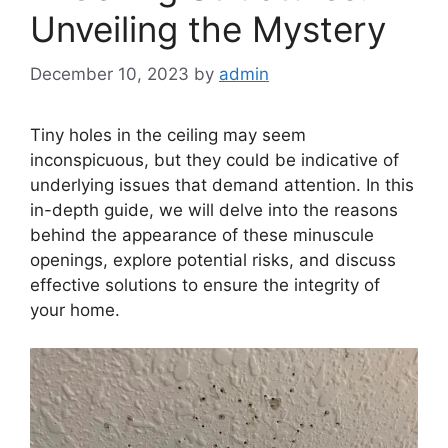
Unveiling the Mystery
December 10, 2023
by
admin
Tiny holes in the ceiling may seem
inconspicuous, but they could be indicative of
underlying issues that demand attention. In this
in-depth guide, we will delve into the reasons
behind the appearance of these minuscule
openings, explore potential risks, and discuss
effective solutions to ensure the integrity of
your home.