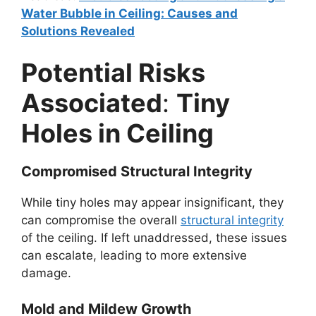
Water Bubble in Ceiling: Causes and
Solutions Revealed
Potential Risks
Associated
:
Tiny
Holes in Ceiling
Compromised Structural Integrity
While tiny holes may appear insignificant, they
can compromise the overall
structural integrity
of the ceiling. If left unaddressed, these issues
can escalate, leading to more extensive
damage.
Mold and Mildew Growth