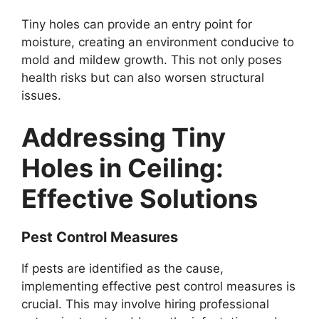
Tiny holes can provide an entry point for
moisture, creating an environment conducive to
mold and mildew growth. This not only poses
health risks but can also worsen structural
issues.
Addressing Tiny
Holes in Ceiling:
Effective Solutions
Pest Control Measures
If pests are identified as the cause,
implementing effective pest control measures is
crucial. This may involve hiring professional