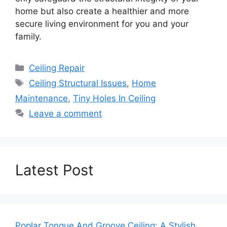
home but also create a healthier and more
secure living environment for you and your
family.
Categories
Ceiling Repair
Tags
Ceiling Structural Issues
,
Home
Maintenance
,
Tiny Holes In Ceiling
Leave a comment
Latest Post
Poplar Tongue And Groove Ceiling: A Stylish