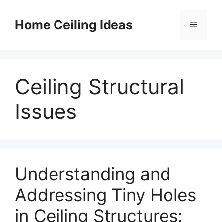
Skip
to
Home Ceiling Ideas
Menu
content
Ceiling Structural
Issues
Understanding and
Addressing Tiny Holes
in Ceiling Structures: