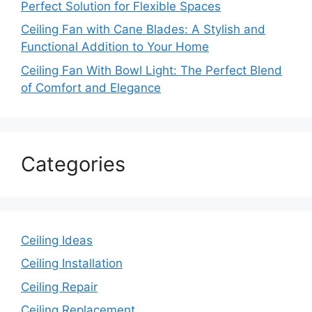
Perfect Solution for Flexible Spaces
Ceiling Fan with Cane Blades: A Stylish and
Functional Addition to Your Home
Ceiling Fan With Bowl Light: The Perfect Blend
of Comfort and Elegance
Categories
Ceiling Ideas
Ceiling Installation
Ceiling Repair
Ceiling Replacement