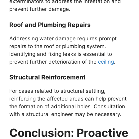
exterminators to address the infestation and
prevent further damage.
Roof and Plumbing Repairs
Addressing water damage requires prompt
repairs to the roof or plumbing system.
Identifying and fixing leaks is essential to
prevent further deterioration of the
ceiling
.
Structural Reinforcement
For cases related to structural settling,
reinforcing the affected areas can help prevent
the formation of additional holes. Consultation
with a structural engineer may be necessary.
Conclusion: Proactive