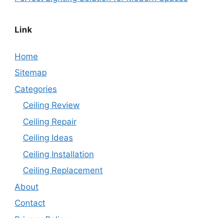
Link
Home
Sitemap
Categories
Ceiling Review
Ceiling Repair
Ceiling Ideas
Ceiling Installation
Ceiling Replacement
About
Contact