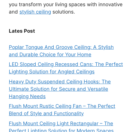
you transform your living spaces with innovative
and
stylish ceiling
solutions.
Lates Post
Poplar Tongue And Groove Ceiling: A Stylish
and Durable Choice for Your Home
LED Sloped Ceiling Recessed Cans: The Perfect
Lighting Solution for Angled Ceilings
Heavy Duty Suspended Ceiling Hooks: The
Ultimate Solution for Secure and Versatile
Hanging Needs
Flush Mount Rustic Ceiling Fan – The Perfect
Blend of Style and Functionality
Flush Mount Ceiling Light Rectangular – The
Perfect Lighting Solution for Modern Spaces