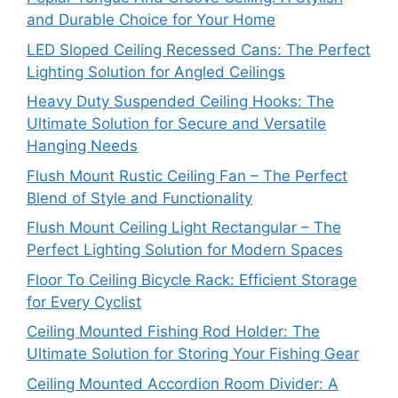
and Durable Choice for Your Home
LED Sloped Ceiling Recessed Cans: The Perfect
Lighting Solution for Angled Ceilings
Heavy Duty Suspended Ceiling Hooks: The
Ultimate Solution for Secure and Versatile
Hanging Needs
Flush Mount Rustic Ceiling Fan – The Perfect
Blend of Style and Functionality
Flush Mount Ceiling Light Rectangular – The
Perfect Lighting Solution for Modern Spaces
Floor To Ceiling Bicycle Rack: Efficient Storage
for Every Cyclist
Ceiling Mounted Fishing Rod Holder: The
Ultimate Solution for Storing Your Fishing Gear
Ceiling Mounted Accordion Room Divider: A