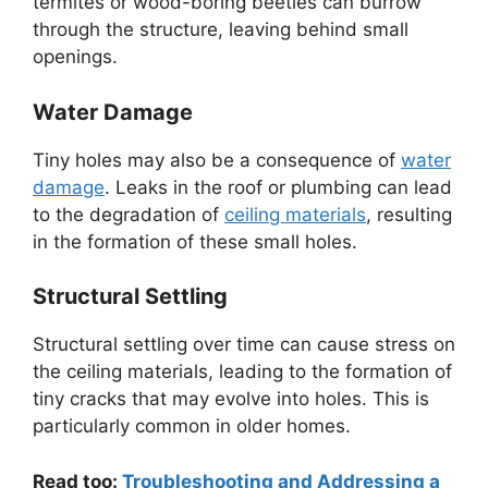
termites or wood-boring beetles can burrow
through the structure, leaving behind small
openings.
Water Damage
Tiny holes may also be a consequence of
water
damage
. Leaks in the roof or plumbing can lead
to the degradation of
ceiling materials
, resulting
in the formation of these small holes.
Structural Settling
Structural settling over time can cause stress on
the ceiling materials, leading to the formation of
tiny cracks that may evolve into holes. This is
particularly common in older homes.
Read too:
Troubleshooting and Addressing a