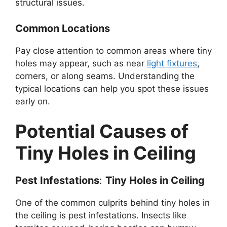
structural issues.
Common Locations
Pay close attention to common areas where tiny
holes may appear, such as near
light fixtures
,
corners, or along seams. Understanding the
typical locations can help you spot these issues
early on.
Potential Causes of
Tiny Holes in Ceiling
Pest Infestations
:
Tiny Holes in Ceiling
One of the common culprits behind tiny holes in
the ceiling is pest infestations. Insects like