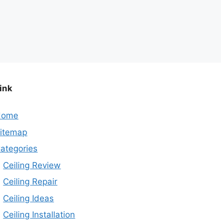
ink
Home
itemap
ategories
Ceiling Review
Ceiling Repair
Ceiling Ideas
Ceiling Installation