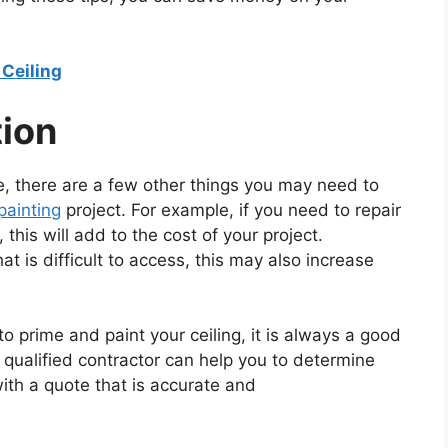
Ceiling
tion
ve, there are a few other things you may need to
 painting
project. For example, if you need to repair
this will add to the cost of your project.
that is difficult to access, this may also increase
to prime and paint your ceiling, it is always a good
 qualified contractor can help you to determine
ith a quote that is accurate and