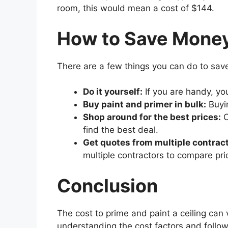
room, this would mean a cost of $144.
How to Save Mone
There are a few things you can do to sa
Do it yourself:
If you are handy, yo
Buy paint and primer in bulk:
Buyin
Shop around for the best prices:
C
find the best deal.
Get quotes from multiple contract
multiple contractors to compare pri
Conclusion
The cost to prime and paint a ceiling can
understanding the cost factors and follo