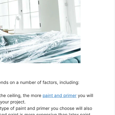
ends on a number of factors, including:
the ceiling, the more
paint and primer
you will
your project.
ype of paint and primer you choose will also
ased paint is more expensive than latex paint.