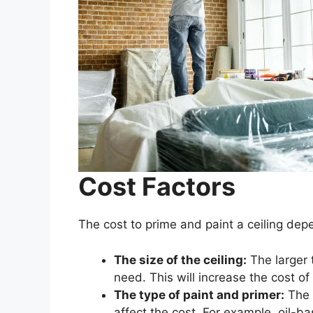
Cost Factors
The cost to prime and paint a ceiling dep
The size of the ceiling:
The larger 
need. This will increase the cost of 
The type of paint and primer:
The t
affect the cost. For example, oil-b