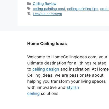
Categories
Ceiling Review
Tags
ceiling painting cost
,
ceiling painting tips
,
cost 
Leave a comment
Home Ceiling Ideas
Welcome to HomeCeilingIdeas.com, your
ultimate destination for all things related
to
ceiling design
and inspiration! At Home
Ceiling Ideas, we are passionate about
helping you transform your living spaces
with innovative and
stylish
ceiling
solutions.