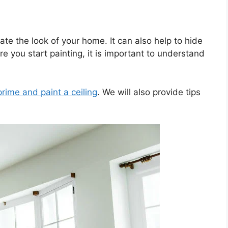
ate the look of your home. It can also help to hide
 you start painting, it is important to understand
prime and paint a ceiling
. We will also provide tips