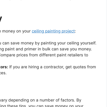
y
ve money on your
ceiling painting project
:
u can save money by painting your ceiling yourself.
g paint and primer in bulk can save you money.
ompare prices from different paint retailers to
ors:
If you are hiring a contractor, get quotes from
ces.
 vary depending on a number of factors. By
wing these tips, you can save money on your