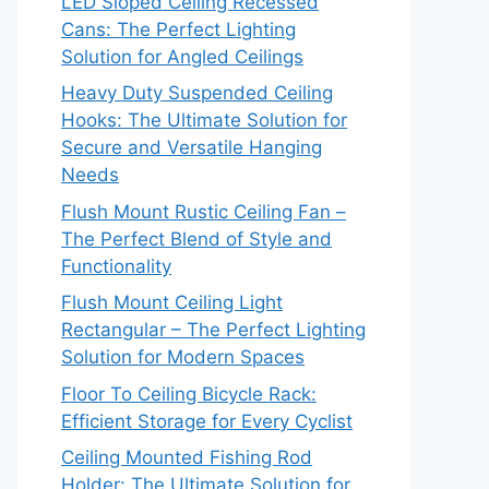
LED Sloped Ceiling Recessed
Cans: The Perfect Lighting
Solution for Angled Ceilings
Heavy Duty Suspended Ceiling
Hooks: The Ultimate Solution for
Secure and Versatile Hanging
Needs
Flush Mount Rustic Ceiling Fan –
The Perfect Blend of Style and
Functionality
Flush Mount Ceiling Light
Rectangular – The Perfect Lighting
Solution for Modern Spaces
Floor To Ceiling Bicycle Rack:
Efficient Storage for Every Cyclist
Ceiling Mounted Fishing Rod
Holder: The Ultimate Solution for