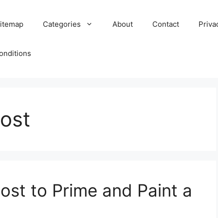
itemap
Categories
About
Contact
Priva
onditions
cost
st to Prime and Paint a