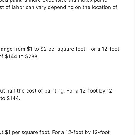
t of labor can vary depending on the location of
range from $1 to $2 per square foot. For a 12-foot
of $144 to $288.
ut half the cost of painting. For a 12-foot by 12-
 to $144.
out $1 per square foot. For a 12-foot by 12-foot