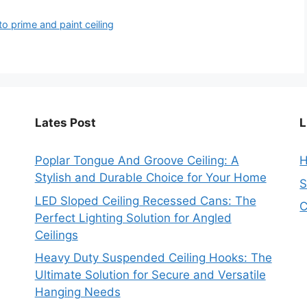
to prime and paint ceiling
Lates Post
L
Poplar Tongue And Groove Ceiling: A
Stylish and Durable Choice for Your Home
S
LED Sloped Ceiling Recessed Cans: The
C
Perfect Lighting Solution for Angled
Ceilings
Heavy Duty Suspended Ceiling Hooks: The
Ultimate Solution for Secure and Versatile
Hanging Needs