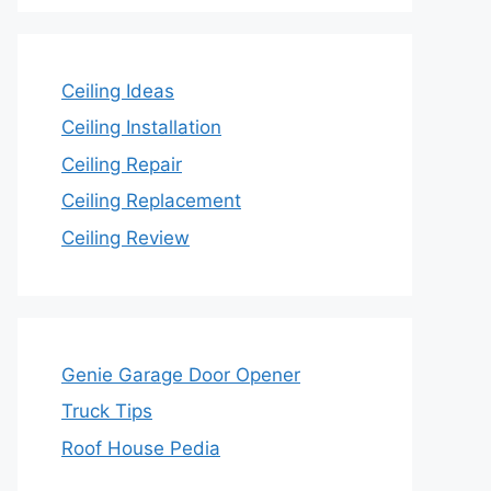
Ceiling Ideas
Ceiling Installation
Ceiling Repair
Ceiling Replacement
Ceiling Review
Genie Garage Door Opener
Truck Tips
Roof House Pedia