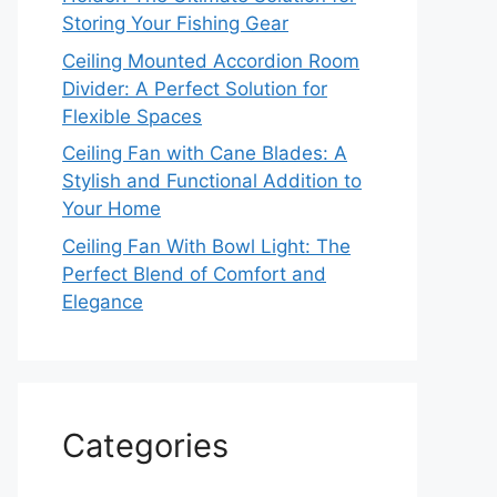
Storing Your Fishing Gear
Ceiling Mounted Accordion Room
Divider: A Perfect Solution for
Flexible Spaces
Ceiling Fan with Cane Blades: A
Stylish and Functional Addition to
Your Home
Ceiling Fan With Bowl Light: The
Perfect Blend of Comfort and
Elegance
Categories