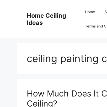
Skip
to
Home
S
Home Ceiling
content
Ideas
Terms and C
ceiling painting 
How Much Does It Co
Ceiling?