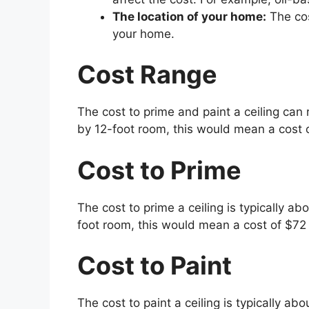
The location of your home:
The cos
your home.
Cost Range
The cost to prime and paint a ceiling can 
by 12-foot room, this would mean a cost 
Cost to Prime
The cost to prime a ceiling is typically abo
foot room, this would mean a cost of $72
Cost to Paint
The cost to paint a ceiling is typically ab