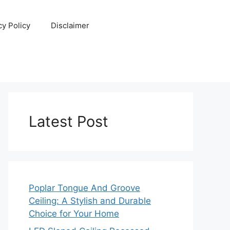
cy Policy
Disclaimer
Latest Post
Poplar Tongue And Groove
Ceiling: A Stylish and Durable
Choice for Your Home