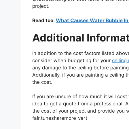
project.
Read too:
What Causes Water Bubble In 
Additional Informa
In addition to the cost factors listed abo
consider when budgeting for your
ceiling
any damage to the ceiling before painting, 
Additionally, if you are painting a ceiling 
the cost.
If you are unsure of how much it will cost 
idea to get a quote from a professional. A
the cost of your project and provide you w
fair.tunesharemore_vert