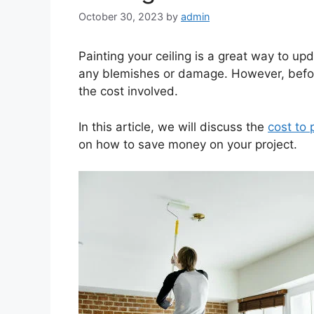
October 30, 2023
by
admin
Painting your ceiling is a great way to upd
any blemishes or damage. However, before
the cost involved.
In this article, we will discuss the
cost to 
on how to save money on your project.