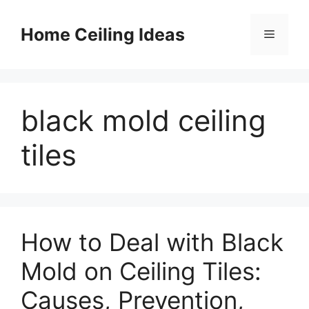
Skip
to
Home Ceiling Ideas
Menu
content
black mold ceiling
tiles
How to Deal with Black
Mold on Ceiling Tiles:
Causes, Prevention,