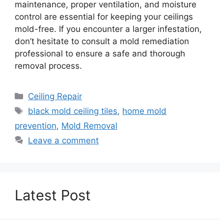
maintenance, proper ventilation, and moisture
control are essential for keeping your ceilings
mold-free. If you encounter a larger infestation,
don’t hesitate to consult a mold remediation
professional to ensure a safe and thorough
removal process.
Categories
Ceiling Repair
Tags
black mold ceiling tiles
,
home mold
prevention
,
Mold Removal
Leave a comment
Latest Post