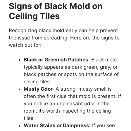
Signs of Black Mold on
Ceiling Tiles
Recognizing black mold early can help prevent
the issue from spreading. Here are the signs to
watch out for:
Black or Greenish Patches
: Black mold
typically appears as dark green, gray, or
black patches or spots on the surface of
ceiling tiles.
Musty Odor
: A strong, musty smell is
often the first clue that mold is present. If
you notice an unpleasant odor in the
room, it’s worth inspecting the ceiling
tiles.
Water Stains or Dampness
: If you see