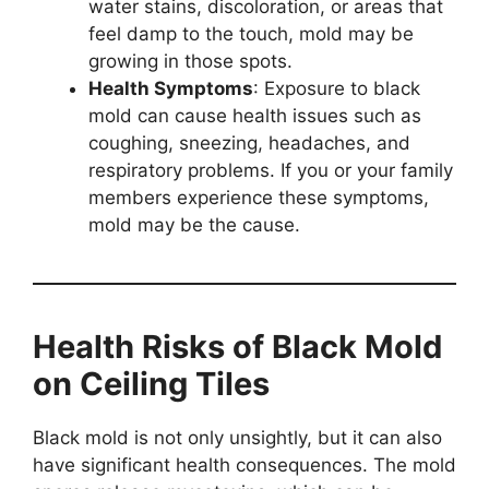
water stains, discoloration, or areas that
feel damp to the touch, mold may be
growing in those spots.
Health Symptoms
: Exposure to black
mold can cause health issues such as
coughing, sneezing, headaches, and
respiratory problems. If you or your family
members experience these symptoms,
mold may be the cause.
Health Risks of Black Mold
on Ceiling Tiles
Black mold is not only unsightly, but it can also
have significant health consequences. The mold