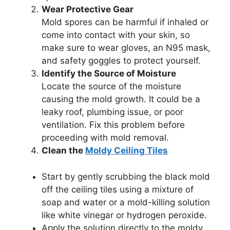
Wear Protective Gear
Mold spores can be harmful if inhaled or
come into contact with your skin, so
make sure to wear gloves, an N95 mask,
and safety goggles to protect yourself.
Identify the Source of Moisture
Locate the source of the moisture
causing the mold growth. It could be a
leaky roof, plumbing issue, or poor
ventilation. Fix this problem before
proceeding with mold removal.
Clean the
Moldy Ceiling Tiles
Start by gently scrubbing the black mold
off the ceiling tiles using a mixture of
soap and water or a mold-killing solution
like white vinegar or hydrogen peroxide.
Apply the solution directly to the moldy