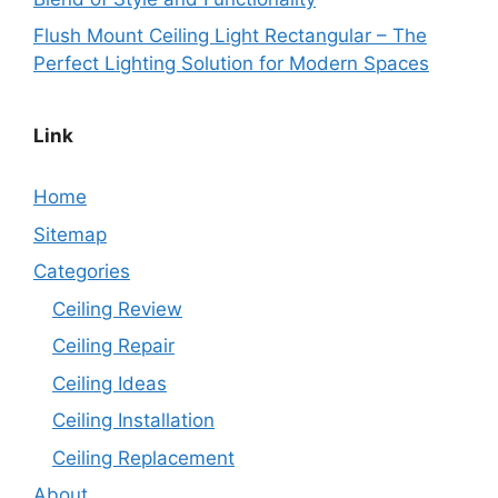
Flush Mount Ceiling Light Rectangular – The
Perfect Lighting Solution for Modern Spaces
Link
Home
Sitemap
Categories
Ceiling Review
Ceiling Repair
Ceiling Ideas
Ceiling Installation
Ceiling Replacement
About