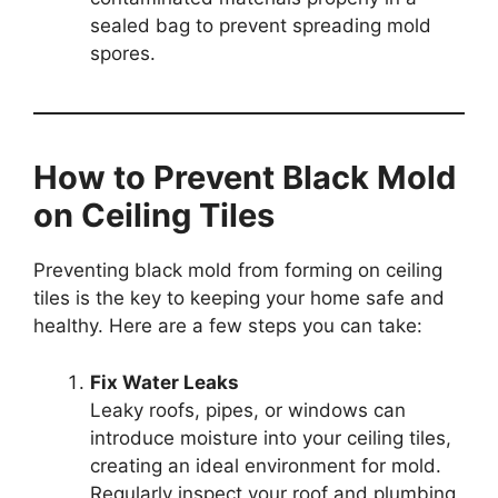
sealed bag to prevent spreading mold
spores.
How to Prevent Black Mold
on Ceiling Tiles
Preventing black mold from forming on ceiling
tiles is the key to keeping your home safe and
healthy. Here are a few steps you can take:
Fix Water Leaks
Leaky roofs, pipes, or windows can
introduce moisture into your ceiling tiles,
creating an ideal environment for mold.
Regularly inspect your roof and plumbing