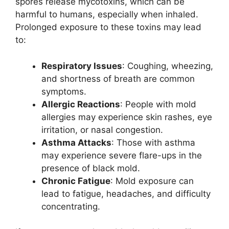
spores release mycotoxins, which can be
harmful to humans, especially when inhaled.
Prolonged exposure to these toxins may lead
to:
Respiratory Issues
: Coughing, wheezing,
and shortness of breath are common
symptoms.
Allergic Reactions
: People with mold
allergies may experience skin rashes, eye
irritation, or nasal congestion.
Asthma Attacks
: Those with asthma
may experience severe flare-ups in the
presence of black mold.
Chronic Fatigue
: Mold exposure can
lead to fatigue, headaches, and difficulty
concentrating.