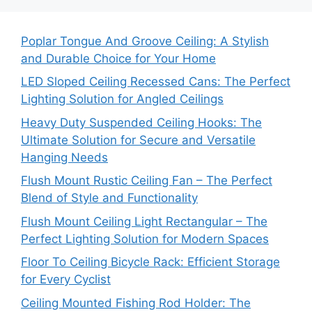
Poplar Tongue And Groove Ceiling: A Stylish
and Durable Choice for Your Home
LED Sloped Ceiling Recessed Cans: The Perfect
Lighting Solution for Angled Ceilings
Heavy Duty Suspended Ceiling Hooks: The
Ultimate Solution for Secure and Versatile
Hanging Needs
Flush Mount Rustic Ceiling Fan – The Perfect
Blend of Style and Functionality
Flush Mount Ceiling Light Rectangular – The
Perfect Lighting Solution for Modern Spaces
Floor To Ceiling Bicycle Rack: Efficient Storage
for Every Cyclist
Ceiling Mounted Fishing Rod Holder: The