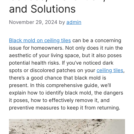
and Solutions
November 29, 2024
by
admin
Black mold on ceiling tiles
can be a concerning
issue for homeowners. Not only does it ruin the
aesthetic of your living space, but it also poses
potential health risks. If you’ve noticed dark
spots or discolored patches on your
ceiling tiles
,
there’s a good chance that black mold is
present. In this comprehensive guide, we’ll
explain how to identify black mold, the dangers
it poses, how to effectively remove it, and
preventive measures to keep it from returning.