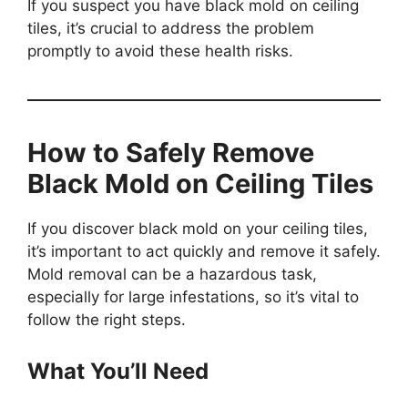
If you suspect you have black mold on ceiling
tiles, it’s crucial to address the problem
promptly to avoid these health risks.
How to Safely Remove
Black Mold on Ceiling Tiles
If you discover black mold on your ceiling tiles,
it’s important to act quickly and remove it safely.
Mold removal can be a hazardous task,
especially for large infestations, so it’s vital to
follow the right steps.
What You’ll Need