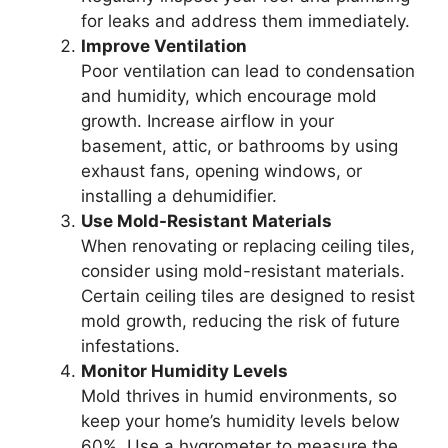
for leaks and address them immediately.
Improve Ventilation
Poor ventilation can lead to condensation
and humidity, which encourage mold
growth. Increase airflow in your
basement, attic, or bathrooms by using
exhaust fans, opening windows, or
installing a dehumidifier.
Use Mold-Resistant Materials
When renovating or replacing ceiling tiles,
consider using mold-resistant materials.
Certain ceiling tiles are designed to resist
mold growth, reducing the risk of future
infestations.
Monitor Humidity Levels
Mold thrives in humid environments, so
keep your home’s humidity levels below
60%. Use a hygrometer to measure the