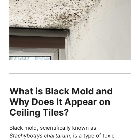
What is Black Mold and
Why Does It Appear on
Ceiling Tiles?
Black mold, scientifically known as
Stachybotrys chartarum
, is a type of toxic