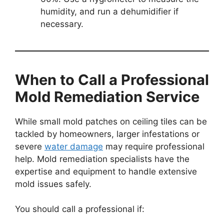
humidity, and run a dehumidifier if
necessary.
When to Call a Professional
Mold Remediation Service
While small mold patches on ceiling tiles can be
tackled by homeowners, larger infestations or
severe
water damage
may require professional
help. Mold remediation specialists have the
expertise and equipment to handle extensive
mold issues safely.
You should call a professional if: