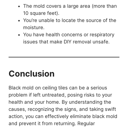
The mold covers a large area (more than
10 square feet).
You’re unable to locate the source of the
moisture.
You have health concerns or respiratory
issues that make DIY removal unsafe.
Conclusion
Black mold on ceiling tiles can be a serious
problem if left untreated, posing risks to your
health and your home. By understanding the
causes, recognizing the signs, and taking swift
action, you can effectively eliminate black mold
and prevent it from returning. Regular