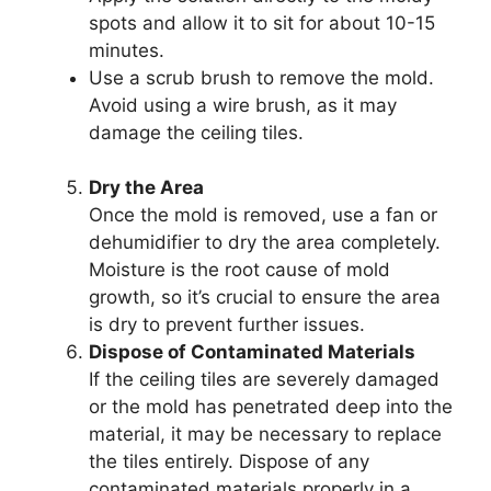
spots and allow it to sit for about 10-15
minutes.
Use a scrub brush to remove the mold.
Avoid using a wire brush, as it may
damage the ceiling tiles.
Dry the Area
Once the mold is removed, use a fan or
dehumidifier to dry the area completely.
Moisture is the root cause of mold
growth, so it’s crucial to ensure the area
is dry to prevent further issues.
Dispose of Contaminated Materials
If the ceiling tiles are severely damaged
or the mold has penetrated deep into the
material, it may be necessary to replace
the tiles entirely. Dispose of any
contaminated materials properly in a