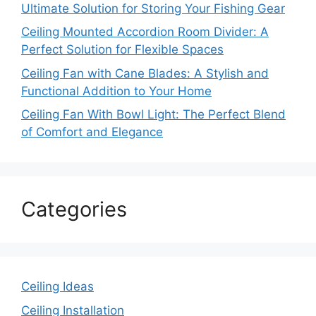
Ultimate Solution for Storing Your Fishing Gear
Ceiling Mounted Accordion Room Divider: A
Perfect Solution for Flexible Spaces
Ceiling Fan with Cane Blades: A Stylish and
Functional Addition to Your Home
Ceiling Fan With Bowl Light: The Perfect Blend
of Comfort and Elegance
Categories
Ceiling Ideas
Ceiling Installation