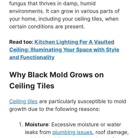
fungus that thrives in damp, humid
environments. It can grow in various parts of
your home, including your ceiling tiles, when
certain conditions are present.
Read too:
Kitchen Lighting For A Vaulted
Ceiling: Illuminating Your Space with Style
and Functionality
Why Black Mold Grows on
Ceiling Tiles
Ceiling tiles
are particularly susceptible to mold
growth due to the following reasons:
Moisture
: Excessive moisture or water
leaks from
plumbing issues
, roof damage,