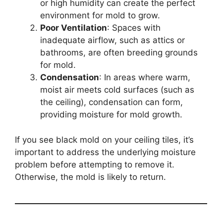
or high humidity can create the perfect
environment for mold to grow.
Poor Ventilation
: Spaces with
inadequate airflow, such as attics or
bathrooms, are often breeding grounds
for mold.
Condensation
: In areas where warm,
moist air meets cold surfaces (such as
the ceiling), condensation can form,
providing moisture for mold growth.
If you see black mold on your ceiling tiles, it’s
important to address the underlying moisture
problem before attempting to remove it.
Otherwise, the mold is likely to return.