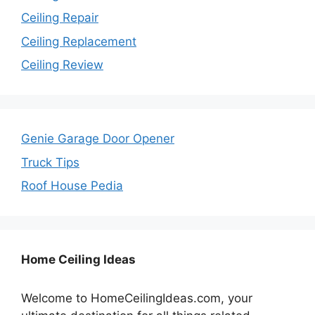
Ceiling Repair
Ceiling Replacement
Ceiling Review
Genie Garage Door Opener
Truck Tips
Roof House Pedia
Home Ceiling Ideas
Welcome to HomeCeilingIdeas.com, your