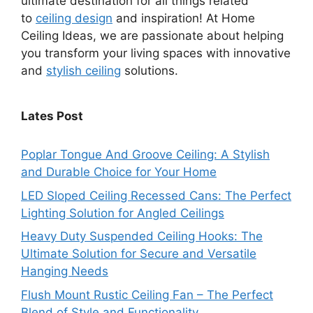
ultimate destination for all things related
to
ceiling design
and inspiration! At Home
Ceiling Ideas, we are passionate about helping
you transform your living spaces with innovative
and
stylish ceiling
solutions.
Lates Post
Poplar Tongue And Groove Ceiling: A Stylish
and Durable Choice for Your Home
LED Sloped Ceiling Recessed Cans: The Perfect
Lighting Solution for Angled Ceilings
Heavy Duty Suspended Ceiling Hooks: The
Ultimate Solution for Secure and Versatile
Hanging Needs
Flush Mount Rustic Ceiling Fan – The Perfect
Blend of Style and Functionality