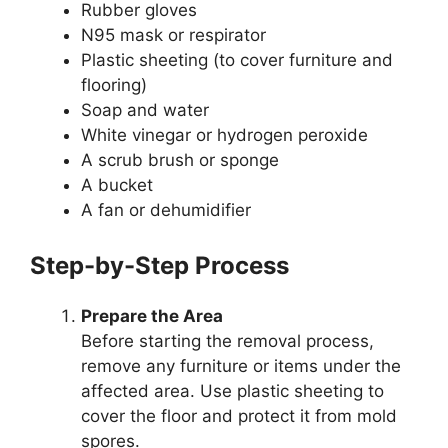
Rubber gloves
N95 mask or respirator
Plastic sheeting (to cover furniture and
flooring)
Soap and water
White vinegar or hydrogen peroxide
A scrub brush or sponge
A bucket
A fan or dehumidifier
Step-by-Step Process
Prepare the Area
Before starting the removal process,
remove any furniture or items under the
affected area. Use plastic sheeting to
cover the floor and protect it from mold
spores.