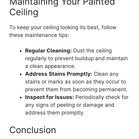
Maintaining Your Painted
Ceiling
To keep your ceiling looking its best, follow
these maintenance tips:
Regular Cleaning:
Dust the ceiling
regularly to prevent buildup and maintain
a clean appearance.
Address Stains Promptly:
Clean any
stains or marks as soon as they occur to
prevent them from becoming permanent.
Inspect for Issues:
Periodically check for
any signs of peeling or damage and
address them promptly.
Conclusion