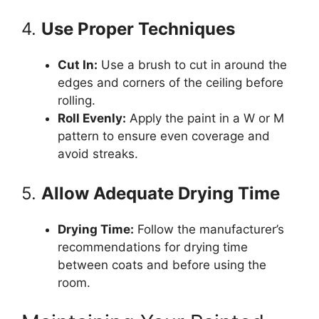
4.
Use Proper Techniques
Cut In:
Use a brush to cut in around the
edges and corners of the ceiling before
rolling.
Roll Evenly:
Apply the paint in a W or M
pattern to ensure even coverage and
avoid streaks.
5.
Allow Adequate Drying Time
Drying Time:
Follow the manufacturer’s
recommendations for drying time
between coats and before using the
room.