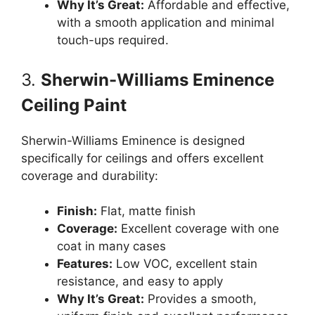
Why It’s Great:
Affordable and effective,
with a smooth application and minimal
touch-ups required.
3.
Sherwin-Williams Eminence
Ceiling Paint
Sherwin-Williams Eminence is designed
specifically for ceilings and offers excellent
coverage and durability:
Finish:
Flat, matte finish
Coverage:
Excellent coverage with one
coat in many cases
Features:
Low VOC, excellent stain
resistance, and easy to apply
Why It’s Great:
Provides a smooth,