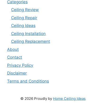
Categories
Ceiling Review
Ceiling Repair
Ceiling Ideas
Ceiling Installation
Ceiling Replacement
About
Contact
Privacy Policy
Disclaimer
Terms and Conditions
© 2026 Proudly by
Home Ceiling Ideas