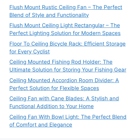
Flush Mount Rustic Ceiling Fan – The Perfect
Blend of Style and Functionality
Flush Mount Ceiling Light Rectangular – The
Perfect Lighting Solution for Modern Spaces
Floor To Ceiling Bicycle Rack: Efficient Storage
for Every Cyclist
Ceiling Mounted Fishing Rod Holder: The
Ultimate Solution for Storing Your Fishing Gear
Ceiling Mounted Accordion Room Divider: A
Perfect Solution for Flexible Spaces
Ceiling Fan with Cane Blades: A Stylish and
Functional Addition to Your Home
Ceiling Fan With Bowl Light: The Perfect Blend
of Comfort and Elegance