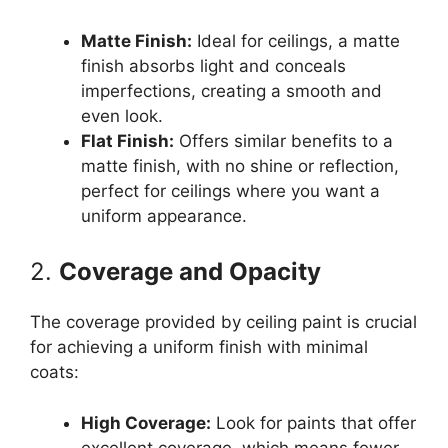
Matte Finish:
Ideal for ceilings, a matte
finish absorbs light and conceals
imperfections, creating a smooth and
even look.
Flat Finish:
Offers similar benefits to a
matte finish, with no shine or reflection,
perfect for ceilings where you want a
uniform appearance.
2.
Coverage and Opacity
The coverage provided by ceiling paint is crucial
for achieving a uniform finish with minimal
coats:
High Coverage:
Look for paints that offer
excellent coverage, which means fewer