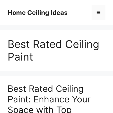
Skip
to
Home Ceiling Ideas
Menu
content
Best Rated Ceiling
Paint
Best Rated Ceiling
Paint: Enhance Your
Space with Top