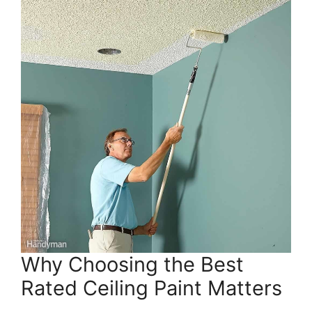
Why Choosing the Best
Rated Ceiling Paint Matters