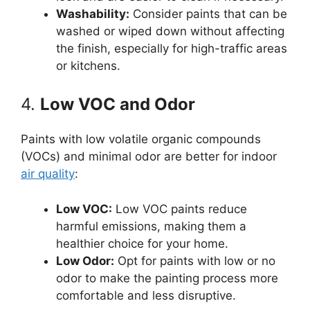
Washability:
Consider paints that can be
washed or wiped down without affecting
the finish, especially for high-traffic areas
or kitchens.
4.
Low VOC and Odor
Paints with low volatile organic compounds
(VOCs) and minimal odor are better for indoor
air quality
:
Low VOC:
Low VOC paints reduce
harmful emissions, making them a
healthier choice for your home.
Low Odor:
Opt for paints with low or no
odor to make the painting process more
comfortable and less disruptive.