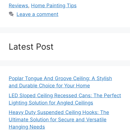
Reviews
,
Home Painting Tips
Leave a comment
Latest Post
Poplar Tongue And Groove Ceiling: A Stylish
and Durable Choice for Your Home
LED Sloped Ceiling Recessed Cans: The Perfect
Lighting Solution for Angled Ceilings
Heavy Duty Suspended Ceiling Hooks: The
Ultimate Solution for Secure and Versatile
Hanging Needs