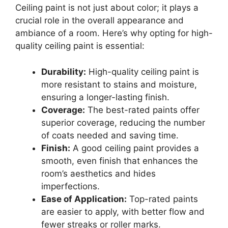
Ceiling paint is not just about color; it plays a
crucial role in the overall appearance and
ambiance of a room. Here’s why opting for high-
quality ceiling paint is essential:
Durability:
High-quality ceiling paint is
more resistant to stains and moisture,
ensuring a longer-lasting finish.
Coverage:
The best-rated paints offer
superior coverage, reducing the number
of coats needed and saving time.
Finish:
A good ceiling paint provides a
smooth, even finish that enhances the
room’s aesthetics and hides
imperfections.
Ease of Application:
Top-rated paints
are easier to apply, with better flow and
fewer streaks or roller marks.