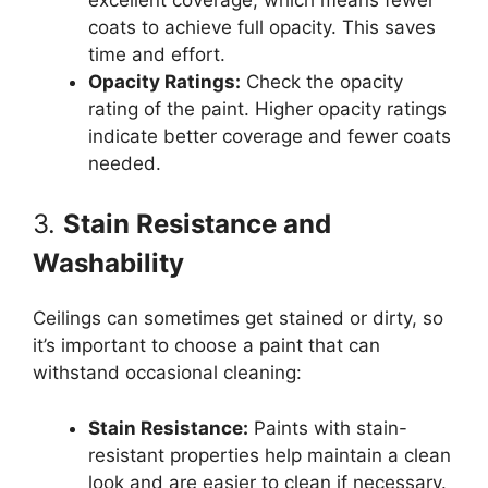
coats to achieve full opacity. This saves
time and effort.
Opacity Ratings:
Check the opacity
rating of the paint. Higher opacity ratings
indicate better coverage and fewer coats
needed.
3.
Stain Resistance and
Washability
Ceilings can sometimes get stained or dirty, so
it’s important to choose a paint that can
withstand occasional cleaning:
Stain Resistance:
Paints with stain-
resistant properties help maintain a clean
look and are easier to clean if necessary.