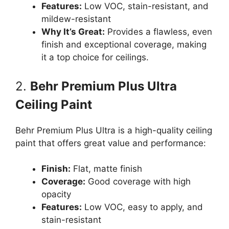
Features:
Low VOC, stain-resistant, and
mildew-resistant
Why It’s Great:
Provides a flawless, even
finish and exceptional coverage, making
it a top choice for ceilings.
2.
Behr Premium Plus Ultra
Ceiling Paint
Behr Premium Plus Ultra is a high-quality ceiling
paint that offers great value and performance:
Finish:
Flat, matte finish
Coverage:
Good coverage with high
opacity
Features:
Low VOC, easy to apply, and
stain-resistant