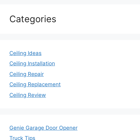
Categories
Ceiling Ideas
Ceiling Installation
Ceiling Repair
Ceiling Replacement
Ceiling Review
Genie Garage Door Opener
Truck Tips