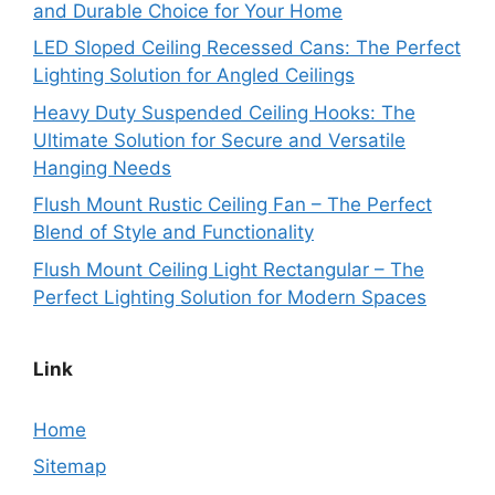
and Durable Choice for Your Home
LED Sloped Ceiling Recessed Cans: The Perfect
Lighting Solution for Angled Ceilings
Heavy Duty Suspended Ceiling Hooks: The
Ultimate Solution for Secure and Versatile
Hanging Needs
Flush Mount Rustic Ceiling Fan – The Perfect
Blend of Style and Functionality
Flush Mount Ceiling Light Rectangular – The
Perfect Lighting Solution for Modern Spaces
Link
Home
Sitemap