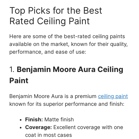
Top Picks for the Best
Rated Ceiling Paint
Here are some of the best-rated ceiling paints
available on the market, known for their quality,
performance, and ease of use:
1.
Benjamin Moore Aura Ceiling
Paint
Benjamin Moore Aura is a premium
ceiling paint
known for its superior performance and finish:
Finish:
Matte finish
Coverage:
Excellent coverage with one
coat in most cases