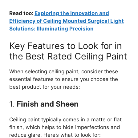
Read too:
Exploring the Innovation and
Efficiency of Ceiling Mounted Surgical Light
Solutions: Illuminating Precision
Key Features to Look for in
the Best Rated Ceiling Paint
When selecting ceiling paint, consider these
essential features to ensure you choose the
best product for your needs:
1.
Finish and Sheen
Ceiling paint typically comes in a matte or flat
finish, which helps to hide imperfections and
reduce glare. Here’s what to look for: