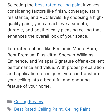
Selecting the
best-rated ceiling paint
involves
considering factors like finish, coverage, stain
resistance, and VOC levels. By choosing a high-
quality paint, you can achieve a smooth,
durable, and aesthetically pleasing ceiling that
enhances the overall look of your space.
Top-rated options like Benjamin Moore Aura,
Behr Premium Plus Ultra, Sherwin-Williams
Eminence, and Valspar Signature offer excellent
performance and value. With proper preparation
and application techniques, you can transform
your ceiling into a beautiful and enduring
feature of your home.
Categories
Ceiling Review
Tags
Best Rated Ceiling Paint
,
Ceiling Paint