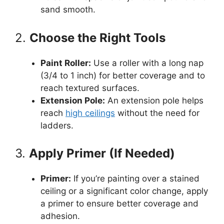
sand smooth.
2.
Choose the Right Tools
Paint Roller:
Use a roller with a long nap
(3/4 to 1 inch) for better coverage and to
reach textured surfaces.
Extension Pole:
An extension pole helps
reach
high ceilings
without the need for
ladders.
3.
Apply Primer (If Needed)
Primer:
If you’re painting over a stained
ceiling or a significant color change, apply
a primer to ensure better coverage and
adhesion.