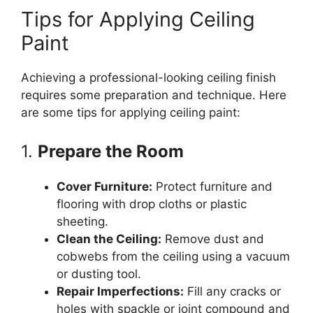
Tips for Applying Ceiling
Paint
Achieving a professional-looking ceiling finish
requires some preparation and technique. Here
are some tips for applying ceiling paint:
1.
Prepare the Room
Cover Furniture:
Protect furniture and
flooring with drop cloths or plastic
sheeting.
Clean the Ceiling:
Remove dust and
cobwebs from the ceiling using a vacuum
or dusting tool.
Repair Imperfections:
Fill any cracks or
holes with spackle or joint compound and