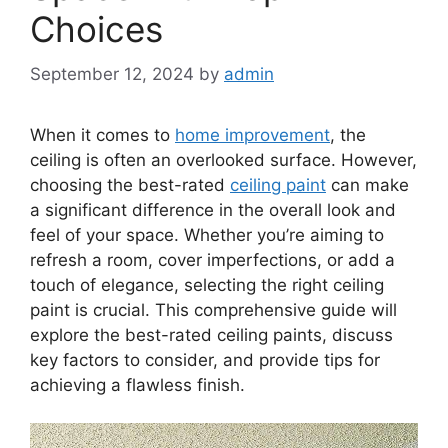
Choices
September 12, 2024
by
admin
When it comes to
home improvement
, the
ceiling is often an overlooked surface. However,
choosing the best-rated
ceiling paint
can make
a significant difference in the overall look and
feel of your space. Whether you’re aiming to
refresh a room, cover imperfections, or add a
touch of elegance, selecting the right ceiling
paint is crucial. This comprehensive guide will
explore the best-rated ceiling paints, discuss
key factors to consider, and provide tips for
achieving a flawless finish.