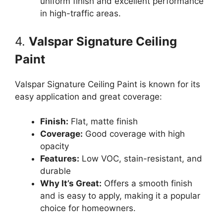
uniform finish and excellent performance
in high-traffic areas.
4.
Valspar Signature Ceiling
Paint
Valspar Signature Ceiling Paint is known for its
easy application and great coverage:
Finish:
Flat, matte finish
Coverage:
Good coverage with high
opacity
Features:
Low VOC, stain-resistant, and
durable
Why It’s Great:
Offers a smooth finish
and is easy to apply, making it a popular
choice for homeowners.