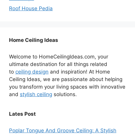
Roof House Pedia
Home Ceiling Ideas
Welcome to HomeCeilingIdeas.com, your
ultimate destination for all things related
to
ceiling design
and inspiration! At Home
Ceiling Ideas, we are passionate about helping
you transform your living spaces with innovative
and
stylish ceiling
solutions.
Lates Post
Poplar Tongue And Groove Ceiling: A Stylish