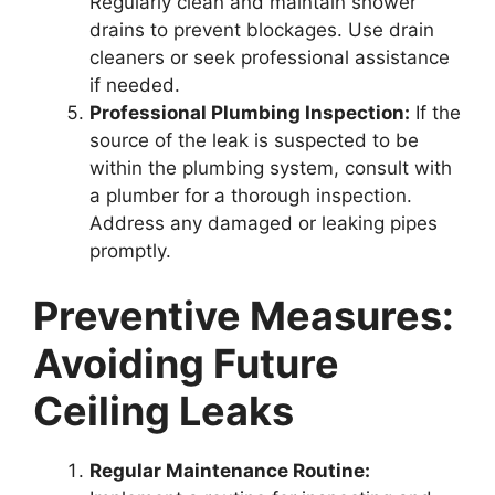
Regularly clean and maintain shower
drains to prevent blockages. Use drain
cleaners or seek professional assistance
if needed.
Professional Plumbing Inspection:
If the
source of the leak is suspected to be
within the plumbing system, consult with
a plumber for a thorough inspection.
Address any damaged or leaking pipes
promptly.
Preventive Measures:
Avoiding Future
Ceiling Leaks
Regular Maintenance Routine: