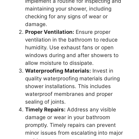
Implement a routine for inspecting and
maintaining your shower, including
checking for any signs of wear or
damage.
Proper Ventilation:
Ensure proper
ventilation in the bathroom to reduce
humidity. Use exhaust fans or open
windows during and after showers to
allow moisture to dissipate.
Waterproofing Materials:
Invest in
quality waterproofing materials during
shower installations. This includes
waterproof membranes and proper
sealing of joints.
Timely Repairs:
Address any visible
damage or wear in your bathroom
promptly. Timely repairs can prevent
minor issues from escalating into major