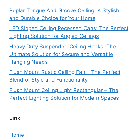
Poplar Tongue And Groove Ceiling: A Stylish
and Durable Choice for Your Home
LED Sloped Ceiling Recessed Cans: The Perfect
Lighting Solution for Angled Ceilings
Heavy Duty Suspended Ceiling Hooks: The
Ultimate Solution for Secure and Versatile
Hanging Needs
Flush Mount Rustic Ceiling Fan – The Perfect
Blend of Style and Functionality
Flush Mount Ceiling Light Rectangular – The
Perfect Lighting Solution for Modern Spaces
Link
Home