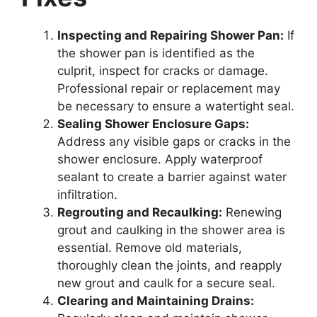
Inspecting and Repairing Shower Pan:
If
the shower pan is identified as the
culprit, inspect for cracks or damage.
Professional repair or replacement may
be necessary to ensure a watertight seal.
Sealing Shower Enclosure Gaps:
Address any visible gaps or cracks in the
shower enclosure. Apply waterproof
sealant to create a barrier against water
infiltration.
Regrouting and Recaulking:
Renewing
grout and caulking in the shower area is
essential. Remove old materials,
thoroughly clean the joints, and reapply
new grout and caulk for a secure seal.
Clearing and Maintaining Drains: