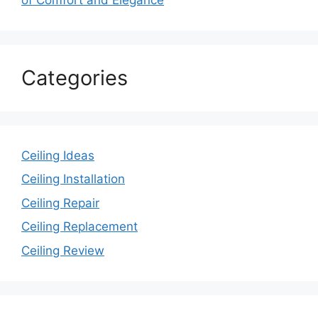
Categories
Ceiling Ideas
Ceiling Installation
Ceiling Repair
Ceiling Replacement
Ceiling Review