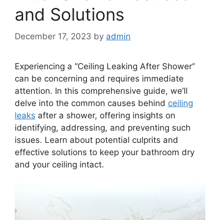
and Solutions
December 17, 2023
by
admin
Experiencing a “Ceiling Leaking After Shower”
can be concerning and requires immediate
attention. In this comprehensive guide, we’ll
delve into the common causes behind
ceiling
leaks
after a shower, offering insights on
identifying, addressing, and preventing such
issues. Learn about potential culprits and
effective solutions to keep your bathroom dry
and your ceiling intact.