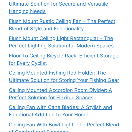
Ultimate Solution for Secure and Versatile
Hanging Needs
Flush Mount Rustic Ceiling Fan – The Perfect
Blend of Style and Functionality
Flush Mount Ceiling Light Rectangular – The
Perfect Lighting Solution for Modern Spaces
Floor To Ceiling Bicycle Rack: Efficient Storage
for Every Cyclist
Ceiling Mounted Fishing Rod Holder: The
Ultimate Solution for Storing Your Fishing Gear
Ceiling Mounted Accordion Room Divider: A
Perfect Solution for Flexible Spaces
Ceiling Fan with Cane Blades: A Stylish and
Functional Addition to Your Home
Ceiling Fan With Bowl Light: The Perfect Blend
of Comfort and Elegance