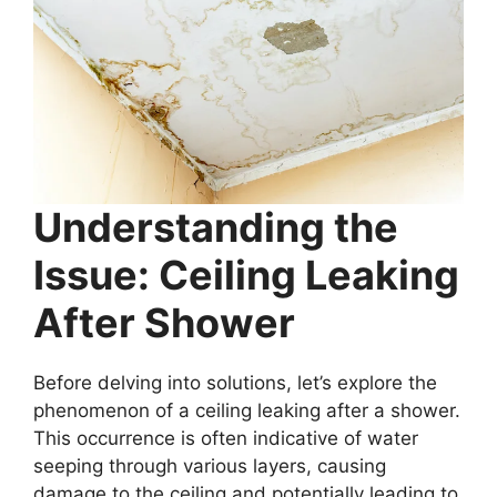
Understanding the
Issue: Ceiling Leaking
After Shower
Before delving into solutions, let’s explore the
phenomenon of a ceiling leaking after a shower.
This occurrence is often indicative of water
seeping through various layers, causing
damage to the ceiling and potentially leading to