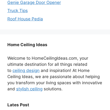
Genie Garage Door Opener
Truck Tips
Roof House Pedia
Home Ceiling Ideas
Welcome to HomeCeilingIdeas.com, your
ultimate destination for all things related
to
ceiling design
and inspiration! At Home
Ceiling Ideas, we are passionate about helping
you transform your living spaces with innovative
and
stylish ceiling
solutions.
Lates Post