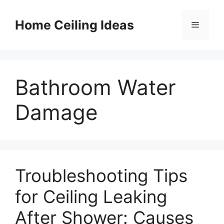
Skip
to
Home Ceiling Ideas
Menu
content
Bathroom Water
Damage
Troubleshooting Tips
for Ceiling Leaking
After Shower: Causes