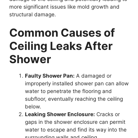
more significant issues like mold growth and
structural damage.
Common Causes of
Ceiling Leaks After
Shower
Faulty Shower Pan:
A damaged or
improperly installed shower pan can allow
water to penetrate the flooring and
subfloor, eventually reaching the ceiling
below.
Leaking Shower Enclosure:
Cracks or
gaps in the shower enclosure can permit
water to escape and find its way into the
surrounding walls and ceiling.