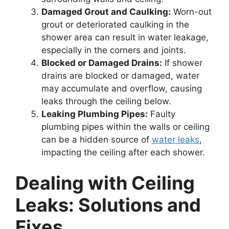
Damaged Grout and Caulking:
Worn-out
grout or deteriorated caulking in the
shower area can result in water leakage,
especially in the corners and joints.
Blocked or Damaged Drains:
If shower
drains are blocked or damaged, water
may accumulate and overflow, causing
leaks through the ceiling below.
Leaking Plumbing Pipes:
Faulty
plumbing pipes within the walls or ceiling
can be a hidden source of
water leaks
,
impacting the ceiling after each shower.
Dealing with Ceiling
Leaks: Solutions and
Fixes