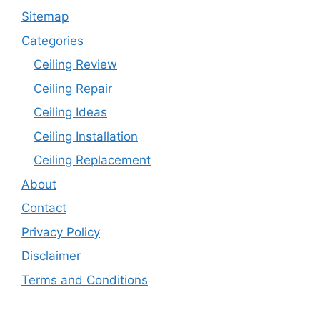
Sitemap
Categories
Ceiling Review
Ceiling Repair
Ceiling Ideas
Ceiling Installation
Ceiling Replacement
About
Contact
Privacy Policy
Disclaimer
Terms and Conditions