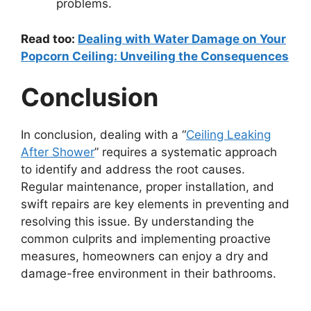
problems.
Read too:
Dealing with Water Damage on Your
Popcorn Ceiling: Unveiling the Consequences
Conclusion
In conclusion, dealing with a “
Ceiling Leaking
After Shower
” requires a systematic approach
to identify and address the root causes.
Regular maintenance, proper installation, and
swift repairs are key elements in preventing and
resolving this issue. By understanding the
common culprits and implementing proactive
measures, homeowners can enjoy a dry and
damage-free environment in their bathrooms.