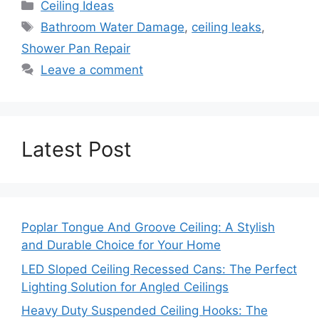
Categories
Ceiling Ideas
Tags
Bathroom Water Damage
,
ceiling leaks
,
Shower Pan Repair
Leave a comment
Latest Post
Poplar Tongue And Groove Ceiling: A Stylish
and Durable Choice for Your Home
LED Sloped Ceiling Recessed Cans: The Perfect
Lighting Solution for Angled Ceilings
Heavy Duty Suspended Ceiling Hooks: The